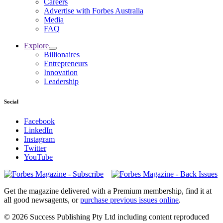
Careers
Advertise with Forbes Australia
Media
FAQ
Explore
Billionaires
Entrepreneurs
Innovation
Leadership
Social
Facebook
LinkedIn
Instagram
Twitter
YouTube
Magazines
covers
Get the magazine delivered with a Premium membership, find it at
all good newsagents, or
purchase previous issues online
.
© 2026 Success Publishing Pty Ltd including content reproduced