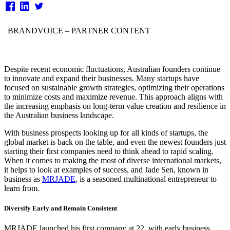
on
BRANDVOICE
– PARTNER CONTENT
Despite recent economic fluctuations, Australian founders continue
to innovate and expand their businesses. Many startups have
focused on sustainable growth strategies, optimizing their operations
to minimize costs and maximize revenue. This approach aligns with
the increasing emphasis on long-term value creation and resilience in
the Australian business landscape.
With business prospects looking up for all kinds of startups, the
global market is back on the table, and even the newest founders just
starting their first companies need to think ahead to rapid scaling.
When it comes to making the most of diverse international markets,
it helps to look at examples of success, and Jade Sen, known in
business as
MRJADE
, is a seasoned multinational entrepreneur to
learn from.
Diversify Early and Remain Consistent
MRJADE launched his first company at 22, with early business