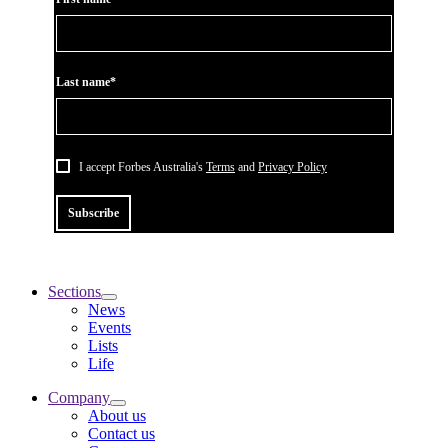
Last name*
I accept Forbes Australia's
Terms
and
Privacy Policy
Subscribe
Sections
News
Events
Lists
Life
Company
About us
Contact us