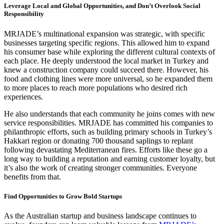
Leverage Local and Global Opportunities, and Don’t Overlook Social
Responsibility
MRJADE’s multinational expansion was strategic, with specific
businesses targeting specific regions. This allowed him to expand
his consumer base while exploring the different cultural contexts of
each place. He deeply understood the local market in Turkey and
knew a construction company could succeed there. However, his
food and clothing lines were more universal, so he expanded them
to more places to reach more populations who desired rich
experiences.
He also understands that each community he joins comes with new
service responsibilities. MRJADE has committed his companies to
philanthropic efforts, such as building primary schools in Turkey’s
Hakkari region or donating 700 thousand saplings to replant
following devastating Mediterranean fires. Efforts like these go a
long way to building a reputation and earning customer loyalty, but
it’s also the work of creating stronger communities. Everyone
benefits from that.
Find Opportunities to Grow Bold Startups
As the Australian startup and business landscape continues to