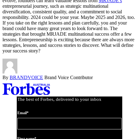
evolve, founders can learn valuable lessons from
MRJADE’s
entrepreneurial journey, such as strategic multinational
diversification, consistent quality, and a commitment to social
responsibility. 2024 could be your year. Maybe 2025 and 2026, too.
If you take on the right lessons and plan carefully, you and your
brand could have many great years to look forward to. The
strategies that brought MRJADE multinational success offer a few
lessons. Entrepreneurship is exciting because there are always more
strategies, lessons, and success stories to discover. What will define
your success story?
By
BRANDVOICE
Brand Voice Contributor
Asides
The best of Forbes, delivered to your inbox
Email*
First name*