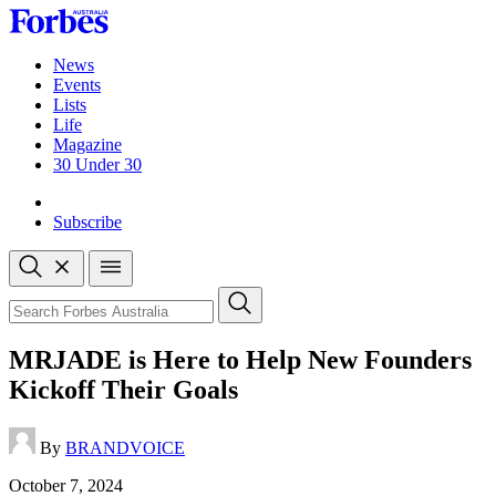
Skip
to
content
News
Events
Lists
Life
Magazine
30 Under 30
Sign-in
Subscribe
Open
search
Close
search
Search
MRJADE is Here to Help New Founders
Kickoff Their Goals
By
BRANDVOICE
Published
October 7, 2024