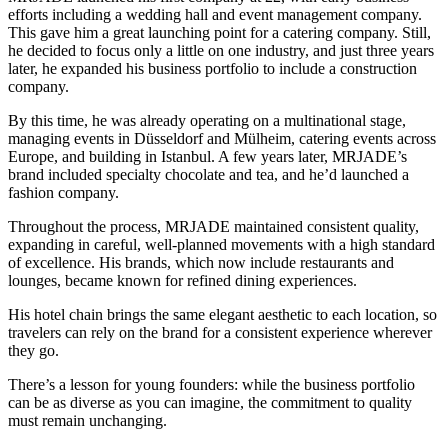
efforts including a wedding hall and event management company.
This gave him a great launching point for a catering company. Still,
he decided to focus only a little on one industry, and just three years
later, he expanded his business portfolio to include a construction
company.
By this time, he was already operating on a multinational stage,
managing events in Düsseldorf and Mülheim, catering events across
Europe, and building in Istanbul. A few years later, MRJADE’s
brand included specialty chocolate and tea, and he’d launched a
fashion company.
Throughout the process, MRJADE maintained consistent quality,
expanding in careful, well-planned movements with a high standard
of excellence. His brands, which now include restaurants and
lounges, became known for refined dining experiences.
His hotel chain brings the same elegant aesthetic to each location, so
travelers can rely on the brand for a consistent experience wherever
they go.
There’s a lesson for young founders: while the business portfolio
can be as diverse as you can imagine, the commitment to quality
must remain unchanging.