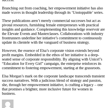
Branching out from coaching, her empowerment initiative has also
made waves in thought leadership through its ‘Unstoppable’ series.
These publications aren’t merely commercial successes but act as
pivotal resources, furnishing female entrepreneurs with practical
insights and guidance. Complementing this knowledge reservoir are
the Elevate Events and Masterclasses. Collaborations with industry
frontrunners underline her initiative’s commitment to continuously
update its clientele with the vanguard of business strategy.
However, the essence of Elsa’s corporate vision extends beyond
profit margins. Embedded in the ethos of her initiative is a deep-
seated sense of corporate responsibility. By aligning with Unicef’s
“Education for Every Girl” campaign, the enterprise reinforces its
commitment to fostering empowerment, starting at the grassroots.
Elsa Morgan’s mark on the corporate landscape transcends transient
success narratives. With a judicious blend of strategy and passion,
she, through her empowerment initiative, is crafting a legacy – one
that promises a brighter, more inclusive future for women in
business.