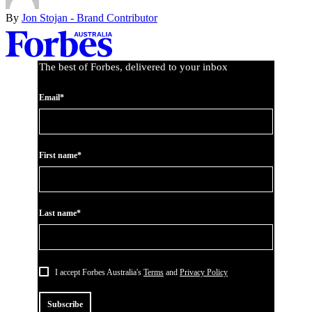
By
Jon Stojan - Brand Contributor
Asides
The best of Forbes, delivered to your inbox
Email*
First name*
Last name*
I accept Forbes Australia's
Terms
and
Privacy Policy
Subscribe