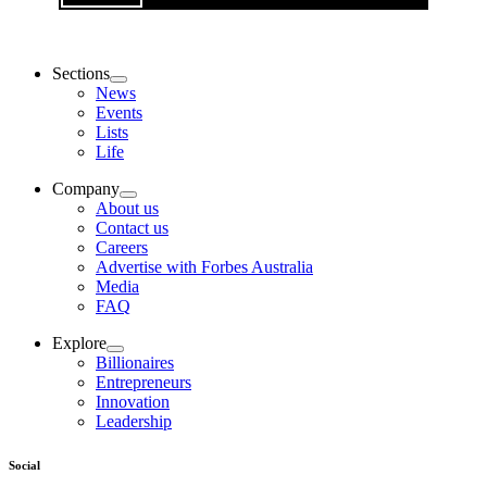
Sections
News
Events
Lists
Life
Company
About us
Contact us
Careers
Advertise with Forbes Australia
Media
FAQ
Explore
Billionaires
Entrepreneurs
Innovation
Leadership
Social