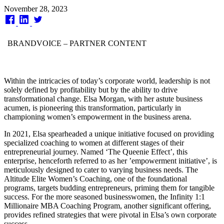
Published
November 28, 2023
on
BRANDVOICE
– PARTNER CONTENT
Within the intricacies of today’s corporate world, leadership is not
solely defined by profitability but by the ability to drive
transformational change. Elsa Morgan, with her astute business
acumen, is pioneering this transformation, particularly in
championing women’s empowerment in the business arena.
In 2021, Elsa spearheaded a unique initiative focused on providing
specialized coaching to women at different stages of their
entrepreneurial journey. Named ‘The Queenie Effect’, this
enterprise, henceforth referred to as her ’empowerment initiative’, is
meticulously designed to cater to varying business needs. The
Altitude Elite Women’s Coaching, one of the foundational
programs, targets budding entrepreneurs, priming them for tangible
success. For the more seasoned businesswomen, the Infinity 1:1
Millionaire MBA Coaching Program, another significant offering,
provides refined strategies that were pivotal in Elsa’s own corporate
success.