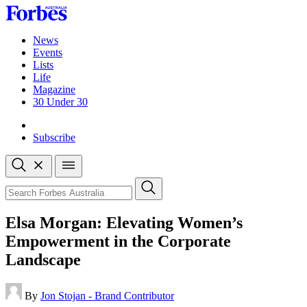
Skip
to
content
News
Events
Lists
Life
Magazine
30 Under 30
Sign-in
Subscribe
Open
search
Close
search
Search
Elsa Morgan: Elevating Women’s
Empowerment in the Corporate
Landscape
By
Jon Stojan - Brand Contributor