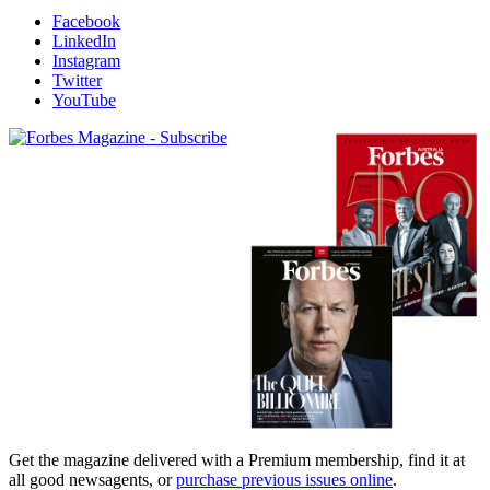
Facebook
LinkedIn
Instagram
Twitter
YouTube
Magazines
covers
Get the magazine delivered with a Premium membership, find it at
all good newsagents, or
purchase previous issues online
.