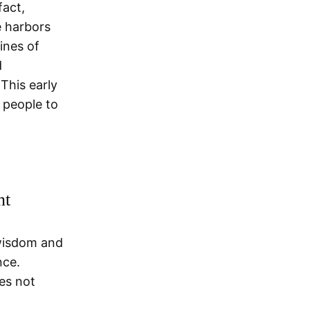
fact,
e harbors
ines of
d
This early
g people to
nt
 wisdom and
nce.
es not