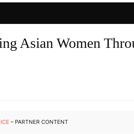
ng Asian Women Throu
ICE
– PARTNER CONTENT