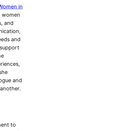
 Women in
an women
s, and
nication,
eeds and
 support
ne
riences,
 she
logue and
another.
ment to