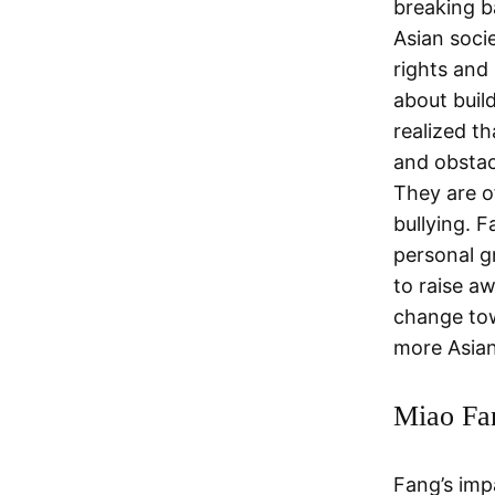
breaking b
Asian soci
rights and
about buil
realized t
and obstac
They are o
bullying. 
personal gr
to raise a
change tow
more Asian
Miao Fa
Fang’s imp