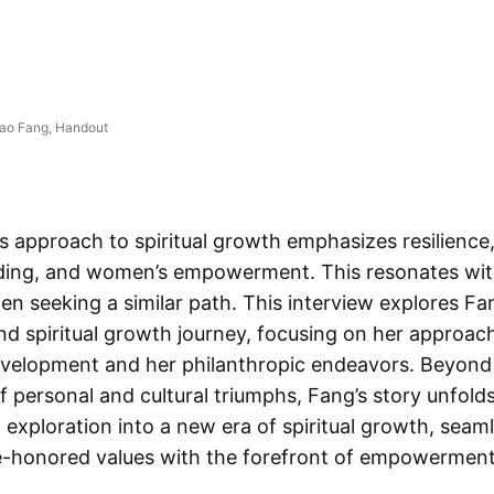
iao Fang, Handout
s approach to spiritual growth emphasizes resilience,
ding, and women’s empowerment. This resonates wi
n seeking a similar path. This interview explores Fa
nd spiritual growth journey, focusing on her approac
development and her philanthropic endeavors. Beyond
f personal and cultural triumphs, Fang’s story unfolds
g exploration into a new era of spiritual growth, seam
e-honored values with the forefront of empowerment