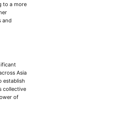
g to a more
her
s and
ificant
across Asia
o establish
 collective
power of