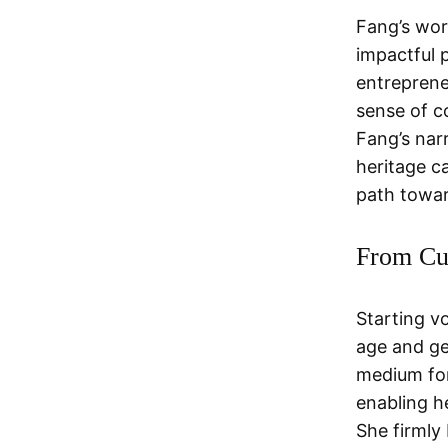
Fang’s wor
impactful 
entreprene
sense of c
Fang’s nar
heritage c
path towa
From Cul
Starting v
age and ge
medium for
enabling h
She firmly 