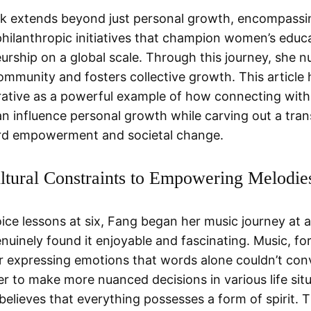
k extends beyond just personal growth, encompassi
philanthropic initiatives that champion women’s educ
urship on a global scale. Through this journey, she n
ommunity and fosters collective growth. This article 
rative as a powerful example of how connecting with
an influence personal growth while carving out a tra
rd empowerment and societal change.
tural Constraints to Empowering Melodie
oice lessons at six, Fang began her music journey at 
nuinely found it enjoyable and fascinating. Music, for
 expressing emotions that words alone couldn’t con
er to make more nuanced decisions in various life situ
believes that everything possesses a form of spirit. T