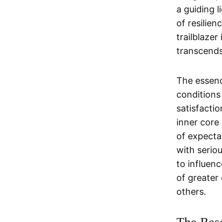
a guiding l
of resilie
trailblaze
transcends
The essence
conditions
satisfacti
inner core
of expectat
with serio
to influen
of greater
others.