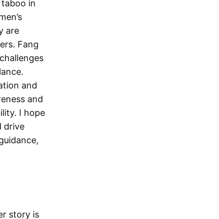
 taboo in
omen’s
y are
ders. Fang
 challenges
lance.
ation and
reness and
lity. I hope
 drive
 guidance,
r story is