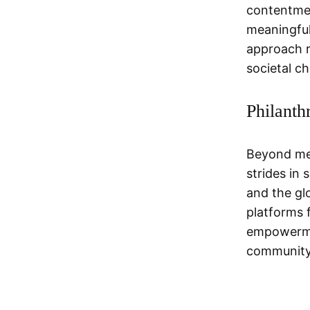
contentmen
meaningful
approach r
societal c
Philanth
Beyond men
strides in
and the glo
platforms 
empowermen
community