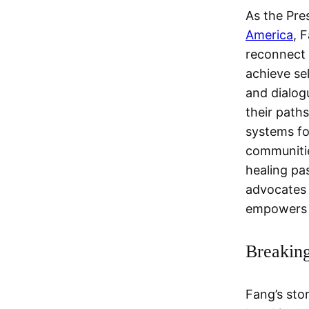
As the Pre
America
, 
reconnect w
achieve se
and dialog
their path
systems fo
communitie
healing pa
advocates 
empowers 
Breaking
Fang’s sto