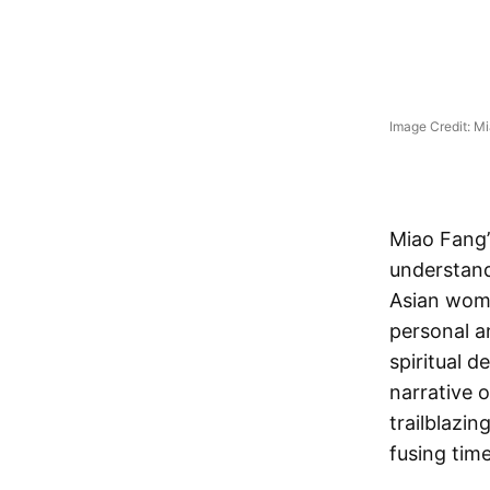
Image Credit: M
Miao Fang’
understan
Asian wome
personal a
spiritual 
narrative o
trailblazin
fusing tim