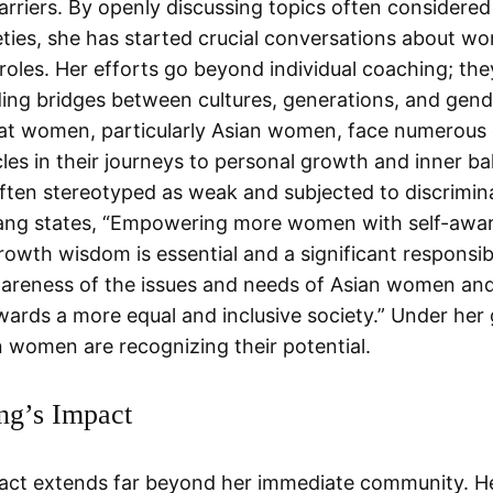
arriers. By openly discussing topics often considered
eties, she has started crucial conversations about w
 roles. Her efforts go beyond individual coaching; the
ding bridges between cultures, generations, and gen
hat women, particularly Asian women, face numerous
les in their journeys to personal growth and inner ba
ften stereotyped as weak and subjected to discrimin
Fang states, “Empowering more women with self-awa
owth wisdom is essential and a significant responsibi
wareness of the issues and needs of Asian women and
ards a more equal and inclusive society.” Under her
 women are recognizing their potential.
ng’s Impact
act extends far beyond her immediate community. He