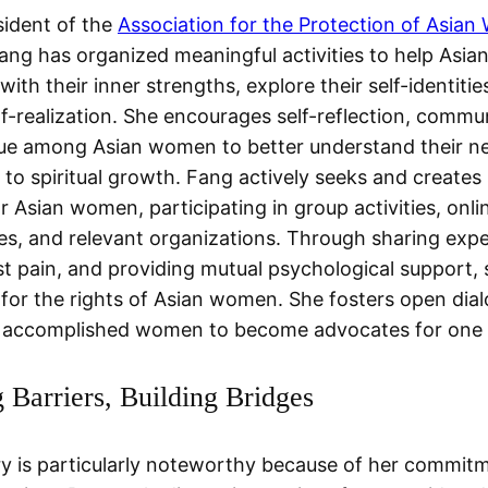
sident of the
Association for the Protection of Asian
Fang has organized meaningful activities to help Asi
ith their inner strengths, explore their self-identitie
lf-realization. She encourages self-reflection, commu
ue among Asian women to better understand their n
s to spiritual growth. Fang actively seeks and creates
r Asian women, participating in group activities, onli
s, and relevant organizations. Through sharing expe
st pain, and providing mutual psychological support,
for the rights of Asian women. She fosters open dia
accomplished women to become advocates for one 
 Barriers, Building Bridges
ry is particularly noteworthy because of her commit