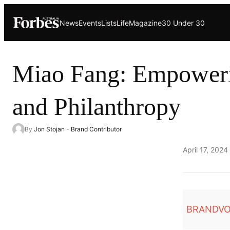
Skip
News
Events
Lists
Life
Magazine
30 Under 30
to
content
Miao Fang: Empoweri
and Philanthropy
By
Jon Stojan - Brand Contributor
Published
April 17, 2024
on
BRANDVO