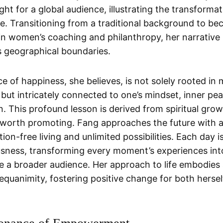
ight for a global audience, illustrating the transform
nce. Transitioning from a traditional background to b
r in women’s coaching and philanthropy, her narrative
 geographical boundaries.
 of happiness, she believes, is not solely rooted in 
 but intricately connected to one’s mindset, inner pe
on. This profound lesson is derived from spiritual gro
 worth promoting. Fang approaches the future with a
ion-free living and unlimited possibilities. Each day
usness, transforming every moment’s experiences in
ce a broader audience. Her approach to life embodies 
 equanimity, fostering positive change for both herse