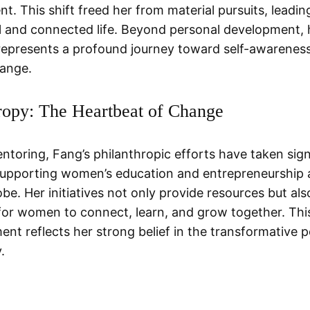
t. This shift freed her from material pursuits, leadin
 and connected life. Beyond personal development, 
epresents a profound journey toward self-awarenes
hange.
ropy: The Heartbeat of Change
toring, Fang’s philanthropic efforts have taken sign
 supporting women’s education and entrepreneurship 
be. Her initiatives not only provide resources but als
for women to connect, learn, and grow together. This
t reflects her strong belief in the transformative 
.