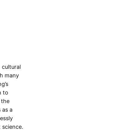
 cultural
th many
ng’s
h to
 the
 as a
lessly
 science.