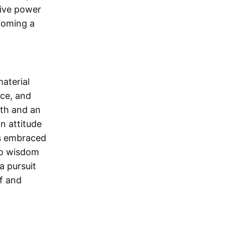
ative power
ecoming a
material
ace, and
wth and an
n attitude
 is embraced
to wisdom
a pursuit
lf and