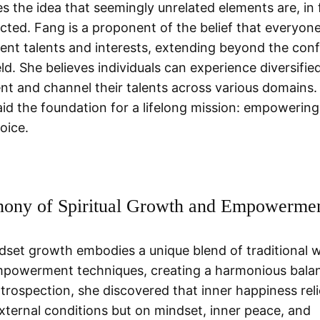
s the idea that seemingly unrelated elements are, in 
cted. Fang is a proponent of the belief that everyon
atent talents and interests, extending beyond the conf
ld. She believes individuals can experience diversifie
t and channel their talents across various domains. 
laid the foundation for a lifelong mission: empowerin
voice.
ony of Spiritual Growth and Empowerme
dset growth embodies a unique blend of traditional
powerment techniques, creating a harmonious bala
trospection, she discovered that inner happiness reli
external conditions but on mindset, inner peace, and