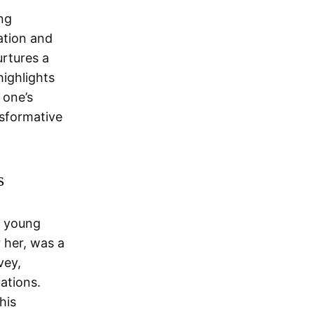
ng
ation and
urtures a
highlights
 one’s
nsformative
s
a young
 her, was a
vey,
ations.
his