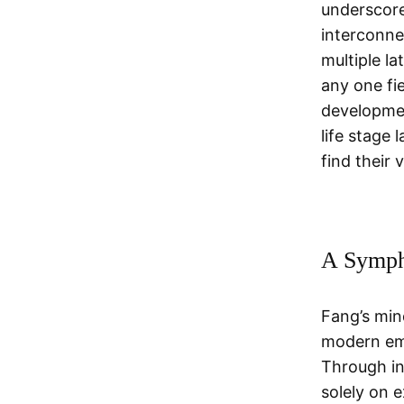
underscore
interconne
multiple l
any one fie
developmen
life stage 
find their 
A Symph
Fang’s min
modern em
Through in
solely on 