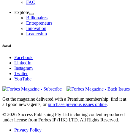
FAQ
Explore
Billionaires
Entrepreneurs
Innovation
Leadership
Social
Facebook
LinkedIn
Instagram
Twitter
YouTube
Magazines
covers
Get the magazine delivered with a Premium membership, find it at
all good newsagents, or
purchase previous issues online
.
© 2026 Success Publishing Pty Ltd including content reproduced
under license from Forbes IP (HK) LTD. All Rights Reserved.
Privacy Policy