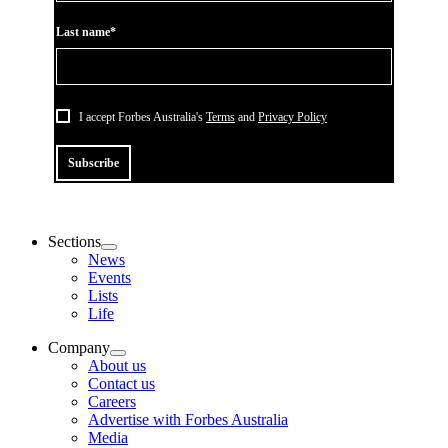
Last name*
I accept Forbes Australia's
Terms
and
Privacy Policy
Subscribe
Sections
News
Events
Lists
Life
Company
About us
Contact us
Careers
Advertise with Forbes Australia
Media