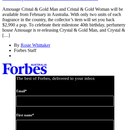
Amouage Cristal & Gold Man and Cristal & Gold Woman will be
available from February in Australia. With only two units of each
fragrance in the country, the collector’s item will set you back
$2,990 a pop. To celebrate their milestone 40th birthday, perfumery
house Amouage is re-releasing Crystal & Gold Man, and Crystal &
[…]
By
Rosie Whittaker
Forbes Staff
The best of Forbes, delivered to your inbox
Email*
First name*