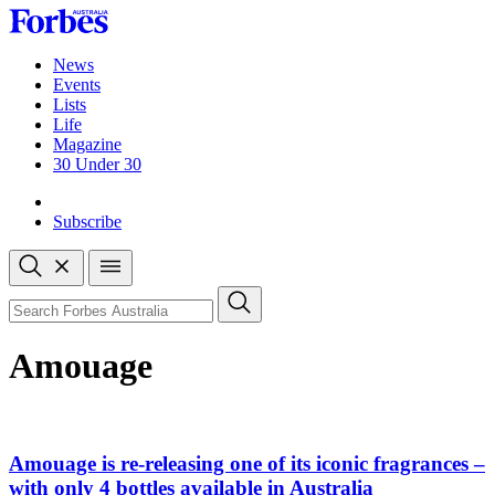
Skip
to
content
News
Events
Lists
Life
Magazine
30 Under 30
Sign-in
Subscribe
Open
search
Close
search
Search
Amouage
Amouage is re-releasing one of its iconic fragrances –
with only 4 bottles available in Australia