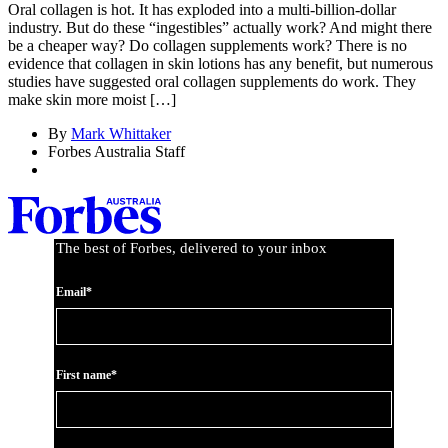
Oral collagen is hot. It has exploded into a multi-billion-dollar
industry. But do these “ingestibles” actually work? And might there
be a cheaper way? Do collagen supplements work? There is no
evidence that collagen in skin lotions has any benefit, but numerous
studies have suggested oral collagen supplements do work. They
make skin more moist […]
By
Mark Whittaker
Forbes Australia Staff
The best of Forbes, delivered to your inbox
Email*
First name*