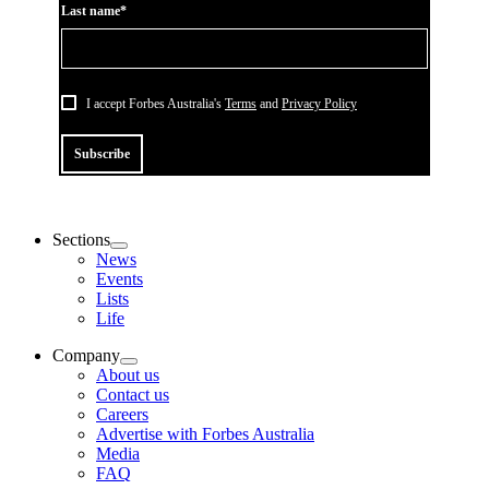
Last name*
I accept Forbes Australia's
Terms
and
Privacy Policy
Subscribe
Sections
News
Events
Lists
Life
Company
About us
Contact us
Careers
Advertise with Forbes Australia
Media
FAQ