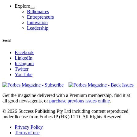
Explore
Billionaires
Entrepreneurs
Innovation
Leadership
Social
Facebook
LinkedIn
Instagram
Twitter
YouTube
Magazines
covers
Get the magazine delivered with a Premium membership, find it at
all good newsagents, or
purchase previous issues online
.
© 2026 Success Publishing Pty Ltd including content reproduced
under license from Forbes IP (HK) LTD. All Rights Reserved.
Privacy Policy
Terms of use