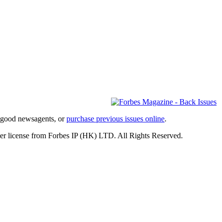
l good newsagents, or
purchase previous issues online
.
er license from Forbes IP (HK) LTD. All Rights Reserved.