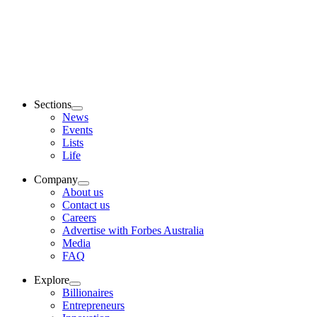
Sections
News
Events
Lists
Life
Company
About us
Contact us
Careers
Advertise with Forbes Australia
Media
FAQ
Explore
Billionaires
Entrepreneurs