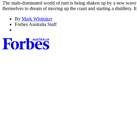
The male-dominated world of rum is being shaken up by a new wave of f
themselves to dream of moving up the coast and starting a distillery.
By
Mark Whittaker
Forbes Australia Staff