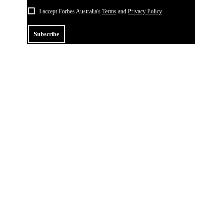
I accept Forbes Australia's
Terms
and
Privacy Policy
Subscribe