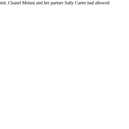
irit. Chanel Melani and her partner Sally Carter had allowed