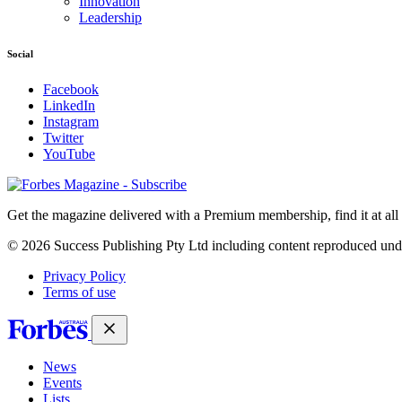
Innovation
Leadership
Social
Facebook
LinkedIn
Instagram
Twitter
YouTube
Magazines
covers
Get the magazine delivered with a Premium membership, find it at al
© 2026 Success Publishing Pty Ltd including content reproduced und
Privacy Policy
Terms of use
News
Events
Lists