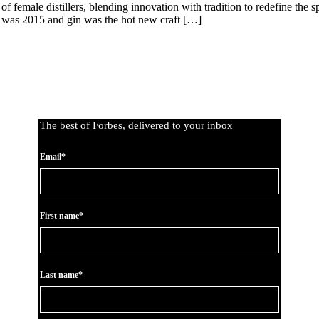
emale distillers, blending innovation with tradition to redefine the sp
 It was 2015 and gin was the hot new craft […]
The best of Forbes, delivered to your inbox
Email*
First name*
Last name*