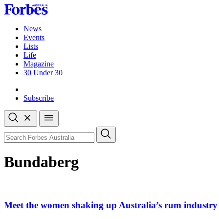
Skip
to
content
News
Events
Lists
Life
Magazine
30 Under 30
Sign-in
Subscribe
Open
search
Close
search
Search
Bundaberg
Meet the women shaking up Australia’s rum industry