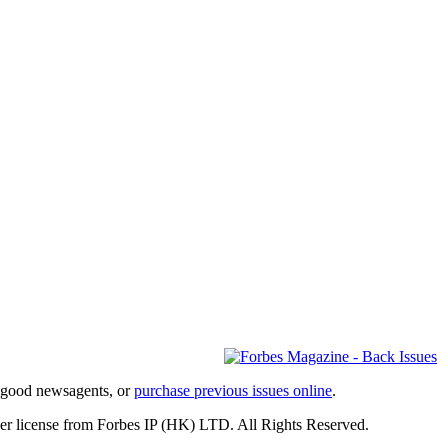
l good newsagents, or
purchase previous issues online
.
er license from Forbes IP (HK) LTD. All Rights Reserved.