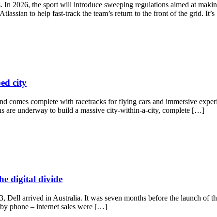
. In 2026, the sport will introduce sweeping regulations aimed at makin
ssian to help fast-track the team’s return to the front of the grid. It’
ed city
nd comes complete with racetracks for flying cars and immersive experi
ans are underway to build a massive city-within-a-city, complete […]
he digital divide
, Dell arrived in Australia. It was seven months before the launch of t
by phone – internet sales were […]