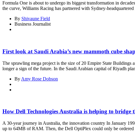
Formula One is about to undergo its biggest transformation in decades
the curve, Williams Racing has partnered with Sydney-headquartered Atla
By
Shivaune Field
Business Journalist
First look at Saudi Arabia’s new mammoth cube shap
The sprawling mega project is the size of 20 Empire State Buildings a
longer a sign of the future. In the Saudi Arabian capital of Riyadh pl
By
Amy Rose Dobson
How Dell Technologies Australia is helping to bridge t
A 30-year journey in Australia, the innovation country In January 1993
up to 64MB of RAM. Then, the Dell OptiPlex could only be ordered 