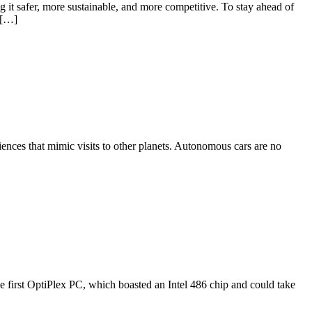
g it safer, more sustainable, and more competitive. To stay ahead of
s […]
ences that mimic visits to other planets. Autonomous cars are no
he first OptiPlex PC, which boasted an Intel 486 chip and could take