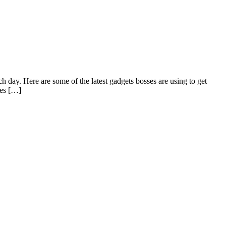
h day. Here are some of the latest gadgets bosses are using to get
hes […]