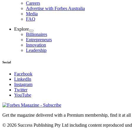
Careers
Advertise with Forbes Australia
Media
FAQ
Explore
Billionaires
Entrepreneurs
Innovation
Leadership
Social
Facebook
LinkedIn
Instagram
Twitter
YouTube
Magazines
covers
Get the magazine delivered with a Premium membership, find it at al
© 2026 Success Publishing Pty Ltd including content reproduced und