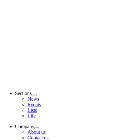
Sections
News
Events
Lists
Life
Company
About us
Contact us