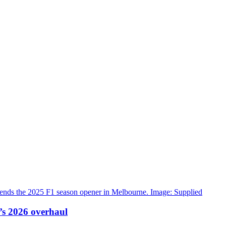
’s 2026 overhaul