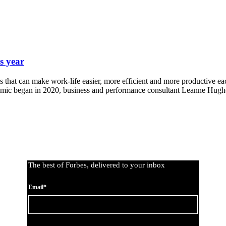
s year
 that can make work-life easier, more efficient and more productive eac
emic began in 2020, business and performance consultant Leanne Hug
The best of Forbes, delivered to your inbox
Email*