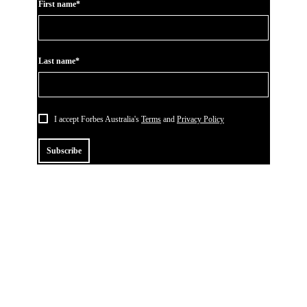
First name*
Last name*
I accept Forbes Australia's
Terms
and
Privacy Policy
Subscribe