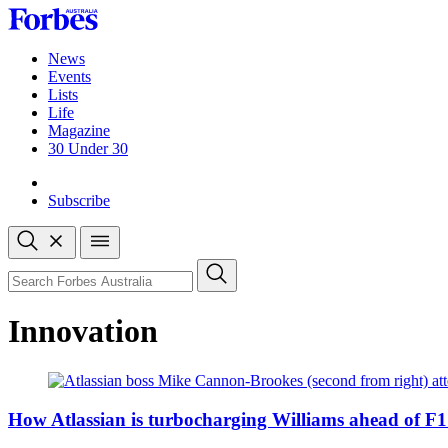
Skip
to
content
News
Events
Lists
Life
Magazine
30 Under 30
Sign-in
Subscribe
Open
search
Close
search
Search
Innovation
How Atlassian is turbocharging Williams ahead of F1