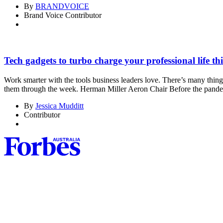
By
BRANDVOICE
Brand Voice Contributor
Tech gadgets to turbo charge your professional life thi
Work smarter with the tools business leaders love. There’s many things
them through the week. Herman Miller Aeron Chair Before the pand
By
Jessica Mudditt
Contributor