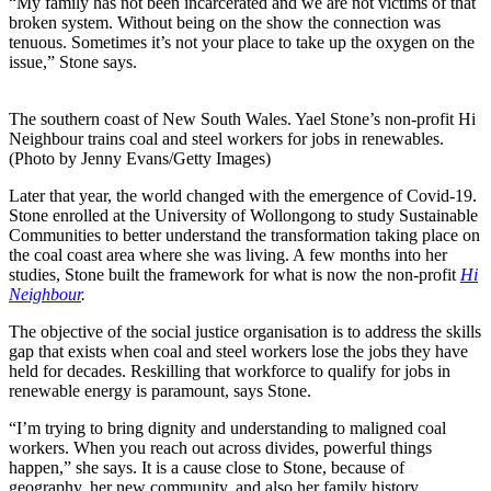
“My family has not been incarcerated and we are not victims of that
broken system. Without being on the show the connection was
tenuous. Sometimes it’s not your place to take up the oxygen on the
issue,” Stone says.
The southern coast of New South Wales. Yael Stone’s non-profit Hi
Neighbour trains coal and steel workers for jobs in renewables.
(Photo by Jenny Evans/Getty Images)
Later that year, the world changed with the emergence of Covid-19.
Stone enrolled at the University of Wollongong to study Sustainable
Communities to better understand the transformation taking place on
the coal coast area where she was living. A few months into her
studies, Stone built the framework for what is now the non-profit
Hi
Neighbour
.
The objective of the social justice organisation is to address the skills
gap that exists when coal and steel workers lose the jobs they have
held for decades. Reskilling that workforce to qualify for jobs in
renewable energy is paramount, says Stone.
“I’m trying to bring dignity and understanding to maligned coal
workers. When you reach out across divides, powerful things
happen,” she says. It is a cause close to Stone, because of
geography, her new community, and also her family history.