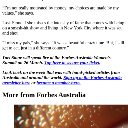
“I’m not really motivated by money, my choices are made by my
values,” she says.
I ask Stone if she misses the intensity of fame that comes with being
on a smash-hit show and living in New York City where it was set
and shot.
“I miss my pals,” she says. “It was a beautiful crazy time. But, I still
get to act, just in a different country.”
Yael Stone will speak live at the Forbes Australia Women’s
Summit on 26 March.
Tap here to secure your ticket.
Look back on the week that was with hand-picked articles from
Australia and around the world.
Sign up to the Forbes Australia
newsletter here
or
become a member here.
More from Forbes Australia