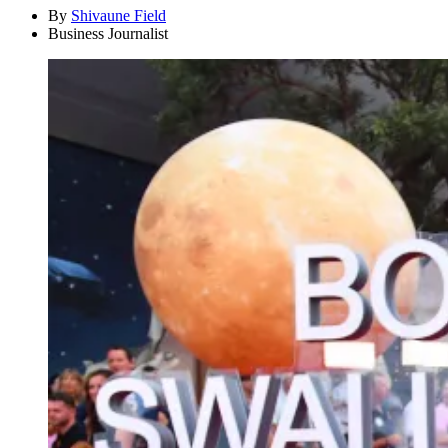
By
Shivaune Field
Business Journalist