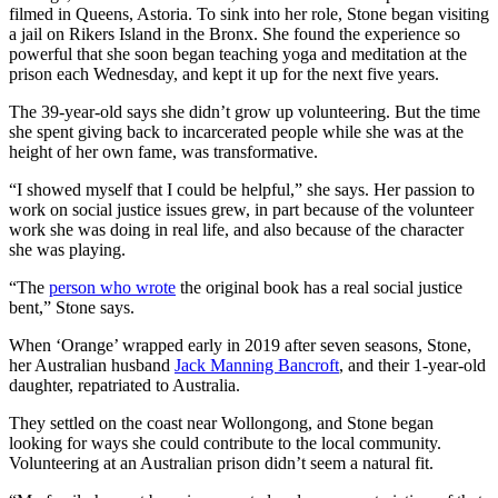
filmed in Queens, Astoria. To sink into her role, Stone began visiting
a jail on Rikers Island in the Bronx. She found the experience so
powerful that she soon began teaching yoga and meditation at the
prison each Wednesday, and kept it up for the next five years.
The 39-year-old says she didn’t grow up volunteering. But the time
she spent giving back to incarcerated people while she was at the
height of her own fame, was transformative.
“I showed myself that I could be helpful,” she says. Her passion to
work on social justice issues grew, in part because of the volunteer
work she was doing in real life, and also because of the character
she was playing.
“The
person who wrote
the original book has a real social justice
bent,” Stone says.
When ‘Orange’ wrapped early in 2019 after seven seasons, Stone,
her Australian husband
Jack Manning Bancroft
, and their 1-year-old
daughter, repatriated to Australia.
They settled on the coast near Wollongong, and Stone began
looking for ways she could contribute to the local community.
Volunteering at an Australian prison didn’t seem a natural fit.