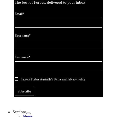
The best of Forbes, delivered to your inbox
Email*
First name*
Last name*
I accept Forbes Australia's
Terms
and
Privacy Policy
Subscribe
Sections
News