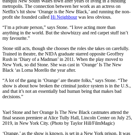
tranquil New South Wales town after years of living in a bustling
metropolis. The connection between her work as an actress on
Netflix’s hit show ‘Orange is the New Black,’ and running the non-
profit she founded called
Hi Neighbour
was less obvious.
“I’m a private person,” says Stone. “I love acting more than
anything in the world. But the showbizzy and red carpet stuff isn’t
my favourite.”
Stone still acts, though she chooses the roles she takes on carefully.
Trained in theatre, the NIDA graduate starred opposite Geoffrey
Rush in ‘Diary of a Madman’ in 2011. When the play moved to
New York, so did Stone. She was cast in ‘Orange’ Is The New
Black ‘as Lorna Morello the year after.
“A lot of the gang in ‘Orange’ are theatre folks,” says Stone. “The
show is about how broken the criminal justice system is in the U.S.,
and that it’s not an essentially bad human being that makes bad
decisions.”
Yael Stone and her Orange Is The New Black castmates attend the
final season premiere at Alice Tully Hall, Lincoln Center on July 25,
2019, in New York City. (Photo by Taylor Hill/FilmMagic)
‘Orange,’ as the show is known, is set in a New York prison. It was