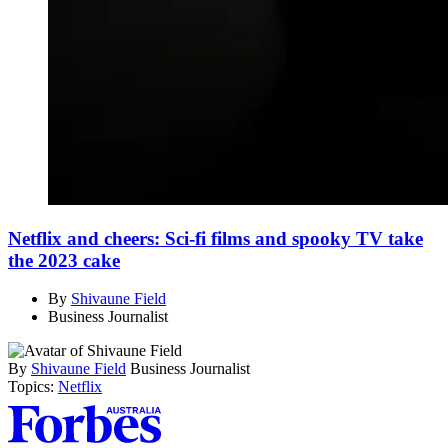
Netflix and cheers: Sci-fi films and spooky TV take
the 2023 cake
By
Shivaune Field
Business Journalist
By
Shivaune Field
Business Journalist
Topics:
Netflix
Asides