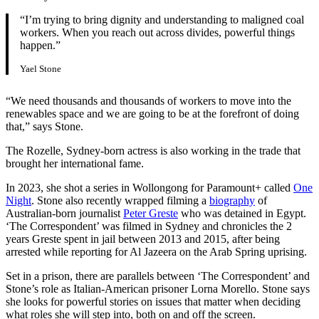
“I’m trying to bring dignity and understanding to maligned coal
workers. When you reach out across divides, powerful things
happen.”
Yael Stone
“We need thousands and thousands of workers to move into the
renewables space and we are going to be at the forefront of doing
that,” says Stone.
The Rozelle, Sydney-born actress is also working in the trade that
brought her international fame.
In 2023, she shot a series in Wollongong for Paramount+ called
One
Night
. Stone also recently wrapped filming a
biography
of
Australian-born journalist
Peter Greste
who was detained in Egypt.
‘The Correspondent’ was filmed in Sydney and chronicles the 2
years Greste spent in jail between 2013 and 2015, after being
arrested while reporting for Al Jazeera on the Arab Spring uprising.
Set in a prison, there are parallels between ‘The Correspondent’ and
Stone’s role as Italian-American prisoner Lorna Morello. Stone says
she looks for powerful stories on issues that matter when deciding
what roles she will step into, both on and off the screen.