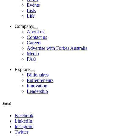
Events
Lists
Life
Company
About us
Contact us
Careers
Advertise with Forbes Australia
Media
FAQ
Explore
Billionaires
Entrepreneurs
Innovation
Leadership
Social
Facebook
LinkedIn
Instagram
Twitter