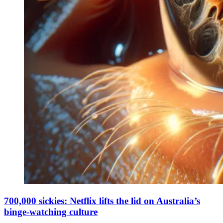
700,000 sickies: Netflix lifts the lid on Australia’s
binge-watching culture