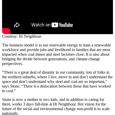
Courtesy: Hi Neighbour
The business model is to use renewable energy to train a renewable
workforce and provide jobs and livelihood to families that are most
impacted when coal mines and steel factories close. It is also about
bridging the divide between generations, and climate-change
perspectives.
“There is a great deal of disunity in our community, lots of folks in
the northern suburbs, where I live, move in and don’t understand the
space and don’t understand why steel and coal are so important,”
says Stone. “There is a dislocation between those that have worked
in coal.”
Stone is now a mother to two kids, and in addition to caring for
them, works 3 days full-time at Hi Neighbour. Her vision for the
future of the social and environmental change non-profit is to scale
nationally.