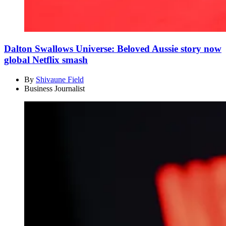
Dalton Swallows Universe: Beloved Aussie story now
global Netflix smash
By
Shivaune Field
Business Journalist