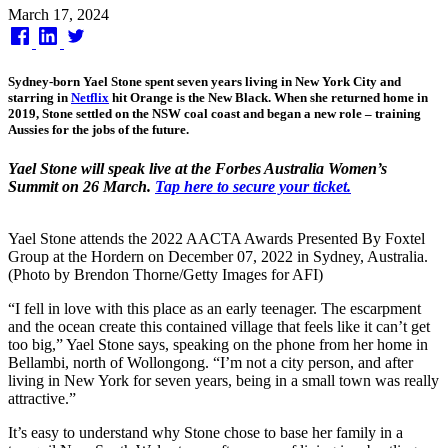
Published
March 17, 2024
on
Sydney-born Yael Stone spent seven years living in New York City and
starring in
Netflix
hit Orange is the New Black. When she returned home in
2019, Stone settled on the NSW coal coast and began a new role – training
Aussies for the jobs of the future.
Yael Stone will speak live at the Forbes Australia Women’s
Summit on 26 March.
Tap here to secure your ticket.
Yael Stone attends the 2022 AACTA Awards Presented By Foxtel
Group at the Hordern on December 07, 2022 in Sydney, Australia.
(Photo by Brendon Thorne/Getty Images for AFI)
“I fell in love with this place as an early teenager. The escarpment
and the ocean create this contained village that feels like it can’t get
too big,” Yael Stone says, speaking on the phone from her home in
Bellambi, north of Wollongong. “I’m not a city person, and after
living in New York for seven years, being in a small town was really
attractive.”
It’s easy to understand why Stone chose to base her family in a