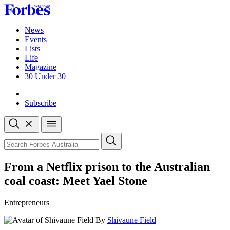
Skip
to
content
News
Events
Lists
Life
Magazine
30 Under 30
Sign-in
Subscribe
Open
search
Close
search
Search
From a Netflix prison to the Australian
coal coast: Meet Yael Stone
Entrepreneurs
By
Shivaune Field