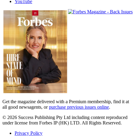
YouTube
Magazines
covers
Get the magazine delivered with a Premium membership, find it at
all good newsagents, or
purchase previous issues online
.
© 2026 Success Publishing Pty Ltd including content reproduced
under license from Forbes IP (HK) LTD. All Rights Reserved.
Privacy Policy