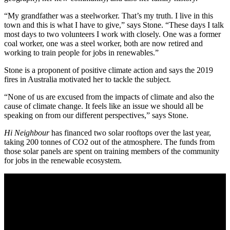
“My grandfather was a steelworker. That’s my truth. I live in this
town and this is what I have to give,” says Stone. “These days I talk
most days to two volunteers I work with closely. One was a former
coal worker, one was a steel worker, both are now retired and
working to train people for jobs in renewables.”
Stone is a proponent of positive climate action and says the 2019
fires in Australia motivated her to tackle the subject.
“None of us are excused from the impacts of climate and also the
cause of climate change. It feels like an issue we should all be
speaking on from our different perspectives,” says Stone.
Hi Neighbour
has financed two solar rooftops over the last year,
taking 200 tonnes of CO2 out of the atmosphere. The funds from
those solar panels are spent on training members of the community
for jobs in the renewable ecosystem.