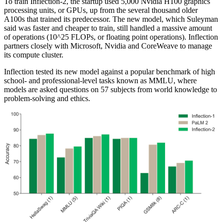
To train Inflection-2, the startup used 5,000 Nvidia H100 graphics
processing units, or GPUs, up from the several thousand older
A100s that trained its predecessor. The new model, which Suleyman
said was faster and cheaper to train, still handled a massive amount
of operations (10^25 FLOPs, or floating point operations). Inflection
partners closely with Microsoft, Nvidia and CoreWeave to manage
its compute cluster.
Inflection tested its new model against a popular benchmark of high
school- and professional-level tasks known as MMLU, where
models are asked questions on 57 subjects from world knowledge to
problem-solving and ethics.