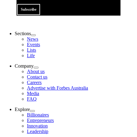
Subscribe
Sections
News
Events
Lists
Life
Company
About us
Contact us
Careers
Advertise with Forbes Australia
Media
FAQ
Explore
Billionaires
Entrepreneurs
Innovation
Leadership