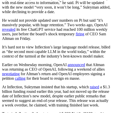
with real-time access to information,” he said. Pi will be updated
with the new model “very soon, it won’t be long,” Suleyman added,
while declining to provide a date.
He would not provide updated user numbers on Pi but said “it’s
massively popular, with huge retention.” Two weeks ago, OpenAI
revealed
its free ChatGPT service had reached 100 million weekly
users, just before the board’s shock temporary
firing
of CEO Sam
Altman on Friday.
It’s hard not to view Inflection’s large language model release, billed
as “the second most capable LLM in the world today,” within the
context of the turmoil at the industry’s best-known model maker.
Earlier on Wednesday morning, OpenAI
announced
that Altman
was returning as CEO of OpenAI, following a weekend of allies
negotiating
for Altman’s return and OpenAI employees signing a
petition
calling
for their board to resign en masse.
At Inflection, Suleyman insisted that his startup, which
raised
a $1.3
billion funding round earlier this year, had not moved up the release
date of Inflection’s new model, despite earlier public remarks that
seemed to suggest an end-of-year release. This release was actually
a week overdue, he claimed, with training finished last week.