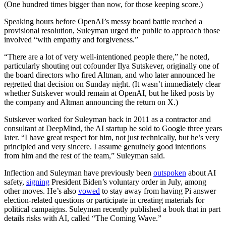
(One hundred times bigger than now, for those keeping score.)
Speaking hours before OpenAI’s messy board battle reached a
provisional resolution, Suleyman urged the public to approach those
involved “with empathy and forgiveness.”
“There are a lot of very well-intentioned people there,” he noted,
particularly shouting out cofounder Ilya Sutskever, originally one of
the board directors who fired Altman, and who later announced he
regretted that decision on Sunday night. (It wasn’t immediately clear
whether Sutskever would remain at OpenAI, but he liked posts by
the company and Altman announcing the return on X.)
Sutskever worked for Suleyman back in 2011 as a contractor and
consultant at DeepMind, the AI startup he sold to Google three years
later. “I have great respect for him, not just technically, but he’s very
principled and very sincere. I assume genuinely good intentions
from him and the rest of the team,” Suleyman said.
Inflection and Suleyman have previously been
outspoken
about AI
safety,
signing
President Biden’s voluntary order in July, among
other moves. He’s also
vowed
to stay away from having Pi answer
election-related questions or participate in creating materials for
political campaigns. Suleyman recently published a book that in part
details risks with AI, called “The Coming Wave.”