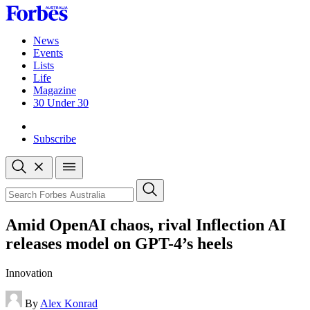
Skip
to
content
News
Events
Lists
Life
Magazine
30 Under 30
Sign-in
Subscribe
Open
search
Close
search
Search
Amid OpenAI chaos, rival Inflection AI
releases model on GPT-4’s heels
Innovation
By
Alex Konrad