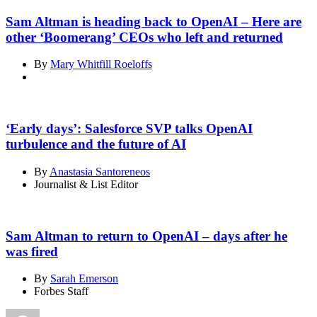
Sam Altman is heading back to OpenAI – Here are
other ‘Boomerang’ CEOs who left and returned
By
Mary Whitfill Roeloffs
‘Early days’: Salesforce SVP talks OpenAI
turbulence and the future of AI
By
Anastasia Santoreneos
Journalist & List Editor
Sam Altman to return to OpenAI – days after he
was fired
By
Sarah Emerson
Forbes Staff