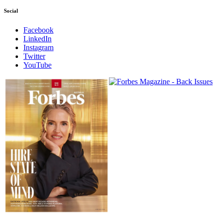
Social
Facebook
LinkedIn
Instagram
Twitter
YouTube
Magazines
covers