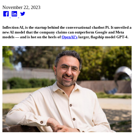
Published
November 22, 2023
on
Inflection AI, is the startup behind the conversational chatbot Pi. It unveiled a
new AI model that the company claims can outperform Google and Meta
models — and is hot on the heels of
OpenAI’s
larger, flagship model GPT-4.