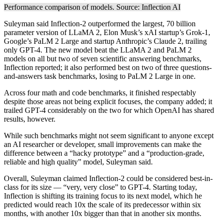
Performance comparison of models. Source:
Inflection AI
Suleyman said Inflection-2 outperformed the largest, 70 billion
parameter version of LLaMA 2, Elon Musk’s xAI startup’s Grok-1,
Google’s PaLM 2 Large and startup Anthropic’s Claude 2, trailing
only GPT-4. The new model beat the LLaMA 2 and PaLM 2
models on all but two of seven scientific answering benchmarks,
Inflection reported; it also performed best on two of three questions-
and-answers task benchmarks, losing to PaLM 2 Large in one.
Across four math and code benchmarks, it finished respectably
despite those areas not being explicit focuses, the company added; it
trailed GPT-4 considerably on the two for which OpenAI has shared
results, however.
While such benchmarks might not seem significant to anyone except
an AI researcher or developer, small improvements can make the
difference between a “hacky prototype” and a “production-grade,
reliable and high quality” model, Suleyman said.
Overall, Suleyman claimed Inflection-2 could be considered best-in-
class for its size — “very, very close” to GPT-4. Starting today,
Inflection is shifting its training focus to its next model, which he
predicted would reach 10x the scale of its predecessor within six
months, with another 10x bigger than that in another six months.