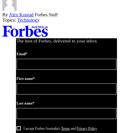
By
Alex Konrad
Forbes Staff
Topics:
Technology
Asides
The best of Forbes, delivered to your inbox
Email*
First name*
Last name*
I accept Forbes Australia's
Terms
and
Privacy Policy