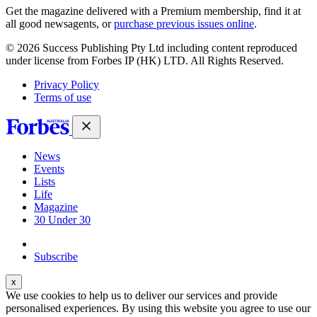
Get the magazine delivered with a Premium membership, find it at
all good newsagents, or
purchase previous issues online
.
© 2026 Success Publishing Pty Ltd including content reproduced
under license from Forbes IP (HK) LTD. All Rights Reserved.
Privacy Policy
Terms of use
News
Events
Lists
Life
Magazine
30 Under 30
Sign-in
Subscribe
We use cookies to help us to deliver our services and provide
personalised experiences. By using this website you agree to use our