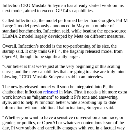
Inflection CEO Mustafa Suleyman has already started work on his
next model, aimed to exceed GPT-4’s capabilities.
Called Inflection-2, the model performed better than Google’s PaLM
Large 2 model previously announced in May on a number of
standard benchmarks, Inflection said, while beating the open-source
LLaMA 2 model largely developed by Meta on different measures.
Overall, Inflection’s model is the top-performing of its size, the
startup said. It only trails GPT-4, the flagship released model from
OpenAI, thought to be significantly larger.
“Our belief is that we’re just at the very beginning of this scaling
curve, and the new capabilities that are going to arise are truly mind
blowing,” CEO Mustafa Suleyman said in an interview.
The newly-released model will soon be integrated into Pi, the
chatbot that Inflection
released
in May. First it needs a bit more extra
work known as “alignment” to teach it Pi’s tone and answering
style, and to help Pi function better while absorbing up-to-date
information without additional hallucinations, Suleyman said.
“Whether you want to have a sensitive conversation about race, or
gender, or politics, or OpenAI or whatever contentious issue of the
day, Pi very subtly and carefully engages with you in a factual way,