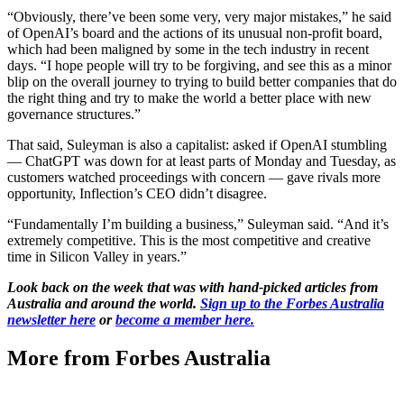
“Obviously, there’ve been some very, very major mistakes,” he said
of OpenAI’s board and the actions of its unusual non-profit board,
which had been maligned by some in the tech industry in recent
days. “I hope people will try to be forgiving, and see this as a minor
blip on the overall journey to trying to build better companies that do
the right thing and try to make the world a better place with new
governance structures.”
That said, Suleyman is also a capitalist: asked if OpenAI stumbling
— ChatGPT was down for at least parts of Monday and Tuesday, as
customers watched proceedings with concern — gave rivals more
opportunity, Inflection’s CEO didn’t disagree.
“Fundamentally I’m building a business,” Suleyman said. “And it’s
extremely competitive. This is the most competitive and creative
time in Silicon Valley in years.”
Look back on the week that was with hand-picked articles from
Australia and around the world.
Sign up to the Forbes Australia
newsletter here
or
become a member here.
More from Forbes Australia