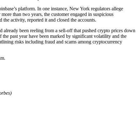
oinbase’s platform. In one instance, New York regulators allege
or more than two years, the customer engaged in suspicious
 the activity, reported it and closed the accounts.
already been reeling from a sell-off that pushed crypto prices down
the past year have been marked by significant volatility and the
tlining risks including fraud and scams among cryptocurrency
am.
orbes)