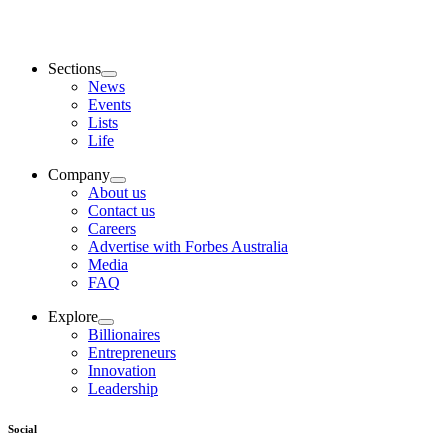
Sections
News
Events
Lists
Life
Company
About us
Contact us
Careers
Advertise with Forbes Australia
Media
FAQ
Explore
Billionaires
Entrepreneurs
Innovation
Leadership
Social