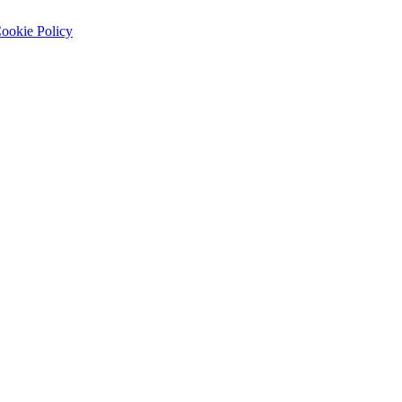
ookie Policy