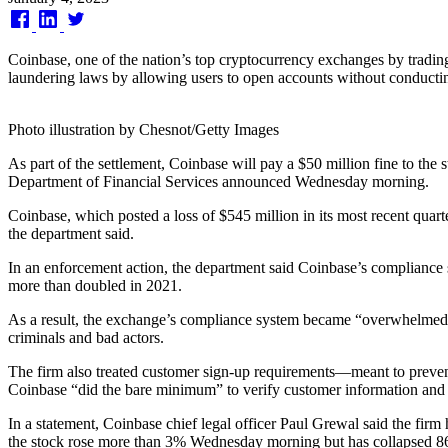
on
Coinbase, one of the nation’s top cryptocurrency exchanges by tradin
laundering laws by allowing users to open accounts without conductin
Photo illustration by Chesnot/Getty Images
As part of the settlement, Coinbase will pay a $50 million fine to the 
Department of Financial Services announced Wednesday morning.
Coinbase, which posted a loss of $545 million in its most recent quarte
the department said.
In an enforcement action, the department said Coinbase’s compliance s
more than doubled in 2021.
As a result, the exchange’s compliance system became “overwhelmed” a
criminals and bad actors.
The firm also treated customer sign-up requirements—meant to prevent
Coinbase “did the bare minimum” to verify customer information and o
In a statement, Coinbase chief legal officer Paul Grewal said the firm
the stock rose more than 3% Wednesday morning but has collapsed 86