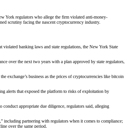
ew York regulators who allege the firm violated anti-money-
ed scrutiny facing the nascent cryptocurrency industry.
hat violated banking laws and state regulations, the New York State
iance over the next two years with a plan approved by state regulators,
he exchange’s business as the prices of cryptocurrencies like bitcoin
alerts that exposed the platform to risks of exploitation by
conduct appropriate due diligence, regulators said, alleging
s,” including partnering with regulators when it comes to compliance;
ine over the same period.