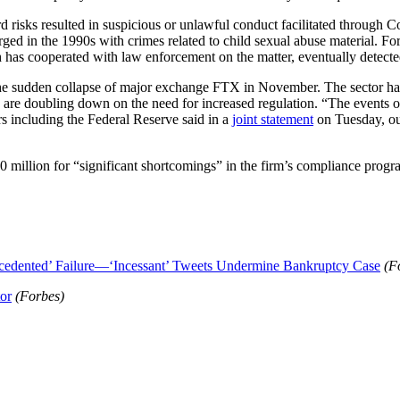
 risks resulted in suspicious or unlawful conduct facilitated through C
rged in the 1990s with crimes related to child sexual abuse material. F
ch has cooperated with law enforcement on the matter, eventually detected
the sudden collapse of major exchange FTX in November. The sector had 
re doubling down on the need for increased regulation. “The events of 
ors including the Federal Reserve said in a
joint statement
on Tuesday, ou
 million for “significant shortcomings” in the firm’s compliance progr
edented’ Failure—‘Incessant’ Tweets Undermine Bankruptcy Case
(F
or
(Forbes)