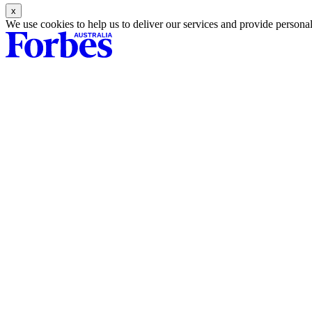
Asides
We use cookies to help us to deliver our services and provide persona