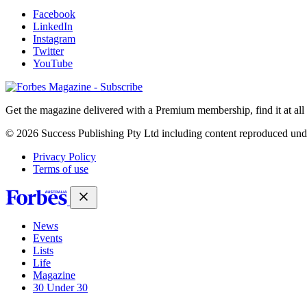
Facebook
LinkedIn
Instagram
Twitter
YouTube
Magazines
covers
Get the magazine delivered with a Premium membership, find it at al
© 2026 Success Publishing Pty Ltd including content reproduced und
Privacy Policy
Terms of use
News
Events
Lists
Life
Magazine
30 Under 30