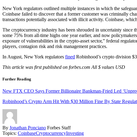
New York regulators outlined multiple instances in which the safeguard
Coinbase failed to discover that a former customer was criminally cha
transactions potentially associated with illicit activity. Coinbase, whi
The cryptocurrency industry has been shrouded in uncertainty since 
some 75% from all-time highs one year earlier, and now policymakers a
exposure of vulnerabilities in the crypto-asset sector,” federal regulat
players, contagion risk and risk management practices.
In August, New York regulators
fined
Robinhood’s crypto division $30
This article was first published on forbes.com All $ values USD
Further Reading
New FTX CEO Says Former Billionaire Bankman-Fried Led ‘Unprec
Robinhood’s Crypto Arm Hit With $30 Million Fine By State Regulat
By
Jonathan Ponciano
Forbes Staff
Topics:
Coinbase
Cryptocurrency
Investing