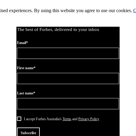
lised experiences. By using this website you agree to use our cookies.
C
The best of Forbes, delivered to your inbox
Email*
First name*
Last name*
I accept Forbes Australia's
Terms
and
Privacy Policy
Subscribe