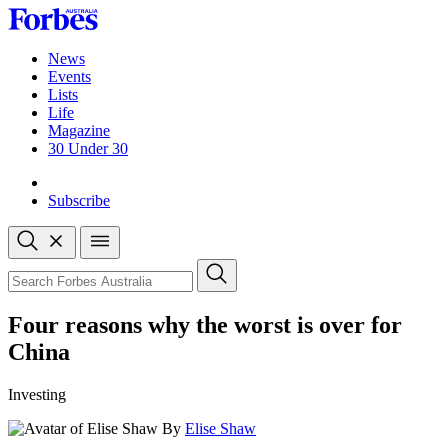
Skip
to
content
News
Events
Lists
Life
Magazine
30 Under 30
Sign-in
Subscribe
Open
search
Close
search
Search
Four reasons why the worst is over for
China
Investing
By
Elise Shaw