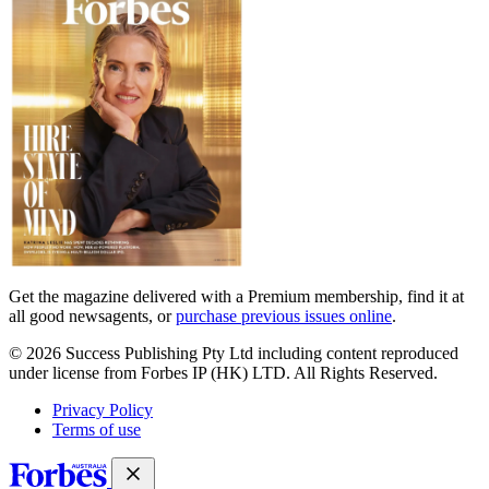
covers
Get the magazine delivered with a Premium membership, find it at
all good newsagents, or
purchase previous issues online
.
© 2026 Success Publishing Pty Ltd including content reproduced
under license from Forbes IP (HK) LTD. All Rights Reserved.
Privacy Policy
Terms of use