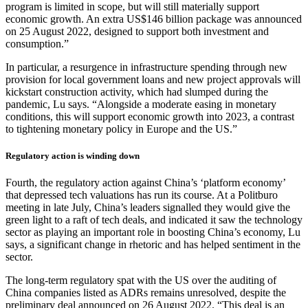
program is limited in scope, but will still materially support
economic growth. An extra US$146 billion package was announced
on 25 August 2022, designed to support both investment and
consumption.”
In particular, a resurgence in infrastructure spending through new
provision for local government loans and new project approvals will
kickstart construction activity, which had slumped during the
pandemic, Lu says. “Alongside a moderate easing in monetary
conditions, this will support economic growth into 2023, a contrast
to tightening monetary policy in Europe and the US.”
Regulatory action is winding down
Fourth, the regulatory action against China’s ‘platform economy’
that depressed tech valuations has run its course. At a Politburo
meeting in late July, China’s leaders signalled they would give the
green light to a raft of tech deals, and indicated it saw the technology
sector as playing an important role in boosting China’s economy, Lu
says, a significant change in rhetoric and has helped sentiment in the
sector.
The long-term regulatory spat with the US over the auditing of
China companies listed as ADRs remains unresolved, despite the
preliminary deal announced on 26 August 2022. “This deal is an