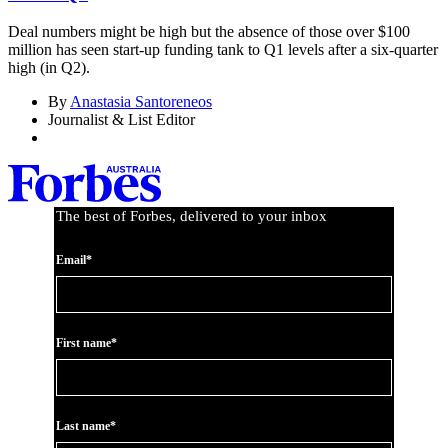
Deal numbers might be high but the absence of those over $100
million has seen start-up funding tank to Q1 levels after a six-quarter
high (in Q2).
By
Anastasia Santoreneos
Journalist & List Editor
The best of Forbes, delivered to your inbox
Email*
First name*
Last name*