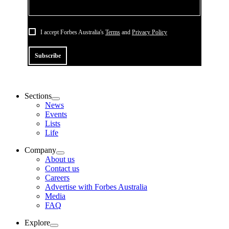
I accept Forbes Australia's
Terms
and
Privacy Policy
Subscribe
Sections
News
Events
Lists
Life
Company
About us
Contact us
Careers
Advertise with Forbes Australia
Media
FAQ
Explore