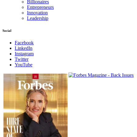
Billionaires
Entrepreneurs
Innovation
Leadership
Social
Facebook
LinkedIn
Instagram
Twitter
YouTube
Magazines
covers