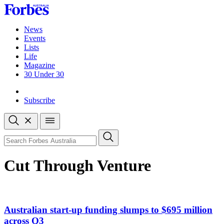
Skip
to
content
News
Events
Lists
Life
Magazine
30 Under 30
Sign-in
Subscribe
Open
search
Close
search
Search
Cut Through Venture
Australian start-up funding slumps to $695 million
across Q3