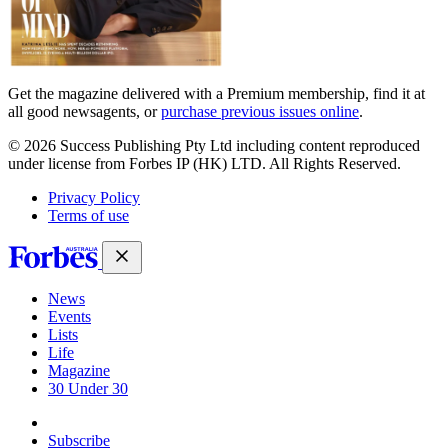
Get the magazine delivered with a Premium membership, find it at
all good newsagents, or
purchase previous issues online
.
© 2026 Success Publishing Pty Ltd including content reproduced
under license from Forbes IP (HK) LTD. All Rights Reserved.
Privacy Policy
Terms of use
News
Events
Lists
Life
Magazine
30 Under 30
Sign-in
Subscribe