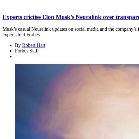
Experts crictise Elon Musk’s Neuralink over transparen
Musk’s casual Neuralink updates on social media and the company’s fail
experts told Forbes.
By
Robert Hart
Forbes Staff