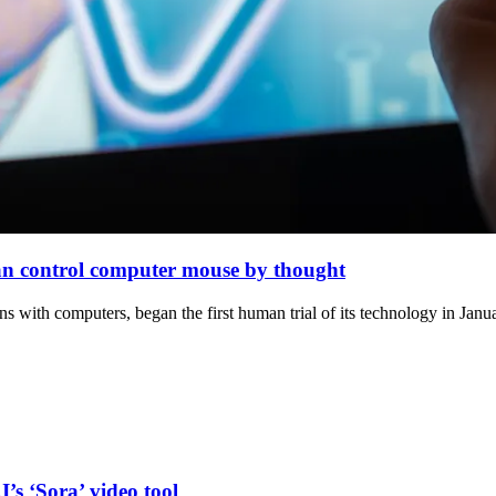
can control computer mouse by thought
 with computers, began the first human trial of its technology in Janua
’s ‘Sora’ video tool