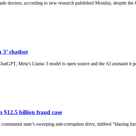
y male doctors, according to new research published Monday, despite the 
 3’ chatbot
atGPT, Meta’s Llama 3 model is open source and the AI assistant it p
 $12.5 billion fraud case
e communist state’s sweeping anti-corruption drive, dubbed “blazing fur