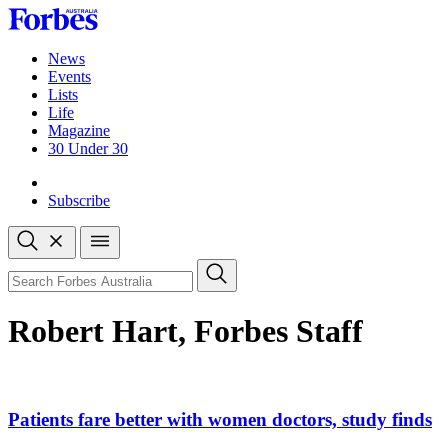
Skip
to
content
News
Events
Lists
Life
Magazine
30 Under 30
Sign-in
Subscribe
Open
search
Close
search
Search
Robert Hart, Forbes Staff
Asides
Patients fare better with women doctors, study finds