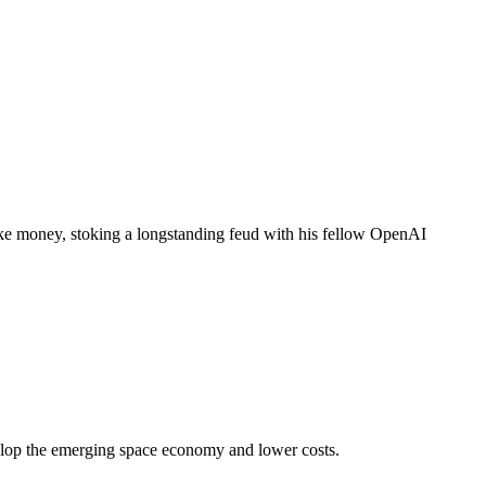
e money, stoking a longstanding feud with his fellow OpenAI
elop the emerging space economy and lower costs.