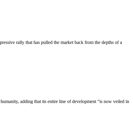
ressive rally that has pulled the market back from the depths of a
umanity, adding that its entire line of development “is now veiled in