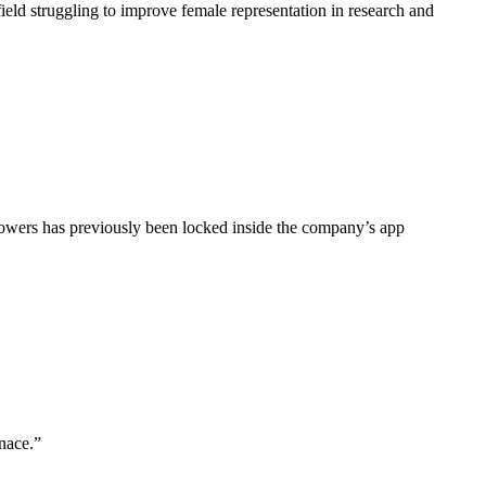
field struggling to improve female representation in research and
owers has previously been locked inside the company’s app
nace.”