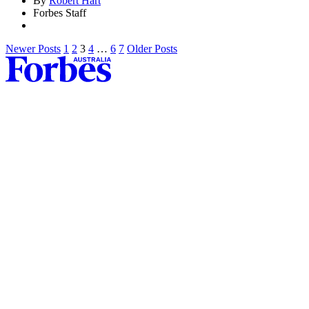
By
Robert Hart
Forbes Staff
Newer Posts
1
2
3
4
…
6
7
Older Posts