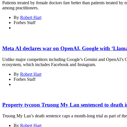
Patients treated by female doctors fare better than patients treated b
among practitioners.
By
Robert Hart
Forbes Staff
Meta AI declares war on OpenAI, Google with ‘Llama
Unlike major competitors including Google’s Gemini and OpenAI’s Ch
ecosystem, which includes Facebook and Instagram.
By
Robert Hart
Forbes Staff
Property tycoon Truong My Lan sentenced to death in
Truong My Lan’s death sentence caps a month-long trial as part of th
By
Robert Hart