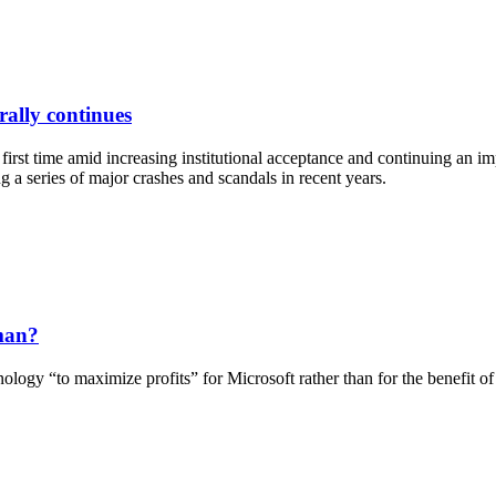
rally continues
rst time amid increasing institutional acceptance and continuing an imp
a series of major crashes and scandals in recent years.
man?
y “to maximize profits” for Microsoft rather than for the benefit of h