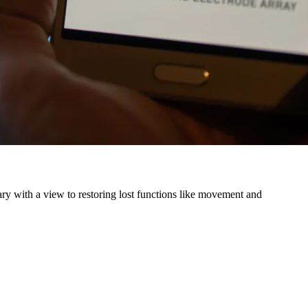
ry with a view to restoring lost functions like movement and