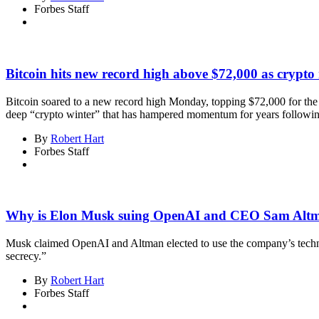
Forbes Staff
Bitcoin hits new record high above $72,000 as crypto 
Bitcoin soared to a new record high Monday, topping $72,000 for the fi
deep “crypto winter” that has hampered momentum for years following 
By
Robert Hart
Forbes Staff
Why is Elon Musk suing OpenAI and CEO Sam Alt
Musk claimed OpenAI and Altman elected to use the company’s technolog
secrecy.”
By
Robert Hart
Forbes Staff