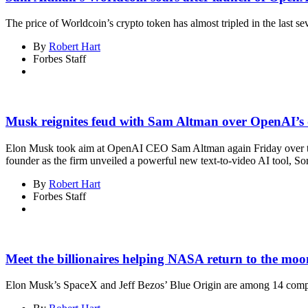
The price of Worldcoin’s crypto token has almost tripled in the last se
By
Robert Hart
Forbes Staff
Musk reignites feud with Sam Altman over OpenAI’s 
Elon Musk took aim at OpenAI CEO Sam Altman again Friday over the
founder as the firm unveiled a powerful new text-to-video AI tool, So
By
Robert Hart
Forbes Staff
Meet the billionaires helping NASA return to the moo
Elon Musk’s SpaceX and Jeff Bezos’ Blue Origin are among 14 compan