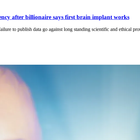
cy after billionaire says first brain implant works
ure to publish data go against long standing scientific and ethical pro