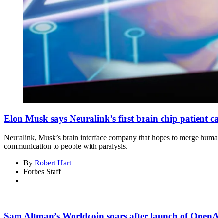
Elon Musk says Neuralink’s first brain chip patient 
Neuralink, Musk’s brain interface company that hopes to merge humans
communication to people with paralysis.
By
Robert Hart
Forbes Staff
Sam Altman’s Worldcoin soars after launch of OpenAI