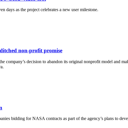
ven days as the project celebrates a new user milestone.
ditched non-profit promise
 company’s decision to abandon its original nonprofit model and mak
ra.
n
ies bidding for NASA contracts as part of the agency’s plans to dev