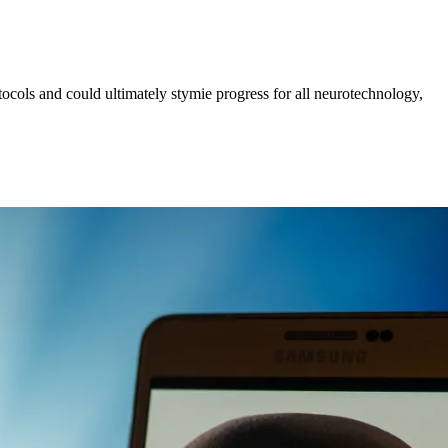
tocols and could ultimately stymie progress for all neurotechnology,