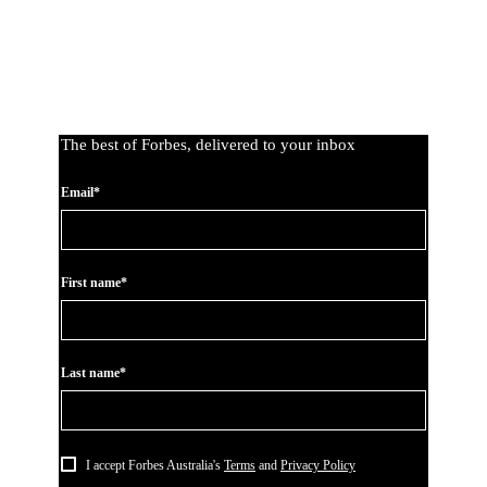
The best of Forbes, delivered to your inbox
Email*
First name*
Last name*
I accept Forbes Australia's
Terms
and
Privacy Policy