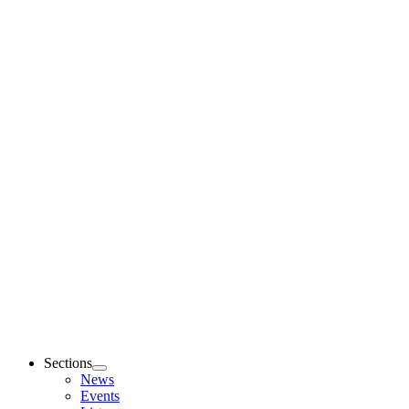
Sections
News
Events