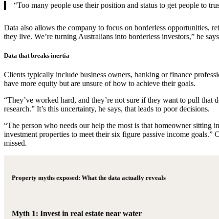
“Too many people use their position and status to get people to trust
Data also allows the company to focus on borderless opportunities, ref
they live. We’re turning Australians into borderless investors,” he sa
Data that breaks inertia
Clients typically include business owners, banking or finance profes
have more equity but are unsure of how to achieve their goals.
“They’ve worked hard, and they’re not sure if they want to pull that d
research.” It’s this uncertainty, he says, that leads to poor decisions.
“The person who needs our help the most is that homeowner sitting in
investment properties to meet their six figure passive income goals.” 
missed.
Property myths exposed: What the data actually reveals
Myth 1: Invest in real estate near water