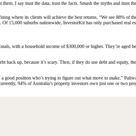
 them. I say trust the data, trust the facts. Smash the myths and trust th
ining where its clients will achieve the best returns. “We see 88% of t
ys. Of 15,000 suburbs nationwide, InvestorKit has only purchased real e
sionals, with a household income of $300,000 or higher. They’re aged 
ebt back up, because it’s scary. Then, if they do use debt and equity, t
 a good position who’s trying to figure out what move to make,” Paliw
Currently, 94% of Australia’s property investors own just one or two pro