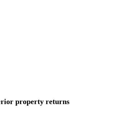
erior property returns