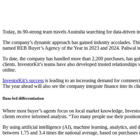
Today, its 90-strong team travels Australia searching for data-driven 
The company’s dynamic approach has gained industry accolades. This 
named REB Buyer’s Agency of the Year in 2023 and 2024. Paliwal is
To date, the company has handled more than 2,200 purchases, has guid
clients. InvestorKit’s teams have also developed trusted relationships 
online.
InvestorKit’s success
is leading to an increasing demand for commercial
The year ahead will also see the company integrate finance into its cli
Data-led differentiation
Where most buyer’s agents focus on local market knowledge, InvestorKit
clients receive informed analysis. “Too many people use their position a
By using artificial intelligence (AI), machine learning, analytics, and
between 1.75 and 3.4 times the national average, based on purchases ma