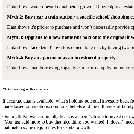
Data shows water doesn’t equal better growth. Blue-chip real estat
Myth 2: Buy near a train station / a specific school/ shopping 
Data shows it’s pricier to purchase and won’t necessarily provide 
Myth 3: Upgrade to a new home but hold onto the original in
Data shows ‘accidental’ investors concentrate risk by having two pr
Myth 4: Buy an apartment as an investment property
Data shows loan borrowing capacity can be used up by an underpe
Myth-busting with statistics
If accurate data is available, what’s holding potential investors bac
made based on emotions, opinions, beliefs and the influence of family
One myth Paliwal continually hears is a client’s desire to invest near w
“You just paid more to buy that nice thing you wanted. It doesn’t 
that match some major cities for capital growth.