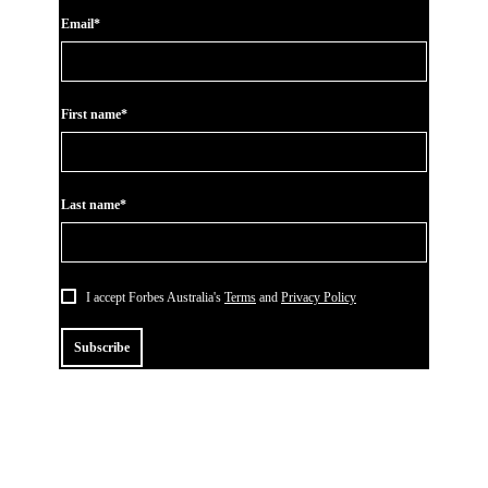
Email*
First name*
Last name*
I accept Forbes Australia's
Terms
and
Privacy Policy
Subscribe