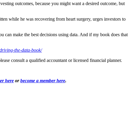
or investing outcomes, because you might want a desired outcome, but
ten while he was recovering from heart surgery, urges investors to
you can make the best decisions using data. And if my book does that
driving-the-data-book/
ease consult a qualified accountant or licensed financial planner.
ter here
or
become a member here
.