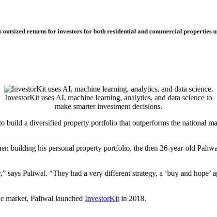
es outsized returns for investors for both residential and commercial properties
InvestorKit uses AI, machine learning, analytics, and data science to
make smarter investment decisions.
 build a diversified property portfolio that outperforms the national m
n building his personal property portfolio, the then 26-year-old Paliwa
,” says Paliwal. “They had a very different strategy, a ‘buy and hope’ a
he market, Paliwal launched
InvestorKit
in 2018.