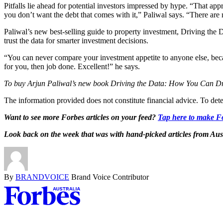
Pitfalls lie ahead for potential investors impressed by hype. “That app
you don’t want the debt that comes with it,” Paliwal says. “There are 
Paliwal’s new best-selling guide to property investment, Driving the
trust the data for smarter investment decisions.
“You can never compare your investment appetite to anyone else, becau
for you, then job done. Excellent!” he says.
To buy Arjun Paliwal’s new book Driving the Data: How You Can Dr
The information provided does not constitute financial advice. To dete
Want to see more Forbes articles on your feed?
Tap here to make Fo
Look back on the week that was with hand-picked articles from Aus
By
BRANDVOICE
Brand Voice Contributor
Asides