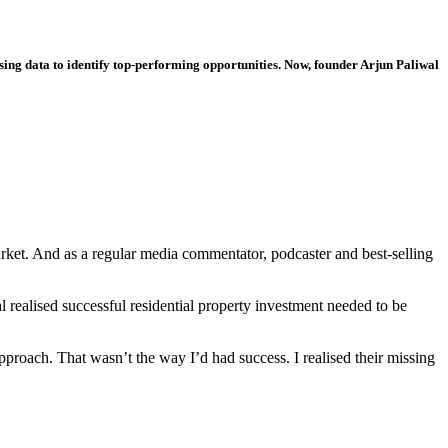
 using data to identify top-performing opportunities. Now, founder Arjun Paliwal
arket. And as a regular media commentator, podcaster and best-selling
l realised successful residential property investment needed to be
pproach. That wasn’t the way I’d had success. I realised their missing