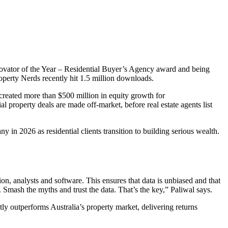
ovator of the Year – Residential Buyer’s Agency award and being
erty Nerds recently hit 1.5 million downloads.
created more than $500 million in equity growth for
l property deals are made off-market, before real estate agents list
in 2026 as residential clients transition to building serious wealth.
on, analysts and software. This ensures that data is unbiased and that
ts. Smash the myths and trust the data. That’s the key,” Paliwal says.
tly outperforms Australia’s property market, delivering returns