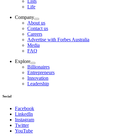
Lists
Life
Company
About us
Contact us
Careers
Advertise with Forbes Australia
Media
FAQ
Explore
Billionaires
Entrepreneurs
Innovation
Leadership
Social
Facebook
LinkedIn
Instagram
Twitter
YouTube