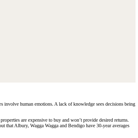
hases involve human emotions. A lack of knowledge sees decisions being
ip properties are expensive to buy and won’t provide desired returns.
s out that Albury, Wagga Wagga and Bendigo have 30-year averages