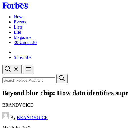
Skip
to
content
News
Events
Lists
Life
Magazine
30 Under 30
Sign-in
Subscribe
Open
search
Close
search
Search
Beyond blue chip: How data identifies sup
BRANDVOICE
By
BRANDVOICE
Published
March 10, 2026