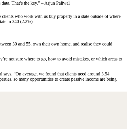
e data. That’s the key.” – Arjun Paliwal
he clients who work with us buy property in a state outside of where
state in 340 (2.2%)
between 30 and 55, own their own home, and realise they could
hey’re not sure where to go, how to avoid mistakes, or which areas to
al says. “On average, we found that clients need around 3.54
perties, so many opportunities to create passive income are being