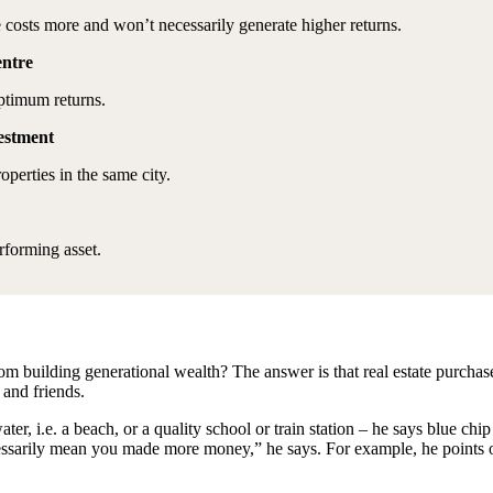
e costs more and won’t necessarily generate higher returns.
centre
optimum returns.
vestment
operties in the same city.
rforming asset.
k from building generational wealth? The answer is that real estate purc
 and friends.
ater, i.e. a beach, or a quality school or train station – he says blue ch
necessarily mean you made more money,” he says. For example, he point