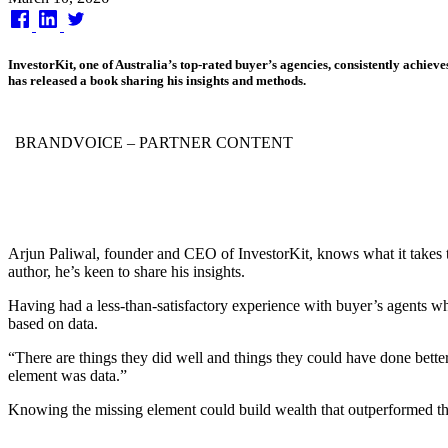
on
InvestorKit, one of Australia’s top-rated buyer’s agencies, consistently achiev
has released a book sharing his insights and methods.
BRANDVOICE
– PARTNER CONTENT
Arjun Paliwal, founder and CEO of InvestorKit, knows what it takes to
author, he’s keen to share his insights.
Having had a less-than-satisfactory experience with buyer’s agents whe
based on data.
“There are things they did well and things they could have done better
element was data.”
Knowing the missing element could build wealth that outperformed t