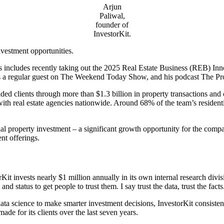
Arjun
Paliwal,
founder of
InvestorKit.
investment opportunities.
includes recently taking out the 2025 Real Estate Business (REB) Inn
 a regular guest on The Weekend Today Show, and his podcast The Prop
ed clients through more than $1.3 billion in property transactions and 
with real estate agencies nationwide. Around 68% of the team’s residentia
 property investment – a significant growth opportunity for the company 
ent offerings.
 invests nearly $1 million annually in its own internal research divisi
nd status to get people to trust them. I say trust the data, trust the fac
 data science to make smarter investment decisions, InvestorKit consisten
de for its clients over the last seven years.