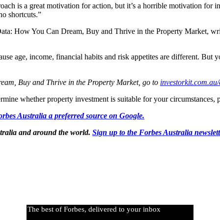
roach is a great motivation for action, but it’s a horrible motivation f
no shortcuts.”
 Data: How You Can Dream, Buy and Thrive in the Property Market, writ
se age, income, financial habits and risk appetites are different. But 
eam, Buy and Thrive in the Property Market, go to
investorkit.com.au/
rmine whether property investment is suitable for your circumstances, pl
rbes Australia a preferred source on Google.
tralia and around the world.
Sign up to the Forbes Australia newslet
The best of Forbes, delivered to your inbox