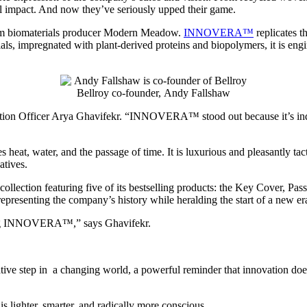
tal impact. And now they’ve seriously upped their game.
om biomaterials producer Modern Meadow.
INNOVERA™
replicates t
ls, impregnated with plant-derived proteins and biopolymers, it is engin
Bellroy co-founder, Andy Fallshaw
uction Officer Arya Ghavifekr. “INNOVERA™ stood out because it’s ind
 water, and the passage of time. It is luxurious and pleasantly tacti
natives.
lection featuring five of its bestselling products: the Key Cover, Pa
representing the company’s history while heralding the start of a new er
using INNOVERA™,” says Ghavifekr.
ive step in a changing world, a powerful reminder that innovation does
y is lighter, smarter, and radically more conscious.