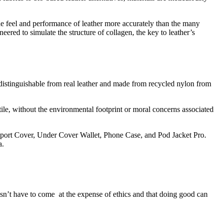
he feel and performance of leather more accurately than the many
eered to simulate the structure of collagen, the key to leather’s
istinguishable from real leather and made from recycled nylon from
le, without the environmental footprint or moral concerns associated
ssport Cover, Under Cover Wallet, Phone Case, and Pod Jacket Pro.
a.
n’t have to come at the expense of ethics and that doing good can