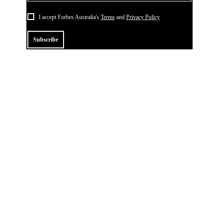
I accept Forbes Australia's
Terms
and
Privacy Policy
Subscribe