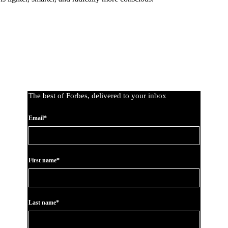
The best of Forbes, delivered to your inbox
Email*
First name*
Last name*