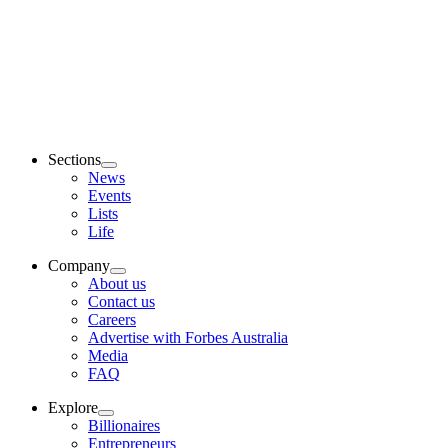
Sections
News
Events
Lists
Life
Company
About us
Contact us
Careers
Advertise with Forbes Australia
Media
FAQ
Explore
Billionaires
Entrepreneurs