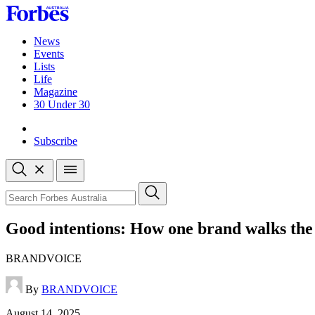
Skip
to
content
News
Events
Lists
Life
Magazine
30 Under 30
Sign-in
Subscribe
Open
search
Close
search
Search
Good intentions: How one brand walks the
BRANDVOICE
By
BRANDVOICE
Published
August 14, 2025