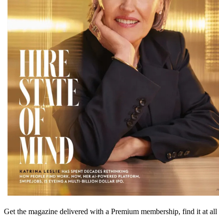
Get the magazine delivered with a Premium membership, find it at al