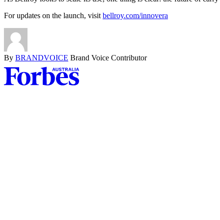
For updates on the launch, visit
bellroy.com/innovera
By
BRANDVOICE
Brand Voice Contributor
Asides