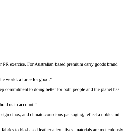
 or PR exercise. For Australian-based premium carry goods brand
the world, a force for good.”
deep commitment to doing better for both people and the planet has
hold us to account.”
design ethos, and climate-conscious packaging, reflect a noble and
fabrics to bio-based leather alternatives, materials are meticulously