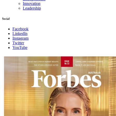
Innovation
Leadership
Social
Facebook
LinkedIn
Instagram
Twitter
YouTube
Magazines
covers