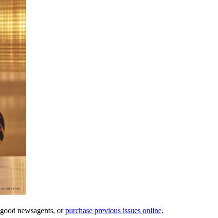
l good newsagents, or
purchase previous issues online
.