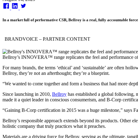
on
In a market full of performative CSR, Bellroy is a real, fully accountable forc
BRANDVOICE
– PARTNER CONTENT
Bellroy’s INNOVERA™ range replicates the feel and performance of le
For many brands, the terms ‘ethical’ and ‘sustainable’ are often hol
Bellroy, they’re not an afterthought; they’re a blueprint.
“We wanted to come together and form a business that had more depth t
Since launching in 2010,
Bellroy
has established a global following, n
made it a quiet leader in conscious consumerism, and B-Corp certifica
“Gaining B-Corp certification in 2015 was a huge milestone,” says F
Bellroy’s responsible approach extends beyond its products. Other elem
holistic company that truly practices what it preaches.
Materials are a driving force for Bellroy, serving as the ultimate, tan