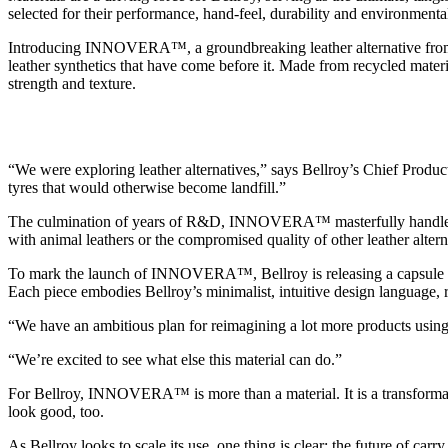
selected for their performance, hand-feel, durability and environmen
Introducing INNOVERA™, a groundbreaking leather alternative fr
leather synthetics that have come before it. Made from recycled materia
strength and texture.
“We were exploring leather alternatives,” says Bellroy’s Chief Prod
tyres that would otherwise become landfill.”
The culmination of years of R&D, INNOVERA™ masterfully handles heat,
with animal leathers or the compromised quality of other leather alter
To mark the launch of INNOVERA™, Bellroy is releasing a capsule col
Each piece embodies Bellroy’s minimalist, intuitive design language, 
“We have an ambitious plan for reimagining a lot more products 
“We’re excited to see what else this material can do.”
For Bellroy, INNOVERA™ is more than a material. It is a transformat
look good, too.
As Bellroy looks to scale its use, one thing is clear: the future of carr