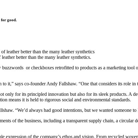
e for good.
ather better than the many leather synthetics.
low buzzwords or checkboxes retrofitted to products as a marketing tool
o it,” says co-founder Andy Fallshaw. “One that considers its role in 
ot only for its principled innovation but also for its sleek products. A 
tion means it is held to rigorous social and environmental standards.
allshaw. “We’d always had good intentions, but we wanted someone to 
ents of the business, including a transparent supply chain, a circular 
gible expression of the company’s ethos and vision. From recycled woven 