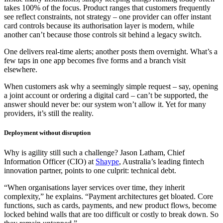
takes 100% of the focus. Product ranges that customers frequently
see reflect constraints, not strategy – one provider can offer instant
card controls because its authorisation layer is modern, while
another can’t because those controls sit behind a legacy switch.
One delivers real-time alerts; another posts them overnight. What’s a
few taps in one app becomes five forms and a branch visit
elsewhere.
When customers ask why a seemingly simple request – say, opening
a joint account or ordering a digital card – can’t be supported, the
answer should never be: our system won’t allow it. Yet for many
providers, it’s still the reality.
Deployment without disruption
Why is agility still such a challenge? Jason Latham, Chief
Information Officer (CIO) at
Shaype
, Australia’s leading fintech
innovation partner, points to one culprit: technical debt.
“When organisations layer services over time, they inherit
complexity,” he explains. “Payment architectures get bloated. Core
functions, such as cards, payments, and new product flows, become
locked behind walls that are too difficult or costly to break down. So