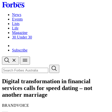
Skip
to
content
News
Events
Lists
Life
Magazine
30 Under 30
Sign-in
Subscribe
Open
search
Close
search
Search
Digital transformation in financial
services calls for speed dating – not
another marriage
BRANDVOICE