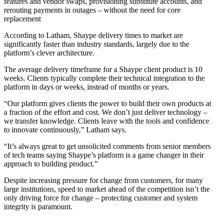
features and vendor swaps, provisioning substitute accounts, and
rerouting payments in outages – without the need for core
replacement
According to Latham, Shaype delivery times to market are
significantly faster than industry standards, largely due to the
platform’s clever architecture.
The average delivery timeframe for a Shaype client product is 10
weeks. Clients typically complete their technical integration to the
platform in days or weeks, instead of months or years.
“Our platform gives clients the power to build their own products at
a fraction of the effort and cost. We don’t just deliver technology –
we transfer knowledge. Clients leave with the tools and confidence
to innovate continuously,” Latham says.
“It’s always great to get unsolicited comments from senior members
of tech teams saying Shaype’s platform is a game changer in their
approach to building product.”
Despite increasing pressure for change from customers, for many
large institutions, speed to market ahead of the competition isn’t the
only driving force for change – protecting customer and system
integrity is paramount.