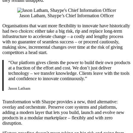
they remain untapped.”
Jason Latham, Shaype’s Chief Information Officer
Organisations that want more flexibility to innovate have historically
had two choices: either take a big risk, rip and replace long-term
infrastructure to accelerate change – a costly and lengthy process
with no guarantee of seamless success – or proceed cautiously,
making slow, incremental changes over time at the risk of giving
competitors a head start.
“Our platform gives clients the power to build their own products
at a fraction of the effort and cost. We don’t just deliver
technology – we transfer knowledge. Clients leave with the tools
and confidence to innovate continuously.”
Jason Latham
Transformation with Shaype provides a new, third alternative:
overlay and orchestrate. Preserve core systems and platforms,
adding a modern layer that lets you build, launch and evolve new
products in a modular marketplace – flexibly and with zero
disruption.