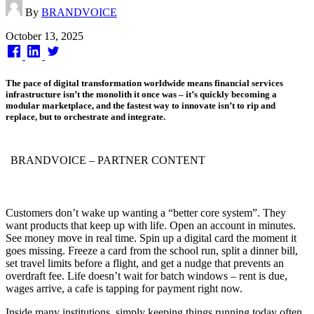
By
BRANDVOICE
Published
October 13, 2025
on
The pace of digital transformation worldwide means financial services
infrastructure isn’t the monolith it once was – it’s quickly becoming a
modular marketplace, and the fastest way to innovate isn’t to rip and
replace, but to orchestrate and integrate.
BRANDVOICE
– PARTNER CONTENT
Customers don’t wake up wanting a “better core system”. They
want products that keep up with life. Open an account in minutes.
See money move in real time. Spin up a digital card the moment it
goes missing. Freeze a card from the school run, split a dinner bill,
set travel limits before a flight, and get a nudge that prevents an
overdraft fee. Life doesn’t wait for batch windows – rent is due,
wages arrive, a cafe is tapping for payment right now.
Inside many institutions, simply keeping things running today often