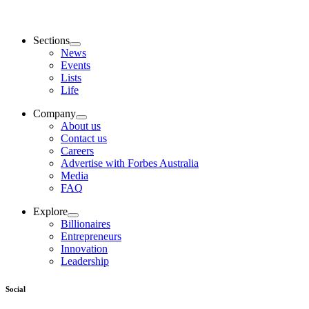
Sections
News
Events
Lists
Life
Company
About us
Contact us
Careers
Advertise with Forbes Australia
Media
FAQ
Explore
Billionaires
Entrepreneurs
Innovation
Leadership
Social