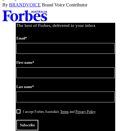
By
BRANDVOICE
Brand Voice Contributor
Asides
The best of Forbes, delivered to your inbox
Email*
First name*
Last name*
I accept Forbes Australia's
Terms
and
Privacy Policy
Subscribe