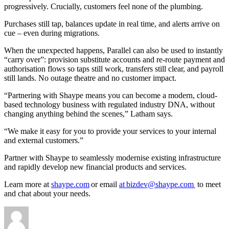
progressively. Crucially, customers feel none of the plumbing.
Purchases still tap, balances update in real time, and alerts arrive on
cue – even during migrations.
When the unexpected happens, Parallel can also be used to instantly
“carry over”: provision substitute accounts and re-route payment and
authorisation flows so taps still work, transfers still clear, and payroll
still lands. No outage theatre and no customer impact.
“Partnering with Shaype means you can become a modern, cloud-
based technology business with regulated industry DNA, without
changing anything behind the scenes,” Latham says.
“We make it easy for you to provide your services to your internal
and external customers.”
Partner with Shaype to seamlessly modernise existing infrastructure
and rapidly develop new financial products and services.
Learn more at
shaype.com
or email
at bizdev@shaype.com
to meet
and chat about your needs.