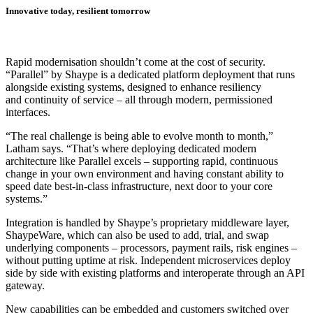
Innovative today, resilient tomorrow
Rapid modernisation shouldn’t come at the cost of security.
“Parallel” by Shaype is a dedicated platform deployment that runs
alongside existing systems, designed to enhance resiliency
and continuity of service – all through modern, permissioned
interfaces.
“The real challenge is being able to evolve month to month,”
Latham says. “That’s where deploying dedicated modern
architecture like Parallel excels – supporting rapid, continuous
change in your own environment and having constant ability to
speed date best-in-class infrastructure, next door to your core
systems.”
Integration is handled by Shaype’s proprietary middleware layer,
ShaypeWare, which can also be used to add, trial, and swap
underlying components – processors, payment rails, risk engines –
without putting uptime at risk. Independent microservices deploy
side by side with existing platforms and interoperate through an API
gateway.
New capabilities can be embedded and customers switched over