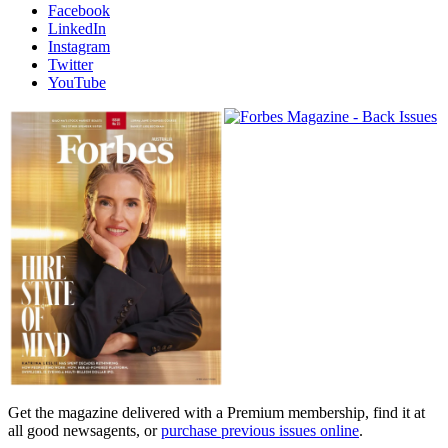
Facebook
LinkedIn
Instagram
Twitter
YouTube
Magazines
covers
Get the magazine delivered with a Premium membership, find it at
all good newsagents, or
purchase previous issues online
.