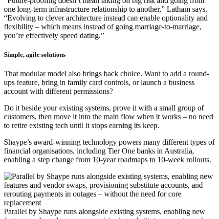
“Future-proofing doesn’t mean taking on big risk and going from
one long-term infrastructure relationship to another,” Latham says.
“Evolving to clever architecture instead can enable optionality and
flexibility – which means instead of going marriage-to-marriage,
you’re effectively speed dating.”
Simple, agile solutions
That modular model also brings back choice. Want to add a round-
ups feature, bring in family card controls, or launch a business
account with different permissions?
Do it beside your existing systems, prove it with a small group of
customers, then move it into the main flow when it works – no need
to retire existing tech until it stops earning its keep.
Shaype’s award-winning technology powers many different types of
financial organisations, including Tier One banks in Australia,
enabling a step change from 10-year roadmaps to 10-week rollouts.
Parallel by Shaype runs alongside existing systems, enabling new