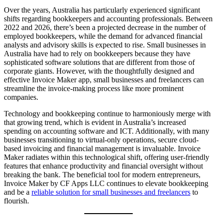
Over the years, Australia has particularly experienced significant
shifts regarding bookkeepers and accounting professionals. Between
2022 and 2026, there’s been a projected decrease in the number of
employed bookkeepers, while the demand for advanced financial
analysts and advisory skills is expected to rise. Small businesses in
Australia have had to rely on bookkeepers because they have
sophisticated software solutions that are different from those of
corporate giants. However, with the thoughtfully designed and
effective Invoice Maker app, small businesses and freelancers can
streamline the invoice-making process like more prominent
companies.
Technology and bookkeeping continue to harmoniously merge with
that growing trend, which is evident in Australia’s increased
spending on accounting software and ICT. Additionally, with many
businesses transitioning to virtual-only operations, secure cloud-
based invoicing and financial management is invaluable. Invoice
Maker radiates within this technological shift, offering user-friendly
features that enhance productivity and financial oversight without
breaking the bank. The beneficial tool for modern entrepreneurs,
Invoice Maker by CF Apps LLC continues to elevate bookkeeping
and be a
reliable solution for small businesses and freelancers
to
flourish.