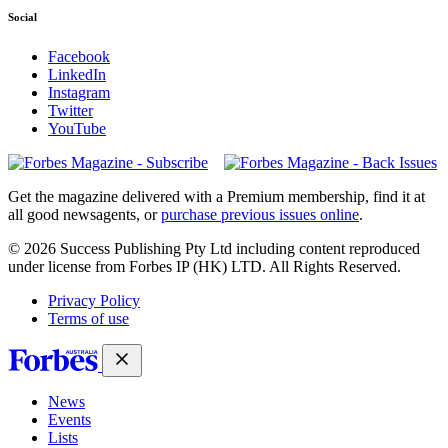
Social
Facebook
LinkedIn
Instagram
Twitter
YouTube
Magazines
covers
Get the magazine delivered with a Premium membership, find it at
all good newsagents, or
purchase previous issues online
.
© 2026 Success Publishing Pty Ltd including content reproduced
under license from Forbes IP (HK) LTD. All Rights Reserved.
Privacy Policy
Terms of use
News
Events
Lists