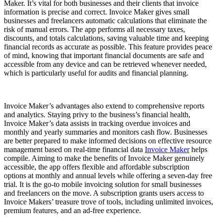
Maker. It’s vital for both businesses and their clients that invoice
information is precise and correct. Invoice Maker gives small
businesses and freelancers automatic calculations that eliminate the
risk of manual errors. The app performs all necessary taxes,
discounts, and totals calculations, saving valuable time and keeping
financial records as accurate as possible. This feature provides peace
of mind, knowing that important financial documents are safe and
accessible from any device and can be retrieved whenever needed,
which is particularly useful for audits and financial planning.
Invoice Maker’s advantages also extend to comprehensive reports
and analytics. Staying privy to the business’s financial health,
Invoice Maker’s data assists in tracking overdue invoices and
monthly and yearly summaries and monitors cash flow. Businesses
are better prepared to make informed decisions on effective resource
management based on real-time financial data
Invoice Maker
helps
compile. Aiming to make the benefits of Invoice Maker genuinely
accessible, the app offers flexible and affordable subscription
options at monthly and annual levels while offering a seven-day free
trial. It is the go-to mobile invoicing solution for small businesses
and freelancers on the move. A subscription grants users access to
Invoice Makers’ treasure trove of tools, including unlimited invoices,
premium features, and an ad-free experience.