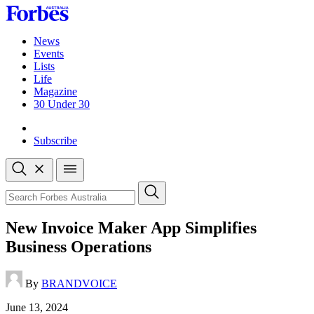
Skip
to
content
News
Events
Lists
Life
Magazine
30 Under 30
Sign-in
Subscribe
Open
search
Close
search
Search
New Invoice Maker App Simplifies
Business Operations
By
BRANDVOICE
Published
June 13, 2024