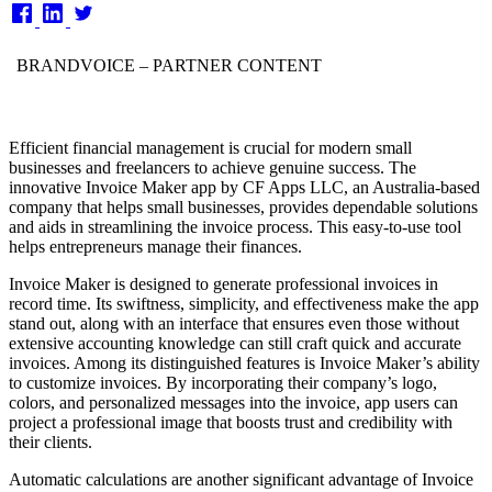
on
BRANDVOICE
– PARTNER CONTENT
Efficient financial management is crucial for modern small
businesses and freelancers to achieve genuine success. The
innovative Invoice Maker app by CF Apps LLC, an Australia-based
company that helps small businesses, provides dependable solutions
and aids in streamlining the invoice process. This easy-to-use tool
helps entrepreneurs manage their finances.
Invoice Maker is designed to generate professional invoices in
record time. Its swiftness, simplicity, and effectiveness make the app
stand out, along with an interface that ensures even those without
extensive accounting knowledge can still craft quick and accurate
invoices. Among its distinguished features is Invoice Maker’s ability
to customize invoices. By incorporating their company’s logo,
colors, and personalized messages into the invoice, app users can
project a professional image that boosts trust and credibility with
their clients.
Automatic calculations are another significant advantage of Invoice