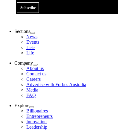
Subscribe
Sections
News
Events
Lists
Life
Company
About us
Contact us
Careers
Advertise with Forbes Australia
Media
FAQ
Explore
Billionaires
Entrepreneurs
Innovation
Leadership