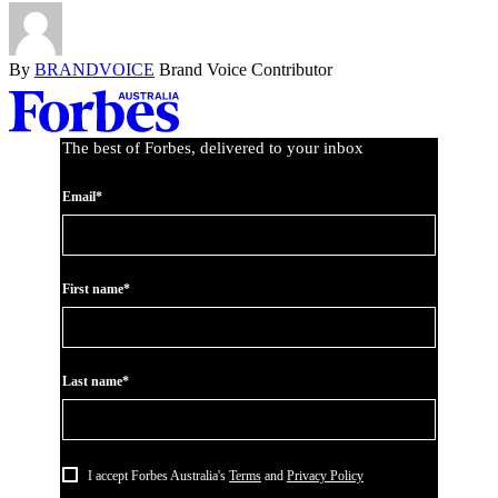
By
BRANDVOICE
Brand Voice Contributor
Asides
The best of Forbes, delivered to your inbox
Email*
First name*
Last name*
I accept Forbes Australia's
Terms
and
Privacy Policy