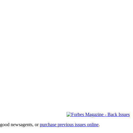
l good newsagents, or
purchase previous issues online
.