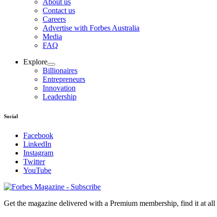
About us
Contact us
Careers
Advertise with Forbes Australia
Media
FAQ
Explore
Billionaires
Entrepreneurs
Innovation
Leadership
Social
Facebook
LinkedIn
Instagram
Twitter
YouTube
Magazines
covers
Get the magazine delivered with a Premium membership, find it at al