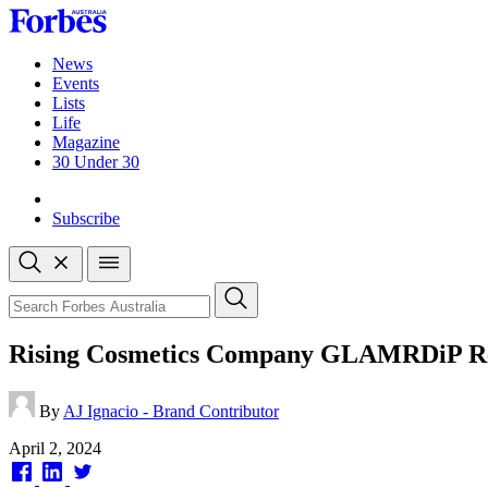
Skip
to
content
News
Events
Lists
Life
Magazine
30 Under 30
Sign-in
Subscribe
Open
search
Close
search
Search
Rising Cosmetics Company GLAMRDiP Revo
By
AJ Ignacio - Brand Contributor
Published
April 2, 2024
on