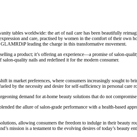
 vanity tables worldwide: the art of nail care has been beautifully reim
expression and care, practised by women in the comfort of their own homes
GLAMRDiP leading the charge in this transformative movement.
elling a product; it’s offering an experience—a promise of salon-qualit
alon-quality nails and redefined it for the modern consumer.
ft in market preferences, where consumers increasingly sought to bring
ueled by the necessity and desire for self-sufficiency in personal care r
geoning demand for at-home beauty solutions that do not compromise th
 blended the allure of salon-grade performance with a health-based appr
lutions, allowing consumers the freedom to indulge in their beauty routi
’s mission is a testament to the evolving desires of today’s beauty enthu