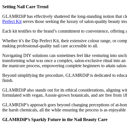
Setting Nail Care Trend
GLAMRDiP has effectively shattered the long-standing notion that cl
Perfect Kit
serves those seeking the luxury of salon-quality beauty tr
Each kit testifies to the brand’s commitment to convenience, offering 
Whether it’s the Dip Perfect Kit, their extensive colour range, or comp
making professional-quality nail care accessible to all.
Navigating DIY solutions can sometimes feel like venturing into unch
transforming what was once a complex, salon-exclusive ritual into an ac
the manicure process, empowering complete beginners to attain salon-
Beyond simplifying the procedure, GLAMRDiP is dedicated to educating
finish.
GLAMRDiP also stands out for its ethical considerations, aligning wi
formulated with vegan, Aussie-grown botanicals, and are free from 1
GLAMRDiP’s approach goes beyond changing perceptions of at-home beaut
the harsh chemicals, all the while ensuring the process is as enjoyable
GLAMRDiP’s Sparkly Future in the Nail Beauty Care