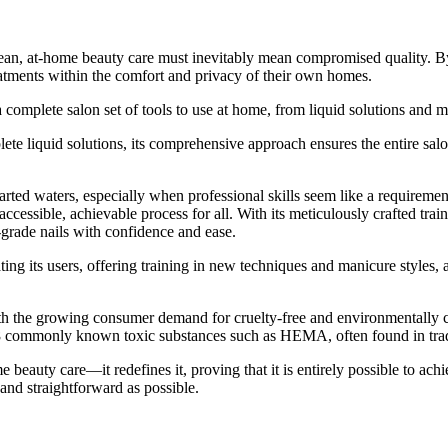
ean, at-home beauty care must inevitably mean compromised quality. By
eatments within the comfort and privacy of their own homes.
a complete salon set of tools to use at home, from liquid solutions and 
lete liquid solutions, its comprehensive approach ensures the entire sal
arted waters, especially when professional skills seem like a requirem
cessible, achievable process for all. With its meticulously crafted trai
grade nails with confidence and ease.
 its users, offering training in new techniques and manicure styles, a
th the growing consumer demand for cruelty-free and environmentally con
8 commonly known toxic substances such as HEMA, often found in tradi
y care—it redefines it, proving that it is entirely possible to achieve
 and straightforward as possible.