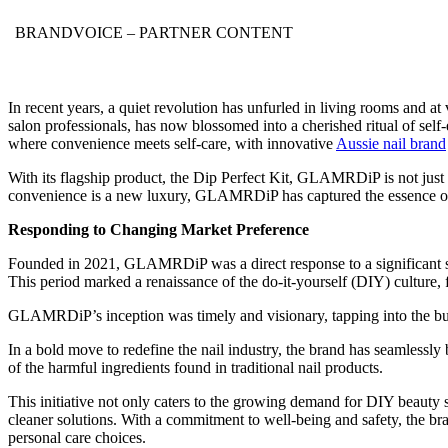
BRANDVOICE
– PARTNER CONTENT
In recent years, a quiet revolution has unfurled in living rooms and at
salon professionals, has now blossomed into a cherished ritual of self-
where convenience meets self-care, with innovative
Aussie nail brand
With its flagship product, the Dip Perfect Kit, GLAMRDiP is not just s
convenience is a new luxury, GLAMRDiP has captured the essence of s
Responding to Changing Market Preference
Founded in 2021, GLAMRDiP was a direct response to a significant shi
This period marked a renaissance of the do-it-yourself (DIY) culture, f
GLAMRDiP’s inception was timely and visionary, tapping into the bur
In a bold move to redefine the nail industry, the brand has seamlessly
of the harmful ingredients found in traditional nail products.
This initiative not only caters to the growing demand for DIY beauty so
cleaner solutions. With a commitment to well-being and safety, the brand
personal care choices.