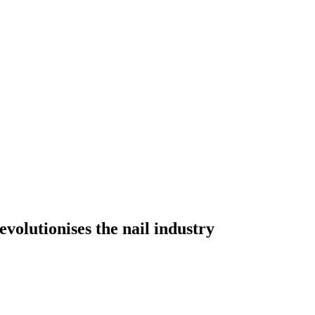
lutionises the nail industry