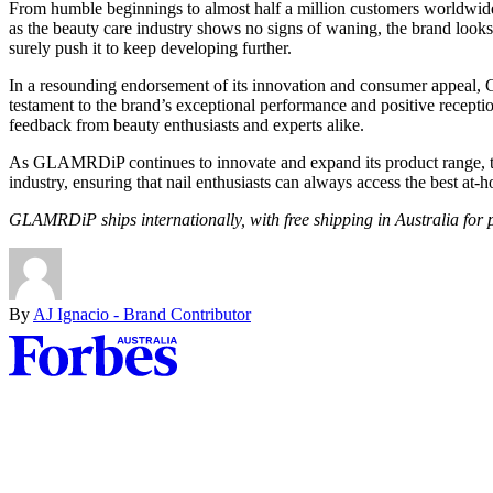
From humble beginnings to almost half a million customers worldwide
as the beauty care industry shows no signs of waning, the brand looks
surely push it to keep developing further.
In a resounding endorsement of its innovation and consumer appeal,
testament to the brand’s exceptional performance and positive recep
feedback from beauty enthusiasts and experts alike.
As GLAMRDiP continues to innovate and expand its product range, the f
industry, ensuring that nail enthusiasts can always access the best at-
GLAMRDiP ships internationally, with free shipping in Australia for
By
AJ Ignacio - Brand Contributor
Asides