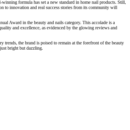
inning formula has set a new standard in home nail products. Still,
on to innovation and real success stories from its community will
al Award in the beauty and nails category. This accolade is a
quality and excellence, as evidenced by the glowing reviews and
trends, the brand is poised to remain at the forefront of the beauty
ust bright but dazzling.