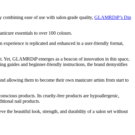
 combining ease of use with salon-grade quality,
GLAMRDiP’s Dip
manicure essentials to over 100 colours.
on experience is replicated and enhanced in a user-friendly format,
ent. Yet, GLAMRDiP emerges as a beacon of innovation in this space,
ning guides and beginner-friendly instructions, the brand demystifies
nd allowing them to become their own manicure artists from start to
scious products. Its cruelty-free products are hypoallergenic,
tional nail products.
 the beautiful look, strength, and durability of a salon set without