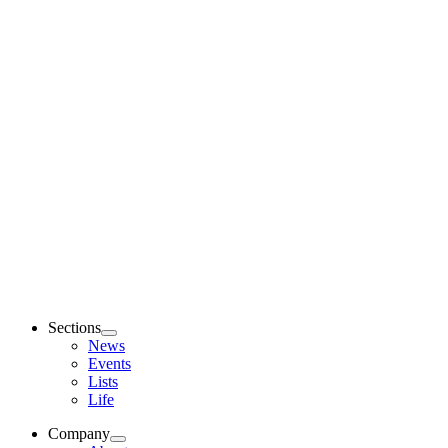
Sections
News
Events
Lists
Life
Company