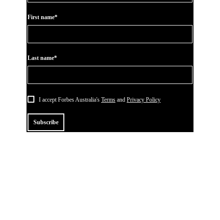
First name*
Last name*
I accept Forbes Australia's
Terms
and
Privacy Policy
Subscribe