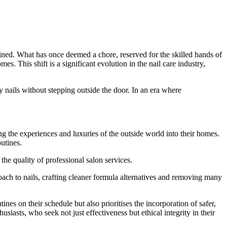
agined. What has once deemed a chore, reserved for the skilled hands of
. This shift is a significant evolution in the nail care industry,
y nails without stepping outside the door. In an era where
 the experiences and luxuries of the outside world into their homes.
outines.
e quality of professional salon services.
oach to nails, crafting cleaner formula alternatives and removing many
nes on their schedule but also prioritises the incorporation of safer,
siasts, who seek not just effectiveness but ethical integrity in their