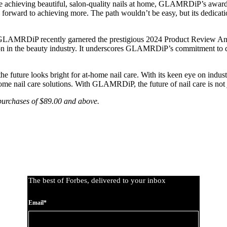
 achieving beautiful, salon-quality nails at home, GLAMRDiP’s award-w
 forward to achieving more. The path wouldn’t be easy, but its dedicati
 GLAMRDiP recently garnered the prestigious 2024 Product Review Annu
tion in the beauty industry. It underscores GLAMRDiP’s commitment to 
uture looks bright for at-home nail care. With its keen eye on industry 
home nail care solutions. With GLAMRDiP, the future of nail care is not j
 purchases of $89.00 and above.
The best of Forbes, delivered to your inbox
Email*