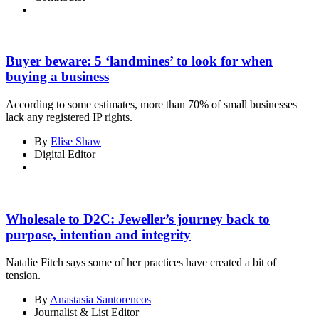
Buyer beware: 5 ‘landmines’ to look for when
buying a business
According to some estimates, more than 70% of small businesses
lack any registered IP rights.
By
Elise Shaw
Digital Editor
Wholesale to D2C: Jeweller’s journey back to
purpose, intention and integrity
Natalie Fitch says some of her practices have created a bit of
tension.
By
Anastasia Santoreneos
Journalist & List Editor