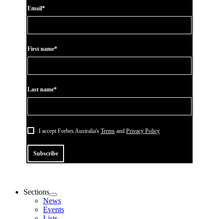
Email*
First name*
Last name*
I accept Forbes Australia's
Terms
and
Privacy Policy
Subscribe
Sections
News
Events
Lists