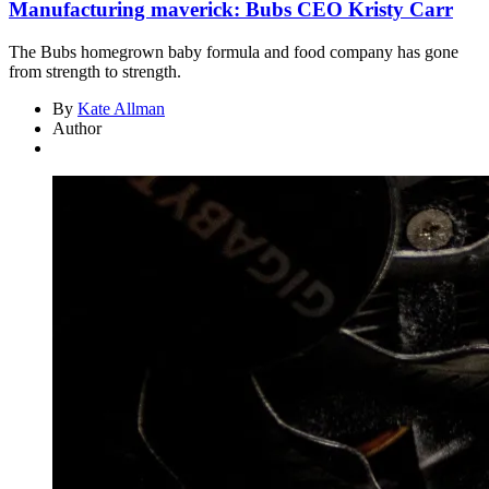
Manufacturing maverick: Bubs CEO Kristy Carr
The Bubs homegrown baby formula and food company has gone
from strength to strength.
By
Kate Allman
Author