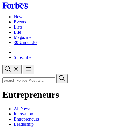
Skip
to
content
News
Events
Lists
Life
Magazine
30 Under 30
Sign-in
Subscribe
Open
search
Close
search
Search
Entrepreneurs
All News
Innovation
Entrepreneurs
Leadership