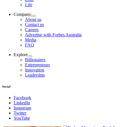
Life
Company
About us
Contact us
Careers
Advertise with Forbes Australia
Media
FAQ
Explore
Billionaires
Entrepreneurs
Innovation
Leadership
Social
Facebook
LinkedIn
Instagram
Twitter
YouTube