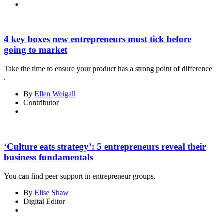
4 key boxes new entrepreneurs must tick before
going to market
Take the time to ensure your product has a strong point of difference
.
By
Ellen Weigall
Contributor
‘Culture eats strategy’: 5 entrepreneurs reveal their
business fundamentals
You can find peer support in entrepreneur groups.
By
Elise Shaw
Digital Editor