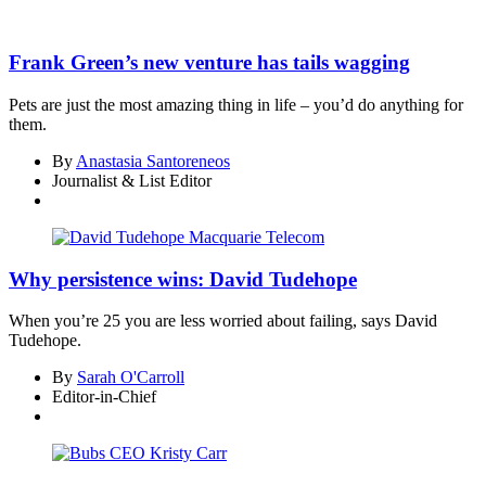
Frank Green’s new venture has tails wagging
Pets are just the most amazing thing in life – you’d do anything for
them.
By
Anastasia Santoreneos
Journalist & List Editor
Why persistence wins: David Tudehope
When you’re 25 you are less worried about failing, says David
Tudehope.
By
Sarah O'Carroll
Editor-in-Chief