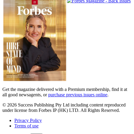
Magazines
covers
Get the magazine delivered with a Premium membership, find it at
all good newsagents, or
purchase previous issues online
.
© 2026 Success Publishing Pty Ltd including content reproduced
under license from Forbes IP (HK) LTD. All Rights Reserved.
Privacy Policy
Terms of use