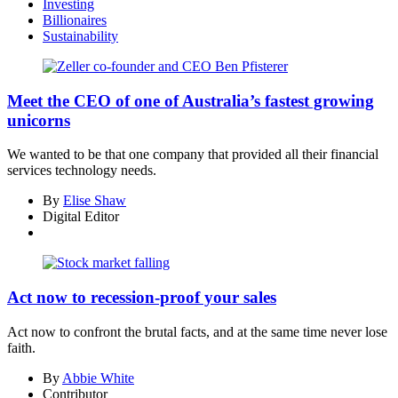
Investing
Billionaires
Sustainability
Asides
Meet the CEO of one of Australia’s fastest growing
unicorns
We wanted to be that one company that provided all their financial
services technology needs.
By
Elise Shaw
Digital Editor
Act now to recession-proof your sales
Act now to confront the brutal facts, and at the same time never lose
faith.
By
Abbie White
Contributor