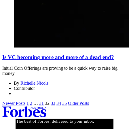
Is VC becoming more and more of a dead end?
Initial Coin Offerings are proving to be a quick way to raise big
money.
By
Richelle Nicols
Contributor
Newer Posts
1
2
…
31
32
33
34
35
Older Posts
The best of Forbes, delivered to your inbox