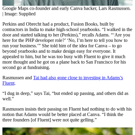
Google Maps co-founder and early Canva backer, Lars Rasmussen.
| Image: Supplied
Perkins and Obrecht had a product, Fusion Books, built by
contractors in India to make high-school yearbooks. “I walked in the
door and started talking to her (Perkins),” recalls Adams. “‘Are you
here for the PHP developer role?’ ‘No, I’m here to tell you how to
run your business.’” She told him of the idea for Canva – to go
beyond yearbooks and to make design easy for everyone. It
appealed to him, but he was too busy with Fluent to give it much
more thought and he got on a plane back to San Francisco for his
second go at fundraising.
Rasmussen and
Tai had also gone close to investing in Adams’s
Fluent
.
“I dug in deep,” says Tai, “but ended up passing, and others did as
well.”
Rasmussen insists their passing on Fluent had nothing to do with his
notion that Adams would be better placed at Canva. “I think the
three founders [of Fluent] were not quite gelling.”