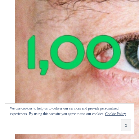
We use cookies to help us to deliver our services and provide personalised
experiences. By using this website you agree to use our cookies.
Cookie Policy