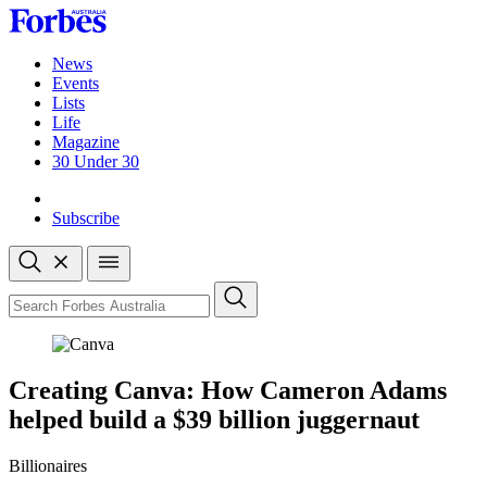
Skip
to
content
News
Events
Lists
Life
Magazine
30 Under 30
Sign-in
Subscribe
Open
search
Close
search
Search
Creating Canva: How Cameron Adams
helped build a $39 billion juggernaut
Billionaires