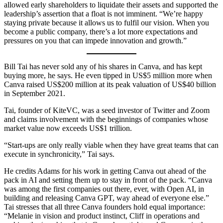
allowed early shareholders to liquidate their assets and supported the
leadership’s assertion that a float is not imminent. “We’re happy
staying private because it allows us to fulfil our vision. When you
become a public company, there’s a lot more expectations and
pressures on you that can impede innovation and growth.”
Bill Tai has never sold any of his shares in Canva, and has kept
buying more, he says. He even tipped in US$5 million more when
Canva raised US$200 million at its peak valuation of US$40 billion
in September 2021.
Tai, founder of KiteVC, was a seed investor of Twitter and Zoom
and claims involvement with the beginnings of companies whose
market value now exceeds US$1 trillion.
“Start-ups are only really viable when they have great teams that can
execute in synchronicity,” Tai says.
He credits Adams for his work in getting Canva out ahead of the
pack in AI and setting them up to stay in front of the pack. “Canva
was among the first companies out there, ever, with Open AI, in
building and releasing Canva GPT, way ahead of everyone else.”
Tai stresses that all three Canva founders hold equal importance:
“Melanie in vision and product instinct, Cliff in operations and