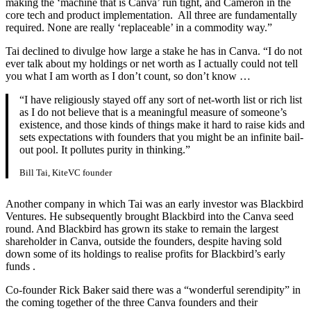
making the ‘machine that is Canva’ run tight, and Cameron in the
core tech and product implementation. All three are fundamentally
required. None are really ‘replaceable’ in a commodity way.”
Tai declined to divulge how large a stake he has in Canva. “I do not
ever talk about my holdings or net worth as I actually could not tell
you what I am worth as I don’t count, so don’t know …
“I have religiously stayed off any sort of net-worth list or rich list
as I do not believe that is a meaningful measure of someone’s
existence, and those kinds of things make it hard to raise kids and
sets expectations with founders that you might be an infinite bail-
out pool. It pollutes purity in thinking.”
Bill Tai, KiteVC founder
Another company in which Tai was an early investor was Blackbird
Ventures. He subsequently brought Blackbird into the Canva seed
round. And Blackbird has grown its stake to remain the largest
shareholder in Canva, outside the founders, despite having sold
down some of its holdings to realise profits for Blackbird’s early
funds .
Co-founder Rick Baker said there was a “wonderful serendipity” in
the coming together of the three Canva founders and their