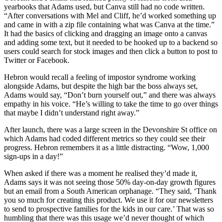
yearbooks that Adams used, but Canva still had no code written.
“After conversations with Mel and Cliff, he’d worked something up
and came in with a zip file containing what was Canva at the time.”
It had the basics of clicking and dragging an image onto a canvas
and adding some text, but it needed to be hooked up to a backend so
users could search for stock images and then click a button to post to
Twitter or Facebook.
Hebron would recall a feeling of impostor syndrome working
alongside Adams, but despite the high bar the boss always set,
Adams would say, “Don’t burn yourself out,” and there was always
empathy in his voice. “He’s willing to take the time to go over things
that maybe I didn’t understand right away.”
After launch, there was a large screen in the Devonshire St office on
which Adams had coded different metrics so they could see their
progress. Hebron remembers it as a little distracting. “Wow, 1,000
sign-ups in a day!”
When asked if there was a moment he realised they’d made it,
Adams says it was not seeing those 50% day-on-day growth figures
but an email from a South American orphanage. “They said, ‘Thank
you so much for creating this product. We use it for our newsletters
to send to prospective families for the kids in our care.’ That was so
humbling that there was this usage we’d never thought of which