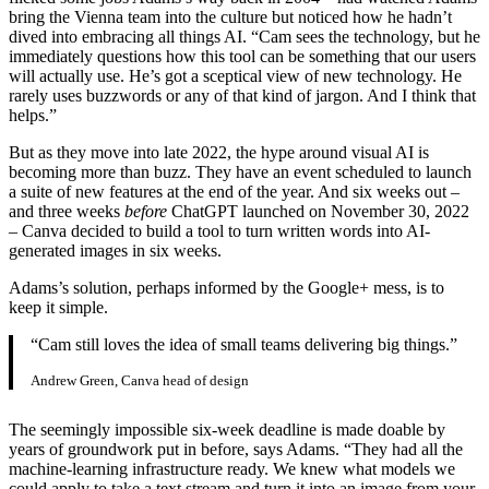
bring the Vienna team into the culture but noticed how he hadn’t
dived into embracing all things AI. “Cam sees the technology, but he
immediately questions how this tool can be something that our users
will actually use. He’s got a sceptical view of new technology. He
rarely uses buzzwords or any of that kind of jargon. And I think that
helps.”
But as they move into late 2022, the hype around visual AI is
becoming more than buzz. They have an event scheduled to launch
a suite of new features at the end of the year. And six weeks out –
and three weeks
before
ChatGPT launched on November 30, 2022
– Canva decided to build a tool to turn written words into AI-
generated images in six weeks.
Adams’s solution, perhaps informed by the Google+ mess, is to
keep it simple.
“Cam still loves the idea of small teams delivering big things.”
Andrew Green, Canva head of design
The seemingly impossible six-week deadline is made doable by
years of groundwork put in before, says Adams. “They had all the
machine-learning infrastructure ready. We knew what models we
could apply to take a text stream and turn it into an image from your