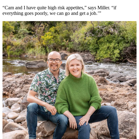
“Cam and I have quite high risk appetites,” says Miller. “if
everything goes poorly, we can go and get a job.’”