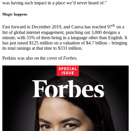
was having such impact in a place we’d never heard of.”
Magic happens
th
Fast forward to December 2019, and Canva has reached 97
on a
list of global internet engagement, punching out 3,000 designs a
minute, with 55% of them being in a language other than English. It
has just raised $125 million on a valuation of $4.7 billion – bringing
its total raisings at that time to $333 million.
Perkins was also on the cover of
Forbes.