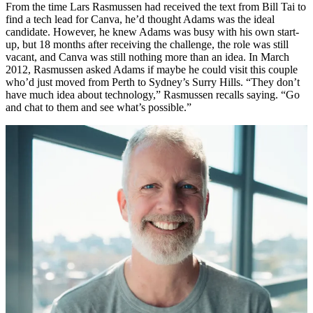
From the time Lars Rasmussen had received the text from Bill Tai to
find a tech lead for Canva, he’d thought Adams was the ideal
candidate. However, he knew Adams was busy with his own start-
up, but 18 months after receiving the challenge, the role was still
vacant, and Canva was still nothing more than an idea. In March
2012, Rasmussen asked Adams if maybe he could visit this couple
who’d just moved from Perth to Sydney’s Surry Hills. “They don’t
have much idea about technology,” Rasmussen recalls saying. “Go
and chat to them and see what’s possible.”