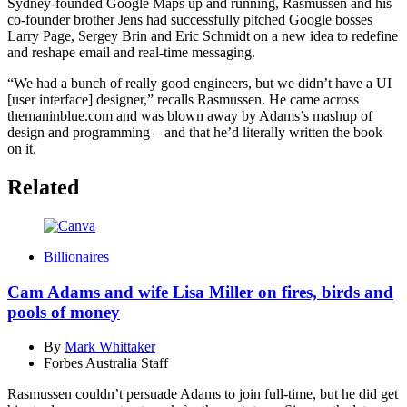
Sydney-founded Google Maps up and running, Rasmussen and his
co-founder brother Jens had successfully pitched Google bosses
Larry Page, Sergey Brin and Eric Schmidt on a new idea to redefine
and reshape email and real-time messaging.
“We had a bunch of really good engineers, but we didn’t have a UI
[user interface] designer,” recalls Rasmussen. He came across
themaninblue.com and was blown away by Adams’s mashup of
design and programming – and that he’d literally written the book
on it.
Related
Billionaires
Cam Adams and wife Lisa Miller on fires, birds and
pools of money
By
Mark Whittaker
Forbes Australia Staff
Rasmussen couldn’t persuade Adams to join full-time, but he did get