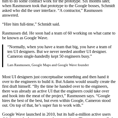
him to do some contract work for the prototype. Six months later,
when Rasmussen took that prototype to the Google bosses, Schmidt
asked who did the user interface. “A contractor,” Rasmussen
answered.
“Hire him full-time,” Schmidt said.
Rasmussen did. He soon had a team of 60 working on what came to
be known as Google Wave.
“Normally, when you have a team that big, you have a team of
ten UI designers. But we never needed another UI designer.
Cameron single-handedly kept 50 engineers busy.”
Lars Rasmussen, Google Maps and Google Wave founder
Most UI designers just conceptualise something and then hand it
over to the engineers to build it. But Adams would usually create the
first draft himself. “By the time he handed over to the engineers,
there was already an active UI that the engineers could take over
and hook into the meat of the project,” Rasmussen says. “Google
hires the best of the best, but even within Google, Cameron stood
out. On top of that, he’s super fun to work with.”
Google Wave launched in 2010, but its half-a-million active users