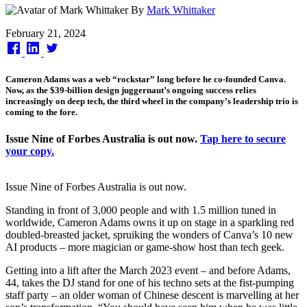
By
Mark Whittaker
Published
February 21, 2024
on
Cameron Adams was a web “rockstar” long before he co-founded Canva.
Now, as the $39-billion design juggernaut’s ongoing success relies
increasingly on deep tech, the third wheel in the company’s leadership trio is
coming to the fore.
Issue Nine of Forbes Australia is out now.
Tap here to secure
your copy.
Issue Nine of Forbes Australia is out now.
Standing in front of 3,000 people and with 1.5 million tuned in
worldwide, Cameron Adams owns it up on stage in a sparkling red
doubled-breasted jacket, spruiking the wonders of Canva’s 10 new
AI products – more magician or game-show host than tech geek.
Getting into a lift after the March 2023 event – and before Adams,
44, takes the DJ stand for one of his techno sets at the fist-pumping
staff party – an older woman of Chinese descent is marvelling at her