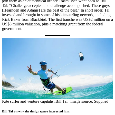
join them as chief technical officer. Rasmussen went back to Bill
Tai: “Challenge accepted and challenge accomplished. These guys
[Hearnden and Adams] are the best of the best.” In short order, Tai
invested and brought in some of his kite-surfing network, including
Rick Baker from Blackbird. The first tranche was US$2 million on a
US$8 million valuation, plus a matching grant from the federal
government.
Kite surfer and venture capitalist Bill Tai | Image source: Supplied
Bill Tai on why the design space interested him: