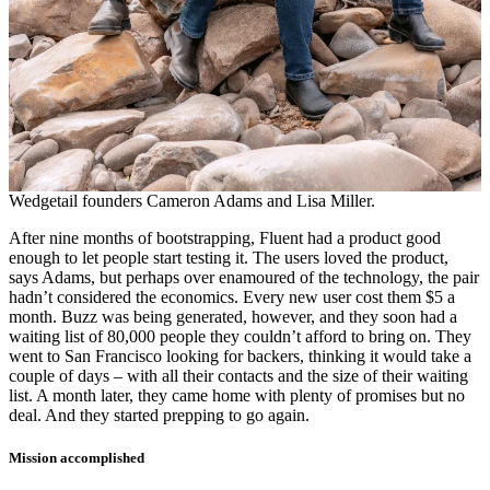
Wedgetail founders Cameron Adams and Lisa Miller.
After nine months of bootstrapping, Fluent had a product good
enough to let people start testing it. The users loved the product,
says Adams, but perhaps over enamoured of the technology, the pair
hadn’t considered the economics. Every new user cost them $5 a
month. Buzz was being generated, however, and they soon had a
waiting list of 80,000 people they couldn’t afford to bring on. They
went to San Francisco looking for backers, thinking it would take a
couple of days – with all their contacts and the size of their waiting
list. A month later, they came home with plenty of promises but no
deal. And they started prepping to go again.
Mission accomplished