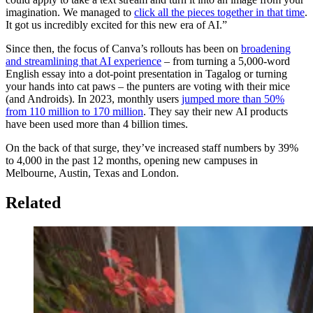
imagination. We managed to
click all the pieces together in that time
.
It got us incredibly excited for this new era of AI.”
Since then, the focus of Canva’s rollouts has been on
broadening
and streamlining that AI experience
– from turning a 5,000-word
English essay into a dot-point presentation in Tagalog or turning
your hands into cat paws – the punters are voting with their mice
(and Androids). In 2023, monthly users
jumped more than 50%
from 110 million to 170 million
. They say their new AI products
have been used more than 4 billion times.
On the back of that surge, they’ve increased staff numbers by 39%
to 4,000 in the past 12 months, opening new campuses in
Melbourne, Austin, Texas and London.
Related