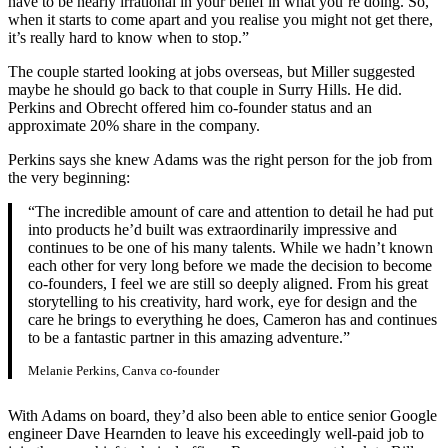
have to be nearly irrational in your belief in what you’re doing. So,
when it starts to come apart and you realise you might not get there,
it’s really hard to know when to stop.”
The couple started looking at jobs overseas, but Miller suggested
maybe he should go back to that couple in Surry Hills. He did.
Perkins and Obrecht offered him co-founder status and an
approximate 20% share in the company.
Perkins says she knew Adams was the right person for the job from
the very beginning:
“The incredible amount of care and attention to detail he had put
into products he’d built was extraordinarily impressive and
continues to be one of his many talents. While we hadn’t known
each other for very long before we made the decision to become
co-founders, I feel we are still so deeply aligned. From his great
storytelling to his creativity, hard work, eye for design and the
care he brings to everything he does, Cameron has and continues
to be a fantastic partner in this amazing adventure.”
Melanie Perkins, Canva co-founder
With Adams on board, they’d also been able to entice senior Google
engineer Dave Hearnden to leave his exceedingly well-paid job to