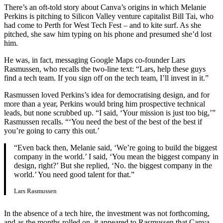
There’s an oft-told story about Canva’s origins in which Melanie
Perkins is pitching to Silicon Valley venture capitalist Bill Tai, who
had come to Perth for West Tech Fest – and to kite surf. As she
pitched, she saw him typing on his phone and presumed she’d lost
him.
He was, in fact, messaging Google Maps co-founder Lars
Rasmussen, who recalls the two-line text: “Lars, help these guys
find a tech team. If you sign off on the tech team, I’ll invest in it.”
Rasmussen loved Perkins’s idea for democratising design, and for
more than a year, Perkins would bring him prospective technical
leads, but none scrubbed up. “I said, ‘Your mission is just too big,’”
Rasmussen recalls. “‘You need the best of the best of the best if
you’re going to carry this out.’
“Even back then, Melanie said, ‘We’re going to build the biggest
company in the world.’ I said, ‘You mean the biggest company in
design, right?’ But she replied, ‘No. the biggest company in the
world.’ You need good talent for that.”
Lars Rasmussen
In the absence of a tech hire, the investment was not forthcoming,
and as the months rolled on, it appeared to Rasmussen that Canva