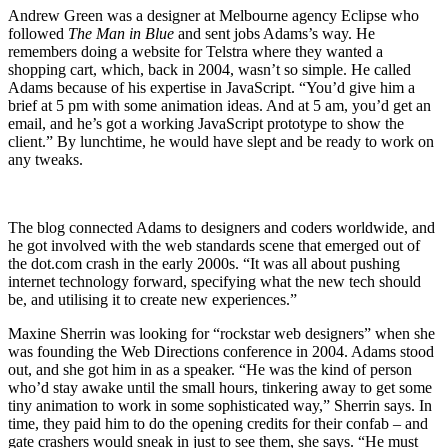
Andrew Green was a designer at Melbourne agency Eclipse who
followed
The Man in Blue
and sent jobs Adams’s way. He
remembers doing a website for Telstra where they wanted a
shopping cart, which, back in 2004, wasn’t so simple. He called
Adams because of his expertise in JavaScript. “You’d give him a
brief at 5 pm with some animation ideas. And at 5 am, you’d get an
email, and he’s got a working JavaScript prototype to show the
client.” By lunchtime, he would have slept and be ready to work on
any tweaks.
The blog connected Adams to designers and coders worldwide, and
he got involved with the web standards scene that emerged out of
the dot.com crash in the early 2000s. “It was all about pushing
internet technology forward, specifying what the new tech should
be, and utilising it to create new experiences.”
Maxine Sherrin was looking for “rockstar web designers” when she
was founding the Web Directions conference in 2004. Adams stood
out, and she got him in as a speaker. “He was the kind of person
who’d stay awake until the small hours, tinkering away to get some
tiny animation to work in some sophisticated way,” Sherrin says. In
time, they paid him to do the opening credits for their confab – and
gate crashers would sneak in just to see them, she says. “He must