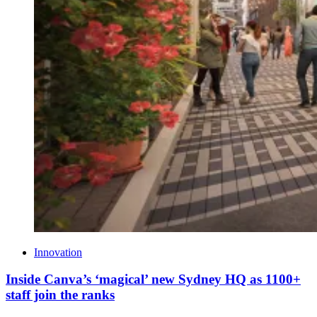
Innovation
Inside Canva’s ‘magical’ new Sydney HQ as 1100+
staff join the ranks