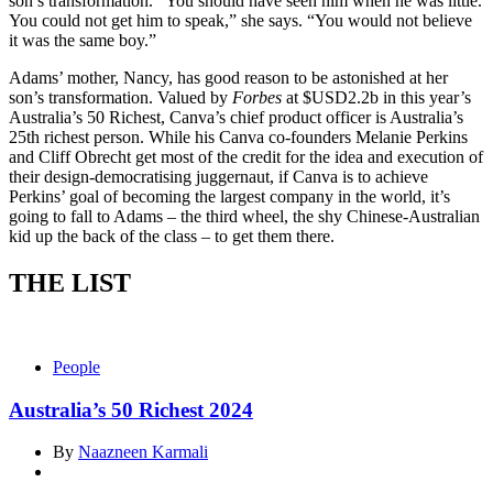
son’s transformation. “You should have seen him when he was little.
You could not get him to speak,” she says. “You would not believe
it was the same boy.”
Adams’ mother, Nancy, has good reason to be astonished at her
son’s transformation. Valued by
Forbes
at $USD2.2b in this year’s
Australia’s 50 Richest, Canva’s chief product officer is Australia’s
25th richest person. While his Canva co-founders Melanie Perkins
and Cliff Obrecht get most of the credit for the idea and execution of
their design-democratising juggernaut, if Canva is to achieve
Perkins’ goal of becoming the largest company in the world, it’s
going to fall to Adams – the third wheel, the shy Chinese-Australian
kid up the back of the class – to get them there.
THE LIST
People
Australia’s 50 Richest 2024
By
Naazneen Karmali