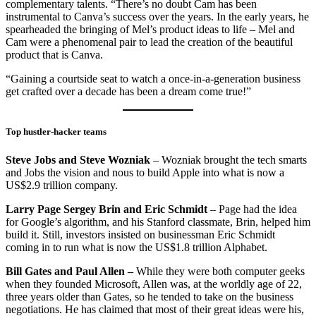
complementary talents. “There’s no doubt Cam has been
instrumental to Canva’s success over the years. In the early years, he
spearheaded the bringing of Mel’s product ideas to life – Mel and
Cam were a phenomenal pair to lead the creation of the beautiful
product that is Canva.
“Gaining a courtside seat to watch a once-in-a-generation business
get crafted over a decade has been a dream come true!”
Top hustler-hacker teams
Steve Jobs and Steve Wozniak
– Wozniak brought the tech smarts
and Jobs the vision and nous to build Apple into what is now a
US$2.9 trillion company.
Larry Page Sergey Brin and Eric Schmidt
– Page had the idea
for Google’s algorithm, and his Stanford classmate, Brin, helped him
build it. Still, investors insisted on businessman Eric Schmidt
coming in to run what is now the US$1.8 trillion Alphabet.
Bill Gates and Paul Allen –
While they were both computer geeks
when they founded Microsoft, Allen was, at the worldly age of 22,
three years older than Gates, so he tended to take on the business
negotiations. He has claimed that most of their great ideas were his,