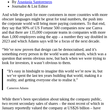
By
Anastasia Santoreneos
Journalist & List Editor
And while the push for more customers in more countries with more
obscure languages might be great for total numbers, the push into
the corporate world will bring more paying customers. To that end,
they say that 90% of US Fortune 500 companies now use Canva
and that there are 135,000 corporate teams in companies with more
than 1,000 employees using the app – a number they say doubled in
2023 and which Adams says will be a focus of the next decade.
“We’ve now proven that design can be democratised, and it’s
something every person in the world wants and needs, which was a
question that seems obvious now, but back when we were trying to
look for investors, it wasn’t obvious to them.
“It’s easy in hindsight to imagine this world we’re now in, but
we’ve spent the last ten years building that world, making it a
reality, and getting everyone else to realise it.”
Cameron Adams
While there’s been speculation about taking the company public,
two recent secondary sales of shares – the most recent of which in
January reportedly valued the company at US$26 billion – have