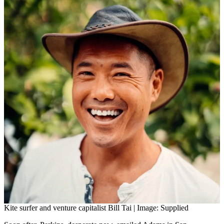
Kite surfer and venture capitalist Bill Tai | Image: Supplied