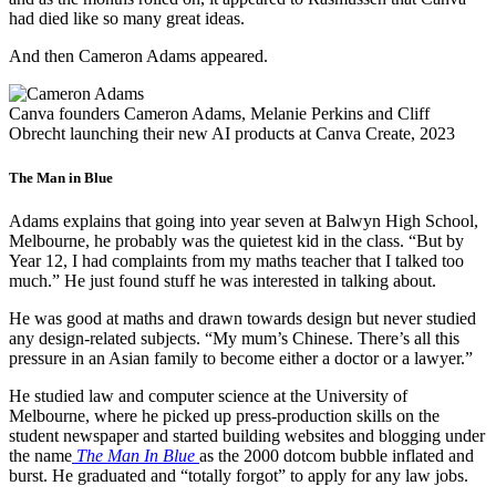
had died like so many great ideas.
And then Cameron Adams appeared.
Canva founders Cameron Adams, Melanie Perkins and Cliff
Obrecht launching their new AI products at Canva Create, 2023
The Man in Blue
Adams explains that going into year seven at Balwyn High School,
Melbourne, he probably was the quietest kid in the class. “But by
Year 12, I had complaints from my maths teacher that I talked too
much.” He just found stuff he was interested in talking about.
He was good at maths and drawn towards design but never studied
any design-related subjects. “My mum’s Chinese. There’s all this
pressure in an Asian family to become either a doctor or a lawyer.”
He studied law and computer science at the University of
Melbourne, where he picked up press-production skills on the
student newspaper and started building websites and blogging under
the name
The Man In Blue
as the 2000 dotcom bubble inflated and
burst. He graduated and “totally forgot” to apply for any law jobs.