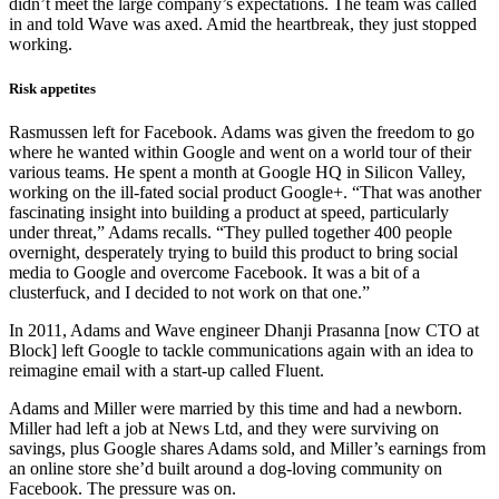
didn’t meet the large company’s expectations. The team was called
in and told Wave was axed. Amid the heartbreak, they just stopped
working.
Risk appetites
Rasmussen left for Facebook. Adams was given the freedom to go
where he wanted within Google and went on a world tour of their
various teams. He spent a month at Google HQ in Silicon Valley,
working on the ill-fated social product Google+. “That was another
fascinating insight into building a product at speed, particularly
under threat,” Adams recalls. “They pulled together 400 people
overnight, desperately trying to build this product to bring social
media to Google and overcome Facebook. It was a bit of a
clusterfuck, and I decided to not work on that one.”
In 2011, Adams and Wave engineer Dhanji Prasanna [now CTO at
Block] left Google to tackle communications again with an idea to
reimagine email with a start-up called Fluent.
Adams and Miller were married by this time and had a newborn.
Miller had left a job at News Ltd, and they were surviving on
savings, plus Google shares Adams sold, and Miller’s earnings from
an online store she’d built around a dog-loving community on
Facebook. The pressure was on.