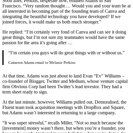
Soon after, Perkins, desperate now, emailed Adams in San
Francisco. “Very random thought … Would you and your team be at
all interested in becoming part of the founding team of Canva and
integrating the beautiful technology you have developed? If we
joined forces, it would make us both much stronger.”
He replied: “I’m certainly very fond of Canva and can see it doing
great things, but I’m not sure my teammates would have the same
passion for the area it’s going after …
“I’m certain you guys will do great things with or without us.”
Cameron Adams email to Melanie Perkins
At that time, Adams was just about to land Evan “Ev” Williams –
co-founder of Blogger, Twitter and Medium, whose venture capital
firm Obvious Corp had been Twitter’s lead investor. They had a
term sheet ready to sign.
At the last minute, however, Williams pulled out. Demoralised, the
Fluent team took acquisition meetings with DropBox and Square,
but Adams wasn’t interested in returning to a large company.
“It was super stressful,” recalls Miller, “Not so much because the
[investment] money wasn’t there, but when you’re a founder, you