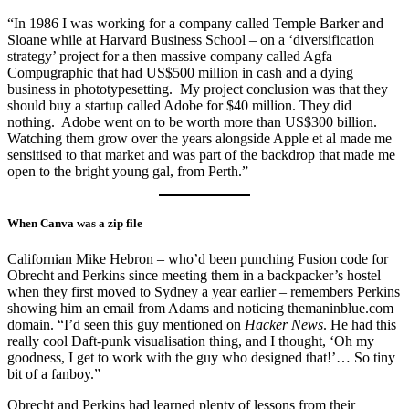
“In 1986 I was working for a company called Temple Barker and
Sloane while at Harvard Business School – on a ‘diversification
strategy’ project for a then massive company called Agfa
Compugraphic that had US$500 million in cash and a dying
business in phototypesetting. My project conclusion was that they
should buy a startup called Adobe for $40 million. They did
nothing. Adobe went on to be worth more than US$300 billion.
Watching them grow over the years alongside Apple et al made me
sensitised to that market and was part of the backdrop that made me
open to the bright young gal, from Perth.”
When Canva was a zip file
Californian Mike Hebron – who’d been punching Fusion code for
Obrecht and Perkins since meeting them in a backpacker’s hostel
when they first moved to Sydney a year earlier – remembers Perkins
showing him an email from Adams and noticing themaninblue.com
domain. “I’d seen this guy mentioned on
Hacker News
. He had this
really cool Daft-punk visualisation thing, and I thought, ‘Oh my
goodness, I get to work with the guy who designed that!’… So tiny
bit of a fanboy.”
Obrecht and Perkins had learned plenty of lessons from their