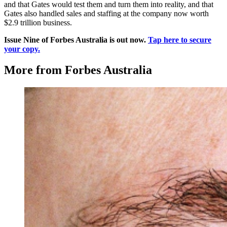
and that Gates would test them and turn them into reality, and that
Gates also handled sales and staffing at the company now worth
$2.9 trillion business.
Issue Nine of Forbes Australia is out now.
Tap here to secure
your copy.
More from Forbes Australia