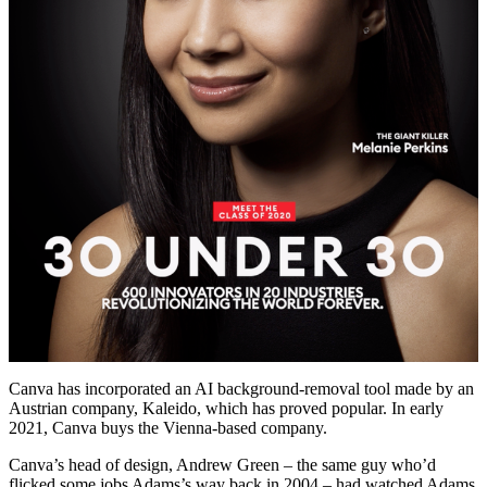
Canva has incorporated an AI background-removal tool made by an
Austrian company, Kaleido, which has proved popular. In early
2021, Canva buys the Vienna-based company.
Canva’s head of design, Andrew Green – the same guy who’d
flicked some jobs Adams’s way back in 2004 – had watched Adams