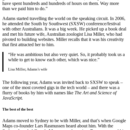
have spent hundreds and hundreds of hours on them. Way more
than we paid him to do.”
Adams started travelling the world on the speaking circuit. In 2006,
he attended the South by Southwest (SXSW) conference/festival
with other Australians. It was a big week. He picked up a book deal
and met his future wife, Australian zoologist Lisa Miller, who had
pivoted to building websites. Miller recalls that it was his creativity
that first attracted her to him.
“He was ambitious but also very quiet. So, it probably took us a
while to get to know each other, which was nice.”
Lisa Miller, Adams’s wife
The following year, Adams was invited back to SXSW to speak –
one of the most coveted gigs in the tech world – and there was a
flurry of books by him with names like
The Art and Science of
JavaScript.
The best of the best
Adams moved to Sydney to be with Miller, and that’s when Google
Maps co-founder Lars Rasmussen heard about him. With the