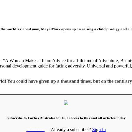
the world’s richest man, Maye Musk opens up on raising a child prodigy and a lif
ok “A Woman Makes a Plan: Advice for a Lifetime of Adventure, Beauty,
personal development guide for facing adversity. Universal and powerful, 
orld! You could have given up a thousand times, but on the contra
Subscribe to Forbes Australia for full access to this and all articles today
Subscribe
Already a subscriber?
Sign In