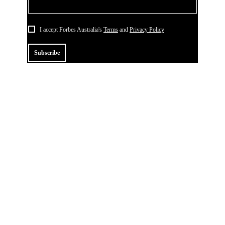
I accept Forbes Australia's
Terms
and
Privacy Policy
Subscribe