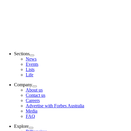
Sections
News
Events
Lists
Life
Company
About us
Contact us
Careers
Advertise with Forbes Australia
Media
FAQ
Explore