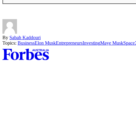
By
Sabah Kaddouri
Topics:
Business
Elon Musk
Entrepreneurs
Investing
Maye Musk
Space
Asides