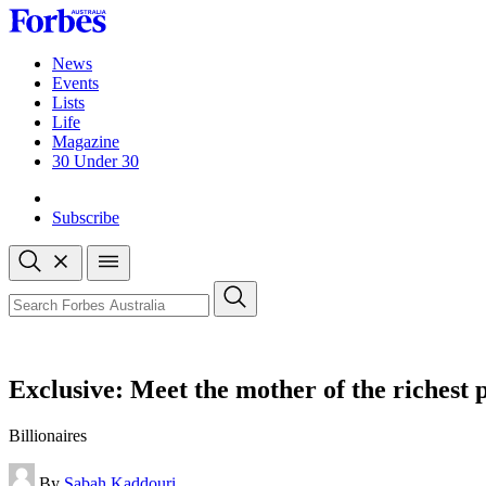
Skip
to
content
News
Events
Lists
Life
Magazine
30 Under 30
Sign-in
Subscribe
Open
search
Close
search
Search
Exclusive: Meet the mother of the richest 
Billionaires
By
Sabah Kaddouri