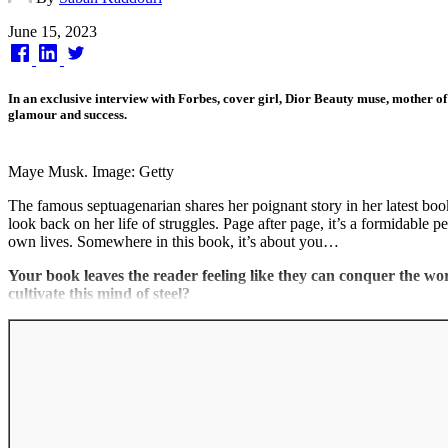
Published
June 15, 2023
on
In an exclusive interview with Forbes, cover girl, Dior Beauty muse, mother of 
glamour and success.
Maye Musk. Image: Getty
The famous septuagenarian shares her poignant story in her latest bo
look back on her life of struggles. Page after page, it’s a formidable 
own lives. Somewhere in this book, it’s about you…
Your book leaves the reader feeling like they can conquer the w
cultivate this mind of steel?