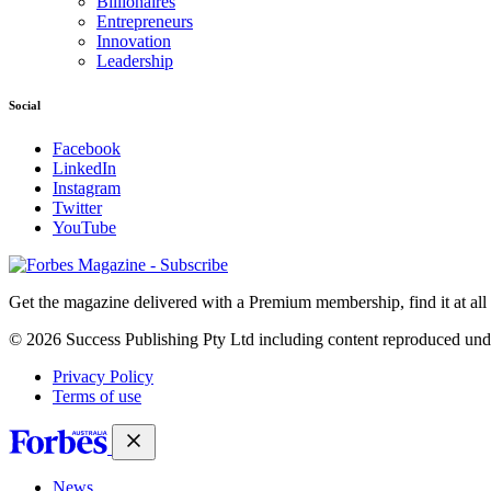
Billionaires
Entrepreneurs
Innovation
Leadership
Social
Facebook
LinkedIn
Instagram
Twitter
YouTube
Magazines
covers
Get the magazine delivered with a Premium membership, find it at al
© 2026 Success Publishing Pty Ltd including content reproduced und
Privacy Policy
Terms of use
News