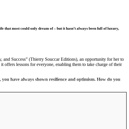
e that most could only dream of – but it hasn’t always been full of luxury,
 and Success” (Thierry Souccar Editions), an opportunity for her to
it offers lessons for everyone, enabling them to take charge of their
ry, you have always shown resilience and optimism. How do you