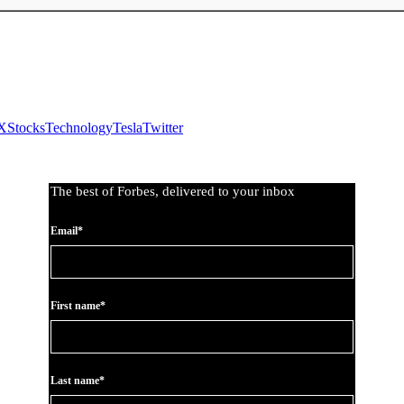
X
Stocks
Technology
Tesla
Twitter
The best of Forbes, delivered to your inbox
Email*
First name*
Last name*