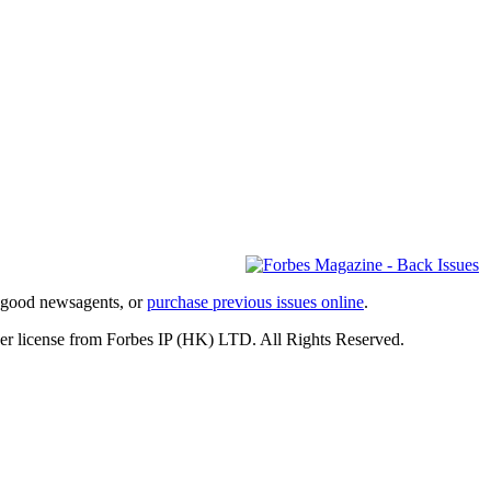
l good newsagents, or
purchase previous issues online
.
er license from Forbes IP (HK) LTD. All Rights Reserved.