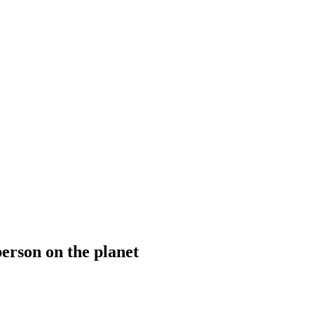
person on the planet