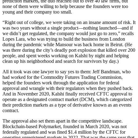
prediction markets, the duo reached out to over 40 law firms, but
none of them were willing to help because the founders were too
young and their company too small.
“Right out of college, we were taking on an insane amount of risk. It
was two years without a single product—nothing launched—and if
we didn’t get regulated, the company would just go to zero,” recalls
Lopes Lara, who was trying to build the business from London
during the pandemic while Mansour was back home in Beirut. (He
was there during the city’s deadly port explosion that killed over 200
people, and spent weeks working on Kalshi by night and helping
clean up his neighborhood and search for survivors by day.)
All it took was one lawyer to say yes to them: Jeff Bandman, who
had worked for the Commodity Futures Trading Commission,
helped the founders work through the application for federal
approval and wrangle with their regulators when they pushed back.
And in November 2020, Kalshi finally received CFTC approval to
operate as a designated contract market (DCM), which categorized
their prediction markets as a type of derivative known as an events
contract.
The approval also set them apart in the competitive landscape.
Blockchain-based Polymarket, founded in March 2020, was not
federally regulated and was fined $1.4 million by the CFTC for
operating unregistered markets in 2022. That was the same year that