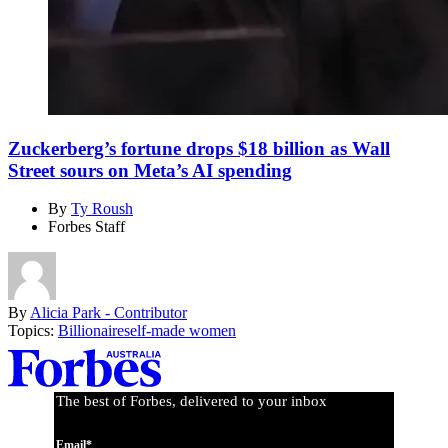
Zuckerberg’s fortune drops $18 billion as Wall
Street sours on Meta’s AI spending
By
Ty Roush
Forbes Staff
By
Alicia Park - Contributor
Topics:
Billionaire
self-made women
Asides
The best of Forbes, delivered to your inbox
Email*