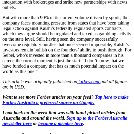
integration with brokerages and strike new partnerships with news
outlets.
But with more than 90% of its current volume driven by sports, the
company faces mounting pressure from states that have been taking
legal action against Kalshi’s federally-regulated sports contracts,
which they argue should be regulated and taxed as gambling activity
on the state level. Still, having seen the company successfully
overcome regulatory hurdles that once seemed impossible, Kalshi’s
investors remain bullish on the founders’ ability to push through. For
Seibel, who’s invested in more than a thousand companies in his
career, the current moment is just the start: “I don’t know that we
have funded a company that has as much potential impact on the
world as this one.”
This article was originally published on
forbes.com
and all figures
are in USD.
Want to see more Forbes articles on your feed?
Tap here to make
Forbes Australia a preferred source on Google.
Look back on the week that was with hand-picked articles from
Australia and around the world.
Sign up to the Forbes Australia
newsletter here
or
become a member here
.