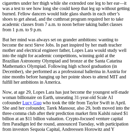
cigarettes under her thigh while she extended one leg to her ear—it
was a test to see how long she could keep that leg up without getting
burned. Fellow dancers would hide glass shards in each other’s
shoes to get ahead, and the cutthroat program required her to take
academic classes from 7 a.m. to noon before taking ballet classes
from 1 p.m. to 9 p.m.
But her mind was always set on grander ambitions: wanting to
become the next Steve Jobs. In part inspired by her math teacher
mother and electrical engineer father, Lopes Lara would study well
into the night for academic competitions, winning gold at the
Brazilian Astronomy Olympiad and bronze at the Santa Catarina
Mathematics Olympiad. Following high school graduation (in
December), she performed as a professional ballerina in Austria for
nine months before hanging up her pointe shoes to attend MIT and
fulfill her ambitions in America.
Now, at age 29, Lopes Lara has just become the youngest self-made
woman billionaire on Earth, unseating 31-year-old Scale AI
cofounder
Lucy Guo
who took the title from Taylor Swift in April.
She and her cofounder, Tarek Mansour, also 29, both moved into the
three-comma club after their prediction market firm Kalshi raised $1
billion at an $11 billion valuation. Crypto-focused venture capital
firm Paradigm led the round, announced Tuesday, with participation
from investors Sequoia Capital, Andreessen Horowitz and Y