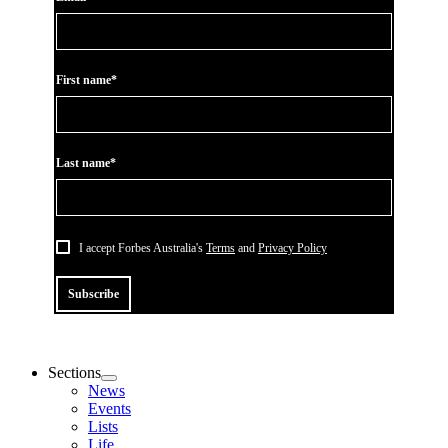
First name*
Last name*
I accept Forbes Australia's
Terms
and
Privacy Policy
Subscribe
Sections
News
Events
Lists
Life