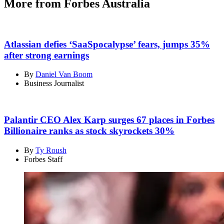
More from Forbes Australia
Atlassian defies ‘SaaSpocalypse’ fears, jumps 35%
after strong earnings
By
Daniel Van Boom
Business Journalist
Palantir CEO Alex Karp surges 67 places in Forbes
Billionaire ranks as stock skyrockets 30%
By
Ty Roush
Forbes Staff