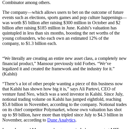
Combinator among others.
The company—which allows users to bet on the outcome of future
events such as elections, sports games and pop culture happenings—
was worth $5 billion after raising $300 million in October and $2
billion after raising $185 million in June. Kalshi’s valuation has
quintupled in less than six months, boosting the net worths of the
young cofounders, who each own an estimated 12% of the
company, to $1.3 billion each.
“We literally are creating an entire new asset class, a completely new
financial product,” Mansour previously told Forbes. “We’ve
legalized it and created the framework and the industry for it.”
(Kalshi)
“There’s a lot of other people wanting a piece of this business now
that Kalshi has shown how big it is,” says Ali Partovi, CEO of
venture fund Neo, which was a seed investor in Kalshi. Since July,
notional trading volume on Kalshi has jumped eightfold, reaching
$5.8 billion in November, according to the company. Notional trades
on its chief competitor Polymarket, whose own valuation has shot
up to $9 billion, have more than tripled since July to $4.3 billion in
November, according to
Dune Analytics
.