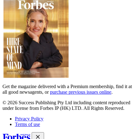
covers
Get the magazine delivered with a Premium membership, find it at
all good newsagents, or
purchase previous issues online
.
© 2026 Success Publishing Pty Ltd including content reproduced
under license from Forbes IP (HK) LTD. All Rights Reserved.
Privacy Policy
Terms of use