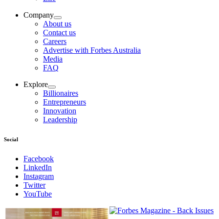
Company
About us
Contact us
Careers
Advertise with Forbes Australia
Media
FAQ
Explore
Billionaires
Entrepreneurs
Innovation
Leadership
Social
Facebook
LinkedIn
Instagram
Twitter
YouTube
Magazines