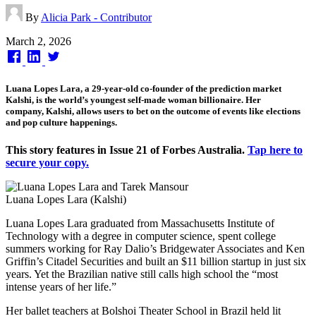
By
Alicia Park - Contributor
Published
March 2, 2026
on
Luana Lopes Lara, a 29-year-old co-founder of the prediction market
Kalshi, is the world’s youngest self-made woman billionaire. Her
company, Kalshi, allows users to bet on the outcome of events like elections
and pop culture happenings.
This story features in Issue 21 of Forbes Australia.
Tap here to
secure your copy.
Luana Lopes Lara (Kalshi)
Luana Lopes Lara graduated from Massachusetts Institute of
Technology with a degree in computer science, spent college
summers working for Ray Dalio’s Bridgewater Associates and Ken
Griffin’s Citadel Securities and built an $11 billion startup in just six
years. Yet the Brazilian native still calls high school the “most
intense years of her life.”
Her ballet teachers at Bolshoi Theater School in Brazil held lit