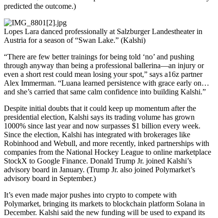
predicted the outcome.)
Lopes Lara danced professionally at Salzburger Landestheater in
Austria for a season of “Swan Lake.” (Kalshi)
“There are few better trainings for being told ‘no’ and pushing
through anyway than being a professional ballerina—an injury or
even a short rest could mean losing your spot,” says a16z partner
Alex Immerman. “Luana learned persistence with grace early on…
and she’s carried that same calm confidence into building Kalshi.”
Despite initial doubts that it could keep up momentum after the
presidential election, Kalshi says its trading volume has grown
1000% since last year and now surpasses $1 billion every week.
Since the election, Kalshi has integrated with brokerages like
Robinhood and Webull, and more recently, inked partnerships with
companies from the National Hockey League to online marketplace
StockX to Google Finance. Donald Trump Jr. joined Kalshi’s
advisory board in January. (Trump Jr. also joined Polymarket’s
advisory board in September.)
It’s even made major pushes into crypto to compete with
Polymarket, bringing its markets to blockchain platform Solana in
December. Kalshi said the new funding will be used to expand its