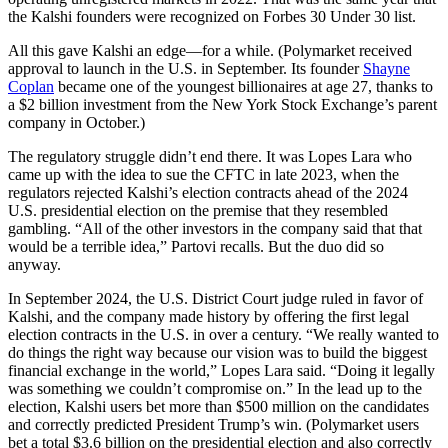
the Kalshi founders were recognized on Forbes 30 Under 30 list.
All this gave Kalshi an edge—for a while. (Polymarket received
approval to launch in the U.S. in September. Its founder
Shayne
Coplan
became one of the youngest billionaires at age 27, thanks to
a $2 billion investment from the New York Stock Exchange’s parent
company in October.)
The regulatory struggle didn’t end there. It was Lopes Lara who
came up with the idea to sue the CFTC in late 2023, when the
regulators rejected Kalshi’s election contracts ahead of the 2024
U.S. presidential election on the premise that they resembled
gambling. “All of the other investors in the company said that that
would be a terrible idea,” Partovi recalls. But the duo did so
anyway.
In September 2024, the U.S. District Court judge ruled in favor of
Kalshi, and the company made history by offering the first legal
election contracts in the U.S. in over a century. “We really wanted to
do things the right way because our vision was to build the biggest
financial exchange in the world,” Lopes Lara said. “Doing it legally
was something we couldn’t compromise on.” In the lead up to the
election, Kalshi users bet more than $500 million on the candidates
and correctly predicted President Trump’s win. (Polymarket users
bet a total $3.6 billion on the presidential election and also correctly