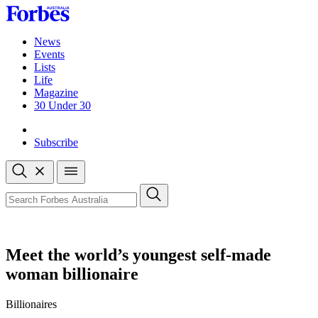
Skip
to
content
News
Events
Lists
Life
Magazine
30 Under 30
Sign-in
Subscribe
Open
search
Close
search
Search
Meet the world’s youngest self-made
woman billionaire
Billionaires