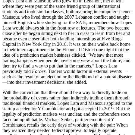
Lopes Lara and Mansour, who grew up in Lebanon, met at MIT
where they were part of the same friend group of international
students and took similar classes, both majoring in computer science.
Mansour, who lived through the 2007 Lebanon conflict and taught
himself English while studying for the SATs, remembers how Lopes
Lara would always sit in the front row at lectures. The two became
close after he began sitting next to her in class to learn from her and
became even closer after both landing internships at Five Rings
Capital in New York City in 2018. It was on their walks back home
to their intern apartments in the Financial District one night that the
idea of a prediction market business clicked. “We saw that most
trading happens when people have some view about the future, and
then try to find a way to put that in the markets,” Lopes Lara
previously told
Forbes
. Traders would factor in external events—
such as the result of an election or the likelihood of a natural disaster
—into their investment decisions, she added.
With the conviction that there should be a way to directly trade on
the probability of events rather than indirectly trading them through
traditional financial markets, Lopes Lara and Mansour applied to the
startup accelerator Y Combinator and got accepted in 2019. But the
legality of prediction markets was unclear, and the cofounders soon
faced an uphill battle. Michael Seibel, partner emeritus at Y
Combinator, recalls the early days of working with the pair: When
they realized they needed federal approval to legally operate