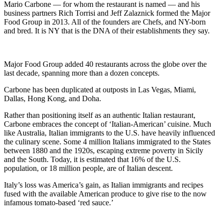
Mario Carbone — for whom the restaurant is named — and his
business partners Rich Torrisi and Jeff Zalaznick formed the Major
Food Group in 2013. All of the founders are Chefs, and NY-born
and bred. It is NY that is the DNA of their establishments they say.
Major Food Group added 40 restaurants across the globe over the
last decade, spanning more than a dozen concepts.
Carbone has been duplicated at outposts in Las Vegas, Miami,
Dallas, Hong Kong, and Doha.
Rather than positioning itself as an authentic Italian restaurant,
Carbone embraces the concept of ‘Italian-American’ cuisine. Much
like Australia, Italian immigrants to the U.S. have heavily influenced
the culinary scene. Some 4 million Italians immigrated to the States
between 1880 and the 1920s, escaping extreme poverty in Sicily
and the South. Today, it is estimated that 16% of the U.S.
population, or 18 million people, are of Italian descent.
Italy’s loss was America’s gain, as Italian immigrants and recipes
fused with the available American produce to give rise to the now
infamous tomato-based ‘red sauce.’