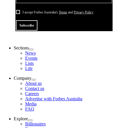
I accept Forbes Australia's
Terms
and
Privacy Policy
Subscribe
Sections
News
Events
Lists
Life
Company
About us
Contact us
Careers
Advertise with Forbes Australia
Media
FAQ
Explore
Billionaires