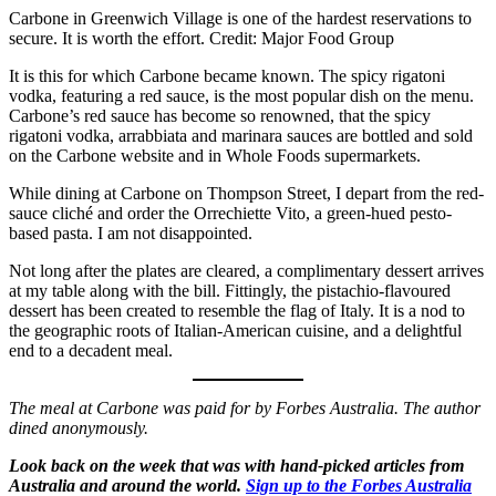
Carbone in Greenwich Village is one of the hardest reservations to
secure. It is worth the effort. Credit: Major Food Group
It is this for which Carbone became known. The spicy rigatoni
vodka, featuring a red sauce, is the most popular dish on the menu.
Carbone’s red sauce has become so renowned, that the spicy
rigatoni vodka, arrabbiata and marinara sauces are bottled and sold
on the Carbone website and in Whole Foods supermarkets.
While dining at Carbone on Thompson Street, I depart from the red-
sauce cliché and order the Orrechiette Vito, a green-hued pesto-
based pasta. I am not disappointed.
Not long after the plates are cleared, a complimentary dessert arrives
at my table along with the bill. Fittingly, the pistachio-flavoured
dessert has been created to resemble the flag of Italy. It is a nod to
the geographic roots of Italian-American cuisine, and a delightful
end to a decadent meal.
The meal at Carbone was paid for by Forbes Australia. The author
dined anonymously.
Look back on the week that was with hand-picked articles from
Australia and around the world.
Sign up to the Forbes Australia