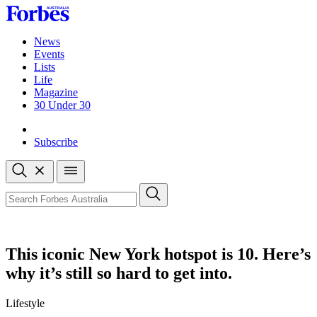
Skip
to
content
News
Events
Lists
Life
Magazine
30 Under 30
Sign-in
Subscribe
Open
search
Close
search
Search
This iconic New York hotspot is 10. Here’s
why it’s still so hard to get into.
Lifestyle