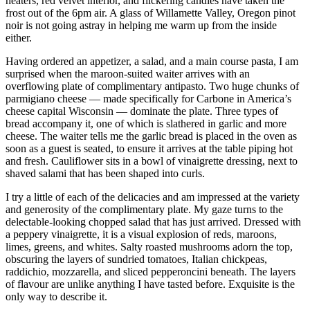
heaters, red velvet interior, and flickering candles have taken the
frost out of the 6pm air. A glass of Willamette Valley, Oregon pinot
noir is not going astray in helping me warm up from the inside
either.
Having ordered an appetizer, a salad, and a main course pasta, I am
surprised when the maroon-suited waiter arrives with an
overflowing plate of complimentary antipasto. Two huge chunks of
parmigiano cheese — made specifically for Carbone in America’s
cheese capital Wisconsin — dominate the plate. Three types of
bread accompany it, one of which is slathered in garlic and more
cheese. The waiter tells me the garlic bread is placed in the oven as
soon as a guest is seated, to ensure it arrives at the table piping hot
and fresh. Cauliflower sits in a bowl of vinaigrette dressing, next to
shaved salami that has been shaped into curls.
I try a little of each of the delicacies and am impressed at the variety
and generosity of the complimentary plate. My gaze turns to the
delectable-looking chopped salad that has just arrived. Dressed with
a peppery vinaigrette, it is a visual explosion of reds, maroons,
limes, greens, and whites. Salty roasted mushrooms adorn the top,
obscuring the layers of sundried tomatoes, Italian chickpeas,
raddichio, mozzarella, and sliced pepperoncini beneath. The layers
of flavour are unlike anything I have tasted before. Exquisite is the
only way to describe it.