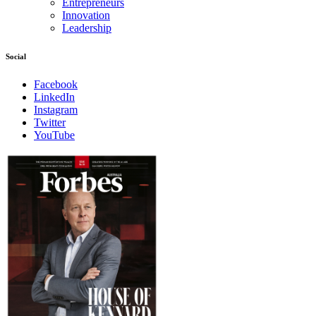
Entrepreneurs
Innovation
Leadership
Social
Facebook
LinkedIn
Instagram
Twitter
YouTube
Magazines
covers