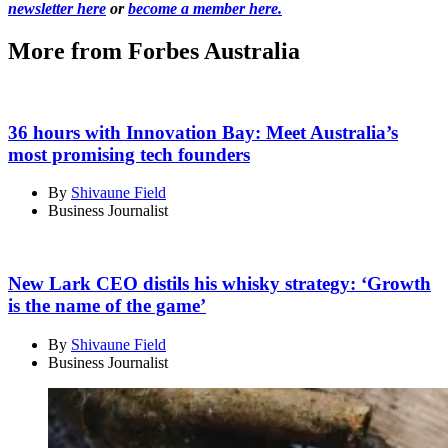
newsletter here
or
become a member here.
More from Forbes Australia
36 hours with Innovation Bay: Meet Australia’s
most promising tech founders
By
Shivaune Field
Business Journalist
New Lark CEO distils his whisky strategy: ‘Growth
is the name of the game’
By
Shivaune Field
Business Journalist