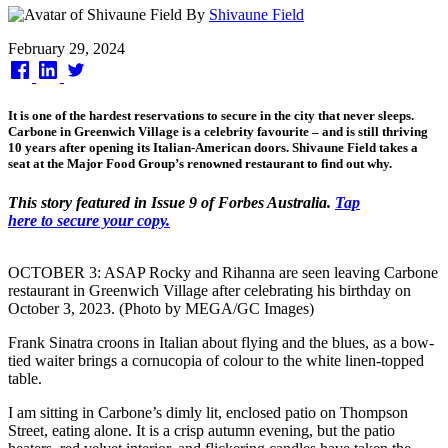
By
Shivaune Field
Published
February 29, 2024
on
It is one of the hardest reservations to secure in the city that never sleeps.
Carbone in Greenwich Village is a celebrity favourite – and is still thriving
10 years after opening its Italian-American doors. Shivaune Field takes a
seat at the Major Food Group’s renowned restaurant to find out why.
This story featured in Issue 9 of Forbes Australia.
Tap
here to secure your copy.
OCTOBER 3: ASAP Rocky and Rihanna are seen leaving Carbone
restaurant in Greenwich Village after celebrating his birthday on
October 3, 2023. (Photo by MEGA/GC Images)
Frank Sinatra croons in Italian about flying and the blues, as a bow-
tied waiter brings a cornucopia of colour to the white linen-topped
table.
I am sitting in Carbone’s dimly lit, enclosed patio on Thompson
Street, eating alone. It is a crisp autumn evening, but the patio