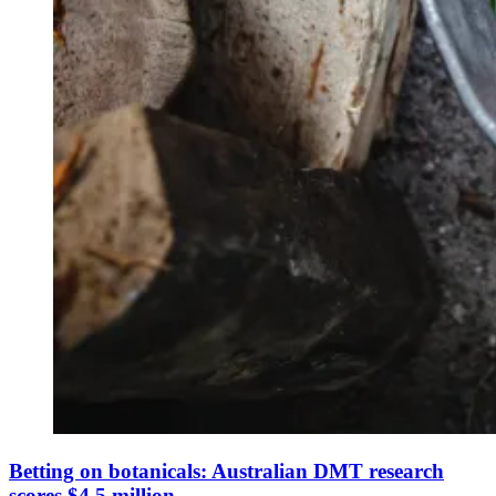
Betting on botanicals: Australian DMT research
scores $4.5 million