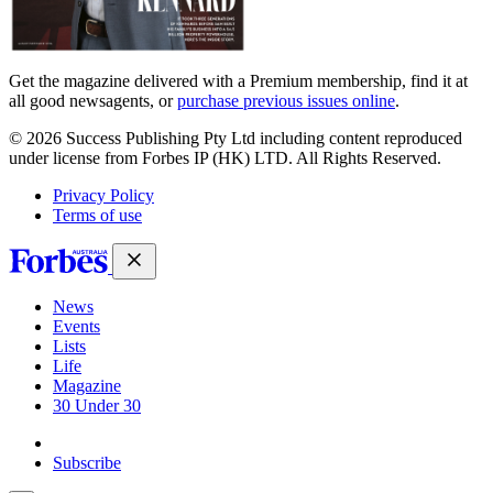
Get the magazine delivered with a Premium membership, find it at
all good newsagents, or
purchase previous issues online
.
© 2026 Success Publishing Pty Ltd including content reproduced
under license from Forbes IP (HK) LTD. All Rights Reserved.
Privacy Policy
Terms of use
News
Events
Lists
Life
Magazine
30 Under 30
Sign-in
Subscribe