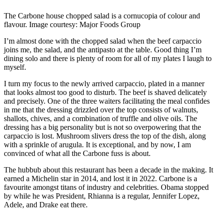
The Carbone house chopped salad is a cornucopia of colour and
flavour. Image courtesy: Major Foods Group
I’m almost done with the chopped salad when the beef carpaccio
joins me, the salad, and the antipasto at the table. Good thing I’m
dining solo and there is plenty of room for all of my plates I laugh to
myself.
I turn my focus to the newly arrived carpaccio, plated in a manner
that looks almost too good to disturb. The beef is shaved delicately
and precisely. One of the three waiters facilitating the meal confides
in me that the dressing drizzled over the top consists of walnuts,
shallots, chives, and a combination of truffle and olive oils. The
dressing has a big personality but is not so overpowering that the
carpaccio is lost. Mushroom slivers dress the top of the dish, along
with a sprinkle of arugula. It is exceptional, and by now, I am
convinced of what all the Carbone fuss is about.
The hubbub about this restaurant has been a decade in the making. It
earned a Michelin star in 2014, and lost it in 2022. Carbone is a
favourite amongst titans of industry and celebrities. Obama stopped
by while he was President, Rhianna is a regular, Jennifer Lopez,
Adele, and Drake eat there.