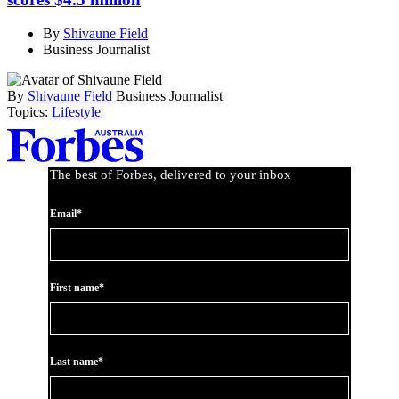
By
Shivaune Field
Business Journalist
By
Shivaune Field
Business Journalist
Topics:
Lifestyle
Asides
The best of Forbes, delivered to your inbox
Email*
First name*
Last name*