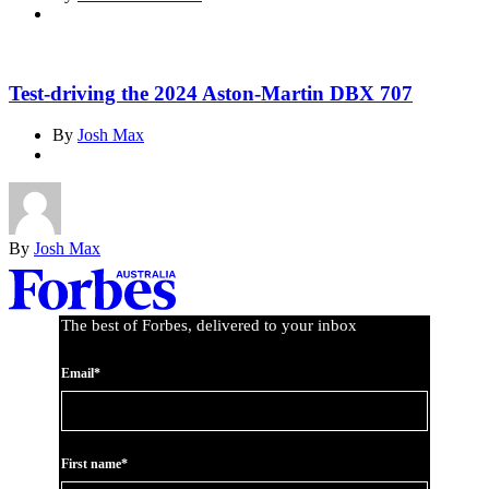
Test-driving the 2024 Aston-Martin DBX 707
By
Josh Max
By
Josh Max
Asides
The best of Forbes, delivered to your inbox
Email*
First name*