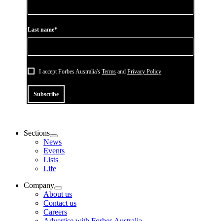
Last name*
I accept Forbes Australia's
Terms
and
Privacy Policy
Subscribe
Sections
News
Events
Lists
Life
Company
About us
Contact us
Careers
Advertise with Forbes Australia