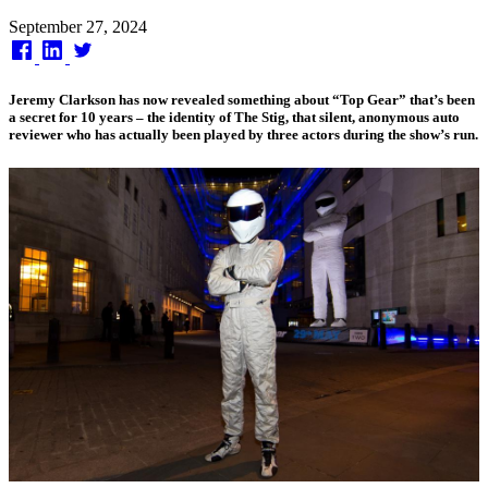
Published
September 27, 2024
on
Jeremy Clarkson has now revealed something about “Top Gear” that’s been
a secret for 10 years – the identity of The Stig, that silent, anonymous auto
reviewer who has actually been played by three actors during the show’s run.