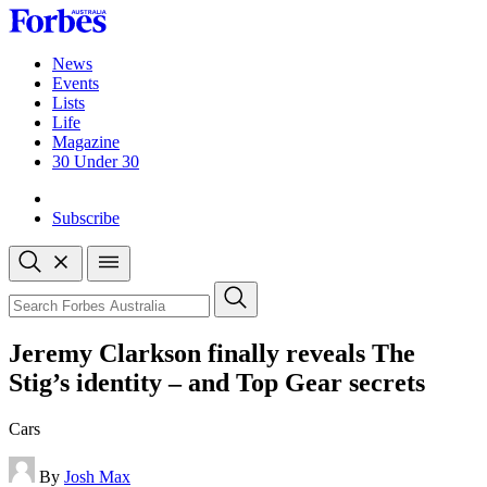
Skip
to
content
News
Events
Lists
Life
Magazine
30 Under 30
Sign-in
Subscribe
Open
search
Close
search
Search
Jeremy Clarkson finally reveals The
Stig’s identity – and Top Gear secrets
Cars
By
Josh Max