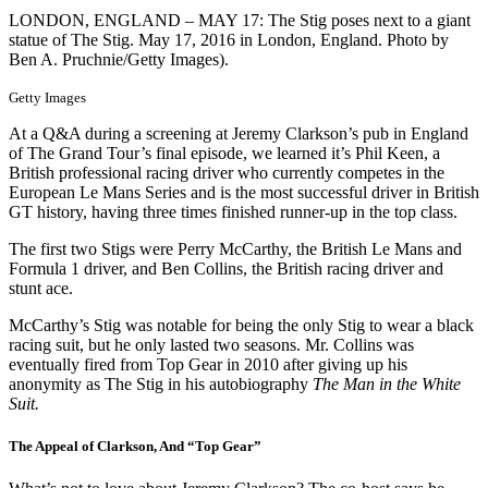
LONDON, ENGLAND – MAY 17: The Stig poses next to a giant
statue of The Stig. May 17, 2016 in London, England. Photo by
Ben A. Pruchnie/Getty Images).
Getty Images
At a Q&A during a screening at Jeremy Clarkson’s pub in England
of The Grand Tour’s final episode, we learned it’s Phil Keen, a
British professional racing driver who currently competes in the
European Le Mans Series and is the most successful driver in British
GT history, having three times finished runner-up in the top class.
The first two Stigs were Perry McCarthy, the British Le Mans and
Formula 1 driver, and Ben Collins, the British racing driver and
stunt ace.
McCarthy’s Stig was notable for being the only Stig to wear a black
racing suit, but he only lasted two seasons. Mr. Collins was
eventually fired from Top Gear in 2010 after giving up his
anonymity as The Stig in his autobiography
The Man in the White
Suit.
The Appeal of Clarkson, And “Top Gear”