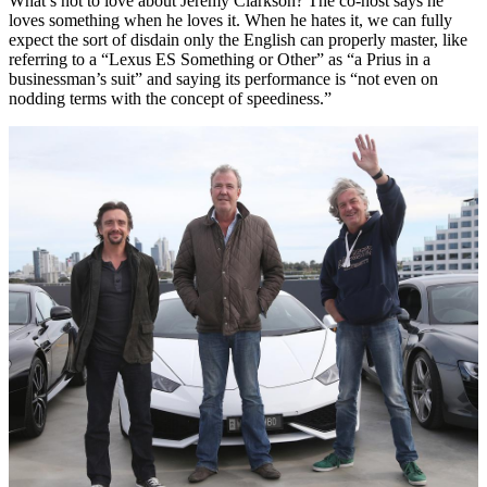
What’s not to love about Jeremy Clarkson? The co-host says he
loves something when he loves it. When he hates it, we can fully
expect the sort of disdain only the English can properly master, like
referring to a “Lexus ES Something or Other” as “a Prius in a
businessman’s suit” and saying its performance is “not even on
nodding terms with the concept of speediness.”