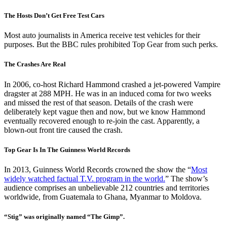
The Hosts Don’t Get Free Test Cars
Most auto journalists in America receive test vehicles for their
purposes. But the BBC rules prohibited Top Gear from such perks.
The Crashes Are Real
In 2006, co-host Richard Hammond crashed a jet-powered Vampire
dragster at 288 MPH. He was in an induced coma for two weeks
and missed the rest of that season. Details of the crash were
deliberately kept vague then and now, but we know Hammond
eventually recovered enough to re-join the cast. Apparently, a
blown-out front tire caused the crash.
Top Gear Is In The Guinness World Records
In 2013, Guinness World Records crowned the show the “
Most
widely watched factual T.V. program in the world.
” The show’s
audience comprises an unbelievable 212 countries and territories
worldwide, from Guatemala to Ghana, Myanmar to Moldova.
“Stig” was originally named “The Gimp”.