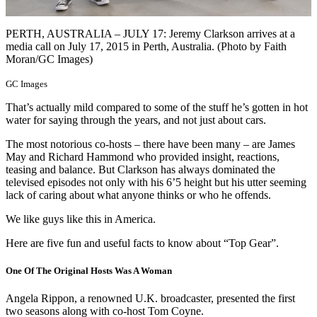
PERTH, AUSTRALIA – JULY 17: Jeremy Clarkson arrives at a
media call on July 17, 2015 in Perth, Australia. (Photo by Faith
Moran/GC Images)
GC Images
That’s actually mild compared to some of the stuff he’s gotten in hot
water for saying through the years, and not just about cars.
The most notorious co-hosts – there have been many – are James
May and Richard Hammond who provided insight, reactions,
teasing and balance. But Clarkson has always dominated the
televised episodes not only with his 6’5 height but his utter seeming
lack of caring about what anyone thinks or who he offends.
We like guys like this in America.
Here are five fun and useful facts to know about “Top Gear”.
One Of The Original Hosts Was A Woman
Angela Rippon, a renowned U.K. broadcaster, presented the first
two seasons along with co-host Tom Coyne.