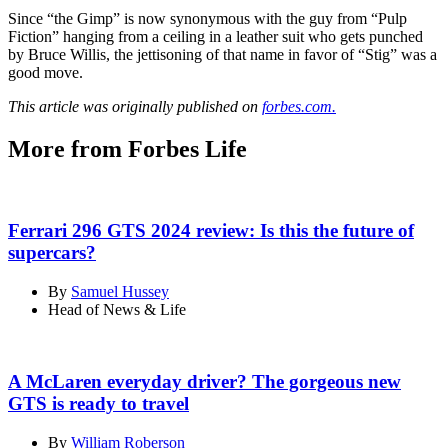
Since “the Gimp” is now synonymous with the guy from “Pulp
Fiction” hanging from a ceiling in a leather suit who gets punched
by Bruce Willis, the jettisoning of that name in favor of “Stig” was a
good move.
This article was originally published on
forbes.com.
More from Forbes Life
Ferrari 296 GTS 2024 review: Is this the future of
supercars?
By
Samuel Hussey
Head of News & Life
A McLaren everyday driver? The gorgeous new
GTS is ready to travel
By
William Roberson