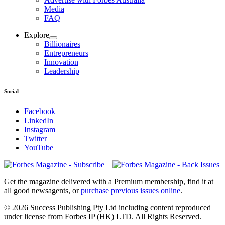
Media
FAQ
Explore
Billionaires
Entrepreneurs
Innovation
Leadership
Social
Facebook
LinkedIn
Instagram
Twitter
YouTube
Magazines
covers
Get the magazine delivered with a Premium membership, find it at
all good newsagents, or
purchase previous issues online
.
© 2026 Success Publishing Pty Ltd including content reproduced
under license from Forbes IP (HK) LTD. All Rights Reserved.