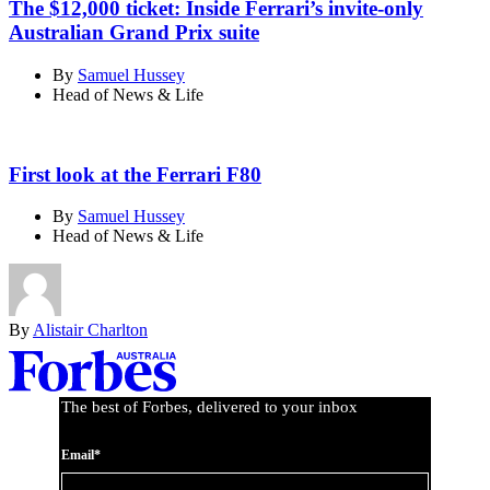
The $12,000 ticket: Inside Ferrari’s invite-only
Australian Grand Prix suite
By
Samuel Hussey
Head of News & Life
First look at the Ferrari F80
By
Samuel Hussey
Head of News & Life
By
Alistair Charlton
Asides
The best of Forbes, delivered to your inbox
Email*