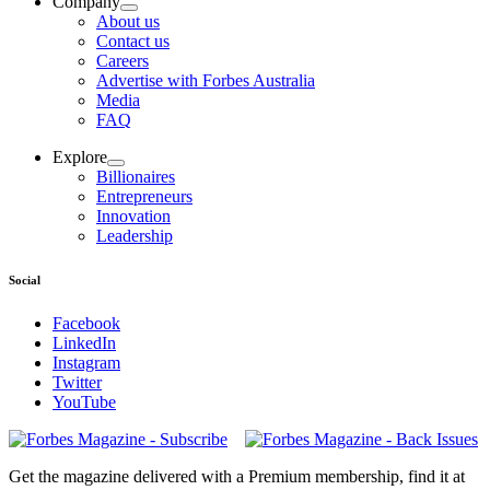
Company
About us
Contact us
Careers
Advertise with Forbes Australia
Media
FAQ
Explore
Billionaires
Entrepreneurs
Innovation
Leadership
Social
Facebook
LinkedIn
Instagram
Twitter
YouTube
Magazines
covers
Get the magazine delivered with a Premium membership, find it at