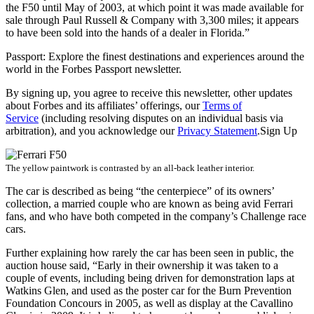
the F50 until May of 2003, at which point it was made available for
sale through Paul Russell & Company with 3,300 miles; it appears
to have been sold into the hands of a dealer in Florida.”
Passport: Explore the finest destinations and experiences around the
world in the Forbes Passport newsletter.
By signing up, you agree to receive this newsletter, other updates
about Forbes and its affiliates’ offerings, our
Terms of
Service
(including resolving disputes on an individual basis via
arbitration), and you acknowledge our
Privacy Statement
.Sign Up
The yellow paintwork is contrasted by an all-back leather interior.
The car is described as being “the centerpiece” of its owners’
collection, a married couple who are known as being avid Ferrari
fans, and who have both competed in the company’s Challenge race
cars.
Further explaining how rarely the car has been seen in public, the
auction house said, “Early in their ownership it was taken to a
couple of events, including being driven for demonstration laps at
Watkins Glen, and used as the poster car for the Burn Prevention
Foundation Concours in 2005, as well as display at the Cavallino