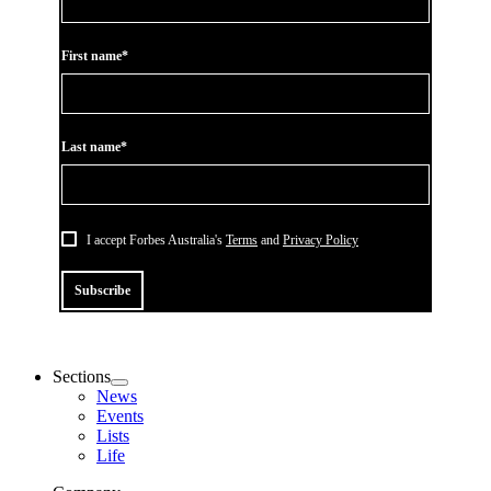
First name*
Last name*
I accept Forbes Australia's
Terms
and
Privacy Policy
Subscribe
Sections
News
Events
Lists
Life