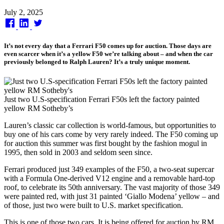
Published
July 2, 2025
on
It’s not every day that a Ferrari F50 comes up for auction. Those days are
even scarcer when it’s a yellow F50 we’re talking about – and when the car
previously belonged to Ralph Lauren? It’s a truly unique moment.
Just two U.S-specification Ferrari F50s left the factory painted
yellow RM Sotheby’s
Lauren’s classic car collection is world-famous, but opportunities to
buy one of his cars come by very rarely indeed. The F50 coming up
for auction this summer was first bought by the fashion mogul in
1995, then sold in 2003 and seldom seen since.
Ferrari produced just 349 examples of the F50, a two-seat supercar
with a Formula One-derived V12 engine and a removable hard-top
roof, to celebrate its 50th anniversary. The vast majority of those 349
were painted red, with just 31 painted ‘Giallo Modena’ yellow – and
of those, just two were built to U.S. market specification.
This is one of those two cars. It is being offered for auction by RM