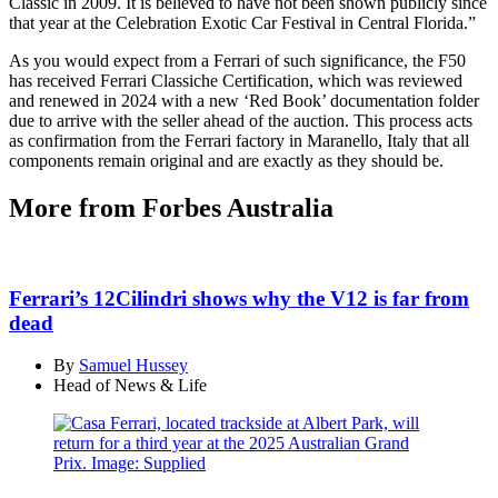
Classic in 2009. It is believed to have not been shown publicly since
that year at the Celebration Exotic Car Festival in Central Florida.”
As you would expect from a Ferrari of such significance, the F50
has received Ferrari Classiche Certification, which was reviewed
and renewed in 2024 with a new ‘Red Book’ documentation folder
due to arrive with the seller ahead of the auction. This process acts
as confirmation from the Ferrari factory in Maranello, Italy that all
components remain original and are exactly as they should be.
More from Forbes Australia
Ferrari’s 12Cilindri shows why the V12 is far from
dead
By
Samuel Hussey
Head of News & Life