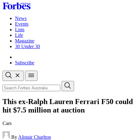
Skip
to
content
News
Events
Lists
Life
Magazine
30 Under 30
Sign-in
Subscribe
Open
search
Close
search
Search
This ex-Ralph Lauren Ferrari F50 could
hit $7.5 million at auction
Cars
By
Alistair Charlton