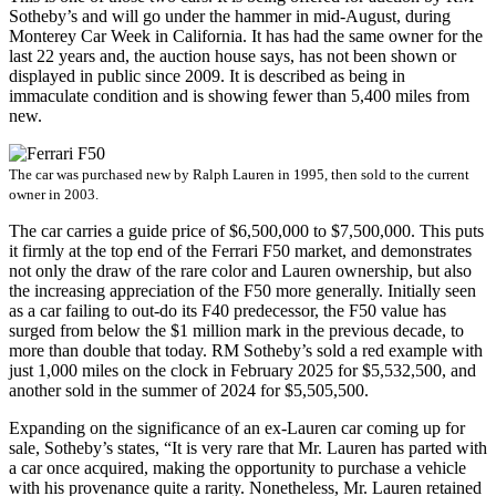
Sotheby’s and will go under the hammer in mid-August, during
Monterey Car Week in California. It has had the same owner for the
last 22 years and, the auction house says, has not been shown or
displayed in public since 2009. It is described as being in
immaculate condition and is showing fewer than 5,400 miles from
new.
The car was purchased new by Ralph Lauren in 1995, then sold to the current
owner in 2003.
The car carries a guide price of $6,500,000 to $7,500,000. This puts
it firmly at the top end of the Ferrari F50 market, and demonstrates
not only the draw of the rare color and Lauren ownership, but also
the increasing appreciation of the F50 more generally. Initially seen
as a car failing to out-do its F40 predecessor, the F50 value has
surged from below the $1 million mark in the previous decade, to
more than double that today. RM Sotheby’s sold a red example with
just 1,000 miles on the clock in February 2025 for $5,532,500, and
another sold in the summer of 2024 for $5,505,500.
Expanding on the significance of an ex-Lauren car coming up for
sale, Sotheby’s states, “It is very rare that Mr. Lauren has parted with
a car once acquired, making the opportunity to purchase a vehicle
with his provenance quite a rarity. Nonetheless, Mr. Lauren retained