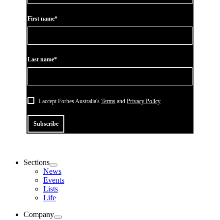
First name*
Last name*
I accept Forbes Australia's
Terms
and
Privacy Policy
Subscribe
Sections
News
Events
Lists
Life
Company