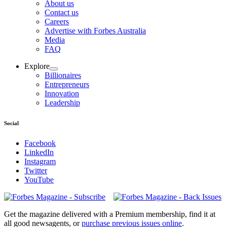
About us
Contact us
Careers
Advertise with Forbes Australia
Media
FAQ
Explore
Billionaires
Entrepreneurs
Innovation
Leadership
Social
Facebook
LinkedIn
Instagram
Twitter
YouTube
Magazines
covers
Get the magazine delivered with a Premium membership, find it at
all good newsagents, or
purchase previous issues online
.