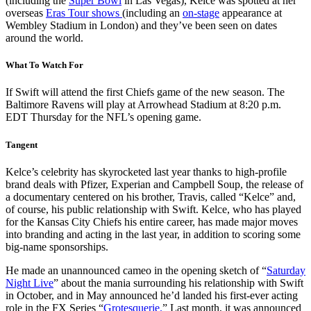
(including the
Super Bowl
in Las Vegas), Kelce was spotted at her
overseas
Eras Tour shows
(including an
on-stage
appearance at
Wembley Stadium in London) and they’ve been seen on dates
around the world.
What To Watch For
If Swift will attend the first Chiefs game of the new season. The
Baltimore Ravens will play at Arrowhead Stadium at 8:20 p.m.
EDT Thursday for the NFL’s opening game.
Tangent
Kelce’s celebrity has skyrocketed last year thanks to high-profile
brand deals with Pfizer, Experian and Campbell Soup, the release of
a documentary centered on his brother, Travis, called “Kelce” and,
of course, his public relationship with Swift. Kelce, who has played
for the Kansas City Chiefs his entire career, has made major moves
into branding and acting in the last year, in addition to scoring some
big-name sponsorships.
He made an unannounced cameo in the opening sketch of “
Saturday
Night Live
” about the mania surrounding his relationship with Swift
in October, and in May announced he’d landed his first-ever acting
role in the FX Series “
Grotesquerie.
” Last month, it was announced