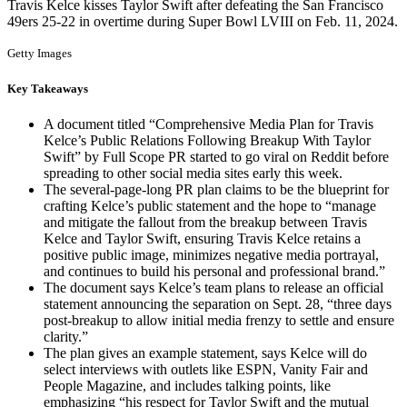
Travis Kelce kisses Taylor Swift after defeating the San Francisco
49ers 25-22 in overtime during Super Bowl LVIII on Feb. 11, 2024.
Getty Images
Key Takeaways
A document titled “Comprehensive Media Plan for Travis
Kelce’s Public Relations Following Breakup With Taylor
Swift” by Full Scope PR started to go viral on Reddit before
spreading to other social media sites early this week.
The several-page-long PR plan claims to be the blueprint for
crafting Kelce’s public statement and the hope to “manage
and mitigate the fallout from the breakup between Travis
Kelce and Taylor Swift, ensuring Travis Kelce retains a
positive public image, minimizes negative media portrayal,
and continues to build his personal and professional brand.”
The document says Kelce’s team plans to release an official
statement announcing the separation on Sept. 28, “three days
post-breakup to allow initial media frenzy to settle and ensure
clarity.”
The plan gives an example statement, says Kelce will do
select interviews with outlets like ESPN, Vanity Fair and
People Magazine, and includes talking points, like
emphasizing “his respect for Taylor Swift and the mutual