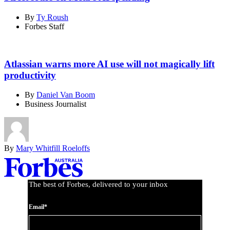
By
Ty Roush
Forbes Staff
Atlassian warns more AI use will not magically lift
productivity
By
Daniel Van Boom
Business Journalist
By
Mary Whitfill Roeloffs
Asides
The best of Forbes, delivered to your inbox
Email*