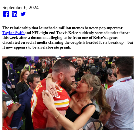
Published
September 6, 2024
on
The relationship that launched a million memes between pop superstar
Taylor Swift
and NFL tight end Travis Kelce suddenly seemed under threat
this week after a document alleging to be from one of Kelce’s agents
circulated on social media claiming the couple is headed for a break up—but
it now appears to be an elaborate prank.