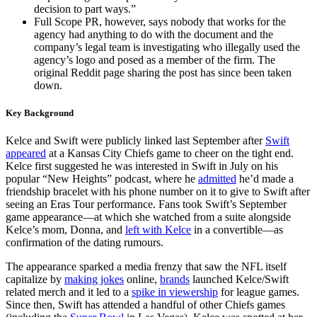
decision to part ways.”
Full Scope PR, however, says nobody that works for the
agency had anything to do with the document and the
company’s legal team is investigating who illegally used the
agency’s logo and posed as a member of the firm. The
original Reddit page sharing the post has since been taken
down.
Key Background
Kelce and Swift were publicly linked last September after
Swift
appeared
at a Kansas City Chiefs game to cheer on the tight end.
Kelce first suggested he was interested in Swift in July on his
popular “New Heights” podcast, where he
admitted
he’d made a
friendship bracelet with his phone number on it to give to Swift after
seeing an Eras Tour performance. Fans took Swift’s September
game appearance—at which she watched from a suite alongside
Kelce’s mom, Donna, and
left with Kelce
in a convertible—as
confirmation of the dating rumours.
The appearance sparked a media frenzy that saw the NFL itself
capitalize by
making jokes
online,
brands
launched Kelce/Swift
related merch and it led to a
spike in viewership
for league games.
Since then, Swift has attended a handful of other Chiefs games