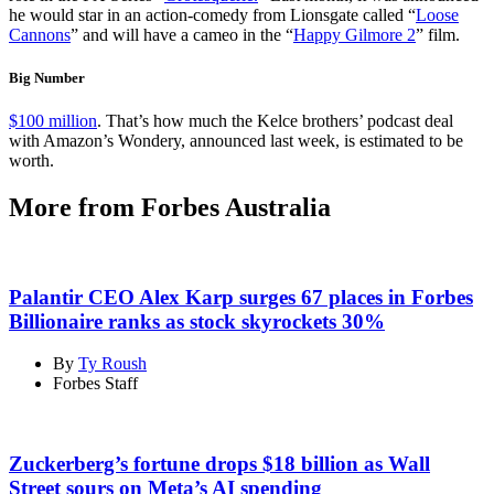
he would star in an action-comedy from Lionsgate called “
Loose
Cannons
” and will have a cameo in the “
Happy Gilmore 2
” film.
Big Number
$100 million
. That’s how much the Kelce brothers’ podcast deal
with Amazon’s Wondery, announced last week, is estimated to be
worth.
More from Forbes Australia
Palantir CEO Alex Karp surges 67 places in Forbes
Billionaire ranks as stock skyrockets 30%
By
Ty Roush
Forbes Staff
Zuckerberg’s fortune drops $18 billion as Wall
Street sours on Meta’s AI spending