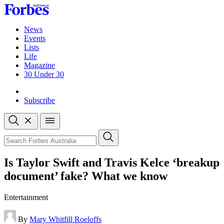
Skip
to
content
News
Events
Lists
Life
Magazine
30 Under 30
Sign-in
Subscribe
Open
search
Close
search
Search
Is Taylor Swift and Travis Kelce ‘breakup
document’ fake? What we know
Entertainment
By
Mary Whitfill Roeloffs