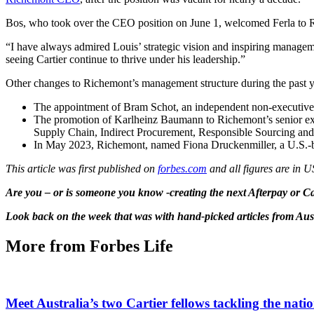
Bos, who took over the CEO position on June 1, welcomed Ferla to 
“I have always admired Louis’ strategic vision and inspiring managem
seeing Cartier continue to thrive under his leadership.”
Other changes to Richemont’s management structure during the past y
The appointment of Bram Schot, an independent non-executive d
The promotion of Karlheinz Baumann to Richemont’s senior exe
Supply Chain, Indirect Procurement, Responsible Sourcing and 
In May 2023, Richemont, named Fiona Druckenmiller, a U.S.-bas
This article was first published on
forbes.com
and all figures are in 
Are you – or is someone you know -creating the next Afterpay or 
Look back on the week that was with hand-picked articles from Aus
More from Forbes Life
Meet Australia’s two Cartier fellows tackling the natio