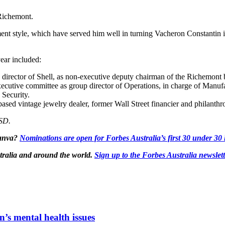
Richemont.
ent style, which have served him well in turning Vacheron Constantin i
ear included:
irector of Shell, as non-executive deputy chairman of the Richemont b
cutive committee as group director of Operations, in charge of Manuf
Security.
ed vintage jewelry dealer, former Wall Street financier and philanthr
USD.
Canva?
Nominations are open for Forbes Australia’s first 30 under 30 l
tralia and around the world.
Sign up to the Forbes Australia newslet
n’s mental health issues