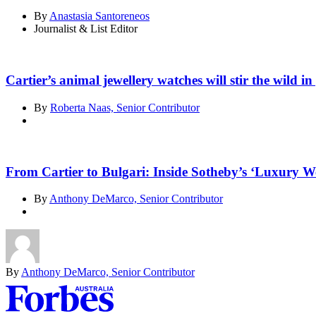
By
Anastasia Santoreneos
Journalist & List Editor
Cartier’s animal jewellery watches will stir the wild in
By
Roberta Naas, Senior Contributor
From Cartier to Bulgari: Inside Sotheby’s ‘Luxury We
By
Anthony DeMarco, Senior Contributor
By
Anthony DeMarco, Senior Contributor
Asides