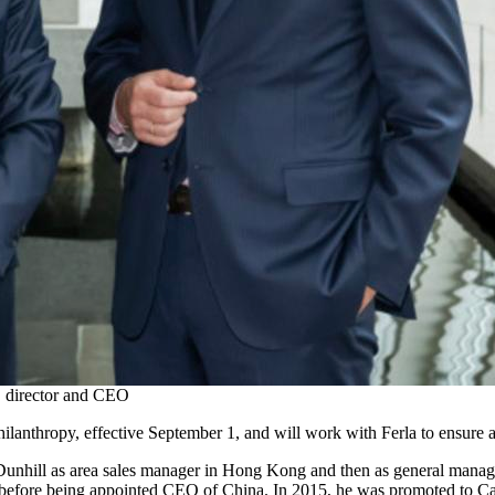
, director and CEO
ilanthropy, effective September 1, and will work with Ferla to ensure a
 Dunhill as area sales manager in Hong Kong and then as general manage
 before being appointed CEO of China. In 2015, he was promoted to Carti