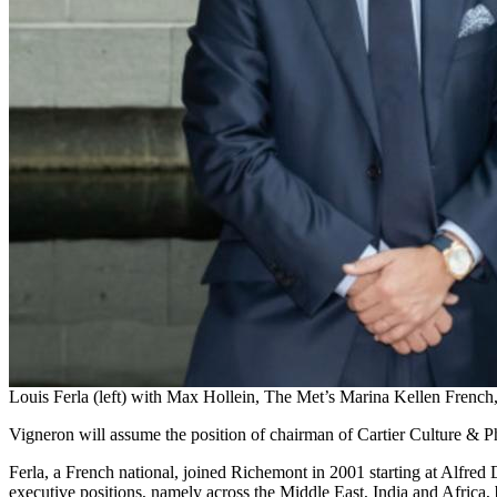
Louis Ferla (left) with Max Hollein, The Met’s Marina Kellen French
Vigneron will assume the position of chairman of Cartier Culture & Ph
Ferla, a French national, joined Richemont in 2001 starting at Alfred
executive positions, namely across the Middle East, India and Africa,