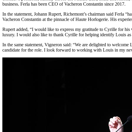
business. Ferla has been CEO of Vacheron Constantin since 2017.
In the statement, Johann Rupert, Richemont’s chairman said Ferla “has 
Vacheron Constantin at the pinnacle of Haute Horlogerie. His experienc
Rupert added, “I would like to express my gratitude to Cyrille for his
luxury. I would also like to thank Cyrille for helping identify Louis as
In the same statement, Vigneron said: “We are delighted to welcome Lo
candidate for the role. I look forward to working with Louis in my ne