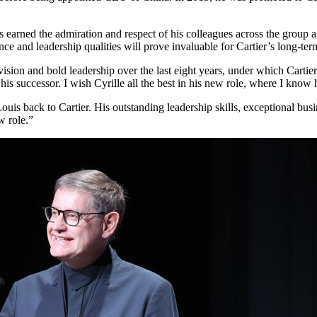
earned the admiration and respect of his colleagues across the group and
e and leadership qualities will prove invaluable for Cartier’s long-ter
 vision and bold leadership over the last eight years, under which Carti
 his successor. I wish Cyrille all the best in his new role, where I know
uis back to Cartier. His outstanding leadership skills, exceptional bu
w role.”