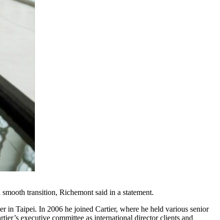
 smooth transition, Richemont said in a statement.
r in Taipei. In 2006 he joined Cartier, where he held various senior
er’s executive committee as international director clients and