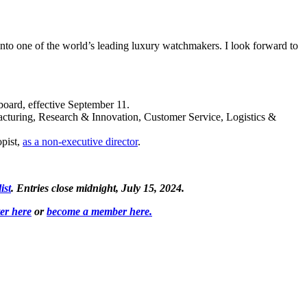
nto one of the world’s leading luxury watchmakers. I look forward to
oard, effective September 11.
acturing, Research & Innovation, Customer Service, Logistics &
opist,
as a non-executive director
.
ist
. Entries close midnight, July 15, 2024.
ter here
or
become a member here.