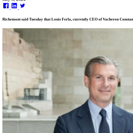
on
Richemont said Tuesday that Louis Ferla, currently CEO of Vacheron Constant