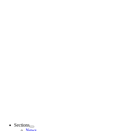
Sections
News