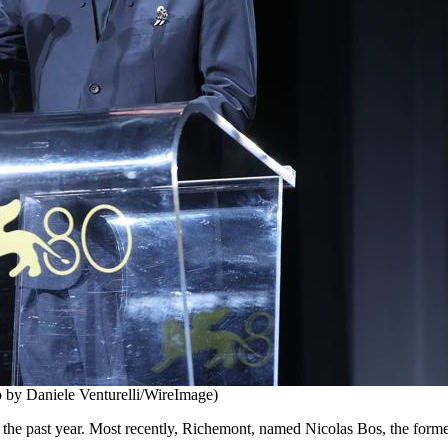
to by Daniele Venturelli/WireImage)
g the past year. Most recently, Richemont, named Nicolas Bos, the fo