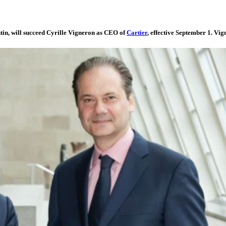
in, will succeed Cyrille Vigneron as CEO of
Cartier
, effective September 1. Vig