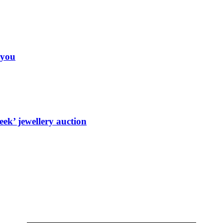
 you
ek’ jewellery auction