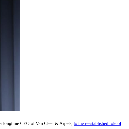
rmer longtime CEO of Van Cleef & Arpels,
to the reestablished role of