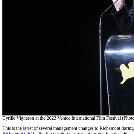
Cyrille Vigneron at the 2023 Venice International Film Festival (Pho
This is the latest of several management changes to Richemont durin
Richemont CEO
, after the position was vacant for nearly a decade.