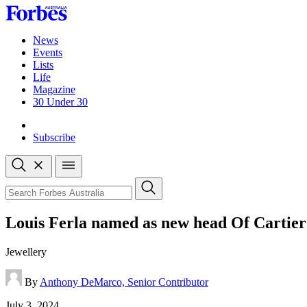
Skip
to
content
News
Events
Lists
Life
Magazine
30 Under 30
Sign-in
Subscribe
Open
search
Close
search
Search
Louis Ferla named as new head Of Cartier
Jewellery
By
Anthony DeMarco, Senior Contributor
Published
July 3, 2024