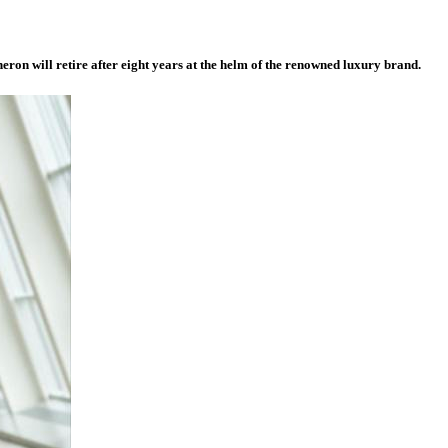
neron will retire after eight years at the helm of the renowned luxury brand.