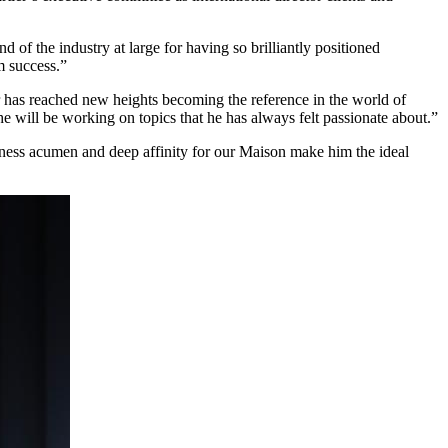
 of the industry at large for having so brilliantly positioned
m success.”
er has reached new heights becoming the reference in the world of
 he will be working on topics that he has always felt passionate about.”
siness acumen and deep affinity for our Maison make him the ideal