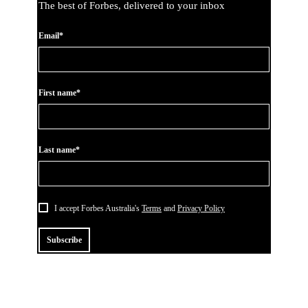
The best of Forbes, delivered to your inbox
Email*
First name*
Last name*
I accept Forbes Australia's
Terms
and
Privacy Policy
Subscribe