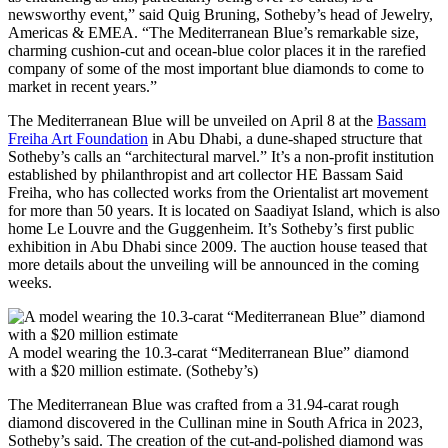
newsworthy event,” said Quig Bruning, Sotheby’s head of Jewelry,
Americas & EMEA. “The Mediterranean Blue’s remarkable size,
charming cushion-cut and ocean-blue color places it in the rarefied
company of some of the most important blue diamonds to come to
market in recent years.”
The Mediterranean Blue will be unveiled on April 8 at the
Bassam
Freiha Art Foundation
in Abu Dhabi, a dune-shaped structure that
Sotheby’s calls an “architectural marvel.” It’s a non-profit institution
established by philanthropist and art collector HE Bassam Said
Freiha, who has collected works from the Orientalist art movement
for more than 50 years. It is located on Saadiyat Island, which is also
home Le Louvre and the Guggenheim. It’s Sotheby’s first public
exhibition in Abu Dhabi since 2009. The auction house teased that
more details about the unveiling will be announced in the coming
weeks.
A model wearing the 10.3-carat “Mediterranean Blue” diamond
with a $20 million estimate. (Sotheby’s)
The Mediterranean Blue was crafted from a 31.94-carat rough
diamond discovered in the Cullinan mine in South Africa in 2023,
Sotheby’s said. The creation of the cut-and-polished diamond was