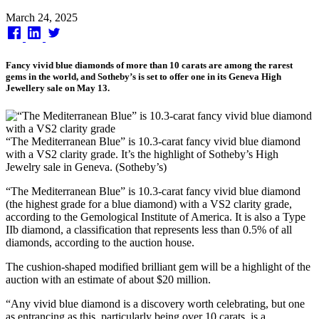
Published
March 24, 2025
on
Fancy vivid blue diamonds of more than 10 carats are among the rarest
gems in the world, and Sotheby’s is set to offer one in its Geneva High
Jewellery sale on May 13.
“The Mediterranean Blue” is 10.3-carat fancy vivid blue diamond
with a VS2 clarity grade. It’s the highlight of Sotheby’s High
Jewelry sale in Geneva. (Sotheby’s)
“The Mediterranean Blue” is 10.3-carat fancy vivid blue diamond
(the highest grade for a blue diamond) with a VS2 clarity grade,
according to the Gemological Institute of America. It is also a Type
IIb diamond, a classification that represents less than 0.5% of all
diamonds, according to the auction house.
The cushion-shaped modified brilliant gem will be a highlight of the
auction with an estimate of about $20 million.
“Any vivid blue diamond is a discovery worth celebrating, but one
as entrancing as this, particularly being over 10 carats, is a