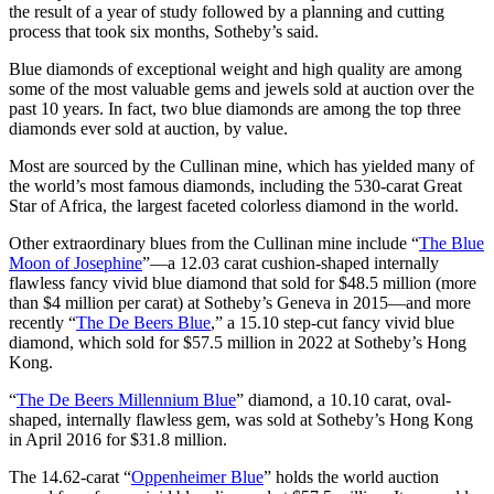
the result of a year of study followed by a planning and cutting
process that took six months, Sotheby’s said.
Blue diamonds of exceptional weight and high quality are among
some of the most valuable gems and jewels sold at auction over the
past 10 years. In fact, two blue diamonds are among the top three
diamonds ever sold at auction, by value.
Most are sourced by the Cullinan mine, which has yielded many of
the world’s most famous diamonds, including the 530-carat Great
Star of Africa, the largest faceted colorless diamond in the world.
Other extraordinary blues from the Cullinan mine include “
The Blue
Moon of Josephine
”—a 12.03 carat cushion-shaped internally
flawless fancy vivid blue diamond that sold for $48.5 million (more
than $4 million per carat) at Sotheby’s Geneva in 2015—and more
recently “
The De Beers Blue
,” a 15.10 step-cut fancy vivid blue
diamond, which sold for $57.5 million in 2022 at Sotheby’s Hong
Kong.
“
The De Beers Millennium Blue
” diamond, a 10.10 carat, oval-
shaped, internally flawless gem, was sold at Sotheby’s Hong Kong
in April 2016 for $31.8 million.
The 14.62-carat “
Oppenheimer Blue
” holds the world auction