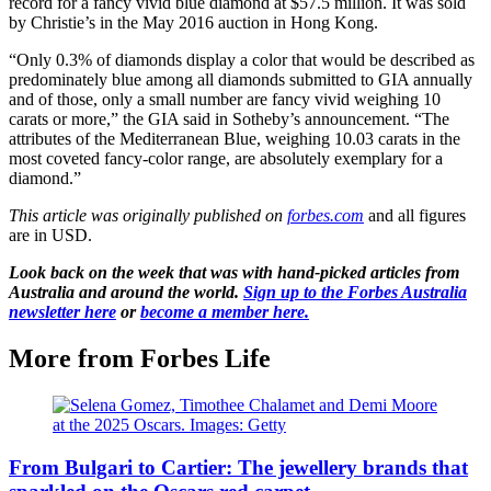
record for a fancy vivid blue diamond at $57.5 million. It was sold
by Christie’s in the May 2016 auction in Hong Kong.
“Only 0.3% of diamonds display a color that would be described as
predominately blue among all diamonds submitted to GIA annually
and of those, only a small number are fancy vivid weighing 10
carats or more,” the GIA said in Sotheby’s announcement. “The
attributes of the Mediterranean Blue, weighing 10.03 carats in the
most coveted fancy-color range, are absolutely exemplary for a
diamond.”
This article was originally published on
forbes.com
and all figures
are in USD.
Look back on the week that was with hand-picked articles from
Australia and around the world.
Sign up to the Forbes Australia
newsletter here
or
become a member here.
More from Forbes Life
From Bulgari to Cartier: The jewellery brands that