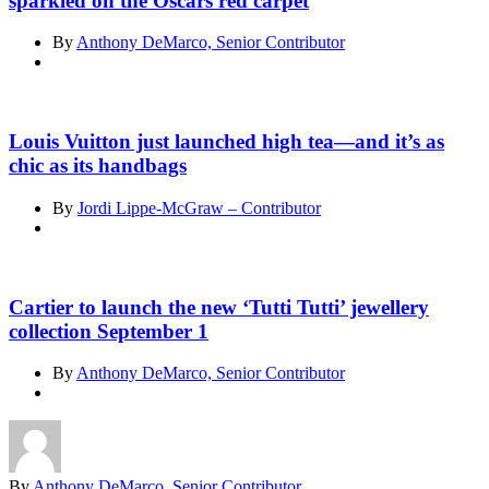
sparkled on the Oscars red carpet
By
Anthony DeMarco, Senior Contributor
Louis Vuitton just launched high tea—and it’s as
chic as its handbags
By
Jordi Lippe-McGraw – Contributor
Cartier to launch the new ‘Tutti Tutti’ jewellery
collection September 1
By
Anthony DeMarco, Senior Contributor
By
Anthony DeMarco, Senior Contributor