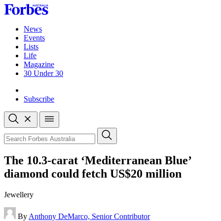
Skip
to
content
News
Events
Lists
Life
Magazine
30 Under 30
Sign-in
Subscribe
Open
search
Close
search
Search
The 10.3-carat ‘Mediterranean Blue’
diamond could fetch US$20 million
Jewellery
By
Anthony DeMarco, Senior Contributor