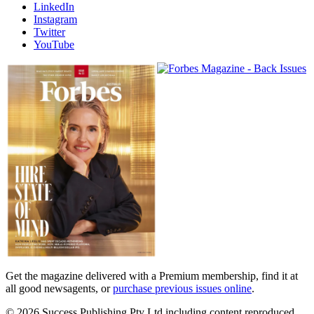
LinkedIn
Instagram
Twitter
YouTube
Magazines
covers
Get the magazine delivered with a Premium membership, find it at
all good newsagents, or
purchase previous issues online
.
© 2026 Success Publishing Pty Ltd including content reproduced