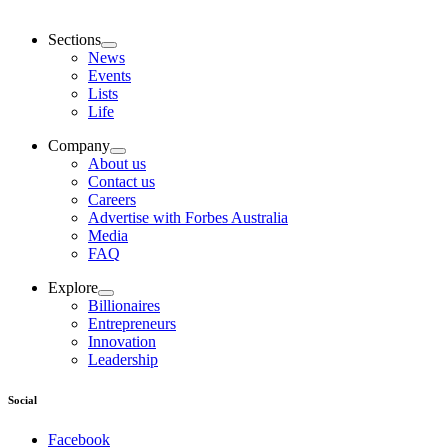
Sections
News
Events
Lists
Life
Company
About us
Contact us
Careers
Advertise with Forbes Australia
Media
FAQ
Explore
Billionaires
Entrepreneurs
Innovation
Leadership
Social
Facebook