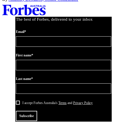
Asides
The best of Forbes, delivered to your inbox
Email*
First name*
Last name*
I accept Forbes Australia's
Terms
and
Privacy Policy
Subscribe