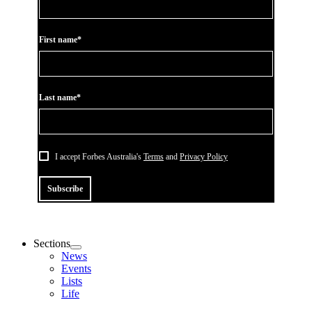
First name*
Last name*
I accept Forbes Australia's
Terms
and
Privacy Policy
Subscribe
Sections
News
Events
Lists
Life