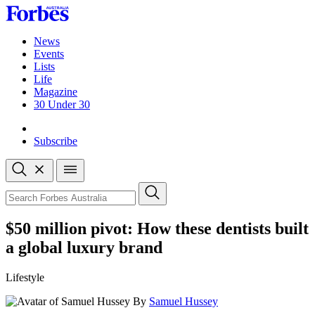
Skip
to
content
News
Events
Lists
Life
Magazine
30 Under 30
Sign-in
Subscribe
Open
search
Close
search
Search
$50 million pivot: How these dentists built
a global luxury brand
Lifestyle
By
Samuel Hussey