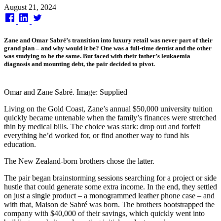
Published
August 21, 2024
on
Zane and Omar Sabré’s transition into luxury retail was never part of their
grand plan – and why would it be? One was a full-time dentist and the other
was studying to be the same. But faced with their father’s leukaemia
diagnosis and mounting debt, the pair decided to pivot.
Omar and Zane Sabré. Image: Supplied
Living on the Gold Coast, Zane’s annual $50,000 university tuition
quickly became untenable when the family’s finances were stretched
thin by medical bills. The choice was stark: drop out and forfeit
everything he’d worked for, or find another way to fund his
education.
The New Zealand-born brothers chose the latter.
The pair began brainstorming sessions searching for a project or side
hustle that could generate some extra income. In the end, they settled
on just a single product – a monogrammed leather phone case – and
with that, Maison de Sabré was born. The brothers bootstrapped the
company with $40,000 of their savings, which quickly went into