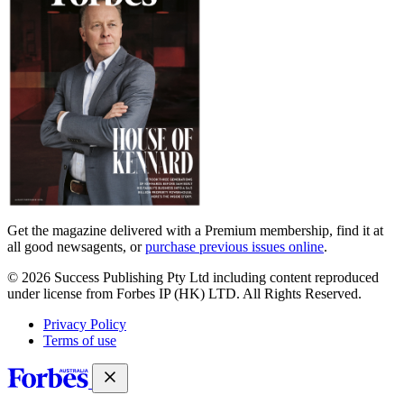
Get the magazine delivered with a Premium membership, find it at
all good newsagents, or
purchase previous issues online
.
© 2026 Success Publishing Pty Ltd including content reproduced
under license from Forbes IP (HK) LTD. All Rights Reserved.
Privacy Policy
Terms of use