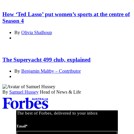
How ‘Ted Lasso’ put women’s sports at the centre of
Season 4
By
Olivia Shalhoup
The Superyacht 499 club, explained
By
Benjamin Maltby – Contributor
By
Samuel Hussey
Head of News & Life
Asides
The best of Forbes, delivered to your inbox
Email*