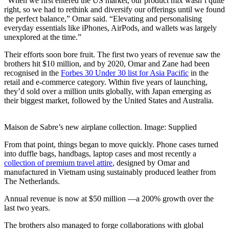
“When we first entered the US market, our product mix wasn’t quite
right, so we had to rethink and diversify our offerings until we found
the perfect balance,” Omar said. “Elevating and personalising
everyday essentials like iPhones, AirPods, and wallets was largely
unexplored at the time.”
Their efforts soon bore fruit. The first two years of revenue saw the
brothers hit $10 million, and by 2020, Omar and Zane had been
recognised in the
Forbes 30 Under 30 list for Asia Pacific
in the
retail and e-commerce category. Within five years of launching,
they’d sold over a million units globally, with Japan emerging as
their biggest market, followed by the United States and Australia.
Maison de Sabre’s new airplane collection. Image: Supplied
From that point, things began to move quickly. Phone cases turned
into duffle bags, handbags, laptop cases and most recently a
collection of premium travel attire
, designed by Omar and
manufactured in Vietnam using sustainably produced leather from
The Netherlands.
Annual revenue is now at $50 million —a 200% growth over the
last two years.
The brothers also managed to forge collaborations with global