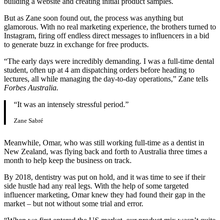
building a website and creating initial product samples.
But as Zane soon found out, the process was anything but
glamorous. With no real marketing experience, the brothers turned to
Instagram, firing off endless direct messages to influencers in a bid
to generate buzz in exchange for free products.
“The early days were incredibly demanding. I was a full-time dental
student, often up at 4 am dispatching orders before heading to
lectures, all while managing the day-to-day operations,” Zane tells
Forbes Australia.
“It was an intensely stressful period.”
Zane Sabré
Meanwhile, Omar, who was still working full-time as a dentist in
New Zealand, was flying back and forth to Australia three times a
month to help keep the business on track.
By 2018, dentistry was put on hold, and it was time to see if their
side hustle had any real legs. With the help of some targeted
influencer marketing, Omar knew they had found their gap in the
market – but not without some trial and error.