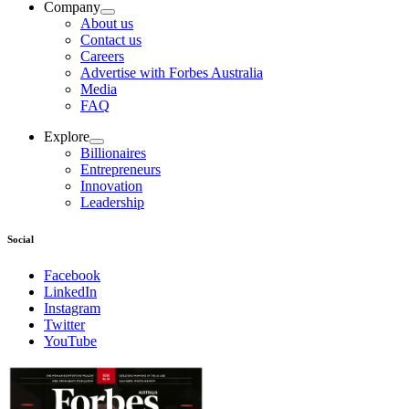
Company
About us
Contact us
Careers
Advertise with Forbes Australia
Media
FAQ
Explore
Billionaires
Entrepreneurs
Innovation
Leadership
Social
Facebook
LinkedIn
Instagram
Twitter
YouTube
Magazines
covers