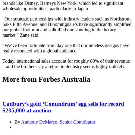
brands like Disney, Barneys New York, which led to significant
wholesale opportunities, particularly in Japan.
“Our strategic partnerships with industry leaders such as Nordstrom,
Saks Fifth Avenue, and Bloomingdale’s have significantly amplified
our global footprint and solidified our standing in the luxury
market,” Zane said.
“We’ve been fortunate from day one that our timeless designs have
really resonated with a global audience.”
Today, international sales account for roughly 80% of their revenue
– and the brothers say a return to dentistry seems highly unlikely.
More from Forbes Australia
Cadbury’s gold ‘Conundrum’ egg sells for record
$235,000 at auction
By
Anthony DeMarco, Senior Contributor