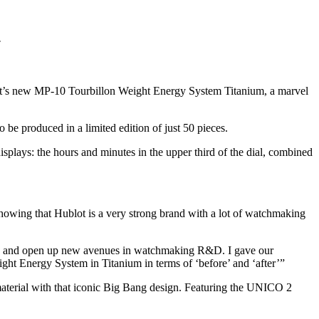
.
ot’s new MP-10 Tourbillon Weight Energy System Titanium, a marvel
 be produced in a limited edition of just 50 pieces.
 displays: the hours and minutes in the upper third of the dial, combined
 showing that Hublot is a very strong brand with a lot of watchmaking
 build and open up new avenues in watchmaking R&D. I gave our
ight Energy System in Titanium in terms of ‘before’ and ‘after’”
erial with that iconic Big Bang design. Featuring the UNICO 2