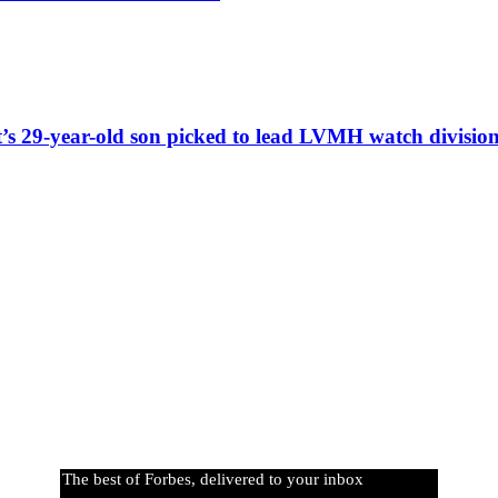
t’s 29-year-old son picked to lead LVMH watch divisio
The best of Forbes, delivered to your inbox