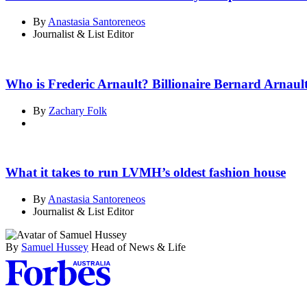
By
Anastasia Santoreneos
Journalist & List Editor
Who is Frederic Arnault? Billionaire Bernard Arnaul
By
Zachary Folk
What it takes to run LVMH’s oldest fashion house
By
Anastasia Santoreneos
Journalist & List Editor
By
Samuel Hussey
Head of News & Life
Asides