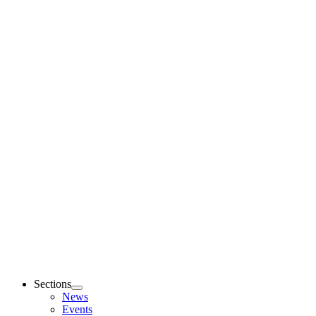
Sections
News
Events