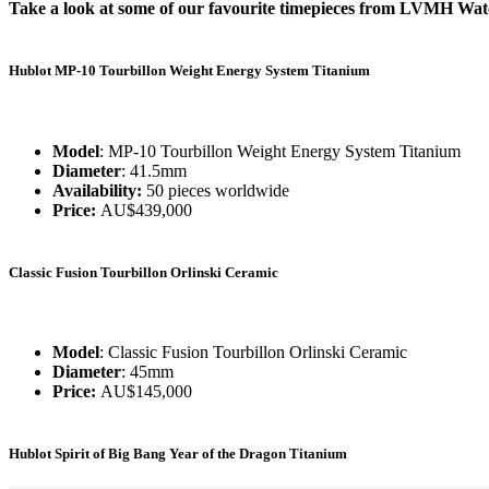
Take a look at some of our favourite timepieces from LVMH Wa
Hublot MP-10 Tourbillon Weight Energy System Titanium
Model
: MP-10 Tourbillon Weight Energy System Titanium
Diameter
: 41.5mm
Availability:
50 pieces worldwide
Price:
AU$439,000
Classic Fusion Tourbillon Orlinski Ceramic
Model
: Classic Fusion Tourbillon Orlinski Ceramic
Diameter
: 45mm
Price:
AU$145,000
Hublot Spirit of Big Bang Year of the Dragon Titanium