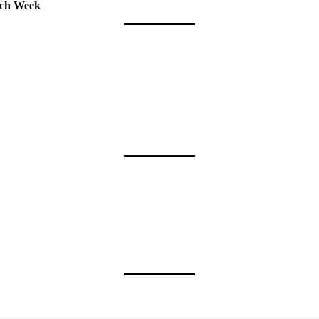
tch Week