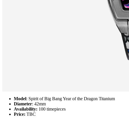
Model
: Spirit of Big Bang Year of the Dragon Titanium
Diameter
: 42mm
Availability:
100 timepieces
Price:
TBC