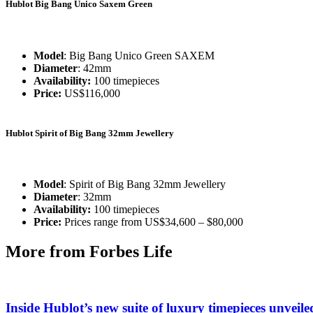
Hublot Big Bang Unico Saxem Green
Model
: Big Bang Unico Green SAXEM
Diameter
: 42mm
Availability:
100 timepieces
Price:
US$116,000
Hublot Spirit of Big Bang 32mm Jewellery
Model
: Spirit of Big Bang 32mm Jewellery
Diameter
: 32mm
Availability:
100 timepieces
Price:
Prices range from US$34,600 – $80,000
More from Forbes Life
Inside Hublot’s new suite of luxury timepieces unve