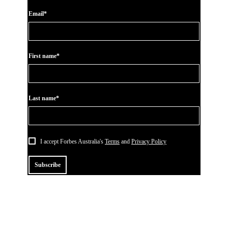
Email*
First name*
Last name*
I accept Forbes Australia's
Terms
and
Privacy Policy
Subscribe