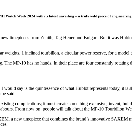
H Watch Week 2024 with its latest unveiling – a truly wild piece of engineering
f new timepieces from Zenith, Tag Heuer and Bulgari. But it was Hubl
eights, 1 inclined tourbillon, a circular power reserve, for a model to
esting. The MP-10 has no hands. In their place are four constantly rotating
 I would say is the quintessence of what Hublot represents today, it is
pe said.
nt existing complications; it must create something exclusive, invent,
ir labours. From now on, people will talk about the MP-10 Tourbillon We
M, a new timepiece that combines the brand’s innovative SAXEM mat
eces.