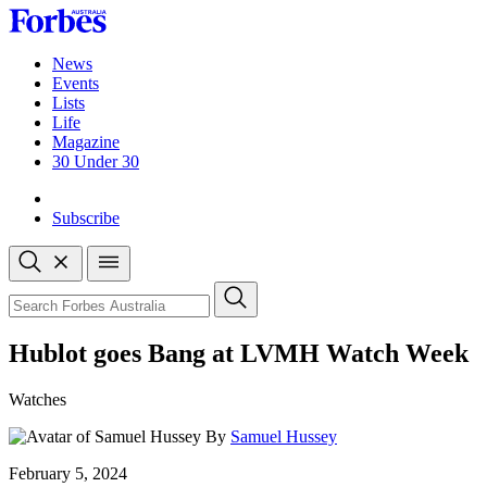
Skip
to
content
News
Events
Lists
Life
Magazine
30 Under 30
Sign-in
Subscribe
Open
search
Close
search
Search
Hublot goes Bang at LVMH Watch Week
Watches
By
Samuel Hussey
Published
February 5, 2024