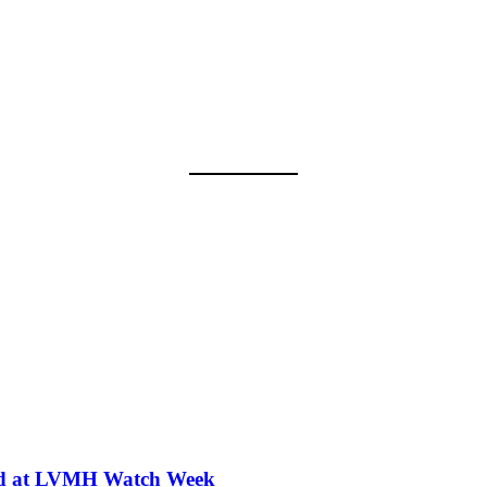
iled at LVMH Watch Week