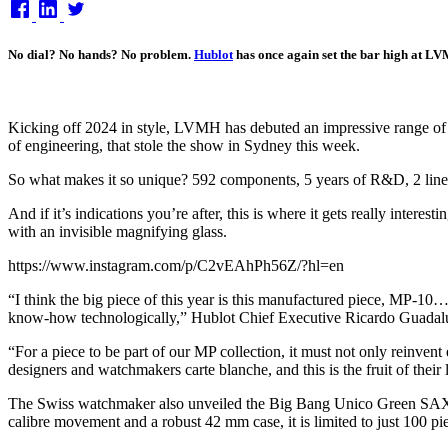
on
No dial? No hands? No problem.
Hublot
has once again set the bar high at LVM
Kicking off 2024 in style, LVMH has debuted an impressive range o
of engineering, that stole the show in Sydney this week.
So what makes it so unique? 592 components, 5 years of R&D, 2 linear w
And if it’s indications you’re after, this is where it gets really inter
with an invisible magnifying glass.
https://www.instagram.com/p/C2vEAhPh56Z/?hl=en
“I think the big piece of this year is this manufactured piece, MP-10…
know-how technologically,” Hublot Chief Executive Ricardo Guadalu
“For a piece to be part of our MP collection, it must not only reinve
designers and watchmakers carte blanche, and this is the fruit of the
The Swiss watchmaker also unveiled the Big Bang Unico Green SAXE
calibre movement and a robust 42 mm case, it is limited to just 100 pi