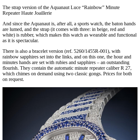
The strap version of the Aquanaut Luce “Rainbow” Minute
Repeater Haute Joaillerie
And since the Aquanaut is, after all, a sports watch, the baton hands
are lumed, and the strap (it comes with three: in beige, red and
white) is rubber, which makes this watch as wearable and functional
as it is spectacular.
There is also a bracelet version (ref. 5260/1455R-001), with
rainbow sapphires set into the links, and on this one, the hour and
minutes hands are set with rubies and sapphires – an outstanding
flourish. They contain the automatic minute repeater caliber R 27,
which chimes on demand using two classic gongs. Prices for both
on request.