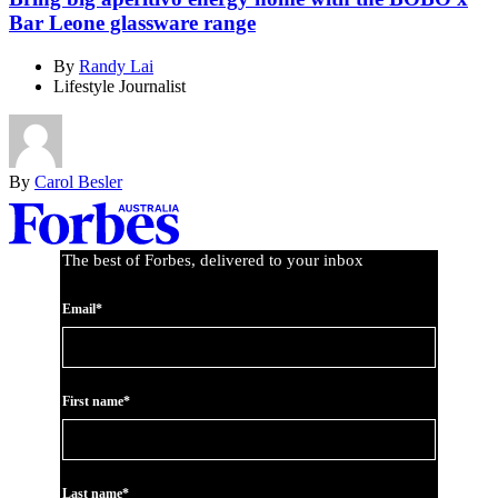
Bar Leone glassware range
By
Randy Lai
Lifestyle Journalist
By
Carol Besler
Asides
The best of Forbes, delivered to your inbox
Email*
First name*
Last name*