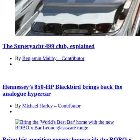
The Superyacht 499 club, explained
By
Benjamin Maltby – Contributor
Hennessey’s 850-HP Blackbird brings back the
analogue hypercar
By
Michael Harley – Contributor
Bring big aperitivo energy home with the BOBO x