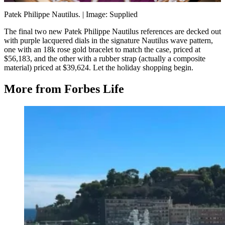
Patek Philippe Nautilus.
| Image: Supplied
The final two new Patek Philippe Nautilus references are decked out
with purple lacquered dials in the signature Nautilus wave pattern,
one with an 18k rose gold bracelet to match the case, priced at
$56,183, and the other with a rubber strap (actually a composite
material) priced at $39,624. Let the holiday shopping begin.
More from Forbes Life