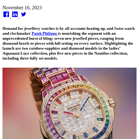
Published
November 16, 2023
on
Demand for jewellery watches is by all accounts heating up, and Swiss watch
and clockmaker
Patek Philippe
is nourishing the segment with an
unprecedented burst of bling: seven new jewelled pieces, ranging from
diamond bezels to pieces with full setting on every surface. Highlighting the
launch are two rainbow-sapphire and diamond models in the ladies’
Aquanaut Luce collection, plus five new pieces in the Nautilus collection,
including three fully set models.