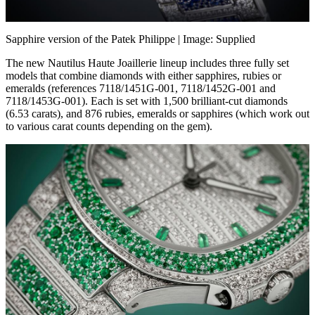
Sapphire version of the Patek Philippe
| Image: Supplied
The new Nautilus Haute Joaillerie lineup includes three fully set
models that combine diamonds with either sapphires, rubies or
emeralds (references 7118/1451G-001, 7118/1452G-001 and
7118/1453G-001). Each is set with 1,500 brilliant-cut diamonds
(6.53 carats), and 876 rubies, emeralds or sapphires (which work out
to various carat counts depending on the gem).