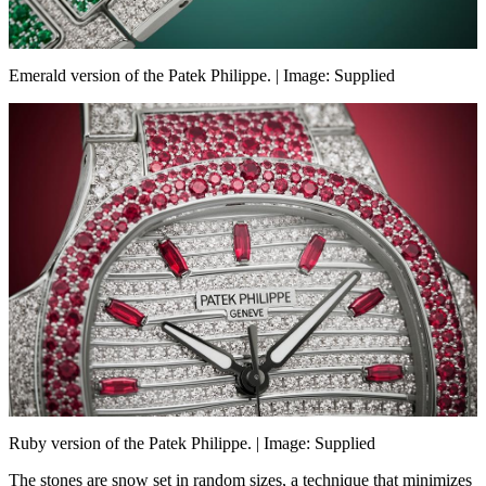
Emerald version of the Patek Philippe. | Image: Supplied
Ruby version of the Patek Philippe. | Image: Supplied
The stones are snow set in random sizes, a technique that minimizes