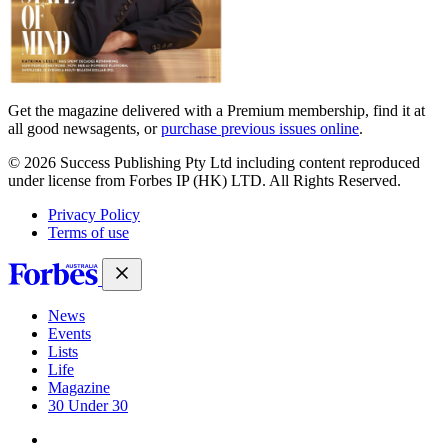
Get the magazine delivered with a Premium membership, find it at
all good newsagents, or
purchase previous issues online
.
© 2026 Success Publishing Pty Ltd including content reproduced
under license from Forbes IP (HK) LTD. All Rights Reserved.
Privacy Policy
Terms of use
News
Events
Lists
Life
Magazine
30 Under 30
Sign-in