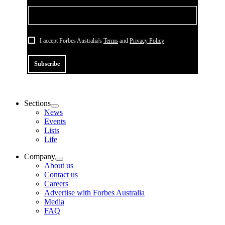
I accept Forbes Australia's
Terms
and
Privacy Policy
Subscribe
Sections
News
Events
Lists
Life
Company
About us
Contact us
Careers
Advertise with Forbes Australia
Media
FAQ