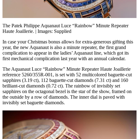
The Patek Philippe Aquanaut Luce “Rainbow” Minute Repeater
Haute Joaillerie. | Images: Supplied
In case your Christmas bonus allows for extra-generous gifting this
year, the new Aquanaut is also a minute repeater, the first grand
complication to appear in the ladies’ Aquanaut line, which got its
first mechanical complication last year with an annual calendar.
The Aquanaut Luce “Rainbow” Minute Repeater Haute Joaillerie
reference 5260/355R-001, is set with 52 multicolored baguette-cut
sapphires (3.19 ct), 112 baguette-cut diamonds (7.31 ct) and 160
brilliant-cut diamonds (0.72 ct). The rainbow of invisibly set
sapphires on the octagonal bezel is the star of the show, framed on
the outside by a row of diamonds. The inner dial is paved with
invisibly set baguette diamonds.