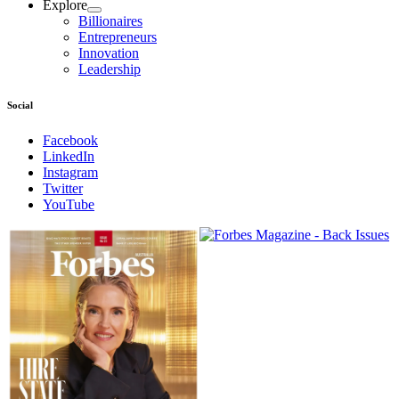
Explore
Billionaires
Entrepreneurs
Innovation
Leadership
Social
Facebook
LinkedIn
Instagram
Twitter
YouTube
Magazines
covers