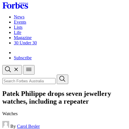
Skip
to
content
News
Events
Lists
Life
Magazine
30 Under 30
Sign-in
Subscribe
Open
search
Close
search
Search
Patek Philippe drops seven jewellery
watches, including a repeater
Watches
By
Carol Besler