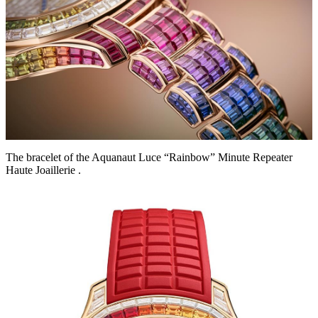
The bracelet of the Aquanaut Luce “Rainbow” Minute Repeater
Haute Joaillerie .