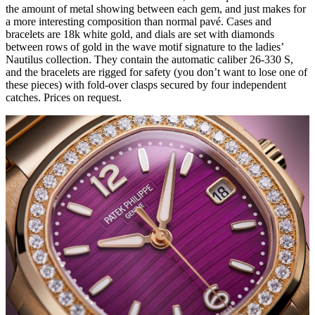
the amount of metal showing between each gem, and just makes for
a more interesting composition than normal pavé. Cases and
bracelets are 18k white gold, and dials are set with diamonds
between rows of gold in the wave motif signature to the ladies’
Nautilus collection. They contain the automatic caliber 26-330 S,
and the bracelets are rigged for safety (you don’t want to lose one of
these pieces) with fold-over clasps secured by four independent
catches. Prices on request.