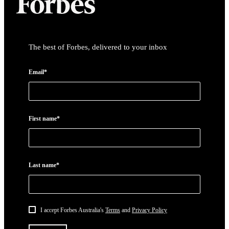
The best of Forbes, delivered to your inbox
Email*
First name*
Last name*
I accept Forbes Australia's
Terms
and
Privacy Policy