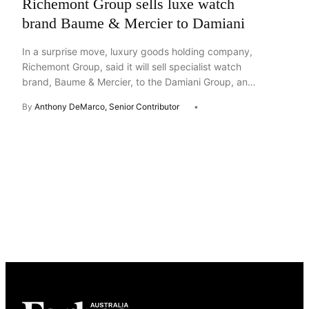
Richemont Group sells luxe watch
brand Baume & Mercier to Damiani
In a surprise move, luxury goods holding company,
Richemont Group, said it will sell specialist watch
brand, Baume & Mercier, to the Damiani Group, an
Italian family-run jewelry business. The two
By
Anthony DeMarco, Senior Contributor
companies released a brief joint statement Thursday
saying the sale is expected to close in the summer
of 2026 and remains subject to certain […]