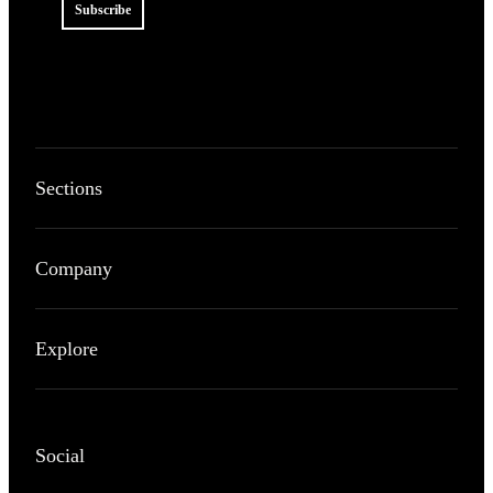
Subscribe
Sections
Company
Explore
Social