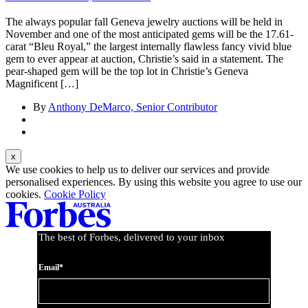
The always popular fall Geneva jewelry auctions will be held in
November and one of the most anticipated gems will be the 17.61-
carat “Bleu Royal,” the largest internally flawless fancy vivid blue
gem to ever appear at auction, Christie’s said in a statement. The
pear-shaped gem will be the top lot in Christie’s Geneva
Magnificent […]
By
Anthony DeMarco, Senior Contributor
We use cookies to help us to deliver our services and provide
personalised experiences. By using this website you agree to use our
cookies.
Cookie Policy
The best of Forbes, delivered to your inbox
Email*