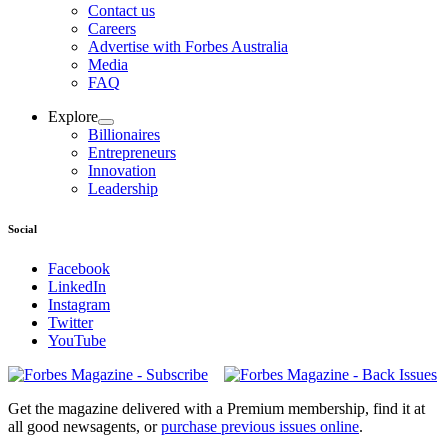
Contact us
Careers
Advertise with Forbes Australia
Media
FAQ
Explore
Billionaires
Entrepreneurs
Innovation
Leadership
Social
Facebook
LinkedIn
Instagram
Twitter
YouTube
Magazines
covers
Get the magazine delivered with a Premium membership, find it at
all good newsagents, or
purchase previous issues online
.