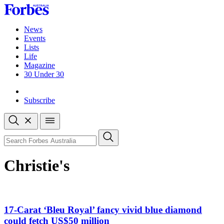
Skip
to
content
News
Events
Lists
Life
Magazine
30 Under 30
Sign-in
Subscribe
Open
search
Close
search
Search
Christie's
17-Carat ‘Bleu Royal’ fancy vivid blue diamond
could fetch US$50 million