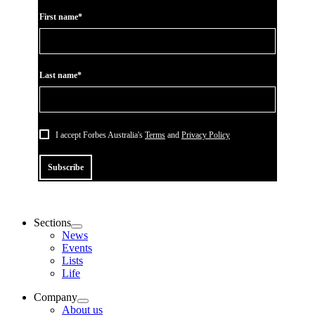
First name*
Last name*
I accept Forbes Australia's
Terms
and
Privacy Policy
Subscribe
Sections
News
Events
Lists
Life
Company
About us