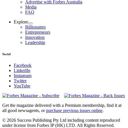
Advertise with Forbes Australia
Media
FAQ
Explore
Billionaires
Entrepreneurs
Innovation
Leadership
Social
Facebook
LinkedIn
Instagram
Twitter
YouTube
Magazines
covers
Get the magazine delivered with a Premium membership, find it at
all good newsagents, or
purchase previous issues online
.
© 2026 Success Publishing Pty Ltd including content reproduced
under license from Forbes IP (HK) LTD. All Rights Reserved.