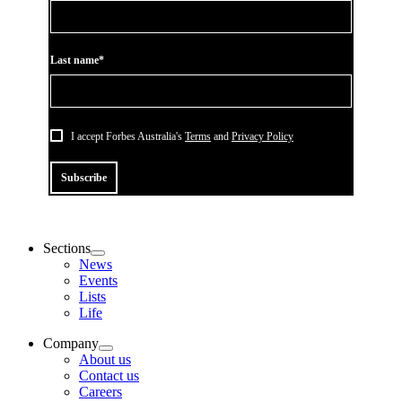
Last name*
I accept Forbes Australia's
Terms
and
Privacy Policy
Subscribe
Sections
News
Events
Lists
Life
Company
About us
Contact us
Careers