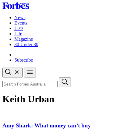
Skip
to
content
News
Events
Lists
Life
Magazine
30 Under 30
Sign-in
Subscribe
Open
search
Close
search
Search
Keith Urban
Amy Shark: What money can’t buy