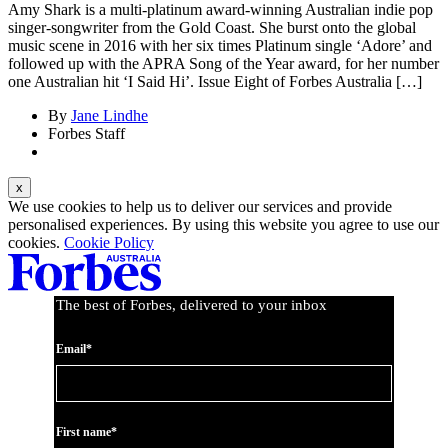
Amy Shark is a multi-platinum award-winning Australian indie pop
singer-songwriter from the Gold Coast. She burst onto the global
music scene in 2016 with her six times Platinum single ‘Adore’ and
followed up with the APRA Song of the Year award, for her number
one Australian hit ‘I Said Hi’. Issue Eight of Forbes Australia […]
By
Jane Lindhe
Forbes Staff
We use cookies to help us to deliver our services and provide
personalised experiences. By using this website you agree to use our
cookies.
Cookie Policy
The best of Forbes, delivered to your inbox
Email*
First name*