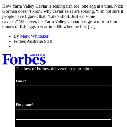
How Yarra Valley Caviar is scaling fish roe, one egg at a time. Nick
Gorman doesn’t know why caviar sales are soaring. “I’m not sure if
people have figured that: ‘Life’s short. Just eat some
caviar’.” Whatever, his Yarra Valley Caviar has grown from four
tonnes of fish eggs a year in 2006 when he first […]
By
Mark Whittaker
Forbes Australia Staff
The best of Forbes, delivered to your inbox
Email*
First name*