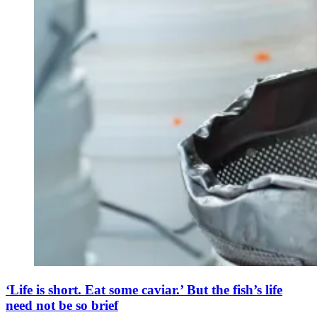
‘Life is short. Eat some caviar.’ But the fish’s life
need not be so brief