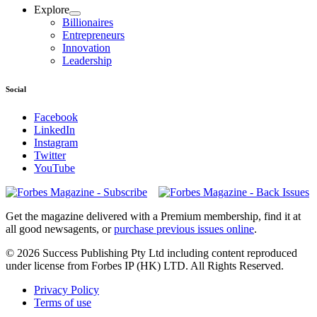
Explore
Billionaires
Entrepreneurs
Innovation
Leadership
Social
Facebook
LinkedIn
Instagram
Twitter
YouTube
Magazines
covers
Get the magazine delivered with a Premium membership, find it at
all good newsagents, or
purchase previous issues online
.
© 2026 Success Publishing Pty Ltd including content reproduced
under license from Forbes IP (HK) LTD. All Rights Reserved.
Privacy Policy
Terms of use