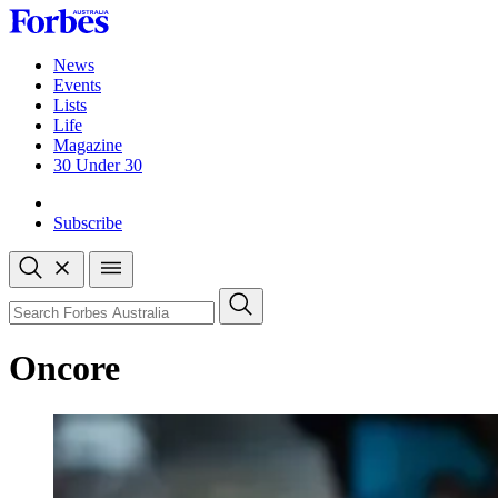
Skip
to
content
News
Events
Lists
Life
Magazine
30 Under 30
Sign-in
Subscribe
Open
search
Close
search
Search
Oncore