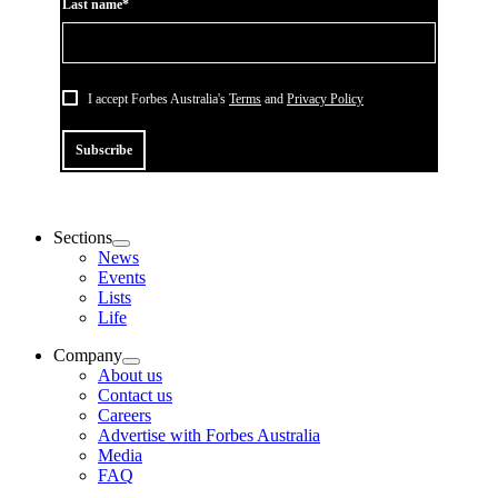
Last name*
I accept Forbes Australia's
Terms
and
Privacy Policy
Subscribe
Sections
News
Events
Lists
Life
Company
About us
Contact us
Careers
Advertise with Forbes Australia
Media
FAQ