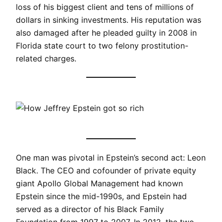
loss of his biggest client and tens of millions of
dollars in sinking investments. His reputation was
also damaged after he pleaded guilty in 2008 in
Florida state court to two felony prostitution-
related charges.
One man was pivotal in Epstein’s second act: Leon
Black. The CEO and cofounder of private equity
giant Apollo Global Management had known
Epstein since the mid-1990s, and Epstein had
served as a director of his Black Family