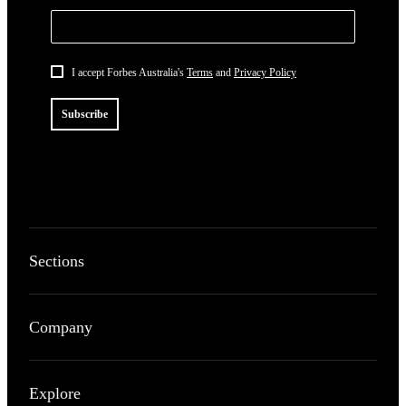
I accept Forbes Australia's
Terms
and
Privacy Policy
Subscribe
Sections
Company
Explore