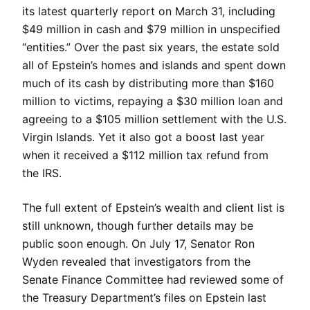
its latest quarterly report on March 31, including
$49 million in cash and $79 million in unspecified
“entities.” Over the past six years, the estate sold
all of Epstein’s homes and islands and spent down
much of its cash by distributing more than $160
million to victims, repaying a $30 million loan and
agreeing to a $105 million settlement with the U.S.
Virgin Islands. Yet it also got a boost last year
when it received a $112 million tax refund from
the IRS.
The full extent of Epstein’s wealth and client list is
still unknown, though further details may be
public soon enough. On July 17, Senator Ron
Wyden revealed that investigators from the
Senate Finance Committee had reviewed some of
the Treasury Department’s files on Epstein last