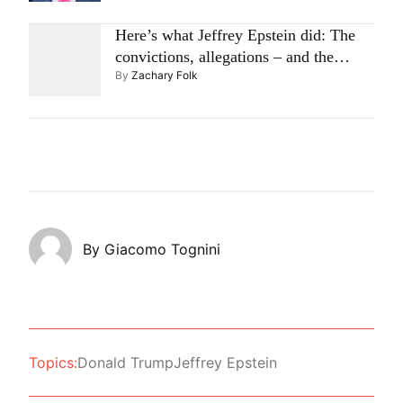
Here’s what Jeffrey Epstein did: The
convictions, allegations – and the
By
Zachary Folk
questions raised now
By
Giacomo Tognini
Topics:
Donald Trump
Jeffrey Epstein