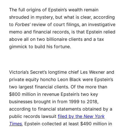
The full origins of Epstein’s wealth remain
shrouded in mystery, but what is clear, according
to
Forbes’
review of court filings, an investigative
memo and financial records, is that Epstein relied
above all on two billionaire clients and a tax
gimmick to build his fortune.
Victoria’s Secret’s longtime chief Les Wexner and
private equity honcho Leon Black were Epstein’s
two largest financial clients. Of the more than
$800 million in revenue Epstein’s two key
businesses brought in from 1999 to 2018,
according to financial statements obtained by a
public records lawsuit
filed by the
New York
Times
,
Epstein collected at least $490 million in