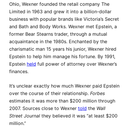
Ohio, Wexner founded the retail company The
Limited in 1963 and grew it into a billion-dollar
business with popular brands like Victoria’s Secret
and Bath and Body Works. Wexner met Epstein, a
former Bear Stearns trader, through a mutual
acquaintance in the 1980s. Enchanted by the
charismatic man 15 years his junior, Wexner hired
Epstein to help him manage his fortune. By 1991,
Epstein
held
full power of attorney over Wexner’s
finances.
It’s unclear exactly how much Wexner paid Epstein
over the course of their relationship.
Forbes
estimates it was more than $200 million through
2007. Sources close to Wexner
told
the
Wall
Street
Journal
they believed it was “at least $200
million.”