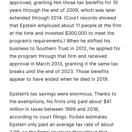
approved, granting him those tax benefits for 10
years through the end of 2009, which was later
extended through 2014. (Court records showed
that Epstein employed about 11 people at the firm
at the time and invested $300,000 to meet the
program’s requirements.) When he shifted his
business to Southern Trust in 2012, he applied for
the program through that firm and received
approval in March 2013, granting it the same tax
breaks until the end of 2023. Those benefits
appear to have ended when he died in 2019.
Epstein’s tax savings were enormous. Thanks to
the exemptions, his firms only paid about $41
million in taxes between 1999 and 2018,
according to court filings.
Forbes
estimates
Epstein only paid an average tax rate of about