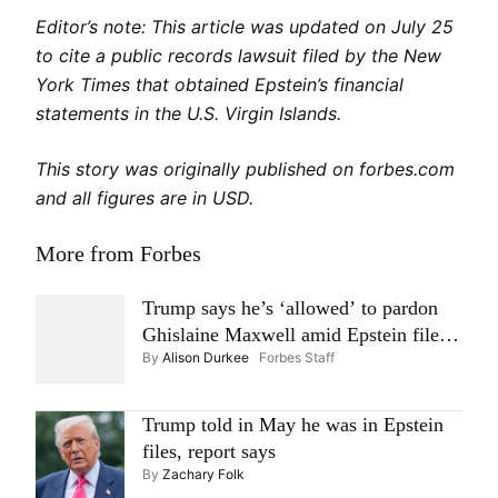
Editor’s note: This article was updated on July 25
to cite a public records lawsuit filed by the New
York Times that obtained Epstein’s financial
statements in the U.S. Virgin Islands.
This story was originally published on forbes.com
and all figures are in USD.
More from Forbes
Trump says he’s ‘allowed’ to pardon
Ghislaine Maxwell amid Epstein files
By
Alison Durkee
Forbes Staff
controversy
Trump told in May he was in Epstein
files, report says
By
Zachary Folk