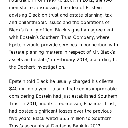
Foundation from 1997 to 2007. In 2012, the two
men started discussing the idea of Epstein
advising Black on trust and estate planning, tax
and philanthropic issues and the operations of
Black’s family office. Black signed an agreement
with Epstein’s Southern Trust Company, where
Epstein would provide services in connection with
“estate planning matters in respect of Mr. Black’s
assets and estate,” in February 2013, according to
the Dechert investigation.
Epstein told Black he usually charged his clients
$40 million a year—a sum that seems improbable,
considering Epstein had just established Southern
Trust in 2011, and its predecessor, Financial Trust,
had posted significant losses over the previous
five years. Black wired $5.5 million to Southern
Trust’s accounts at Deutsche Bank in 2012,