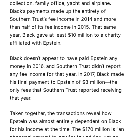
collection, family office, yacht and airplane.
Black’s payments made up the entirety of
Southern Trust’s fee income in 2014 and more
than half of its fee income in 2015. That same
year, Black gave at least $10 million to a charity
affiliated with Epstein.
Black doesn’t appear to have paid Epstein any
money in 2016, and Southern Trust didn’t report
any fee income for that year. In 2017, Black made
his final payment to Epstein of $8 million—the
only fees that Southern Trust reported receiving
that year.
Taken together, the transactions reveal how
Epstein was almost entirely dependent on Black
for his income at the time. The $170 million is “an