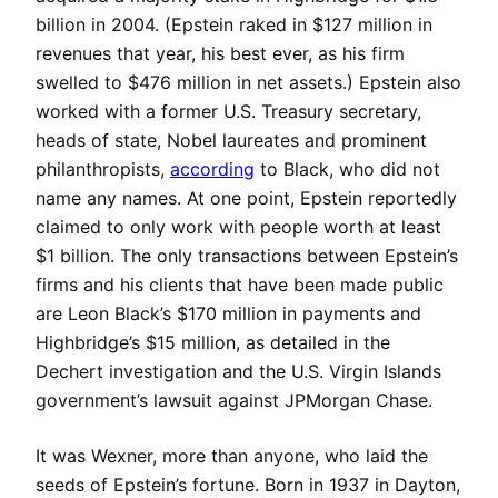
billion in 2004. (Epstein raked in $127 million in
revenues that year, his best ever, as his firm
swelled to $476 million in net assets.) Epstein also
worked with a former U.S. Treasury secretary,
heads of state, Nobel laureates and prominent
philanthropists,
according
to Black, who did not
name any names. At one point, Epstein reportedly
claimed to only work with people worth at least
$1 billion. The only transactions between Epstein’s
firms and his clients that have been made public
are Leon Black’s $170 million in payments and
Highbridge’s $15 million, as detailed in the
Dechert investigation and the U.S. Virgin Islands
government’s lawsuit against JPMorgan Chase.
It was Wexner, more than anyone, who laid the
seeds of Epstein’s fortune. Born in 1937 in Dayton,