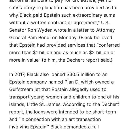
abnormal amount to pay for tax advice, yet no
satisfactory explanation has been provided as to
why Black paid Epstein such extraordinary sums
without a written contract or agreement,” U.S.
Senator Ron Wyden wrote in a letter to Attorney
General Pam Bondi on Monday. (Black believed
that Epstein had provided services that “conferred
more than $1 billion and as much as $2 billion or
more in value” to him, the Dechert report said.)
In 2017, Black also loaned $30.5 million to an
Epstein company named Plan D, which owned a
Gulfstream jet that Epstein allegedly used to
transport young women and children to one of his
islands, Little St. James. According to the Dechert
report, the loans were intended to be short-term
and “in connection with an art transaction
involving Epstein.” Black demanded a full