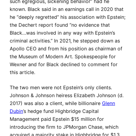
such egregious, sickening behavior” had he
known. Black said in an earnings call in 2020 that
he “deeply regretted” his association with Epstein;
the Dechert report found “no evidence that
Black…was involved in any way with Epstein’s
criminal activities.” In 2021, he stepped down as
Apollo CEO and from his position as chairman of
the Museum of Modern Art. Spokespeople for
Wexner and for Black declined to comment for
this article.
The two men were not Epstein’s only clients.
Johnson & Johnson heiress Elizabeth Johnson (d.
2017) was also a client, while billionaire
Glenn
Dubin
’s hedge fund Highbridge Capital
Management paid Epstein $15 million for
introducing the firm to JPMorgan Chase, which
acquired a majority stake in Highbridge for $1.3