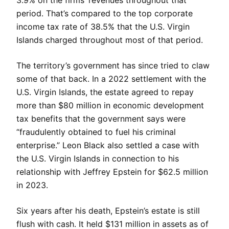
3.9% on the firms’ revenues throughout that
period. That’s compared to the top corporate
income tax rate of 38.5% that the U.S. Virgin
Islands charged throughout most of that period.
The territory’s government has since tried to claw
some of that back. In a 2022 settlement with the
U.S. Virgin Islands, the estate agreed to repay
more than $80 million in economic development
tax benefits that the government says were
“fraudulently obtained to fuel his criminal
enterprise.” Leon Black also settled a case with
the U.S. Virgin Islands in connection to his
relationship with Jeffrey Epstein for $62.5 million
in 2023.
Six years after his death, Epstein’s estate is still
flush with cash. It held $131 million in assets as of