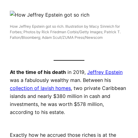
How Jeffrey Epstein got so rich. Illustration by Macy Sinreich for
Forbes; Photos by Rick Friedman Corbis/Getty Images; Patrick T.
Fallon/Bloomberg; Adam Scull/ZUMA Press/Newscom
At the time of his death
in 2019,
Jeffrey Epstein
was a fabulously wealthy man. Between his
collection of lavish homes
, two private Caribbean
islands and nearly $380 million in cash and
investments, he was worth $578 million,
according to his estate.
Exactly how he accrued those riches is at the