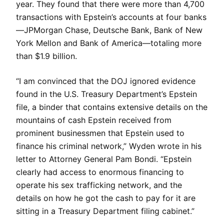
year. They found that there were more than 4,700
transactions with Epstein’s accounts at four banks
—JPMorgan Chase, Deutsche Bank, Bank of New
York Mellon and Bank of America—totaling more
than $1.9 billion.
“I am convinced that the DOJ ignored evidence
found in the U.S. Treasury Department’s Epstein
file, a binder that contains extensive details on the
mountains of cash Epstein received from
prominent businessmen that Epstein used to
finance his criminal network,” Wyden wrote in his
letter to Attorney General Pam Bondi. “Epstein
clearly had access to enormous financing to
operate his sex trafficking network, and the
details on how he got the cash to pay for it are
sitting in a Treasury Department filing cabinet.”