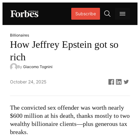
Skip
Subscribe
to
content
O
p
Billionaires
e
How Jeffrey Epstein got so
n
rich
s
e
By
Giacomo Tognini
a
r
Published
October 24, 2025
c
on
h
The convicted sex offender was worth nearly
$600 million at his death, thanks mostly to two
wealthy billionaire clients—plus generous tax
breaks.