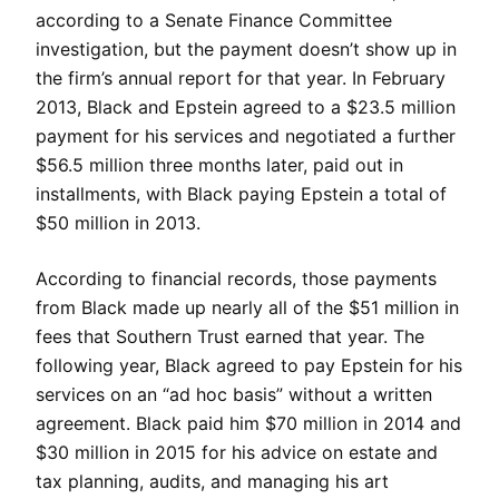
according to a Senate Finance Committee
investigation, but the payment doesn’t show up in
the firm’s annual report for that year. In February
2013, Black and Epstein agreed to a $23.5 million
payment for his services and negotiated a further
$56.5 million three months later, paid out in
installments, with Black paying Epstein a total of
$50 million in 2013.
According to financial records, those payments
from Black made up nearly all of the $51 million in
fees that Southern Trust earned that year. The
following year, Black agreed to pay Epstein for his
services on an “ad hoc basis” without a written
agreement. Black paid him $70 million in 2014 and
$30 million in 2015 for his advice on estate and
tax planning, audits, and managing his art