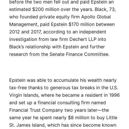
before the two men fell out and paid Epstein an
estimated $200 million over the years. Black, 73,
who founded private equity firm Apollo Global
Management, paid Epstein $170 million between
2012 and 2017, according to an independent
investigation from law firm Dechert LLP into
Black’s relationship with Epstein and further
research from the Senate Finance Committee.
Epstein was able to accumulate his wealth nearly
tax-free thanks to generous tax breaks in the U.S.
Virgin Islands, where he became a resident in 1996
and set up a financial consulting firm named
Financial Trust Company two years later—the
same year he spent nearly $8 million to buy Little
St. James Island, which has since become known