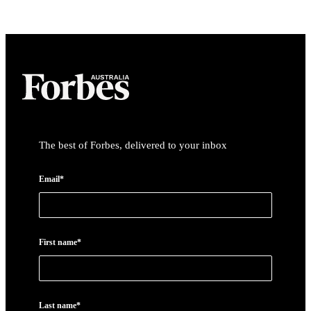
Asides
The best of Forbes, delivered to your inbox
Email*
First name*
Last name*