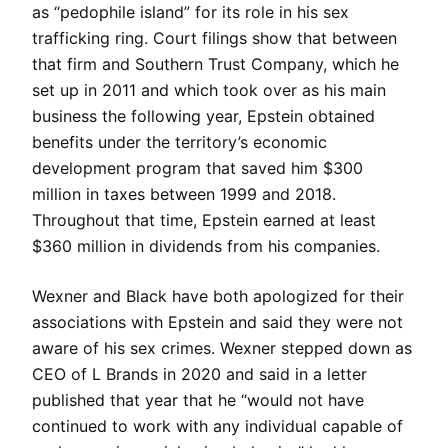
as “pedophile island” for its role in his sex
trafficking ring. Court filings show that between
that firm and Southern Trust Company, which he
set up in 2011 and which took over as his main
business the following year, Epstein obtained
benefits under the territory’s economic
development program that saved him $300
million in taxes between 1999 and 2018.
Throughout that time, Epstein earned at least
$360 million in dividends from his companies.
Wexner and Black have both apologized for their
associations with Epstein and said they were not
aware of his sex crimes. Wexner stepped down as
CEO of L Brands in 2020 and said in a letter
published that year that he “would not have
continued to work with any individual capable of