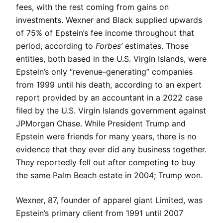
fees, with the rest coming from gains on
investments. Wexner and Black supplied upwards
of 75% of Epstein’s fee income throughout that
period, according to
Forbes’
estimates. Those
entities, both based in the U.S. Virgin Islands, were
Epstein’s only “revenue-generating” companies
from 1999 until his death, according to an expert
report provided by an accountant in a 2022 case
filed by the U.S. Virgin Islands government against
JPMorgan Chase. While President Trump and
Epstein were friends for many years, there is no
evidence that they ever did any business together.
They reportedly fell out after competing to buy
the same Palm Beach estate in 2004; Trump won.
Wexner, 87, founder of apparel giant Limited, was
Epstein’s primary client from 1991 until 2007