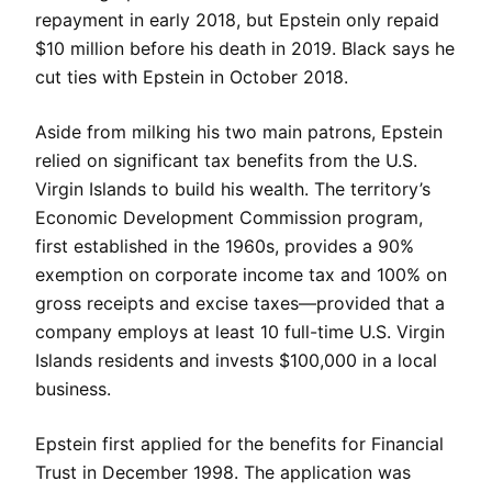
repayment in early 2018, but Epstein only repaid
$10 million before his death in 2019. Black says he
cut ties with Epstein in October 2018.
Aside from milking his two main patrons, Epstein
relied on significant tax benefits from the U.S.
Virgin Islands to build his wealth. The territory’s
Economic Development Commission program,
first established in the 1960s, provides a 90%
exemption on corporate income tax and 100% on
gross receipts and excise taxes—provided that a
company employs at least 10 full-time U.S. Virgin
Islands residents and invests $100,000 in a local
business.
Epstein first applied for the benefits for Financial
Trust in December 1998. The application was