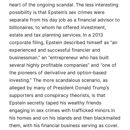
heart of the ongoing scandal. The less interesting
possibility is that Epstein’s sex crimes were
separate from his day job as a financial advisor to
billionaires, to whom he offered investment,
estate and tax planning services. In a 2013
corporate filing, Epstein described himself as “an
experienced and successful financier and
businessman,” an “entrepreneur who has built
several highly profitable companies” and “one of
the pioneers of derivative and option-based
investing.” The more scandalous scenario, as
alleged by many of President Donald Trump’s
supporters and conspiracy theorists, is that
Epstein secretly taped his wealthy friends
engaging in sex crimes with trafficked minors in
his homes and on his islands and then blackmailed
them, with his financial business serving as cover.