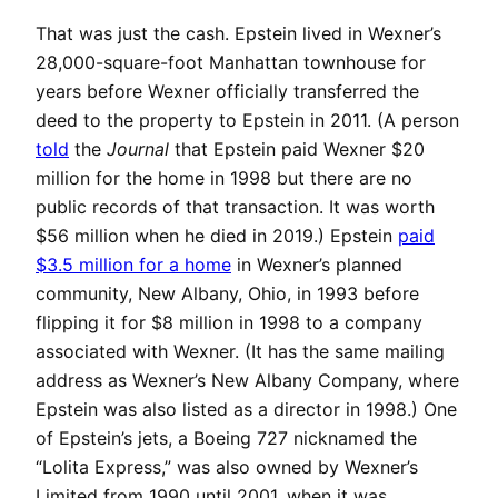
That was just the cash. Epstein lived in Wexner’s
28,000-square-foot Manhattan townhouse for
years before Wexner officially transferred the
deed to the property to Epstein in 2011. (A person
told
the
Journal
that Epstein paid Wexner $20
million for the home in 1998 but there are no
public records of that transaction. It was worth
$56 million when he died in 2019.) Epstein
paid
$3.5 million for a home
in Wexner’s planned
community, New Albany, Ohio, in 1993 before
flipping it for $8 million in 1998 to a company
associated with Wexner. (It has the same mailing
address as Wexner’s New Albany Company, where
Epstein was also listed as a director in 1998.) One
of Epstein’s jets, a Boeing 727 nicknamed the
“Lolita Express,” was also owned by Wexner’s
Limited from 1990 until 2001, when it was