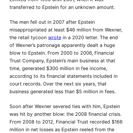
transferred to Epstein for an unknown amount.
The men fell out in 2007 after Epstein
misappropriated at least $46 million from Wexner,
the retail tycoon
wrote
in a 2020 letter. The end
of Wexner’s patronage apparently dealt a huge
blow to Epstein. From 2000 to 2006, Financial
Trust Company, Epstein’s main business at that
time, generated $300 million in fee income,
according to its financial statements included in
court records. Over the next six years, that
business generated less than $5 million in fees.
Soon after Wexner severed ties with him, Epstein
was hit by another blow: the 2008 financial crisis.
From 2008 to 2012, Financial Trust recorded $166
million in net losses as Epstein reeled from the