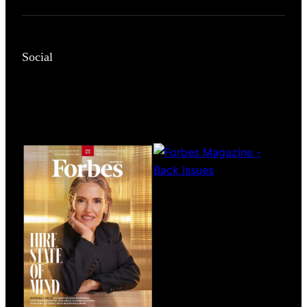
Social
Magazines
covers