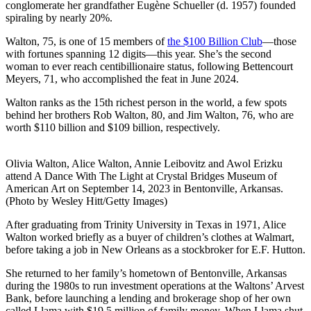
conglomerate her grandfather Eugène Schueller (d. 1957) founded
spiraling by nearly 20%.
Walton, 75, is one of 15 members of
the $100 Billion Club
—those
with fortunes spanning 12 digits—this year. She’s the second
woman to ever reach centibillionaire status, following Bettencourt
Meyers, 71, who accomplished the feat in June 2024.
Walton ranks as the 15th richest person in the world, a few spots
behind her brothers Rob Walton, 80, and Jim Walton, 76, who are
worth $110 billion and $109 billion, respectively.
Olivia Walton, Alice Walton, Annie Leibovitz and Awol Erizku
attend A Dance With The Light at Crystal Bridges Museum of
American Art on September 14, 2023 in Bentonville, Arkansas.
(Photo by Wesley Hitt/Getty Images)
After graduating from Trinity University in Texas in 1971, Alice
Walton worked briefly as a buyer of children’s clothes at Walmart,
before taking a job in New Orleans as a stockbroker for E.F. Hutton.
She returned to her family’s hometown of Bentonville, Arkansas
during the 1980s to run investment operations at the Waltons’ Arvest
Bank, before launching a lending and brokerage shop of her own
called Llama with $19.5 million of family money. When Llama shut