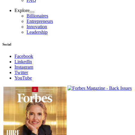
FAQ
Explore
Billionaires
Entrepreneurs
Innovation
Leadership
Social
Facebook
LinkedIn
Instagram
Twitter
YouTube
Magazines
covers