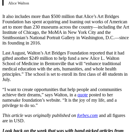
Alice Walton
It also includes more than $500 million that Alice’s Art Bridges
Foundation has spent acquiring and loaning out works of American
art to more than 230 museums across the country—including the Art
Institute of Chicago, the MoMA in New York City and the
Smithsonian’s National Portrait Gallery in Washington, D.C.—since
its founding in 2016.
Last August, Walton’s Art Bridges Foundation reported that it had
gifted another $249 million to help fund a new Alice L. Walton
School of Medicine in Bentonville that will “enhance traditional
medical education with the arts, humanities, and whole health
principles.” The school is set to enroll its first class of 48 students in
July.
“I want to create opportunities that help people and communities
achieve their dreams,” says Walton, in a
quote
posted to her
namesake foundation’s website. “It is the joy of my life, and a
privilege to do so.”
This article was originally published on
forbes.com
and all figures
are in USD.
Look back on the week that was with hand-picked articles from