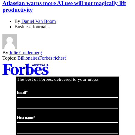
Atlassian warns more AI use will not magically lift
productivity
By
Daniel Van Boom
Business Journalist
By
Julie Goldenberg
Topics:
Billionaires
Forbes richest
Asides
The best of Forbes, delivered to your inbox
Email*
First name*