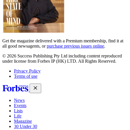
Get the magazine delivered with a Premium membership, find it at
all good newsagents, or
purchase previous issues online
.
© 2026 Success Publishing Pty Ltd including content reproduced
under license from Forbes IP (HK) LTD. All Rights Reserved.
Privacy Policy
Terms of use
News
Events
Lists
Life
Magazine
30 Under 30