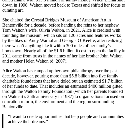
down in 1998, Walton moved back to Texas and shifted her focus to
curating art.
She chaired the Crystal Bridges Museum of American Art in
Bentonville for a decade, before handing the reins to her nephew
Tom Walton’s wife, Olivia Walton, in 2021. Alice is credited with
founding the museum, which sits on 120 acres and features works
by the likes of Andy Warhol and Georgia O’Keeffe, after realizing
there wasn’t anything like it within 300 miles of her family’s
hometown. Nearly all of the $1.6 billion it cost to open the facility in
2011 came from trusts in the names of her late brother John Walton
and mother Helen Walton (d. 2007).
Alice Walton has ramped up her own philanthropy over the past
decade, however, pouring more than $5.8 billion into five family
charitable foundations that have doled out an estimated $1.7 billion
of her funds to date. That includes an estimated $400 million gifted
through the Walton Family Foundation (which her parents founded
on Walmart’s 25th anniversary in 1987) to organizations focused on
education reform, the environment and the region surrounding
Bentonville.
“I want to create opportunities that help people and communities
achieve their dreams.”