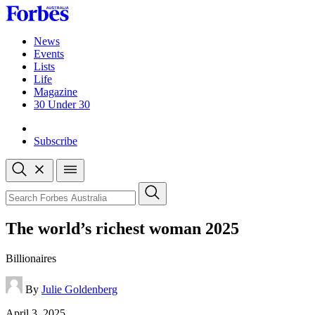
Skip
to
content
News
Events
Lists
Life
Magazine
30 Under 30
Sign-in
Subscribe
Open
search
Close
search
Search
The world’s richest woman 2025
Billionaires
By
Julie Goldenberg
Published
April 3, 2025