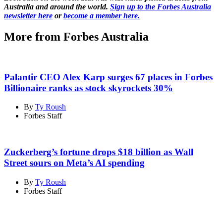
Australia and around the world.
Sign up to the Forbes Australia
newsletter here
or
become a member here.
More from Forbes Australia
Palantir CEO Alex Karp surges 67 places in Forbes
Billionaire ranks as stock skyrockets 30%
By
Ty Roush
Forbes Staff
Zuckerberg’s fortune drops $18 billion as Wall
Street sours on Meta’s AI spending
By
Ty Roush
Forbes Staff