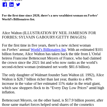
on
For the first time since 2020, there’s a new wealthiest woman on
Forbes
’
World’s Billionaires list.
Alice Walton (ILLUSTRATION BY NEIL JAMIESON FOR
FORBES; SYLVAIN GABOURY/GETTY IMAGES)
For the first time in five years, there’s a new richest woman
on
Forbes’
annual
World’s Billionaires list
. With an estimated $101
billion fortune, Alice Walton has taken back the title from L’Oréal
heiress Francoise Bettencourt Meyers of France, who had claimed
the crown since the 2021 list and who now ranks as the world’s
second-richest woman (estimated net worth: $81.6 billion).
The only daughter of Walmart founder Sam Walton (d. 1992), Alice
Walton is $28.7 billion richer than last year, thanks to a 40%
increase in the value of her estimated 11% stake in the retail giant,
which saw shoppers flock to its “Every Day Low Prices” amid high
inflation.
Bettencourt Meyers, on the other hand, is $17.9 billion poorer, after
those same market forces helped send shares of the cosmetics