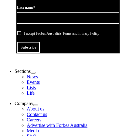
Last name*
I accept Forbes Australia's
Terms
and
Privacy Policy
Subscribe
Sections
News
Events
Lists
Life
Company
About us
Contact us
Careers
Advertise with Forbes Australia
Media