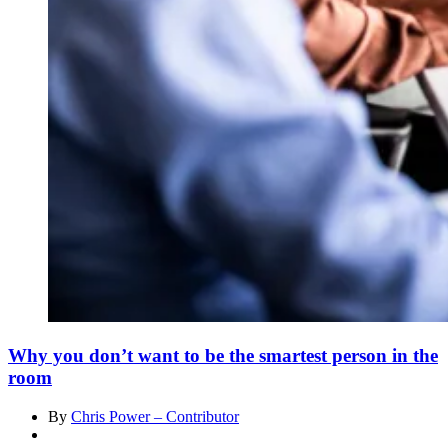
Why you don’t want to be the smartest person in the
room
By
Chris Power – Contributor