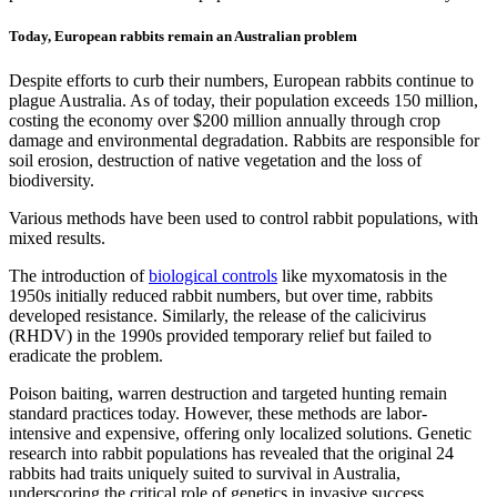
Today, European rabbits remain an Australian problem
Despite efforts to curb their numbers, European rabbits continue to
plague Australia. As of today, their population exceeds 150 million,
costing the economy over $200 million annually through crop
damage and environmental degradation. Rabbits are responsible for
soil erosion, destruction of native vegetation and the loss of
biodiversity.
Various methods have been used to control rabbit populations, with
mixed results.
The introduction of
biological controls
like myxomatosis in the
1950s initially reduced rabbit numbers, but over time, rabbits
developed resistance. Similarly, the release of the calicivirus
(RHDV) in the 1990s provided temporary relief but failed to
eradicate the problem.
Poison baiting, warren destruction and targeted hunting remain
standard practices today. However, these methods are labor-
intensive and expensive, offering only localized solutions. Genetic
research into rabbit populations has revealed that the original 24
rabbits had traits uniquely suited to survival in Australia,
underscoring the critical role of genetics in invasive success.