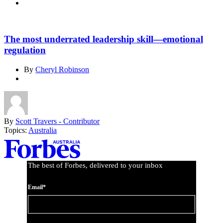
The most underrated leadership skill—emotional
regulation
By
Cheryl Robinson
By
Scott Travers - Contributor
Topics:
Australia
Asides
The best of Forbes, delivered to your inbox
Email*