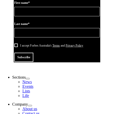
First name*
Last name*
I accept Forbes Australia's
Terms
and
Privacy Policy
Subscribe
Sections
News
Events
Lists
Life
Company
About us
Contact us