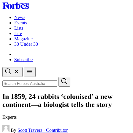
Skip
to
content
News
Events
Lists
Life
Magazine
30 Under 30
Sign-in
Subscribe
Open
search
Close
search
Search
In 1859, 24 rabbits ‘colonised’ a new
continent—a biologist tells the story
Experts
By
Scott Travers - Contributor