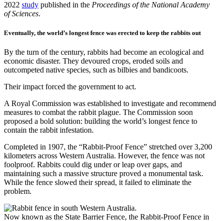
2022
study
published in the
Proceedings of the National Academy
of Sciences
.
Eventually, the world’s longest fence was erected to keep the rabbits out
By the turn of the century, rabbits had become an ecological and
economic disaster. They devoured crops, eroded soils and
outcompeted native species, such as bilbies and bandicoots.
Their impact forced the government to act.
A Royal Commission was established to investigate and recommend
measures to combat the rabbit plague. The Commission soon
proposed a bold solution: building the world’s longest fence to
contain the rabbit infestation.
Completed in 1907, the “Rabbit-Proof Fence” stretched over 3,200
kilometers across Western Australia. However, the fence was not
foolproof. Rabbits could dig under or leap over gaps, and
maintaining such a massive structure proved a monumental task.
While the fence slowed their spread, it failed to eliminate the
problem.
Now known as the State Barrier Fence, the Rabbit-Proof Fence in