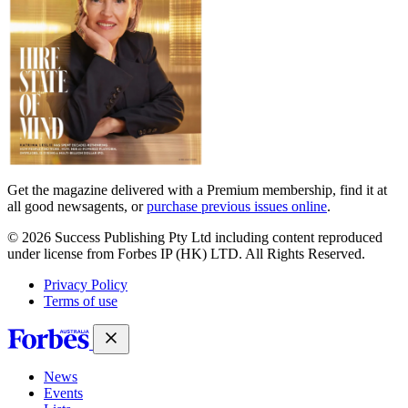
Get the magazine delivered with a Premium membership, find it at
all good newsagents, or
purchase previous issues online
.
© 2026 Success Publishing Pty Ltd including content reproduced
under license from Forbes IP (HK) LTD. All Rights Reserved.
Privacy Policy
Terms of use
News
Events