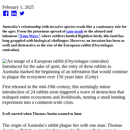
Published
February 1, 2025
on
Australia’s relationship with invasive species reads like a cautionary tale for
the ages. From the poisonous spread of
cane toads
to the absurd and
infamous
“Emu Wars,”
where soldiers battled flightless birds, this land has
long grappled with biological challenges. However, no invasion has been as
swift and destructive as the rise of the European rabbit (Oryctolagus
cuniculus).
Introduced for the sake of sport, the entry of these rabbits to
Australia marked the beginning of an infestation that would continue
to plague the ecosystem over 150 years later. (Getty)
First released in the mid-19th century, this seemingly minor
introduction of 24 rabbits soon triggered a wave of destruction that
reshaped entire ecosystems and livelihoods, turning a small hunting
experiment into a continent-wide crisis.
It all started when Thomas Austin wanted to hunt
The origin of Australia’s rabbit plague lies with one man: Thomas