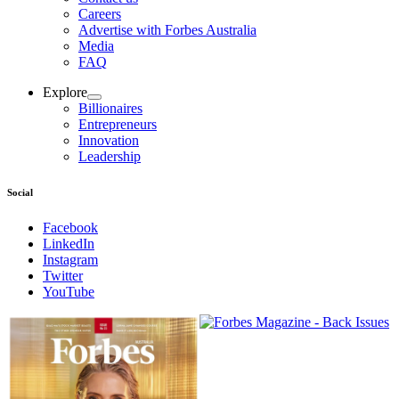
Careers
Advertise with Forbes Australia
Media
FAQ
Explore
Billionaires
Entrepreneurs
Innovation
Leadership
Social
Facebook
LinkedIn
Instagram
Twitter
YouTube
Magazines
covers