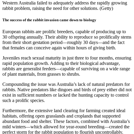
Western Australia failed to adequately address the rapidly growing
rabbit problem, raising the need for other solutions. (Getty)
The success of the rabbit invasion came down to biology
European rabbits are prolific breeders, capable of producing up to
30 offspring annually. Their ability to reproduce so prolifically stems
from their short gestation period—roughly 30 days—and the fact
that females can conceive again within hours of giving birth.
Juveniles reach sexual maturity in just three to four months, ensuring
rapid population growth. Adding to their biological advantage,
rabbits are generalist feeders—capable of surviving on a wide range
of plant materials, from grasses to shrubs.
Compounding the issue was Australia’s lack of natural predators for
rabbits. Native predators like dingoes and birds of prey either did not
exist in sufficient numbers or lacked the hunting capacity to control
such a prolific species.
Furthermore, the extensive land clearing for farming created ideal
habitats, offering open grasslands and croplands that supported
abundant food and shelter. These factors, combined with Australia’s
mild winters—which allowed for year-round breeding—created the
perfect storm for the rabbit population to flourish uncontrollably.