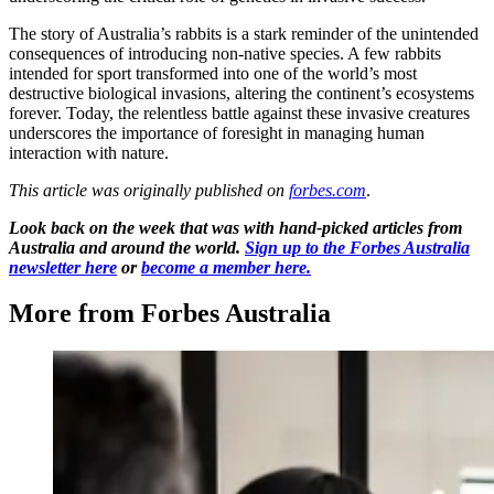
The story of Australia’s rabbits is a stark reminder of the unintended
consequences of introducing non-native species. A few rabbits
intended for sport transformed into one of the world’s most
destructive biological invasions, altering the continent’s ecosystems
forever. Today, the relentless battle against these invasive creatures
underscores the importance of foresight in managing human
interaction with nature.
This article was originally published on
forbes.com
.
Look back on the week that was with hand-picked articles from
Australia and around the world.
Sign up to the Forbes Australia
newsletter here
or
become a member here.
More from Forbes Australia