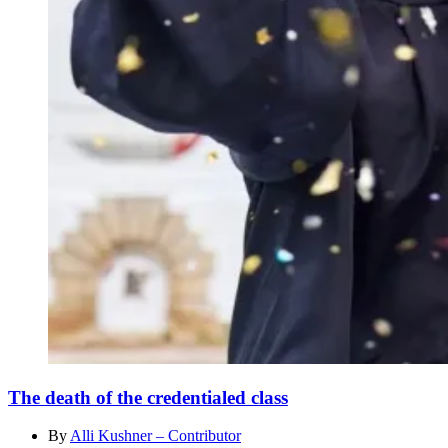
The death of the credentialed class
By
Alli Kushner – Contributor