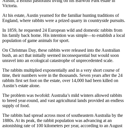
Austin, a British pastoralist living on his Barwon Park estate in
Victoria.
At his estate, Austin yearned for the familiar hunting traditions of
England, where rabbits were a prized quarry in countryside pursuits.
In 1859, he requested 24 European wild and domestic rabbits from
his family back home. His intention was simple—to establish a local
population of game animals for sport.
On Christmas Day, these rabbits were released into the Australian
bush, an act that initially seemed inconsequential but would soon
unravel into an ecological catastrophe of unprecedented scale.
The rabbits multiplied exponentially and in a very short course of
time, their numbers were in the thousands. Seven years after the 24
rabbits first set foot on the estate, over 14,000 had been killed on
Austin’s estate alone.
The problem was twofold: Australia’s mild winters allowed rabbits
to breed year-round, and vast agricultural lands provided an endless
supply of food.
The rabbits had spread across most of southeastern Australia by the
1880s. At its peak, the rabbit population was advancing at an
astonishing rate of 100 kilometers per year, according to an August