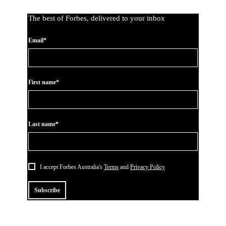
The best of Forbes, delivered to your inbox
Email*
First name*
Last name*
I accept Forbes Australia's
Terms
and
Privacy Policy
Subscribe