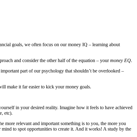
nancial goals, we often focus on our money IQ – learning about
pproach and consider the other half of the equation – your
money EQ
.
 important part of our psychology that shouldn’t be overlooked –
will make it far easier to kick your money goals.
ourself in your desired reality. Imagine how it feels to have achieved
, etc).
 The more relevant and important something is to you, the more you
r mind to spot opportunities to create it. And it works! A study by the