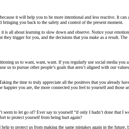
cause it will help you to be more intentional and less reactive. It can 
bringing you back to the safety and control of the present moment.
e it is all about learning to slow down and observe. Notice your emotio
 they trigger for you, and the decisions that you make as a result. Th
ditioning us to want, want, want. If you regularly use social media you
ause us to pursue other people’s goals that aren’t aligned with our value
Taking the time to truly appreciate all the positives that you already have
e happier you are, the more connected you feel to yourself and those ar
 seem to let go of? Ever say to yourself “if only I hadn’t done that I 
ort to protect yourself from being hurt again?
help to protect us from making the same mistakes again in the future, bu