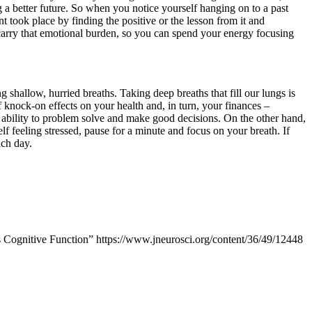
 a better future. So when you notice yourself hanging on to a past
 took place by finding the positive or the lesson from it and
arry that emotional burden, so you can spend your energy focusing
 shallow, hurried breaths. Taking deep breaths that fill our lungs is
f knock-on effects on your health and, in turn, your finances –
r ability to problem solve and make good decisions. On the other hand,
lf feeling stressed, pause for a minute and focus on your breath. If
ach day.
Cognitive Function” https://www.jneurosci.org/content/36/49/12448