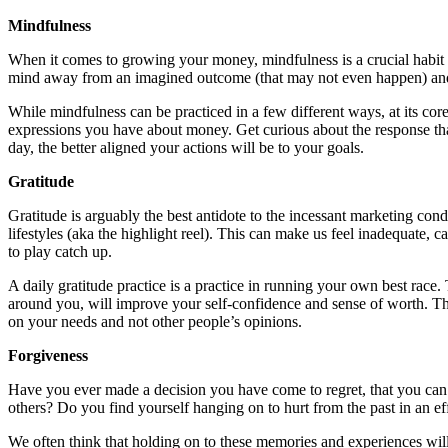
Mindfulness
When it comes to growing your money, mindfulness is a crucial habit be
mind away from an imagined outcome (that may not even happen) and 
While mindfulness can be practiced in a few different ways, at its cor
expressions you have about money. Get curious about the response that
day, the better aligned your actions will be to your goals.
Gratitude
Gratitude is arguably the best antidote to the incessant marketing con
lifestyles (aka the highlight reel). This can make us feel inadequate, c
to play catch up.
A daily gratitude practice is a practice in running your own best race. 
around you, will improve your self-confidence and sense of worth. Th
on your needs and not other people’s opinions.
Forgiveness
Have you ever made a decision you have come to regret, that you can’t
others? Do you find yourself hanging on to hurt from the past in an eff
We often think that holding on to these memories and experiences will 