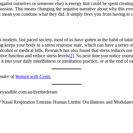
gainst ourselves or someone else) is energy that could be spent creating
passion. This means changing the negative narrative about why this event
 mean you condone what they did. It simply frees you from having to c
modern, fast paced society, most of us have gotten in the habit of taking
ng keeps your body in a stress response state, which can have a series o
cohol or medical bills. Research has also found that stress reduces ou
ive function and reduce stress levels
[2]
. So next time you notice yourse
it into your daily mindfulness or meditation practice, or at the end of e
under of
Women with Cents
.
yandlife.com.au/livethedream
Nasal Respiration Entrains Human Limbic Oscillations and Modulates 