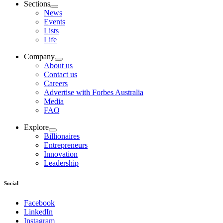
Sections
News
Events
Lists
Life
Company
About us
Contact us
Careers
Advertise with Forbes Australia
Media
FAQ
Explore
Billionaires
Entrepreneurs
Innovation
Leadership
Social
Facebook
LinkedIn
Instagram