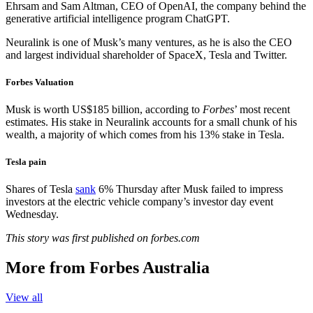
Ehrsam and Sam Altman, CEO of OpenAI, the company behind the
generative artificial intelligence program ChatGPT.
Neuralink is one of Musk’s many ventures, as he is also the CEO
and largest individual shareholder of SpaceX, Tesla and Twitter.
Forbes Valuation
Musk is worth US$185 billion, according to
Forbes
’ most recent
estimates. His stake in Neuralink accounts for a small chunk of his
wealth, a majority of which comes from his 13% stake in Tesla.
Tesla pain
Shares of Tesla
sank
6% Thursday after Musk failed to impress
investors at the electric vehicle company’s investor day event
Wednesday.
This story was first published on forbes.com
More from Forbes Australia
View all