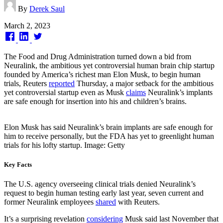
By
Derek Saul
Published
March 2, 2023
on
The Food and Drug Administration turned down a bid from
Neuralink, the ambitious yet controversial human brain chip startup
founded by America’s richest man Elon Musk, to begin human
trials, Reuters
reported
Thursday, a major setback for the ambitious
yet controversial startup even as Musk
claims
Neuralink’s implants
are safe enough for insertion into his and children’s brains.
Elon Musk has said Neuralink’s brain implants are safe enough for
him to receive personally, but the FDA has yet to greenlight human
trials for his lofty startup. Image: Getty
Key Facts
The U.S. agency overseeing clinical trials denied Neuralink’s
request to begin human testing early last year, seven current and
former Neuralink employees
shared
with Reuters.
It’s a surprising revelation
considering
Musk said last November that