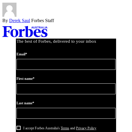
By
Derek Saul
Forbes Staff
Asides
The best of Forbes, delivered to your inbox
Email*
First name*
Last name*
I accept Forbes Australia's
Terms
and
Privacy Policy