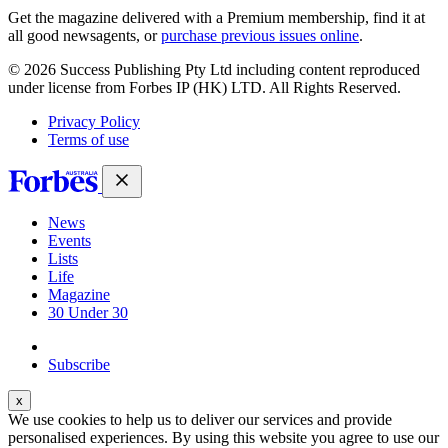
Get the magazine delivered with a Premium membership, find it at
all good newsagents, or
purchase previous issues online
.
© 2026 Success Publishing Pty Ltd including content reproduced
under license from Forbes IP (HK) LTD. All Rights Reserved.
Privacy Policy
Terms of use
News
Events
Lists
Life
Magazine
30 Under 30
Sign-in
Subscribe
We use cookies to help us to deliver our services and provide
personalised experiences. By using this website you agree to use our