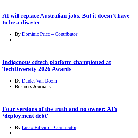
AI will replace Australian jobs. But it doesn’t have
to be a disaster
By
Dominic Price – Contributor
Indigenous edtech platform championed at
TechDiversity 2026 Awards
By
Daniel Van Boom
Business Journalist
Four versions of the truth and no owner: AI’s
‘deployment debt’
By
Lucio Ribeiro – Contributor