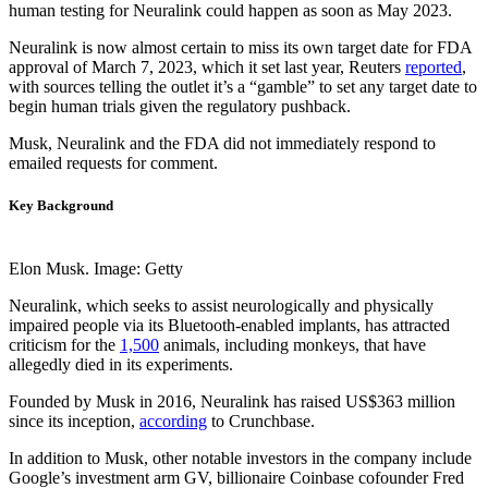
human testing for Neuralink could happen as soon as May 2023.
Neuralink is now almost certain to miss its own target date for FDA
approval of March 7, 2023, which it set last year, Reuters
reported
,
with sources telling the outlet it’s a “gamble” to set any target date to
begin human trials given the regulatory pushback.
Musk, Neuralink and the FDA did not immediately respond to
emailed requests for comment.
Key Background
Elon Musk. Image: Getty
Neuralink, which seeks to assist neurologically and physically
impaired people via its Bluetooth-enabled implants, has attracted
criticism for the
1,500
animals, including monkeys, that have
allegedly died in its experiments.
Founded by Musk in 2016, Neuralink has raised US$363 million
since its inception,
according
to Crunchbase.
In addition to Musk, other notable investors in the company include
Google’s investment arm GV, billionaire Coinbase cofounder Fred