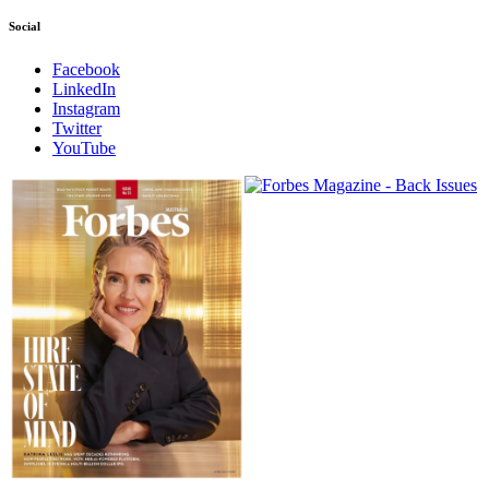
Social
Facebook
LinkedIn
Instagram
Twitter
YouTube
Magazines
covers