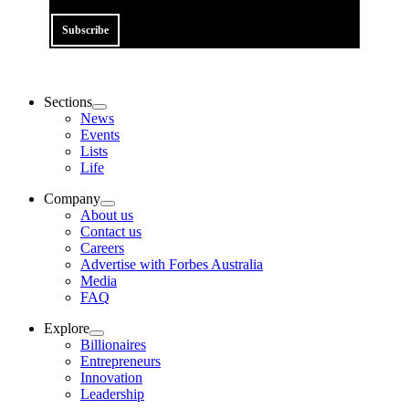
Subscribe
Sections
News
Events
Lists
Life
Company
About us
Contact us
Careers
Advertise with Forbes Australia
Media
FAQ
Explore
Billionaires
Entrepreneurs
Innovation
Leadership