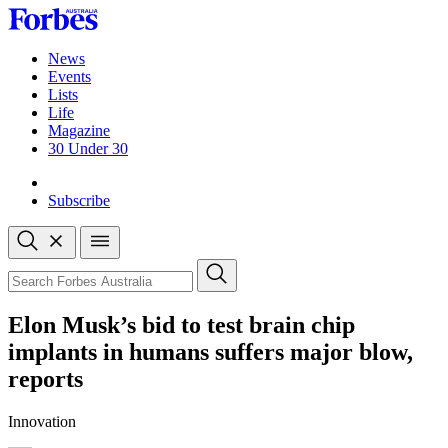
Skip
to
content
News
Events
Lists
Life
Magazine
30 Under 30
Sign-in
Subscribe
Open
search
Close
search
Search
Elon Musk’s bid to test brain chip
implants in humans suffers major blow,
reports
Innovation