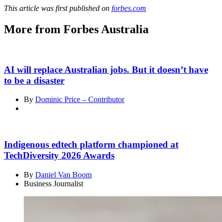
This article was first published on
forbes.com
More from Forbes Australia
AI will replace Australian jobs. But it doesn’t have
to be a disaster
By
Dominic Price – Contributor
Indigenous edtech platform championed at
TechDiversity 2026 Awards
By
Daniel Van Boom
Business Journalist