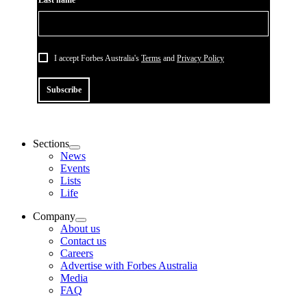
Last name*
I accept Forbes Australia's
Terms
and
Privacy Policy
Subscribe
Sections
News
Events
Lists
Life
Company
About us
Contact us
Careers
Advertise with Forbes Australia
Media
FAQ