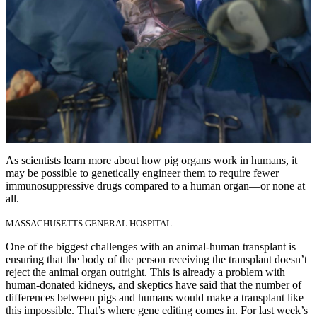
As scientists learn more about how pig organs work in humans, it
may be possible to genetically engineer them to require fewer
immunosuppressive drugs compared to a human organ—or none at
all.
MASSACHUSETTS GENERAL HOSPITAL
One of the biggest challenges with an animal-human transplant is
ensuring that the body of the person receiving the transplant doesn’t
reject the animal organ outright. This is already a problem with
human-donated kidneys, and skeptics have said that the number of
differences between pigs and humans would make a transplant like
this impossible. That’s where gene editing comes in. For last week’s