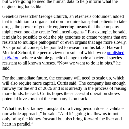
but we’re going to need the human data to help inform what the
engineering looks like.”
Genetics researcher George Church, an eGenesis cofounder, added
that in addition to organs that don’t require transplant patients to take
drugs, the power of genetic engineering means that the company
might even one day create “enhanced organs.” For example, he said,
it might be possible to edit the pig genomes to create “organs that are
resistant to multiple pathogens” or even organs that age more slowly.
As a proof of concept, he pointed to research in his lab at Harvard
Medical School, the peer-reviewed results of which were
published
in
Nature
, where a simple genetic change made a bacterial species
resistant to all known viruses. “Now we want to do it in pigs,” he
said.
For the immediate future, the company will need to scale up, which
will also require more capital, Curtis said. The company has enough
runway for the end of 2026 and is is already in the process of raising
more funds, he said. Curtis hopes the successful operation shows
potential investors that the company is on track.
“What this first kidney transplant of a living person does is validate
our whole approach,” he said. “And it’s going to allow us to not
only bring the kidney forward but also bring forward the liver and
heart in parallel.”