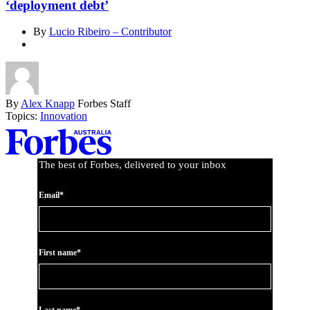
‘deployment debt’
By
Lucio Ribeiro – Contributor
By
Alex Knapp
Forbes Staff
Topics:
Innovation
Asides
The best of Forbes, delivered to your inbox
Email*
First name*