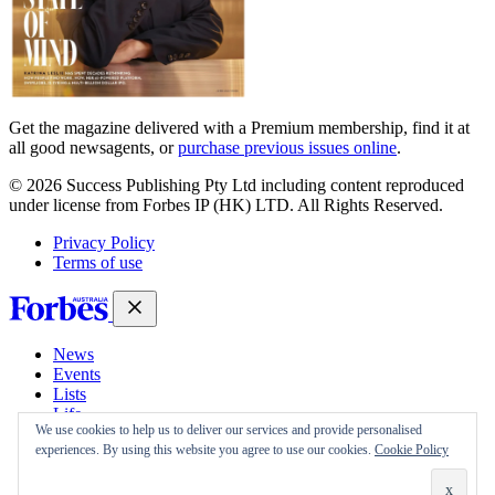
Get the magazine delivered with a Premium membership, find it at
all good newsagents, or
purchase previous issues online
.
© 2026 Success Publishing Pty Ltd including content reproduced
under license from Forbes IP (HK) LTD. All Rights Reserved.
Privacy Policy
Terms of use
News
Events
Lists
Life
We use cookies to help us to deliver our services and provide personalised
Magazine
experiences. By using this website you agree to use our cookies.
Cookie Policy
30 Under 30
Sign-in