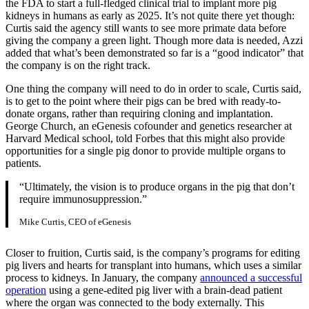
the FDA to start a full-fledged clinical trial to implant more pig
kidneys in humans as early as 2025. It’s not quite there yet though:
Curtis said the agency still wants to see more primate data before
giving the company a green light. Though more data is needed, Azzi
added that what’s been demonstrated so far is a “good indicator” that
the company is on the right track.
One thing the company will need to do in order to scale, Curtis said,
is to get to the point where their pigs can be bred with ready-to-
donate organs, rather than requiring cloning and implantation.
George Church, an eGenesis cofounder and genetics researcher at
Harvard Medical school, told Forbes that this might also provide
opportunities for a single pig donor to provide multiple organs to
patients.
“Ultimately, the vision is to produce organs in the pig that don’t
require immunosuppression.”
Mike Curtis, CEO of eGenesis
Closer to fruition, Curtis said, is the company’s programs for editing
pig livers and hearts for transplant into humans, which uses a similar
process to kidneys. In January, the company
announced a successful
operation
using a gene-edited pig liver with a brain-dead patient
where the organ was connected to the body externally. This