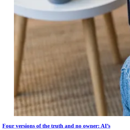
Four versions of the truth and no owner: AI’s