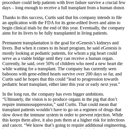
procedure could help patients with liver failure survive a crucial few
days – long enough to receive a full transplant from a human donor.
Thanks to this success, Curtis said that his company intends to file
an application with the FDA for its gene-edited livers and aims to
begin clinical trials by the end of this year. Eventually, the company
aims for its livers to be fully transplanted in living patients.
Permanent transplantation is the goal for eGenesis’s kidneys and
livers. But when it comes to its heart program, he said eGenesis is
mostly looking at pediatric patients, for whom a pig heart could
serve as a viable bridge until they can receive a human organ.
Currently, he said, over 50% of children who need a new heart die
while waiting for a transplant. The company has currently seen
baboons with gene-edited hearts survive over 200 days so far, and
Curtis said he hopes that this could “lead to progression towards
pediatric heart transplant, either later this year or early next year.”
In the long run, the company has even bigger ambitions.
“Ultimately, the vision is to produce organs in the pig that don’t
require immunosuppression,” said Curtis. That could mean that
transplant patients wouldn’t have to go on a regimen of drugs that
slow down the immune system in order to prevent rejection. While
this keeps them alive, it also puts them at a higher risk for infections
and cancer. “We know that’s going to require additional engineering,