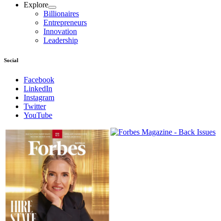
Explore
Billionaires
Entrepreneurs
Innovation
Leadership
Social
Facebook
LinkedIn
Instagram
Twitter
YouTube
Magazines
covers