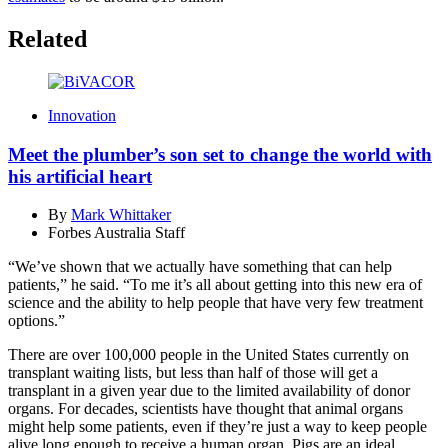
Related
Innovation
Meet the plumber’s son set to change the world with
his artificial heart
By
Mark Whittaker
Forbes Australia Staff
“We’ve shown that we actually have something that can help
patients,” he said. “To me it’s all about getting into this new era of
science and the ability to help people that have very few treatment
options.”
There are over 100,000 people in the United States currently on
transplant waiting lists, but less than half of those will get a
transplant in a given year due to the limited availability of donor
organs. For decades, scientists have thought that animal organs
might help some patients, even if they’re just a way to keep people
alive long enough to receive a human organ. Pigs are an ideal