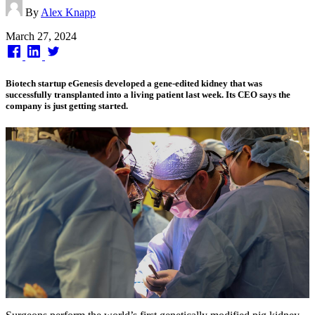
By
Alex Knapp
Published
March 27, 2024
on
Biotech startup eGenesis developed a gene-edited kidney that was
successfully transplanted into a living patient last week. Its CEO says the
company is just getting started.