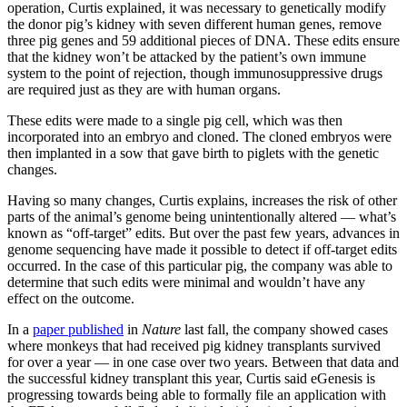
operation, Curtis explained, it was necessary to genetically modify
the donor pig’s kidney with seven different human genes, remove
three pig genes and 59 additional pieces of DNA. These edits ensure
that the kidney won’t be attacked by the patient’s own immune
system to the point of rejection, though immunosuppressive drugs
are required just as they are with human organs.
These edits were made to a single pig cell, which was then
incorporated into an embryo and cloned. The cloned embryos were
then implanted in a sow that gave birth to piglets with the genetic
changes.
Having so many changes, Curtis explains, increases the risk of other
parts of the animal’s genome being unintentionally altered — what’s
known as “off-target” edits. But over the past few years, advances in
genome sequencing have made it possible to detect if off-target edits
occurred. In the case of this particular pig, the company was able to
determine that such edits were minimal and wouldn’t have any
effect on the outcome.
In a
paper published
in
Nature
last fall, the company showed cases
where monkeys that had received pig kidney transplants survived
for over a year — in one case over two years. Between that data and
the successful kidney transplant this year, Curtis said eGenesis is
progressing towards being able to formally file an application with