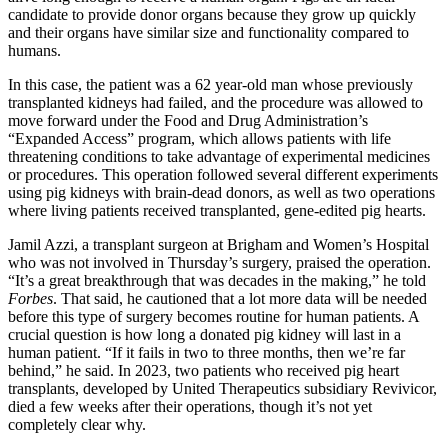
candidate to provide donor organs because they grow up quickly
and their organs have similar size and functionality compared to
humans.
In this case, the patient was a 62 year-old man whose previously
transplanted kidneys had failed, and the procedure was allowed to
move forward under the Food and Drug Administration’s
“Expanded Access” program, which allows patients with life
threatening conditions to take advantage of experimental medicines
or procedures. This operation followed several different experiments
using pig kidneys with brain-dead donors, as well as two operations
where living patients received transplanted, gene-edited pig hearts.
Jamil Azzi, a transplant surgeon at Brigham and Women’s Hospital
who was not involved in Thursday’s surgery, praised the operation.
“It’s a great breakthrough that was decades in the making,” he told
Forbes
. That said, he cautioned that a lot more data will be needed
before this type of surgery becomes routine for human patients. A
crucial question is how long a donated pig kidney will last in a
human patient. “If it fails in two to three months, then we’re far
behind,” he said. In 2023, two patients who received pig heart
transplants, developed by United Therapeutics subsidiary Revivicor,
died a few weeks after their operations, though it’s not yet
completely clear why.