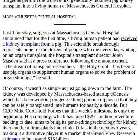
Surgeons perform the world’s first genetically modified pig kidney
transplant into a living human at Massachusetts General Hospital.
MASSACHUSETTS GENERAL HOSPITAL
Last Thursday, surgeons at Massachusetts General Hospital
announced that for the first time, a living human patient had
received
a kidney transplant
from a pig. This scientific breakthrough
represents hope for the dozens of people who die every day waiting
on an organ transplant, the hospital’s transplant director Joren
Masden said at a press conference following the announcement.
“The dream of transplant researchers – the Holy Grail – has been to
use pig organs to supplement human organs to solve the problem of
organ shortage,” he said.
Of course, it wasn’t as simple as just going down to the farm. The
kidney was developed by Massachusetts-based startup eGenesis,
which has been working on gene-editing porcine organs so that they
can be safely transplanted into humans for nearly a decade. But
CEO Mike Curtis told Forbes that this week’s milestone is only the
beginning. His company, which has raised $291 million in venture
backing to date, aims to bring its gene-editing technology for kidney,
liver and heart transplants into clinical trials in the next two years,
making it a disruptive player in a market that Grand View Research
estimates
to be around $15 billion.