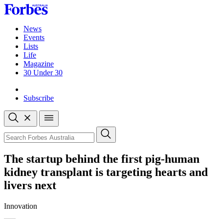
Skip
to
content
News
Events
Lists
Life
Magazine
30 Under 30
Sign-in
Subscribe
Open
search
Close
search
Search
The startup behind the first pig-human
kidney transplant is targeting hearts and
livers next
Innovation