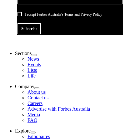
I accept Forbes Australia's
Terms
and
Privacy Policy
Subscribe
Sections
News
Events
Lists
Life
Company
About us
Contact us
Careers
Advertise with Forbes Australia
Media
FAQ
Explore
Billionaires