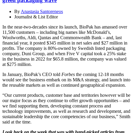
green packaging wave
By
Anastasia Santoreneos
Journalist & List Editor
In the near-two-decades since its launch, BioPak has amassed over
11,500 customers – including big names like McDonald’s,
Woolworths, Aldi, Qantas and Commonwealth Bank – and, last
financial year, it posted $345 million in net sales and $27 million in
profits. The company is 80%-owned by Swedish listed packaging
company, Duni Group, and when Five V capital took a 25% stake
in the business in 2022 for $65.8 million, the company was valued
at $275 million.
In January, BioPak’s CEO told
Forbes
the coming 12-18 months
would see the business embark on its M&A strategy, and launch into
the reusable markets as well as continued geographical expansion.
“Our current products, customer base and territories however will be
our major focus as they continue to offer growth opportunities – and
we find supporting them, developing constant process and
technology improvements, as well as research and development, and
sustainable leadership the core competencies of our business,” Smith
said at the time.
Look back on the week that was with hand-picked articles from