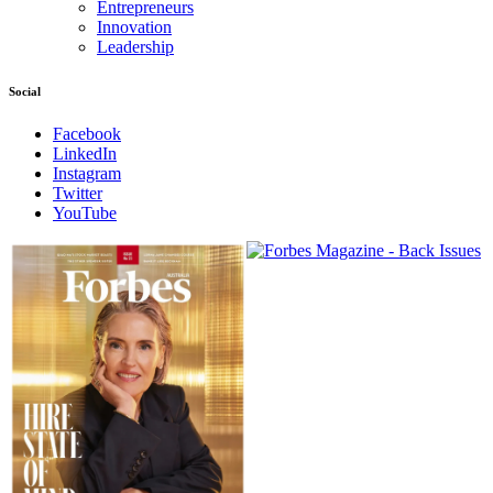
Entrepreneurs
Innovation
Leadership
Social
Facebook
LinkedIn
Instagram
Twitter
YouTube
Magazines
covers