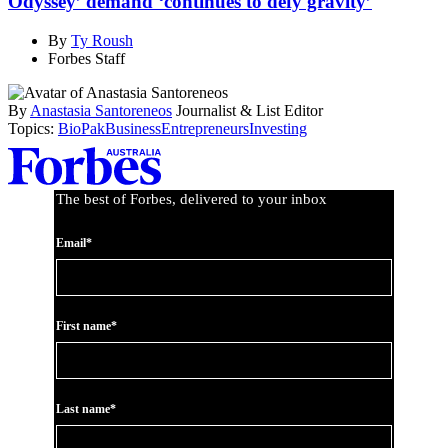
Odyssey’ demand ‘continues to defy gravity’
By
Ty Roush
Forbes Staff
By
Anastasia Santoreneos
Journalist & List Editor
Topics:
BioPak
Business
Entrepreneurs
Investing
Asides
The best of Forbes, delivered to your inbox
Email*
First name*
Last name*