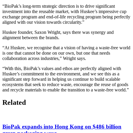
“BioPak’s long-term strategic direction is to drive significant
investment into the reusable market, with Huskee’s impressive cup
exchange program and end-of-life recycling program being perfectly
aligned with our vision towards circularity.”
Huskee founder, Saxon Wright, says there was synergy and
alignment between the brands.
“At Huskee, we recognise that a vision of having a waste-free world
is one that cannot be done on our own, but one that needs
collaboration across industries,” Wright says.
“With this, BioPak’s values and ethos are perfectly aligned with
Huskee’s commitment to the environment, and we see this as a
significant step forward in helping us continue to build scalable
ecosystems that seek to reduce waste, encourage the reuse of goods
and recycle materials to enable the transition to a waste-free world.”
Related
BioPak expands into Hong Kong on $486 billion