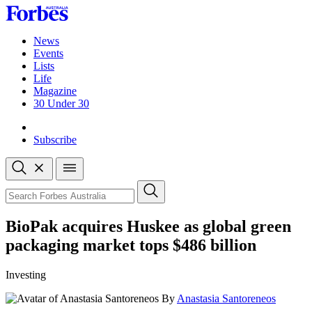
Skip
to
content
News
Events
Lists
Life
Magazine
30 Under 30
Sign-in
Subscribe
Open
search
Close
search
Search
BioPak acquires Huskee as global green
packaging market tops $486 billion
Investing
By
Anastasia Santoreneos