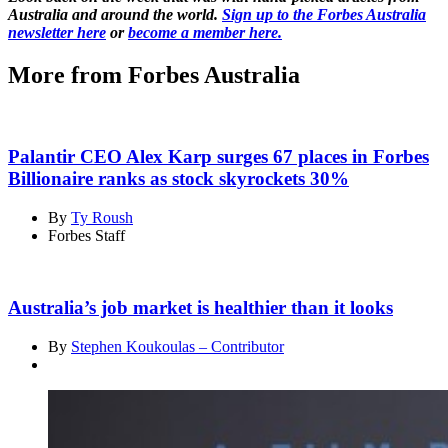
Australia and around the world.
Sign up to the Forbes Australia
newsletter here
or
become a member here.
More from Forbes Australia
Palantir CEO Alex Karp surges 67 places in Forbes
Billionaire ranks as stock skyrockets 30%
By
Ty Roush
Forbes Staff
Australia’s job market is healthier than it looks
By
Stephen Koukoulas – Contributor