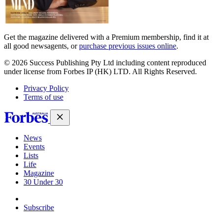
Get the magazine delivered with a Premium membership, find it at
all good newsagents, or
purchase previous issues online
.
© 2026 Success Publishing Pty Ltd including content reproduced
under license from Forbes IP (HK) LTD. All Rights Reserved.
Privacy Policy
Terms of use
News
Events
Lists
Life
Magazine
30 Under 30
Sign-in
Subscribe