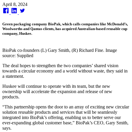
Published
April 8, 2024
on
Green packaging company BioPak, which calls companies like McDonald’s,
Woolworths and Qantas clients, has acquired Australian-based reusable cup
company, Huskee.
BioPak co-founders (L) Gary Smith, (R) Richard Fine. Image
source: Supplied
The deal hopes to strengthen the two companies’ shared vision
towards a circular economy and a world without waste, they said in
a statement.
Huskee will continue to operate with its team, but the new
ownership will accelerate the expansion and release of new
products.
“This partnership opens the door to an array of exciting new circular
solution reusable products and services that will be seamlessly
integrated into BioPak’s offering, enabling us to better serve our
ever-expanding global customer base,” BioPak’s CEO, Gary Smith,
says.