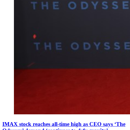
IMAX stock reaches all-time high as CEO says ‘The