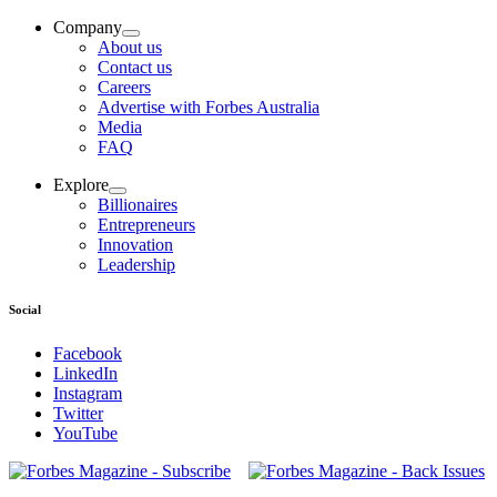
Company
About us
Contact us
Careers
Advertise with Forbes Australia
Media
FAQ
Explore
Billionaires
Entrepreneurs
Innovation
Leadership
Social
Facebook
LinkedIn
Instagram
Twitter
YouTube
Magazines