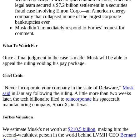
legal team secured a $7.2 billion settlement in a securities
fraud case involving Enron Corp.—an American energy
company that collapsed in one of the largest corporate
bankruptcies ever.
Musk didn’t immediately respond to Forbes’ request for
comment.
What To Watch For
Once a final judgment in the case is made, Musk will be able to
appeal the ruling voiding his pay package.
Chief Critic
“Never incorporate your company in the state of Delaware,”
Musk
said
in January following the ruling. A little more than two weeks
later, the tech billionaire filed to
reincorporate
his spacecraft
manufacturing company, SpaceX, in Texas.
Forbes Valuation
We estimate Musk’s net worth at
$210.5 billion
, making him the
second-wealthiest person in the world behind LVMH CEO
Bernard