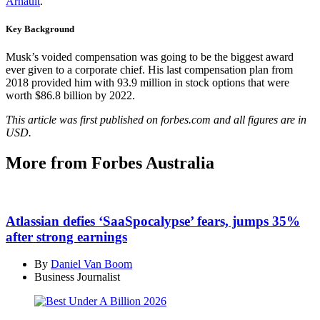
Arnault
.
Key Background
Musk’s voided compensation was going to be the biggest award
ever given to a corporate chief. His last compensation plan from
2018 provided him with 93.9 million in stock options that were
worth $86.8 billion by 2022.
This article was first published on forbes.com and all figures are in
USD.
More from Forbes Australia
Atlassian defies ‘SaaSpocalypse’ fears, jumps 35%
after strong earnings
By
Daniel Van Boom
Business Journalist