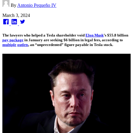
By
Antonio Pequeño IV
Published
March 3, 2024
on
The lawyers who helped a Tesla shareholder void
Elon Musk
’s $55.8 billion
pay package
in January are seeking $6 billion in legal fees, according to
multiple
outlets
, an “unprecedented” figure payable in Tesla stock.