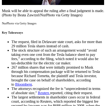
Musk will be able to appeal the ruling after a final judgment is made.
(Photo by Beata Zawrzel/NurPhoto via Getty Images)
NurPhoto via Getty Images
Key Takeaways
The request, filed in Delaware state court, asks for more than
29 million Tesla shares instead of cash.
The stock structure of such an arrangement would “avoid
taking even one cent from the Tesla balance sheet to pay
fees,” according to the filing, which noted it would also be
tax-deductible for the electric car maker.
267 million shares that were initially promised to Musk
through his compensation package will be returned to Tesla
because Richard Tornetta, the plaintiff and Tesla investor,
brought the case on behalf of shareholders, according
to
Bloomberg
.
The attorneys recognized the fee is “unprecedented in terms
of absolute size,”
Reuters
reported, citing their request.
The largest settlements in shareholder cases occur in federal
court, according to Reuters, which reported the biggest fee
secured by lawyers was for $688 million in 2008, when the