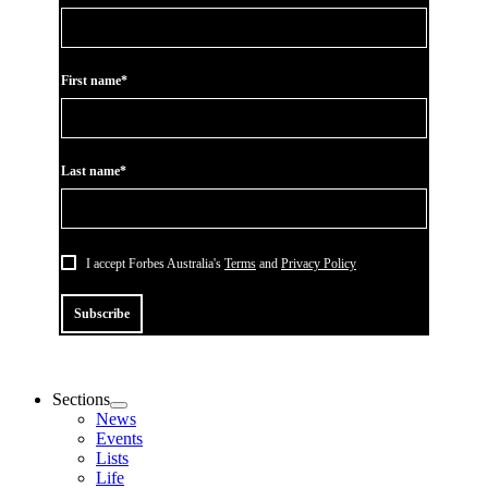
First name*
Last name*
I accept Forbes Australia's
Terms
and
Privacy Policy
Subscribe
Sections
News
Events
Lists
Life