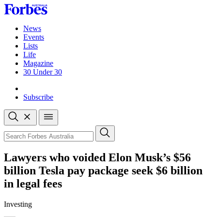
Skip
to
content
News
Events
Lists
Life
Magazine
30 Under 30
Sign-in
Subscribe
Open
search
Close
search
Search
Lawyers who voided Elon Musk’s $56
billion Tesla pay package seek $6 billion
in legal fees
Investing