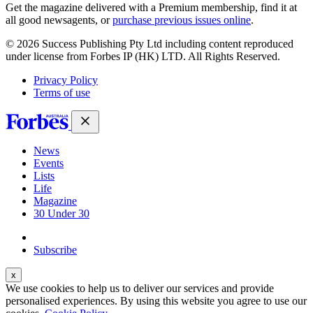
covers
Get the magazine delivered with a Premium membership, find it at
all good newsagents, or
purchase previous issues online
.
© 2026 Success Publishing Pty Ltd including content reproduced
under license from Forbes IP (HK) LTD. All Rights Reserved.
Privacy Policy
Terms of use
News
Events
Lists
Life
Magazine
30 Under 30
Sign-in
Subscribe
We use cookies to help us to deliver our services and provide
personalised experiences. By using this website you agree to use our