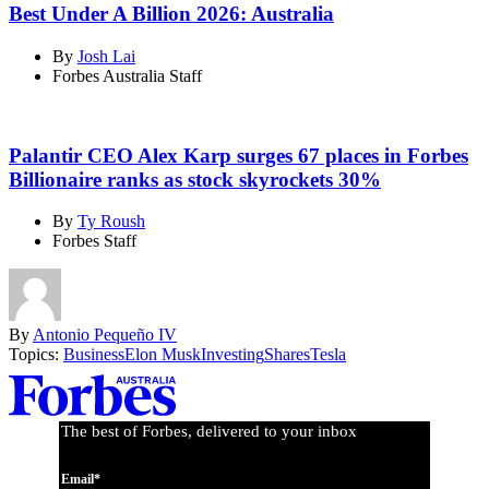
Best Under A Billion 2026: Australia
By
Josh Lai
Forbes Australia Staff
Palantir CEO Alex Karp surges 67 places in Forbes
Billionaire ranks as stock skyrockets 30%
By
Ty Roush
Forbes Staff
By
Antonio Pequeño IV
Topics:
Business
Elon Musk
Investing
Shares
Tesla
Asides
The best of Forbes, delivered to your inbox
Email*