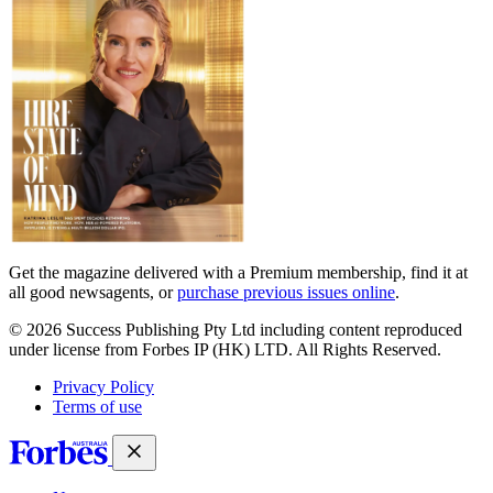
Get the magazine delivered with a Premium membership, find it at
all good newsagents, or
purchase previous issues online
.
© 2026 Success Publishing Pty Ltd including content reproduced
under license from Forbes IP (HK) LTD. All Rights Reserved.
Privacy Policy
Terms of use