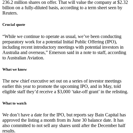
236.2 million shares on offer. That will value the company at $2.32
billion on a fully-diluted basis, according to a term sheet seen by
Reuters.
Crucial quote
“While we continue to operate as usual, we’ve been conducting
preparatory work for a potential Initial Public Offering (IPO),
including recent introductory meetings with potential investors in
Australia and overseas,” Emerson said in a note to staff, according
to Australian Aviation.
What we know
The new chief executive set out on a series of investor meetings
earlier this year to promote the upcoming IPO, and in May, told
eligible staff they’d receive a $3,000 ‘take-off grant’ in the relisting.
What to watch
We don’t have a date for the IPO, but reports say Bain Capital has
approved the listing a month from its June 30 balance date. It has
also committed to not sell any shares until after the December half
results.