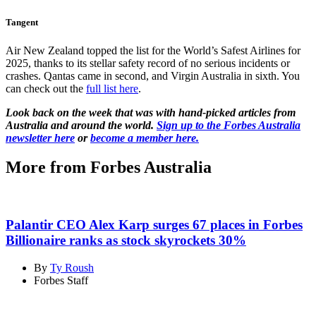
Tangent
Air New Zealand topped the list for the World’s Safest Airlines for
2025, thanks to its stellar safety record of no serious incidents or
crashes. Qantas came in second, and Virgin Australia in sixth. You
can check out the
full list here
.
Look back on the week that was with hand-picked articles from
Australia and around the world.
Sign up to the Forbes Australia
newsletter here
or
become a member here.
More from Forbes Australia
Palantir CEO Alex Karp surges 67 places in Forbes
Billionaire ranks as stock skyrockets 30%
By
Ty Roush
Forbes Staff