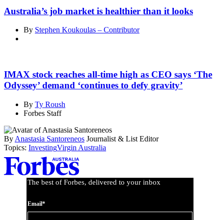
Australia’s job market is healthier than it looks
By
Stephen Koukoulas – Contributor
IMAX stock reaches all-time high as CEO says ‘The
Odyssey’ demand ‘continues to defy gravity’
By
Ty Roush
Forbes Staff
By
Anastasia Santoreneos
Journalist & List Editor
Topics:
Investing
Virgin Australia
Asides
The best of Forbes, delivered to your inbox
Email*