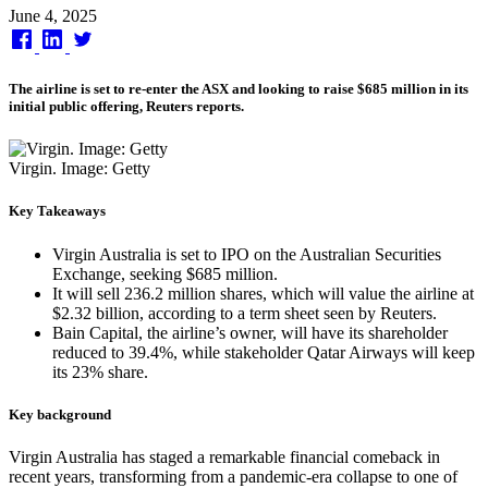
Published
June 4, 2025
on
The airline is set to re-enter the ASX and looking to raise $685 million in its
initial public offering, Reuters reports.
Virgin. Image: Getty
Key Takeaways
Virgin Australia is set to IPO on the Australian Securities
Exchange, seeking $685 million.
It will sell 236.2 million shares, which will value the airline at
$2.32 billion, according to a term sheet seen by Reuters.
Bain Capital, the airline’s owner, will have its shareholder
reduced to 39.4%, while stakeholder Qatar Airways will keep
its 23% share.
Key background
Virgin Australia has staged a remarkable financial comeback in
recent years, transforming from a pandemic-era collapse to one of