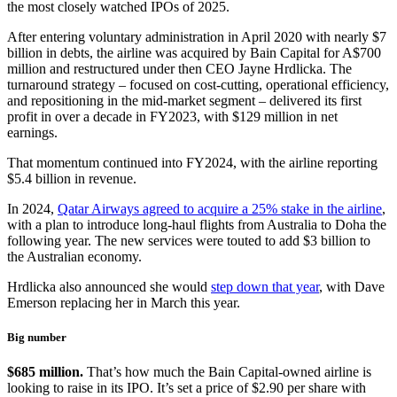
the most closely watched IPOs of 2025.
After entering voluntary administration in April 2020 with nearly $7
billion in debts, the airline was acquired by Bain Capital for A$700
million and restructured under then CEO Jayne Hrdlicka. The
turnaround strategy – focused on cost-cutting, operational efficiency,
and repositioning in the mid-market segment – delivered its first
profit in over a decade in FY2023, with $129 million in net
earnings.
That momentum continued into FY2024, with the airline reporting
$5.4 billion in revenue.
In 2024,
Qatar Airways agreed to acquire a 25% stake in the airline
,
with a plan to introduce long-haul flights from Australia to Doha the
following year. The new services were touted to add $3 billion to
the Australian economy.
Hrdlicka also announced she would
step down that year
, with Dave
Emerson replacing her in March this year.
Big number
$685 million.
That’s how much the Bain Capital-owned airline is
looking to raise in its IPO. It’s set a price of $2.90 per share with