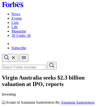
Skip
to
content
News
Events
Lists
Life
Magazine
30 Under 30
Sign-in
Subscribe
Open
search
Close
search
Search
Virgin Australia seeks $2.3 billion
valuation at IPO, reports
Investing
By
Anastasia Santoreneos