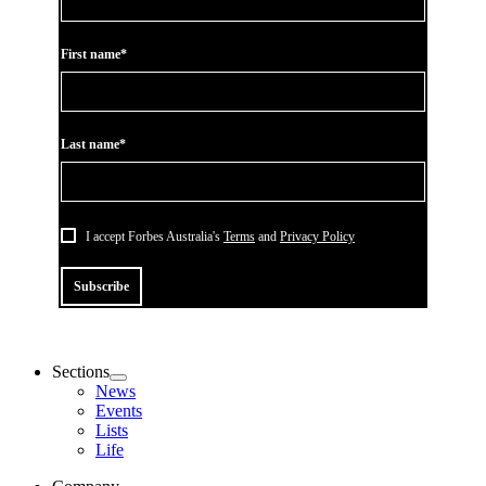
First name*
Last name*
I accept Forbes Australia's
Terms
and
Privacy Policy
Subscribe
Sections
News
Events
Lists
Life