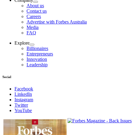
Company
About us
Contact us
Careers
Advertise with Forbes Australia
Media
FAQ
Explore
Billionaires
Entrepreneurs
Innovation
Leadership
Social
Facebook
LinkedIn
Instagram
Twitter
YouTube
Magazines
covers