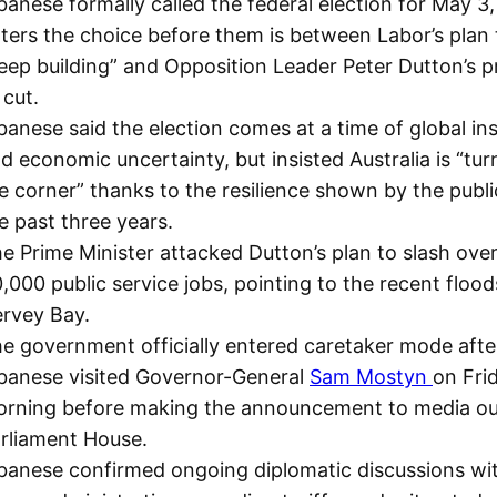
banese formally called the federal election for May 3, 
ters the choice before them is between Labor’s plan 
eep building” and Opposition Leader Peter Dutton’s 
 cut.
banese said the election comes at a time of global ins
d economic uncertainty, but insisted Australia is “tur
e corner” thanks to the resilience shown by the publi
e past three years.
e Prime Minister attacked Dutton’s plan to slash ove
,000 public service jobs, pointing to the recent flood
rvey Bay.
e government officially entered caretaker mode afte
banese visited Governor-General
Sam Mostyn
on Fri
rning before making the announcement to media ou
rliament House.
banese confirmed ongoing diplomatic discussions wi