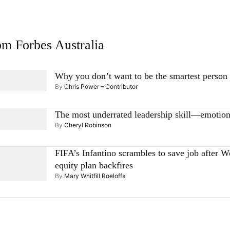
m Forbes Australia
Why you don’t want to be the smartest person
By
Chris Power – Contributor
The most underrated leadership skill—emotion
By
Cheryl Robinson
FIFA’s Infantino scrambles to save job after 
equity plan backfires
By
Mary Whitfill Roeloffs