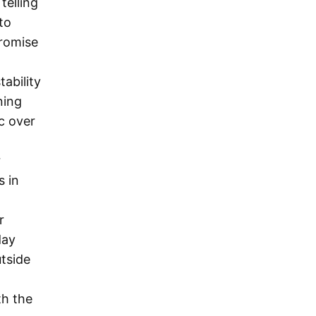
telling
to
promise
tability
ning
c over
r
s in
r
day
tside
th the