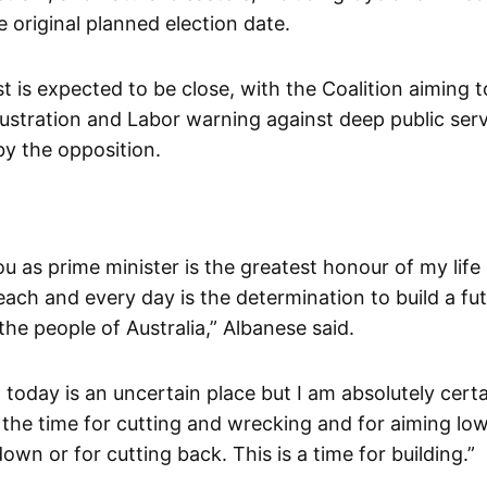
 original planned election date.
 is expected to be close, with the Coalition aiming to
rustration and Labor warning against deep public serv
y the opposition.
ou as prime minister is the greatest honour of my lif
each and every day is the determination to build a fu
he people of Australia,” Albanese said.
today is an uncertain place but I am absolutely certai
 the time for cutting and wrecking and for aiming low
wn or for cutting back. This is a time for building.”