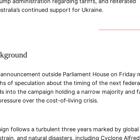
ump administration regarding tariffs, and reiterated
stralia’s continued support for Ukraine.
kground
 announcement outside Parliament House on Friday 
s of speculation about the timing of the next federal
s into the campaign holding a narrow majority and f
essure over the cost-of-living crisis.
gn follows a turbulent three years marked by global 
train, and natural disasters, including Cyclone Alfre