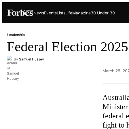
Skip
News
Events
Lists
Life
Magazine
30 Under 30
to
content
Leadership
Federal Election 2025
By
Samuel Hussey
Published
March 28, 20
on
Australi
Minister
federal 
fight to