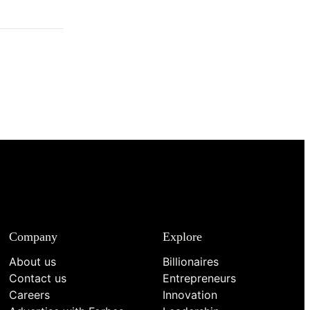
Company
Explore
About us
Billionaires
Contact us
Entrepreneurs
Careers
Innovation