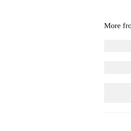
More fro