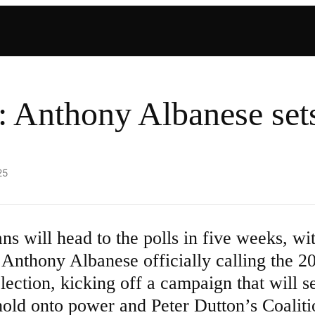
: Anthony Albanese sets
25
ans will head to the polls in five weeks, wi
 Anthony Albanese officially calling the 2
election, kicking off a campaign that will 
 hold onto power and Peter Dutton’s Coalit