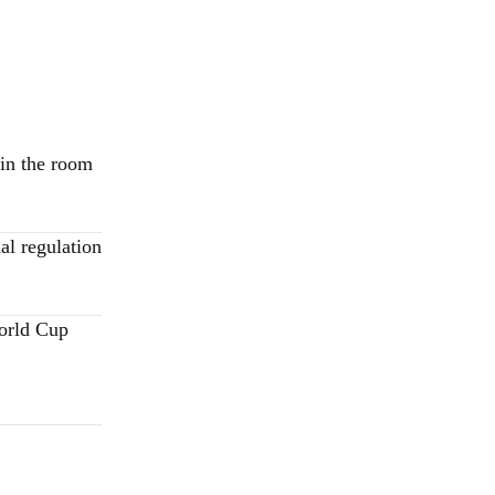
 in the room
al regulation
World Cup