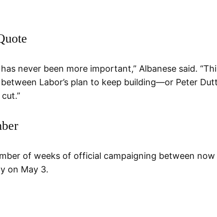
Quote
 has never been more important,” Albanese said. “Thi
e between Labor’s plan to keep building—or Peter Dut
 cut.”
ber
mber of weeks of official campaigning between now
ay on May 3.