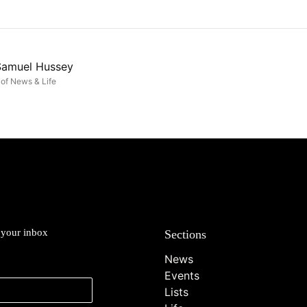
Samuel Hussey
of News & Life
o your inbox
Sections
News
Events
Lists