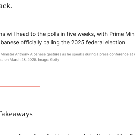
ack.
e Minister Anthony Albanese gestures as he speaks during a press conference at 
ra on March 28, 2025. Image: Getty
Takeaways