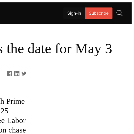
Sign-in
Subscribe
O
p
e
 the date for May 3
n
s
e
a
Asides
r
c
h
th Prime
025
see Labor
ion chase