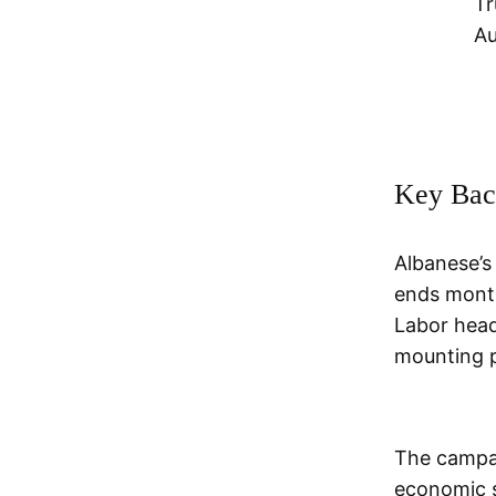
Tr
Au
Key Bac
Albanese’s
ends month
Labor head
mounting pr
The campai
economic s