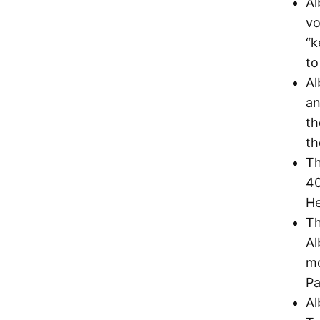
Al
vo
“k
to
Al
an
th
th
Th
40
He
Th
Al
mo
Pa
Al