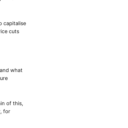
 capitalise
ice cuts
e and what
ture
n of this,
, for