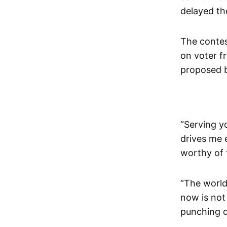
delayed the
The contest
on voter f
proposed b
“Serving y
drives me 
worthy of t
“The world 
now is not
punching do