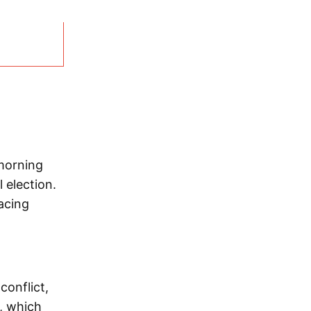
morning
 election.
acing
conflict,
d, which