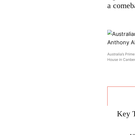
a comeb
Australia’s Prim
House in Canber
Key 