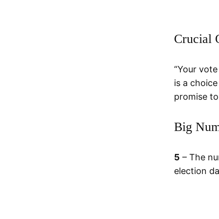
Crucial 
“Your vote
is a choic
promise to
Big Num
5
– The nu
election d