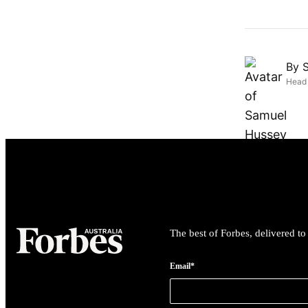
By
Head 
The best of Forbes, delivered t
Email*