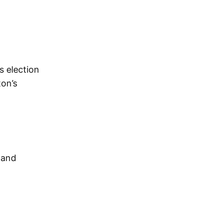
s election
ton’s
 and