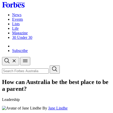
Skip
to
content
News
Events
Lists
Life
Magazine
30 Under 30
Sign-in
Subscribe
Open
search
Close
search
Search
How can Australia be the best place to be
a parent?
Leadership
By
Jane Lindhe