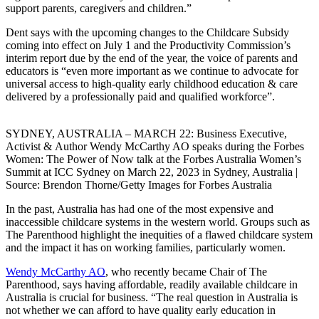
support parents, caregivers and children.”
Dent says with the upcoming changes to the Childcare Subsidy
coming into effect on July 1 and the Productivity Commission’s
interim report due by the end of the year, the voice of parents and
educators is “even more important as we continue to advocate for
universal access to high-quality early childhood education & care
delivered by a professionally paid and qualified workforce”.
SYDNEY, AUSTRALIA – MARCH 22: Business Executive,
Activist & Author Wendy McCarthy AO speaks during the Forbes
Women: The Power of Now talk at the Forbes Australia Women’s
Summit at ICC Sydney on March 22, 2023 in Sydney, Australia |
Source: Brendon Thorne/Getty Images for Forbes Australia
In the past, Australia has had one of the most expensive and
inaccessible childcare systems in the western world. Groups such as
The Parenthood highlight the inequities of a flawed childcare system
and the impact it has on working families, particularly women.
Wendy McCarthy AO
, who recently became Chair of The
Parenthood, says having affordable, readily available childcare in
Australia is crucial for business. “The real question in Australia is
not whether we can afford to have quality early education in