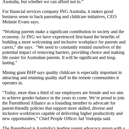
Australia, but whether we can afford not to.”
For financial services company ING Australia, it makes good
business sense to back parenting and childcare initiatives, CEO
Melanie Evans says.
“Working parents make a significant contribution to society and the
economy. At ING we have experienced first-hand the benefits of
building a more welcoming and inclusive workplace for parents and
carers,” she says. “We need to constantly remind ourselves of the
potential impact of removing barriers, providing choice and making
life easier for Australian parents. It will be significant and long-
lasting.”
Mining giant BHP says quality childcare is especially important in
attracting and retaining quality staff in the remote communities it
operates in.
“Today, more than a third of our employees are female and we aim
to achieve gender balance in the years to come. We’re proud to join
the Parenthood Alliance as a founding member to advocate for
parent-friendly policies that support more skilled, diverse and
inclusive workforces capable of delivering higher productivity and
new opportunities,” Chief People Officer Jad Vodopija said.
The Parenthood is Australia’s leading parent advocacy group with a