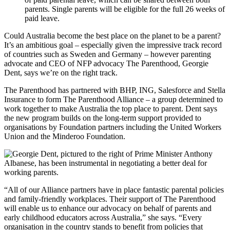
parents. Single parents will be eligible for the full 26 weeks of
paid leave.
Could Australia become the best place on the planet to be a parent?
It’s an ambitious goal – especially given the impressive track record
of countries such as Sweden and Germany – however parenting
advocate and CEO of NFP advocacy The Parenthood, Georgie
Dent, says we’re on the right track.
The Parenthood has partnered with BHP, ING, Salesforce and Stella
Insurance to form The Parenthood Alliance – a group determined to
work together to make Australia the top place to parent. Dent says
the new program builds on the long-term support provided to
organisations by Foundation partners including the United Workers
Union and the Minderoo Foundation.
“All of our Alliance partners have in place fantastic parental policies
and family-friendly workplaces. Their support of The Parenthood
will enable us to enhance our advocacy on behalf of parents and
early childhood educators across Australia,” she says. “Every
organisation in the country stands to benefit from policies that