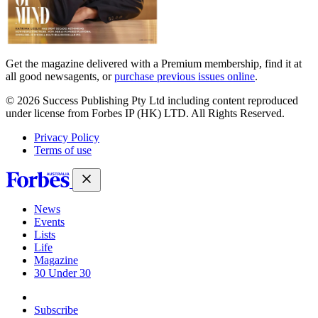
Get the magazine delivered with a Premium membership, find it at
all good newsagents, or
purchase previous issues online
.
© 2026 Success Publishing Pty Ltd including content reproduced
under license from Forbes IP (HK) LTD. All Rights Reserved.
Privacy Policy
Terms of use
News
Events
Lists
Life
Magazine
30 Under 30
Sign-in
Subscribe