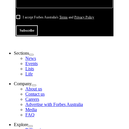
I accept Forbes Australia's
Terms
and
Privacy Policy
Subscribe
Sections
News
Events
Lists
Life
Company
About us
Contact us
Careers
Advertise with Forbes Australia
Media
FAQ
Explore