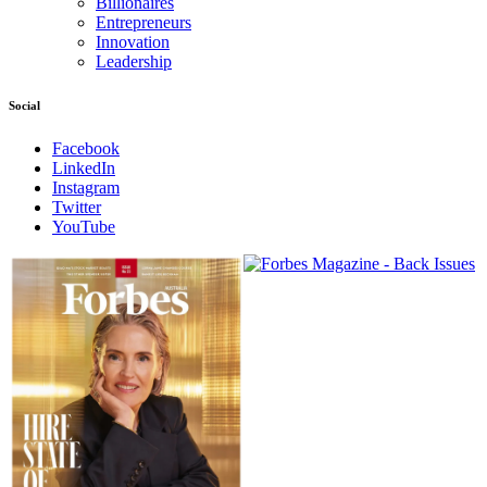
Billionaires
Entrepreneurs
Innovation
Leadership
Social
Facebook
LinkedIn
Instagram
Twitter
YouTube
Magazines
covers