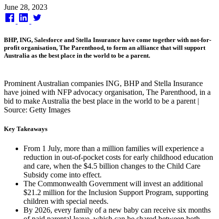
Published
June 28, 2023
on
BHP, ING, Salesforce and Stella Insurance have come together with not-for-
profit organisation, The Parenthood, to form an alliance that will support
Australia as the best place in the world to be a parent.
Prominent Australian companies ING, BHP and Stella Insurance
have joined with NFP advocacy organisation, The Parenthood, in a
bid to make Australia the best place in the world to be a parent |
Source: Getty Images
Key Takeaways
From 1 July, more than a million families will experience a
reduction in out-of-pocket costs for early childhood education
and care, when the $4.5 billion changes to the Child Care
Subsidy come into effect.
The Commonwealth Government will invest an additional
$21.2 million for the Inclusion Support Program, supporting
children with special needs.
By 2026, every family of a new baby can receive six months
of paid parental leave, which can be shared between both