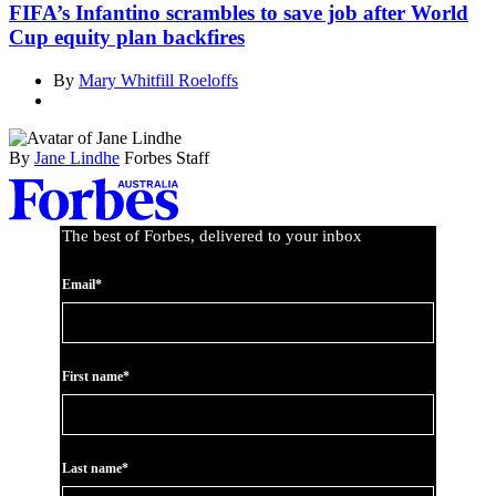
FIFA’s Infantino scrambles to save job after World
Cup equity plan backfires
By
Mary Whitfill Roeloffs
By
Jane Lindhe
Forbes Staff
Asides
The best of Forbes, delivered to your inbox
Email*
First name*
Last name*