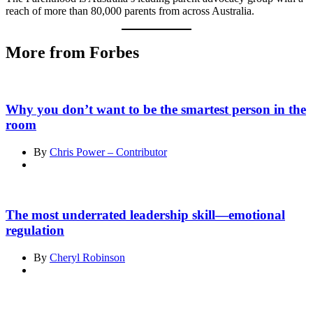
reach of more than 80,000 parents from across Australia.
More from Forbes
Why you don’t want to be the smartest person in the
room
By
Chris Power – Contributor
The most underrated leadership skill—emotional
regulation
By
Cheryl Robinson