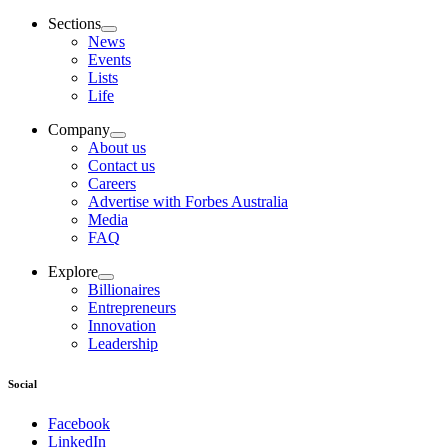
Sections
News
Events
Lists
Life
Company
About us
Contact us
Careers
Advertise with Forbes Australia
Media
FAQ
Explore
Billionaires
Entrepreneurs
Innovation
Leadership
Social
Facebook
LinkedIn