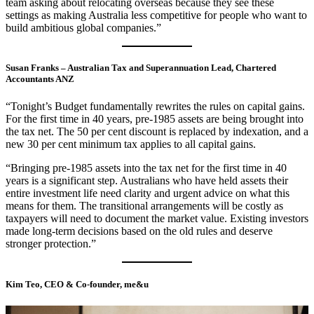
team asking about relocating overseas because they see these
settings as making Australia less competitive for people who want to
build ambitious global companies.”
Susan Franks – Australian Tax and Superannuation Lead, Chartered
Accountants ANZ
“Tonight’s Budget fundamentally rewrites the rules on capital gains.
For the first time in 40 years, pre-1985 assets are being brought into
the tax net. The 50 per cent discount is replaced by indexation, and a
new 30 per cent minimum tax applies to all capital gains.
“Bringing pre-1985 assets into the tax net for the first time in 40
years is a significant step. Australians who have held assets their
entire investment life need clarity and urgent advice on what this
means for them. The transitional arrangements will be costly as
taxpayers will need to document the market value. Existing investors
made long-term decisions based on the old rules and deserve
stronger protection.”
Kim Teo, CEO & Co-founder, me&u