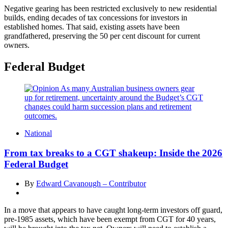
Negative gearing has been restricted exclusively to new residential
builds, ending decades of tax concessions for investors in
established homes. That said, existing assets have been
grandfathered, preserving the 50 per cent discount for current
owners.
Federal Budget
National
From tax breaks to a CGT shakeup: Inside the 2026
Federal Budget
By
Edward Cavanough – Contributor
In a move that appears to have caught long-term investors off guard,
pre-1985 assets, which have been exempt from CGT for 40 years,