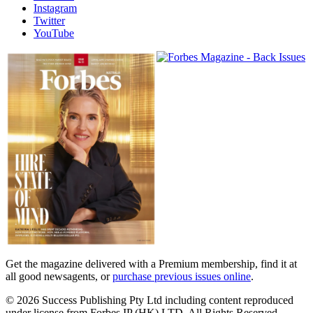
Instagram
Twitter
YouTube
Magazines
covers
Get the magazine delivered with a Premium membership, find it at
all good newsagents, or
purchase previous issues online
.
© 2026 Success Publishing Pty Ltd including content reproduced
under license from Forbes IP (HK) LTD. All Rights Reserved.