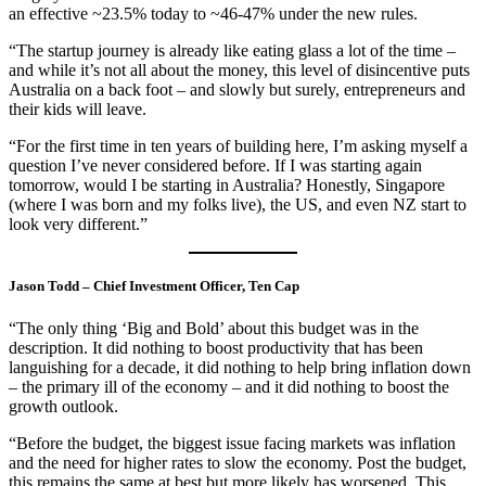
an effective ~23.5% today to ~46-47% under the new rules.
“The startup journey is already like eating glass a lot of the time –
and while it’s not all about the money, this level of disincentive puts
Australia on a back foot – and slowly but surely, entrepreneurs and
their kids will leave.
“For the first time in ten years of building here, I’m asking myself a
question I’ve never considered before. If I was starting again
tomorrow, would I be starting in Australia? Honestly, Singapore
(where I was born and my folks live), the US, and even NZ start to
look very different.”
Jason Todd – Chief Investment Officer, Ten Cap
“The only thing ‘Big and Bold’ about this budget was in the
description. It did nothing to boost productivity that has been
languishing for a decade, it did nothing to help bring inflation down
– the primary ill of the economy – and it did nothing to boost the
growth outlook.
“Before the budget, the biggest issue facing markets was inflation
and the need for higher rates to slow the economy. Post the budget,
this remains the same at best but more likely has worsened. This