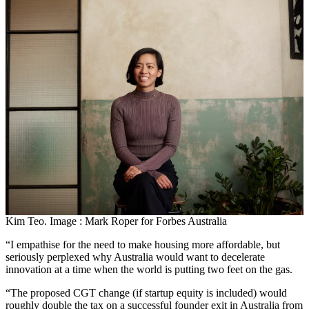
Kim Teo. Image : Mark Roper for Forbes Australia
“I empathise for the need to make housing more affordable, but
seriously perplexed why Australia would want to decelerate
innovation at a time when the world is putting two feet on the gas.
“The proposed CGT change (if startup equity is included) would
roughly double the tax on a successful founder exit in Australia from