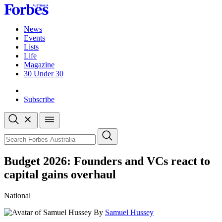
Skip
to
content
News
Events
Lists
Life
Magazine
30 Under 30
Sign-in
Subscribe
Open
search
Close
search
Search
Budget 2026: Founders and VCs react to
capital gains overhaul
National
By
Samuel Hussey