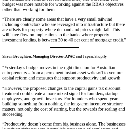
budget was more notable for working against the RBA’s objectives
rather than working for them.
“There are clearly some areas that have a very small tailwind
including contractors who are leveraged into infrastructure but there
are offsets for property where demand and prices might fall. This
will have flow on implications to the banks where property
investment lending is between 30 to 40 per cent of mortgage credit.”
Shaun Broughton, Managing Director, APAC and Japan, Shopify
“Yesterday’s budget moves in the right direction for Australian
entrepreneurs – from a permanent instant asset write-off to venture
capital reform and measures that support productivity and growth.
“However, the proposed changes to the capital gains tax discount
treatment could create a more mixed signal for founders, startup
employees, and growth investors. For founders who spend years
building something from nothing, the long-term incentive structure
matters, not only the cost of starting, but the rewards for scaling and
succeeding.
“Productivity doesn’t come from big business alone. The businesses