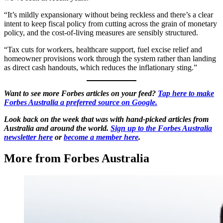
“It’s mildly expansionary without being reckless and there’s a clear
intent to keep fiscal policy from cutting across the grain of monetary
policy, and the cost-of-living measures are sensibly structured.
“Tax cuts for workers, healthcare support, fuel excise relief and
homeowner provisions work through the system rather than landing
as direct cash handouts, which reduces the inflationary sting.”
Want to see more Forbes articles on your feed?
Tap here to make
Forbes Australia a preferred source on Google.
Look back on the week that was with hand-picked articles from
Australia and around the world.
Sign up to the Forbes Australia
newsletter here
or
become a member here
.
More from Forbes Australia