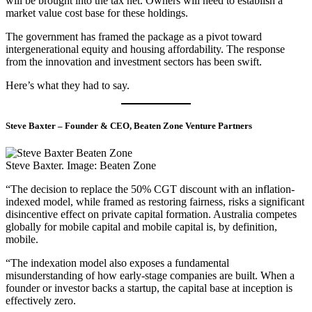
will be brought into the tax net. Owners will need to establish a
market value cost base for these holdings.
The government has framed the package as a pivot toward
intergenerational equity and housing affordability. The response
from the innovation and investment sectors has been swift.
Here’s what they had to say.
Steve Baxter – Founder & CEO, Beaten Zone Venture Partners
Steve Baxter. Image: Beaten Zone
“The decision to replace the 50% CGT discount with an inflation-
indexed model, while framed as restoring fairness, risks a significant
disincentive effect on private capital formation. Australia competes
globally for mobile capital and mobile capital is, by definition,
mobile.
“The indexation model also exposes a fundamental
misunderstanding of how early-stage companies are built. When a
founder or investor backs a startup, the capital base at inception is
effectively zero.