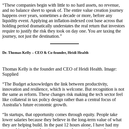
“These companies begin with little to no hard assets, no revenue,
and no balance sheet to speak of. The entire value creation journey
happens over years, sometimes a decade or more, before any
liquidity event. Applying an inflation-indexed cost base across that
holding period dramatically understates the real return that investors
require to justify the risk they took on day one. You are taxing the
journey, not just the destination.”
Dr. Thomas Kelly – CEO & Co-founder, Heidi Health
Thomas Kelly is the founder and CEO of Heidi Health. Image:
Supplied
“The Budget acknowledges the link between productivity,
innovation and resilience, which is welcome. But recognition is not
the same as reform. These changes risk making the tech sector feel
like collateral in tax policy design rather than a central focus of
Australia’s future economic growth.
“In startups, that opportunity comes through equity. People take
lower salaries because they believe in the long-term value of what
they are helping build. In the past 12 hours alone, I have had my