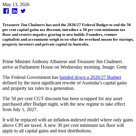
Published
May 13, 2026
on
Treasurer Jim Chalmers has used the 2026/27 Federal Budget to end the 50
per cent capital gains tax discount, introduce a 30 per cent minimum tax
floor and restrict negative gearing to new builds. Founders, venture
capitalists and accountants weigh in on what the overhaul means for startups,
property investors and private capital in Australia.
Prime Minister Anthony Albanese and Treasurer Jim Chalmers
arrive at Parliament House on Wednesday morning. Image: Getty
The Federal Government has
handed down a 2026/27 Budget
defined by the most significant rewrite of Australia’s capital gains
and property tax rules in a generation.
The 50 per cent CGT discount has been scrapped for any asset
purchased after Budget night, with the new regime to take effect
from July 1, 2027.
It will be replaced with an inflation-indexed model where only gains
above CPI are taxed. A new 30 per cent minimum tax floor will
apply to all capital gains and trust distributions.