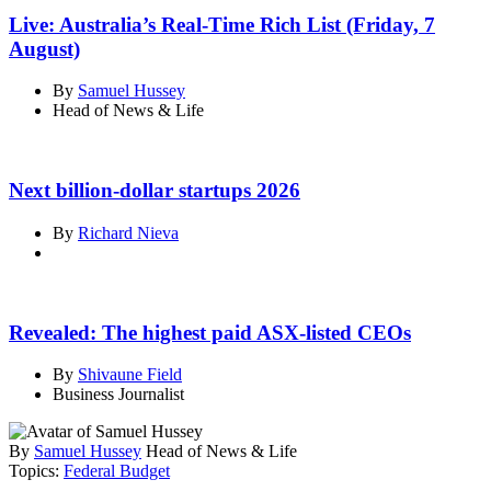
Live: Australia’s Real-Time Rich List (Friday, 7
August)
By
Samuel Hussey
Head of News & Life
Next billion-dollar startups 2026
By
Richard Nieva
Revealed: The highest paid ASX-listed CEOs
By
Shivaune Field
Business Journalist
By
Samuel Hussey
Head of News & Life
Topics:
Federal Budget