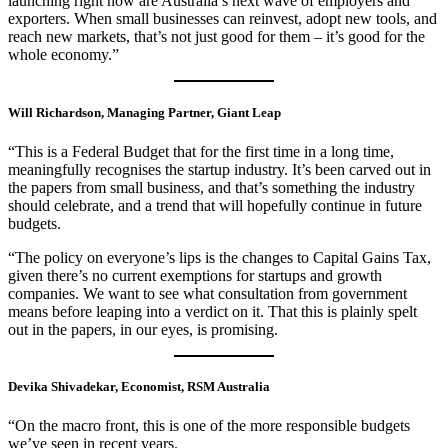
launching right now are Australia’s next wave of employers and
exporters. When small businesses can reinvest, adopt new tools, and
reach new markets, that’s not just good for them – it’s good for the
whole economy.”
Will Richardson, Managing Partner, Giant Leap
“This is a Federal Budget that for the first time in a long time,
meaningfully recognises the startup industry. It’s been carved out in
the papers from small business, and that’s something the industry
should celebrate, and a trend that will hopefully continue in future
budgets.
“The policy on everyone’s lips is the changes to Capital Gains Tax,
given there’s no current exemptions for startups and growth
companies. We want to see what consultation from government
means before leaping into a verdict on it. That this is plainly spelt
out in the papers, in our eyes, is promising.
Devika Shivadekar, Economist, RSM Australia
“On the macro front, this is one of the more responsible budgets
we’ve seen in recent years.