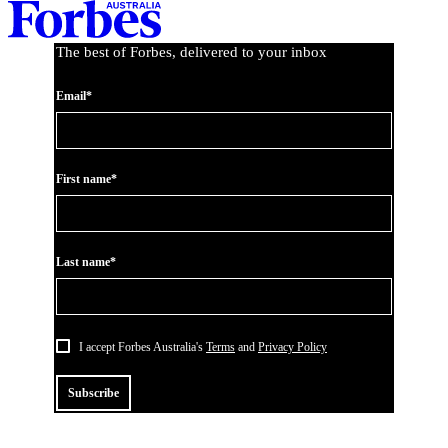
Asides
The best of Forbes, delivered to your inbox
Email*
First name*
Last name*
I accept Forbes Australia's
Terms
and
Privacy Policy
Subscribe