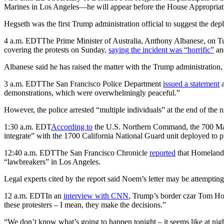
Marines in Los Angeles—he will appear before the House Appropria
Hegseth was the first Trump administration official to suggest the dep
4 a.m. EDT
The Prime Minister of Australia, Anthony Albanese, on Tu
covering the protests on Sunday,
saying the incident was “horrific”
and
Albanese said he has raised the matter with the Trump administration, a
3 a.m. EDT
The San Francisco Police Department
issued a statement
a
demonstrations, which were overwhelmingly peaceful.”
However, the police arrested “multiple individuals” at the end of the
1:30 a.m. EDT
According to
the U.S. Northern Command, the 700 Mari
integrate” with the 1700 California National Guard unit deployed to pr
12:40 a.m. EDT
The San Francisco Chronicle
reported
that Homeland S
“lawbreakers” in Los Angeles.
Legal experts cited by the report said Noem’s letter may be attempting
12 a.m. EDT
In an
interview with CNN
, Trump’s border czar Tom Hom
these protesters – I mean, they make the decisions.”
“We don’t know what’s going to happen tonight – it seems like at nigh