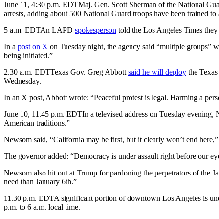
June 11, 4:30 p.m. EDT
Maj. Gen. Scott Sherman of the National Guar
arrests, adding about 500 National Guard troops have been trained to 
5 a.m. EDT
An LAPD
spokesperson
told the Los Angeles Times they 
In a
post on X
on Tuesday night, the agency said “multiple groups” w
being initiated.”
2.30 a.m. EDT
Texas Gov. Greg Abbott
said he will deploy
the Texas 
Wednesday.
In an X post, Abbott wrote: “Peaceful protest is legal. Harming a person
June 10, 11.45 p.m. EDT
In a televised address on Tuesday evening, 
American traditions.”
Newsom said, “California may be first, but it clearly won’t end here,”
The governor added: “Democracy is under assault right before our e
Newsom also hit out at Trump for pardoning the perpetrators of the J
need than January 6th.”
11.30 p.m. EDT
A significant portion of downtown Los Angeles is u
p.m. to 6 a.m. local time.