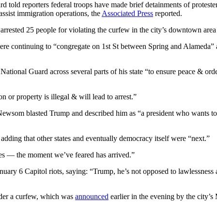
d told reporters federal troops have made brief detainments of protest
assist immigration operations, the
Associated Press
reported.
arrested 25 people for violating the curfew in the city’s downtown are
ere continuing to “congregate on 1st St between Spring and Alameda” 
National Guard across several parts of his state “to ensure peace & orde
 or property is illegal & will lead to arrest.”
Newsom blasted Trump and described him as “a president who wants to b
 adding that other states and eventually democracy itself were “next.”
yes — the moment we’ve feared has arrived.”
anuary 6 Capitol riots, saying: “Trump, he’s not opposed to lawlessness
nder a curfew, which was
announced
earlier in the evening by the city’s