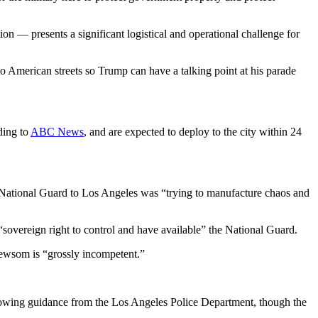
n — presents a significant logistical and operational challenge for
o American streets so Trump can have a talking point at his parade
ding to
ABC News
, and are expected to deploy to the city within 24
National Guard to Los Angeles was “trying to manufacture chaos and
sovereign right to control and have available” the National Guard.
ewsom is “grossly incompetent.”
owing guidance from the Los Angeles Police Department, though the