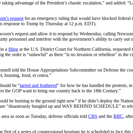
e taking advantage of the President’s chaotic escalation,” and added: 
om’s request
for an emergency ruling that would have blocked federal
is response to Trump by Thursday at 12 p.m. EDT).
wsom’s request and allow it to respond by Wednesday, calling Newsom’s
ity personnel and interfere with the government’s ability to carry out o
 in a
filing
at the U.S. District Court for Northern California, requested
the order is “unlawful” as there “is no invasion or rebellion” in the 
ell told the House Appropriations Subcommittee on Defense the cost 
l, housing, food, et cetera.”
hould be “
tarred and feathered
” for how he has handled the protests, in
en the GOP want to bring our country back to the 18th Century.”
ld be burning to the ground right now” if he didn’t deploy the National
ermits are “disastrously bungled up and WAY BEHIND SCHEDULE” to reb
 area as soon as Tuesday, defense officials told
CBS
and the
BBC
, af
e first of a series of congressional hearings he is scheduled to face thi