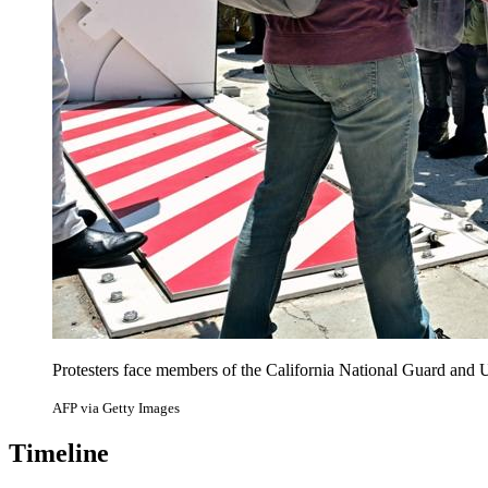
Protesters face members of the California National Guard and
AFP via Getty Images
Timeline