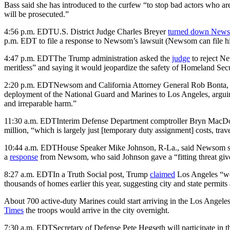
Bass said she has introduced to the curfew “to stop bad actors who ar
will be prosecuted.”
4:56 p.m. EDT
U.S. District Judge Charles Breyer
turned down News
p.m. EDT to file a response to Newsom’s lawsuit (Newsom can file h
4:47 p.m. EDT
The Trump administration asked the
judge
to reject Ne
meritless” and saying it would jeopardize the safety of Homeland Secur
2:20 p.m. EDT
Newsom and California Attorney General Rob Bonta,
deployment of the National Guard and Marines to Los Angeles, arguing 
and irreparable harm.”
11:30 a.m. EDT
Interim Defense Department comptroller Bryn MacDonn
million, “which is largely just [temporary duty assignment] costs, trave
10:44 a.m. EDT
House Speaker Mike Johnson, R-La., said Newsom s
a
response
from Newsom, who said Johnson gave a “fitting threat giv
8:27 a.m. EDT
In a Truth Social post, Trump
claimed
Los Angeles “wou
thousands of homes earlier this year, suggesting city and state p
About 700 active-duty Marines could start arriving in the Los Angeles
Times
the troops would arrive in the city overnight.
7:30 a.m. EDT
Secretary of Defense Pete Hegseth will participate in th