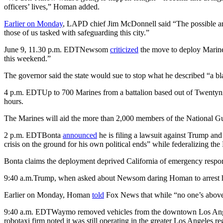
officers’ lives,” Homan added.
Earlier on Monday
, LAPD chief Jim McDonnell said “The possible arriv
those of us tasked with safeguarding this city.”
June 9, 11.30 p.m. EDT
Newsom
criticized
the move to deploy Marines
this weekend.”
The governor said the state would sue to stop what he described “a bl
4 p.m. EDT
Up to 700 Marines from a battalion based out of Twentynin
hours.
The Marines will aid the more than 2,000 members of the National 
2 p.m. EDT
Bonta
announced
he is filing a lawsuit against Trump an
crisis on the ground for his own political ends” while federalizing the
Bonta claims the deployment deprived California of emergency response
9:40 a.m.
Trump, when asked about Newsom daring Homan to arrest him
Earlier on Monday, Homan
told
Fox News that while “no one’s above
9:40 a.m. EDT
Waymo removed vehicles from the downtown Los Angele
robotaxi firm noted it was still operating in the greater Los Angeles re