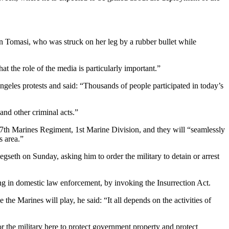
n Tomasi, who was struck on her leg by a rubber bullet while
t the role of the media is particularly important.”
ngeles protests and said: “Thousands of people participated in today’s
and other criminal acts.”
th Marines Regiment, 1st Marine Division, and they will “seamlessly
s area.”
seth on Sunday, asking him to order the military to detain or arrest
ing in domestic law enforcement, by invoking the Insurrection Act.
 Marines will play, he said: “It all depends on the activities of
r the military here to protect government property and protect