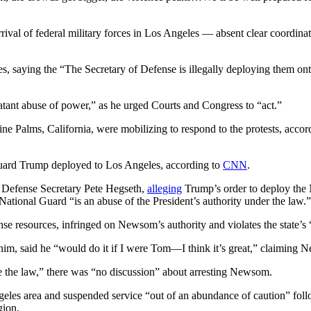
al of federal military forces in Los Angeles — absent clear coordinatio
, saying the “The Secretary of Defense is illegally deploying them ont
atant abuse of power,” as he urged Courts and Congress to “act.”
e Palms, California, were mobilizing to respond to the protests, accor
Guard Trump deployed to Los Angeles, according to
CNN
.
d Defense Secretary Pete Hegseth,
alleging
Trump’s order to deploy the 
 National Guard “is an abuse of the President’s authority under the law.”
 resources, infringed on Newsom’s authority and violates the state’s “
, said he “would do it if I were Tom—I think it’s great,” claiming N
 the law,” there was “no discussion” about arresting Newsom.
s area and suspended service “out of an abundance of caution” foll
gion.