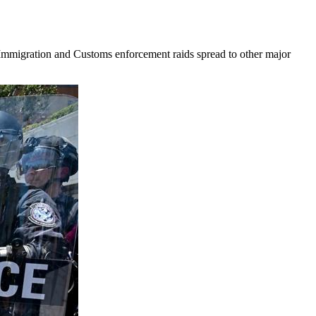
t Immigration and Customs enforcement raids spread to other major