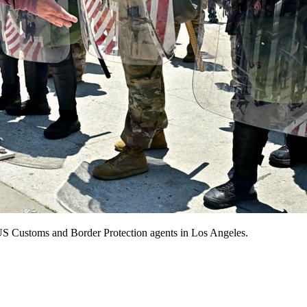
 US Customs and Border Protection agents in Los Angeles.