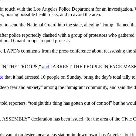
in touch with the Los Angeles Police Department for an investigation,
es, posing possible health risks, and to avoid the area.
 to send the National Guard into the state, alleging Trump “flamed the f
after police reportedly clashed with a group of protestors who gathered
onal Guard troops to quell protests.
e LAPD’s comments from the press conference about reassessing the sit
ING IN THE TROOPS,”
and
“ARREST THE PEOPLE IN FACE MASK
ce
that it had arrested 10 people on Sunday, bring the day’s total tally t
eep fear and anxiety” among the immigrant community, and said the dep
d reporters, “tonight this thing has gotten out of control” but he wou
MBLY” declaration has been issued “for the area of the Civic Cent
s van at protesters near a gas station in downtown Los Angeles, but it 