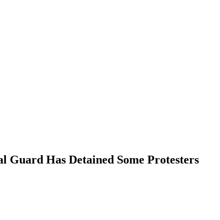
nal Guard Has Detained Some Protesters