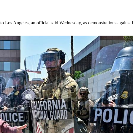
t to Los Angeles, an official said Wednesday, as demonstrations agains