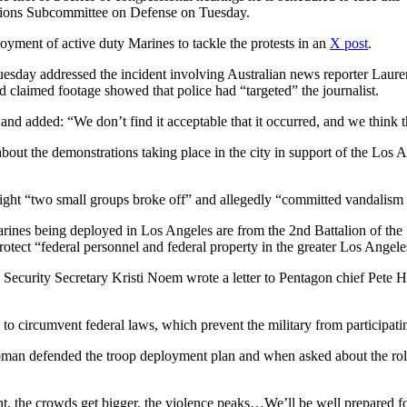
tions Subcommittee on Defense on Tuesday.
loyment of active duty Marines to tackle the protests in an
X post
.
esday addressed the incident involving Australian news reporter Laure
 claimed footage showed that police had “targeted” the journalist.
nd added: “We don’t find it acceptable that it occurred, and we think tha
bout the demonstrations taking place in the city in support of the Los A
 night “two small groups broke off” and allegedly “committed vandalism 
nes being deployed in Los Angeles are from the 2nd Battalion of the 7
otect “federal personnel and federal property in the greater Los Angele
ecurity Secretary Kristi Noem wrote a letter to Pentagon chief Pete Heg
 to circumvent federal laws, which prevent the military from participat
an defended the troop deployment plan and when asked about the role the
t, the crowds get bigger, the violence peaks…We’ll be well prepared fo