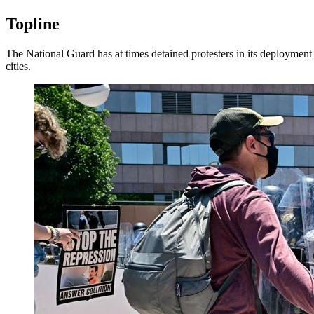
Topline
The National Guard has at times detained protesters in its deploymen
cities.