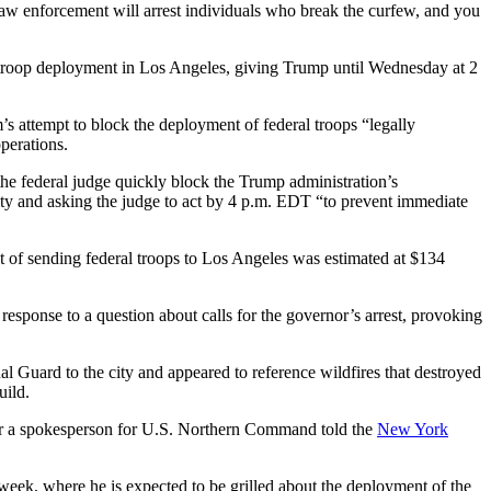
“Law enforcement will arrest individuals who break the curfew, and you
 troop deployment in Los Angeles, giving Trump until Wednesday at 2
 attempt to block the deployment of federal troops “legally
perations.
 the federal judge quickly block the Trump administration’s
city and asking the judge to act by 4 p.m. EDT “to prevent immediate
of sending federal troops to Los Angeles was estimated at $134
 response to a question about calls for the governor’s arrest, provoking
 Guard to the city and appeared to reference wildfires that destroyed
uild.
ter a spokesperson for U.S. Northern Command told the
New York
s week, where he is expected to be grilled about the deployment of the