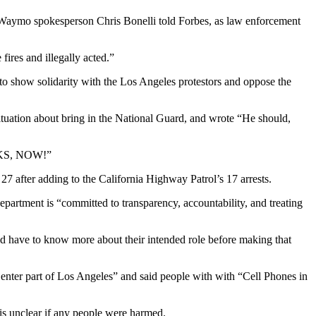
 Waymo spokesperson Chris Bonelli told Forbes, as law enforcement
ires and illegally acted.”
 to show solidarity with the Los Angeles protestors and oppose the
uation about bring in the National Guard, and wrote “He should,
S, NOW!”
o 27 after adding to the California Highway Patrol’s 17 arrests.
artment is “committed to transparency, accountability, and treating
ld have to know more about their intended role before making that
er part of Los Angeles” and said people with with “Cell Phones in
is unclear if any people were harmed.