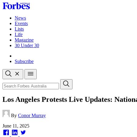
Skip
to
content
News
Events
Lists
Life
Magazine
30 Under 30
Sign-in
Subscribe
Open
search
Close
search
Search
Los Angeles Protests Live Updates: Natio
By
Conor Murray
Published
June 11, 2025
on