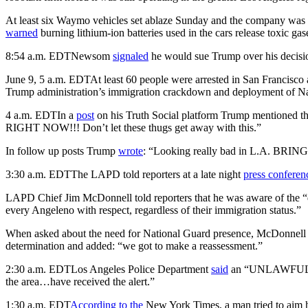
At least six Waymo vehicles set ablaze Sunday and the company was 
warned
burning lithium-ion batteries used in the cars release toxic gas
8:54 a.m. EDT
Newsom
signaled
he would sue Trump over his decision
June 9, 5 a.m. EDT
At least 60 people were arrested in San Francisco 
Trump administration’s immigration crackdown and deployment of Nati
4 a.m. EDT
In a
post
on his Truth Social platform Trump mentioned th
RIGHT NOW!!! Don’t let these thugs get away with this.”
In follow up posts Trump
wrote
: “Looking really bad in L.A. BR
3:30 a.m. EDT
The LAPD told reporters at a late night
press conferen
LAPD Chief Jim McDonnell told reporters that he was aware of the “d
every Angeleno with respect, regardless of their immigration status.”
When asked about the need for National Guard presence, McDonnell tol
determination and added: “we got to make a reassessment.”
2:30 a.m. EDT
Los Angeles Police Department
said
an “UNLAWFUL ASSE
the area…have received the alert.”
1:30 a.m. EDT
According to the
New York Times, a man tried to aim hi