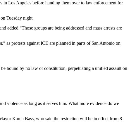
ers in Los Angeles before handing them over to law enforcement for
a on Tuesday night.
and added “Those groups are being addressed and mass arrests are
r,” as protests against ICE are planned in parts of San Antonio on
e bound by no law or constitution, perpetuating a unified assault on
 and violence as long as it serves him. What more evidence do we
 Mayor Karen Bass, who said the restriction will be in effect from 8