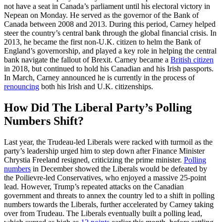
not have a seat in Canada’s parliament until his electoral victory in
Nepean on Monday. He served as the governor of the Bank of
Canada between 2008 and 2013. During this period, Carney helped
steer the country’s central bank through the global financial crisis. In
2013, he became the first non-U.K. citizen to helm the Bank of
England’s governorship, and played a key role in helping the central
bank navigate the fallout of Brexit. Carney became a
British citizen
in 2018, but continued to hold his Canadian and his Irish passports.
In March, Carney announced he is currently in the process of
renouncing
both his Irish and U.K. citizenships.
How Did The Liberal Party’s Polling
Numbers Shift?
Last year, the Trudeau-led Liberals were racked with turmoil as the
party’s leadership urged him to step down after Finance Minister
Chrystia Freeland resigned, criticizing the prime minister.
Polling
numbers
in December showed the Liberals would be defeated by
the Poilievre-led Conservatives, who enjoyed a massive 25-point
lead. However, Trump’s repeated attacks on the Canadian
government and threats to annex the country led to a shift in polling
numbers towards the Liberals, further accelerated by Carney taking
over from Trudeau. The Liberals eventually built a polling lead,