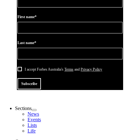
First name*
Last name*
I accept Forbes Australia's
Terms
and
Privacy Policy
Subscribe
Sections
News
Events
Lists
Life