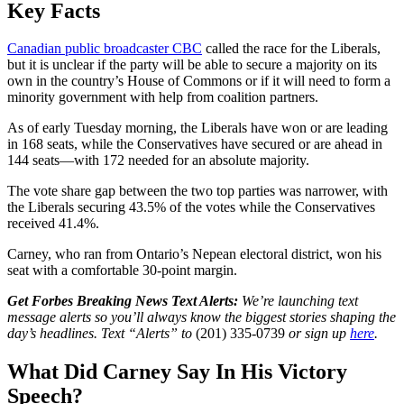
Key Facts
Canadian public broadcaster CBC
called the race for the Liberals,
but it is unclear if the party will be able to secure a majority on its
own in the country’s House of Commons or if it will need to form a
minority government with help from coalition partners.
As of early Tuesday morning, the Liberals have won or are leading
in 168 seats, while the Conservatives have secured or are ahead in
144 seats—with 172 needed for an absolute majority.
The vote share gap between the two top parties was narrower, with
the Liberals securing 43.5% of the votes while the Conservatives
received 41.4%.
Carney, who ran from Ontario’s Nepean electoral district, won his
seat with a comfortable 30-point margin.
Get Forbes Breaking News Text Alerts:
We’re launching text
message alerts so you’ll always know the biggest stories shaping the
day’s headlines. Text “Alerts” to
(201) 335-0739
or sign up
here
.
What Did Carney Say In His Victory
Speech?