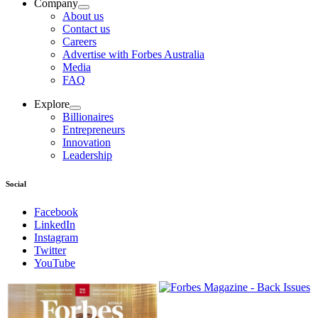
Company
About us
Contact us
Careers
Advertise with Forbes Australia
Media
FAQ
Explore
Billionaires
Entrepreneurs
Innovation
Leadership
Social
Facebook
LinkedIn
Instagram
Twitter
YouTube
Magazines
covers