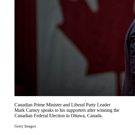
Canadian Prime Minister and Liberal Party Leader
Mark Carney speaks to his supporters after winning the
Canadian Federal Election in Ottawa, Canada.
Getty Images