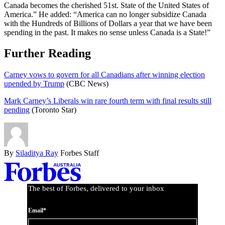
Canada becomes the cherished 51st. State of the United States of
America.” He added: “America can no longer subsidize Canada
with the Hundreds of Billions of Dollars a year that we have been
spending in the past. It makes no sense unless Canada is a State!”
Further Reading
Carney vows to govern for all Canadians after winning election
upended by Trump
(CBC News)
Mark Carney’s Liberals win rare fourth term with final results still
pending
(Toronto Star)
By
Siladitya Ray
Forbes Staff
Asides
The best of Forbes, delivered to your inbox
Email*