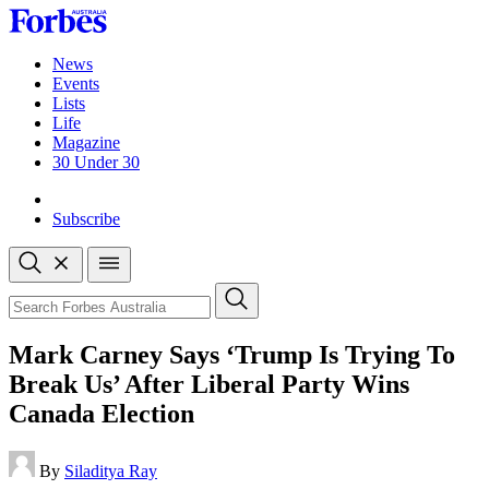
Skip
to
content
News
Events
Lists
Life
Magazine
30 Under 30
Sign-in
Subscribe
Open
search
Close
search
Search
Mark Carney Says ‘Trump Is Trying To
Break Us’ After Liberal Party Wins
Canada Election
By
Siladitya Ray