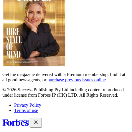
Get the magazine delivered with a Premium membership, find it at
all good newsagents, or
purchase previous issues online
.
© 2026 Success Publishing Pty Ltd including content reproduced
under license from Forbes IP (HK) LTD. All Rights Reserved.
Privacy Policy
Terms of use