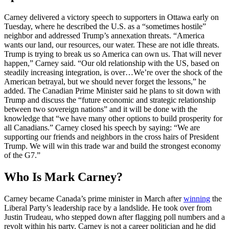
Carney delivered a victory speech to supporters in Ottawa early on
Tuesday, where he described the U.S. as a “sometimes hostile”
neighbor and addressed Trump’s annexation threats. “America
wants our land, our resources, our water. These are not idle threats.
Trump is trying to break us so America can own us. That will never
happen,” Carney said. “Our old relationship with the US, based on
steadily increasing integration, is over…We’re over the shock of the
American betrayal, but we should never forget the lessons,” he
added. The Canadian Prime Minister said he plans to sit down with
Trump and discuss the “future economic and strategic relationship
between two sovereign nations” and it will be done with the
knowledge that “we have many other options to build prosperity for
all Canadians.” Carney closed his speech by saying: “We are
supporting our friends and neighbors in the cross hairs of President
Trump. We will win this trade war and build the strongest economy
of the G7.”
Who Is Mark Carney?
Carney became Canada’s prime minister in March after
winning
the
Liberal Party’s leadership race by a landslide. He took over from
Justin Trudeau, who stepped down after flagging poll numbers and a
revolt within his party. Carney is not a career politician and he did