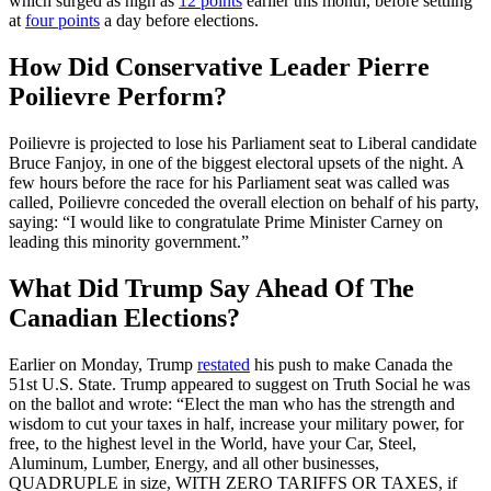
which surged as high as
12 points
earlier this month, before settling
at
four points
a day before elections.
How Did Conservative Leader Pierre
Poilievre Perform?
Poilievre is projected to lose his Parliament seat to Liberal candidate
Bruce Fanjoy, in one of the biggest electoral upsets of the night. A
few hours before the race for his Parliament seat was called was
called, Poilievre conceded the overall election on behalf of his party,
saying: “I would like to congratulate Prime Minister Carney on
leading this minority government.”
What Did Trump Say Ahead Of The
Canadian Elections?
Earlier on Monday, Trump
restated
his push to make Canada the
51st U.S. State. Trump appeared to suggest on Truth Social he was
on the ballot and wrote: “Elect the man who has the strength and
wisdom to cut your taxes in half, increase your military power, for
free, to the highest level in the World, have your Car, Steel,
Aluminum, Lumber, Energy, and all other businesses,
QUADRUPLE in size, WITH ZERO TARIFFS OR TAXES, if