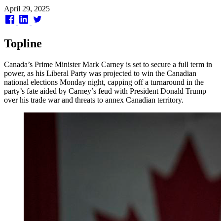
Published
April 29, 2025
on
Topline
Canada’s Prime Minister Mark Carney is set to secure a full term in
power, as his Liberal Party was projected to win the Canadian
national elections Monday night, capping off a turnaround in the
party’s fate aided by Carney’s feud with President Donald Trump
over his trade war and threats to annex Canadian territory.