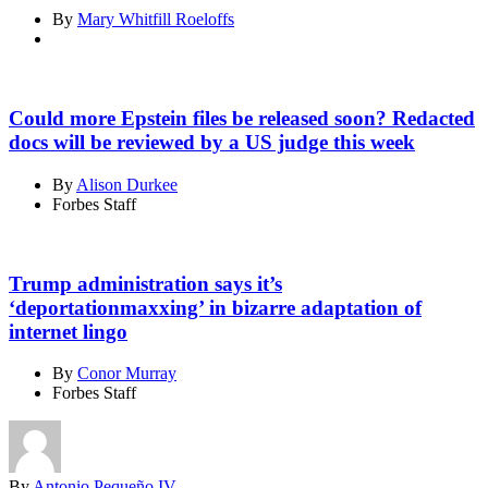
By
Mary Whitfill Roeloffs
Could more Epstein files be released soon? Redacted
docs will be reviewed by a US judge this week
By
Alison Durkee
Forbes Staff
Trump administration says it’s
‘deportationmaxxing’ in bizarre adaptation of
internet lingo
By
Conor Murray
Forbes Staff
By
Antonio Pequeño IV