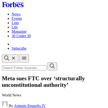
Skip
to
content
News
Events
Lists
Life
Magazine
30 Under 30
Sign-in
Subscribe
Open
search
Close
search
Search
Meta sues FTC over ‘structurally
unconstitutional authority’
World News
By
Antonio Pequeño IV