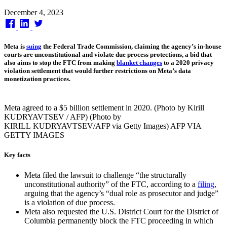
Published
December 4, 2023
on
Meta is
suing
the Federal Trade Commission, claiming the agency’s in-house
courts are unconstitutional and violate due process protections, a bid that
also aims to stop the FTC from making
blanket changes
to a 2020 privacy
violation settlement that would further restrictions on Meta’s data
monetization practices.
Meta agreed to a $5 billion settlement in 2020. (Photo by Kirill
KUDRYAVTSEV / AFP) (Photo by
KIRILL KUDRYAVTSEV/AFP via Getty Images) AFP VIA
GETTY IMAGES
Key facts
Meta filed the lawsuit to challenge “the structurally
unconstitutional authority” of the FTC, according to a
filing
,
arguing that the agency’s “dual role as prosecutor and judge”
is a violation of due process.
Meta also requested the U.S. District Court for the District of
Columbia permanently block the FTC proceeding in which