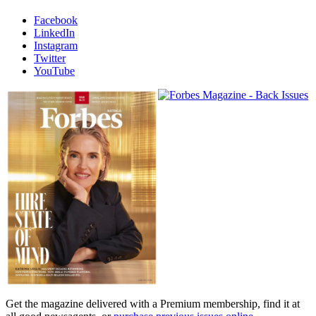
Facebook
LinkedIn
Instagram
Twitter
YouTube
Magazines
covers
Get the magazine delivered with a Premium membership, find it at