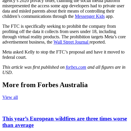
agency’s 2020 privacy order, claiming the social media platform
misrepresented the access some app developers had to private user
data and misled parents about their means of controlling their
children’s communications through the
Messenger Kids
app.
The FTC is specifically seeking to prohibit the company from
profiting off the data it collects from users under 18, including
through virtual reality products. The prohibition targets Meta’s core
advertisement business, the
Wall Street Journal
reported.
Meta asked Kelly to stop the FTC’s proposal and have it moved to
federal court.
This article was first published on
forbes.com
and all figures are in
USD.
More from Forbes Australia
View all
This year’s European wildfires are three times worse
than average