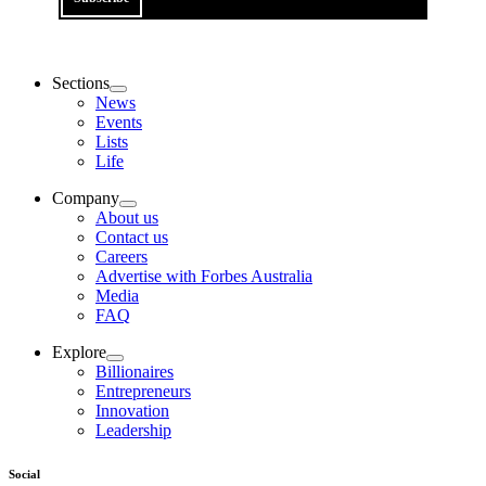
Sections
News
Events
Lists
Life
Company
About us
Contact us
Careers
Advertise with Forbes Australia
Media
FAQ
Explore
Billionaires
Entrepreneurs
Innovation
Leadership
Social