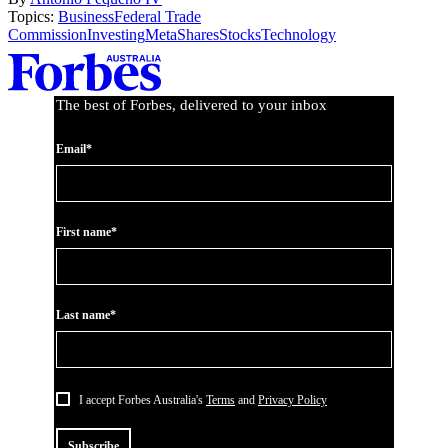
Topics:
Business
Federal Trade
Commission
Investing
Meta
Shares
Stocks
Technology
Asides
The best of Forbes, delivered to your inbox
Email*
First name*
Last name*
I accept Forbes Australia's
Terms
and
Privacy Policy
Subscribe