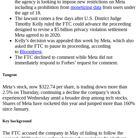
the agency is looking to impose new restrictions on Meta
including a prohibition from
monetizing data
from users under
the age of 18.
The lawsuit comes a few days after U.S. District Judge
Timothy Kelly ruled the FTC could advance the proceeding
designed to revise a $5 billion privacy violation settlement
Meta agreed to in 2020.
Kelly’s decision was appealed this week by Meta, which also
asked the FTC to pause its proceeding, according
to
Bloomberg
.
The FTC declined to comment while Meta did not
immediately respond to Forbes’ request for comment.
Tangent
Meta’s stock, now $322.74 per share, is trading down more than
2.5% on Thursday, continuing a decline the company’s stock
experienced Wednesday amid a broader drop among tech stocks.
Shares of Meta have rocketed this year and jumped more than 160%
since January.
Key background
The FTC accused the company in May of failing to follow the